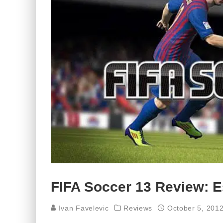
FIFA Soccer 13 Review: E
Ivan Favelevic
Reviews
October 5, 201