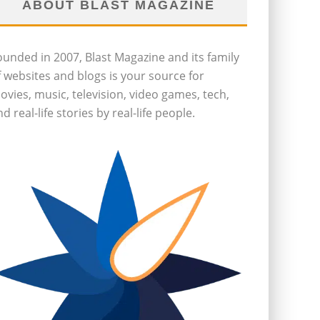
ABOUT BLAST MAGAZINE
ounded in 2007, Blast Magazine and its family
f websites and blogs is your source for
ovies, music, television, video games, tech,
d real-life stories by real-life people.