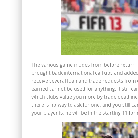
The various game modes from before return, 
brought back international call ups and added 
receive several loan and trade requests from 
earned cannot be used for anything, it still c
which clubs value you more by trade deadlin
there is no way to ask for one, and you still
your player is, he will be in the starting 11 fo