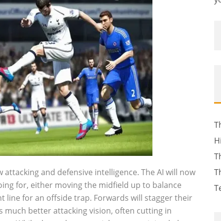
T
H
T
attacking and defensive intelligence. The AI will now
T
oing for, either moving the midfield up to balance
T
t line for an offside trap. Forwards will stagger their
much better attacking vision, often cutting in