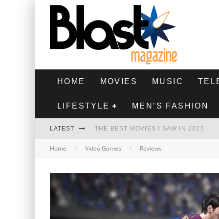
HOME
MOVIES
MUSIC
TEL
LIFESTYLE
MEN’S FASHION
LATEST
THE BEST MOVIES I SAW IN 2025
Home
Video Games
Reviews
HIGHEST 2 LOWEST - MOVIE REVIEW
THE MONKEY - MOVIE REVIEW
THE BEST FILMS OF 2024