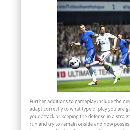
Further additions to gameplay include the new 
adapt correctly to what type of play you are g
your attack or keeping the defense in a straigh
run and try to remain onside and now possess 