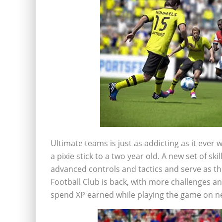
Ultimate teams is just as addicting as it ever w
a pixie stick to a two year old. A new set of s
advanced controls and tactics and serve as th
Football Club is back, with more challenges an
spend XP earned while playing the game on ne