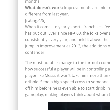
months
What doesn’t work:
Improvements are minimal 
different from last year.
[rating:4/5]
When it comes to yearly sports franchises, few
has put out. Ever since FIFA 09, the folks over
consistently every year, and held it above th
jump in improvement as 2012, the additions o
contender.
The most notable change to the formula comes 
how successful a player will be in controlling a 
player like Messi, it won’t take him more than 
dribble. Send a high speed cross to someone l
off him before he is even able to start dribbli
gameplay, making players think about whom the