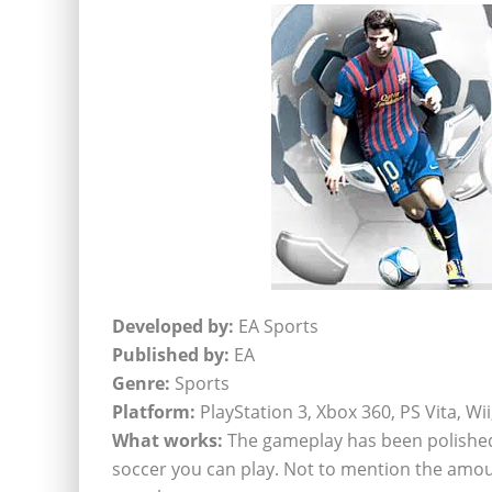
Developed by:
EA Sports
Published by:
EA
Genre:
Sports
Platform:
PlayStation 3, Xbox 360, PS Vita, Wi
What works:
The gameplay has been polished t
soccer you can play. Not to mention the amo