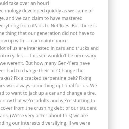
ould take over an hour!
echnology developed quickly as we came of
ge, and we can claim to have mastered
verything from iPads to Netflixes. But there is
ne thing that our generation did not have to
row up with — car maintenance.
 lot of us are interested in cars and trucks and
otorcycles — this site wouldn’t be necessary
f we weren’t. But how many Gen-Y’ers have
ver had to change their oil? Change the
rakes? Fix a cracked serpentine belt? Fixing
ars was always something optional for us. We
ad to want to jack up a car and change a tire.
o now that we’re adults and we’re starting to
ecover from the crushing debt of our student
oans, (We’re very bitter about this) we are
inding our interests diversifying. If we were