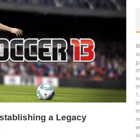
B
s
g
t
I
t
1
t
t
stablishing a Legacy
m
w
2
s