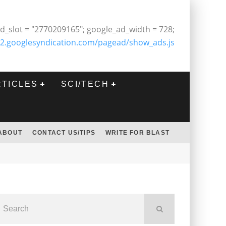
d_slot = "2770209165"; google_ad_width = 728;
2.googlesyndication.com/pagead/show_ads.js
RTICLES
SCI/TECH
ABOUT
CONTACT US/TIPS
WRITE FOR BLAST