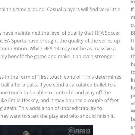
i
this time around. Casual players will find very little
I
o
c
 have maintained the level of quality that FIFA Soccer
B
 at EA Sports have brought the quality of the series up
t
e competition. While FIFA 13 may not be as massive a
k
nly benefit the game and make it an even stronger
t
b
t
in the form of “first touch control.” This determines
I
ball after a pass. If you send a calculated bullet to a
f
one touch to be able to control it and play off the
p
ike Emile Heskey, and it may bounce a couple of feet
y
ng again. This adds a ton of unpredictability to
W
y want to start the play and who should finish it.
f
a
y