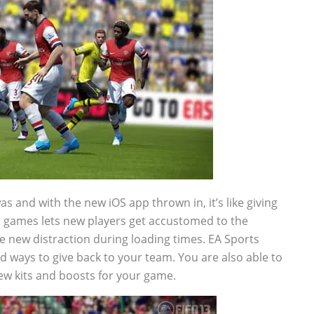
as and with the new iOS app thrown in, it’s like giving
kill games lets new players get accustomed to the
e new distraction during loading times. EA Sports
d ways to give back to your team. You are also able to
w kits and boosts for your game.