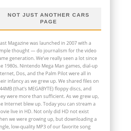
NOT JUST ANOTHER CARS
PAGE
last Magazine was launched in 2007 with a
imple thought — do journalism for the video
ame generation. We’ve really seen a lot since
he 1980s. Nintendo Mega Man games, dial-up
nternet, Dos, and the Palm Pilot were all in
heir infancy as we grew up. We shared files on
.44MB (that’s MEGABYTE) floppy discs, and
hey were more than sufficient. As we grew up,
he Internet blew up. Today you can stream a
ovie live in HD. Not only did HD not exist
hen we were growing up, but downloading a
ingle, low-quality MP3 of our favorite song