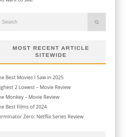
MOST RECENT ARTICLE
SITEWIDE
he Best Movies I Saw in 2025
ighest 2 Lowest – Movie Review
he Monkey – Movie Review
he Best Films of 2024
erminator Zero: Netflix Series Review