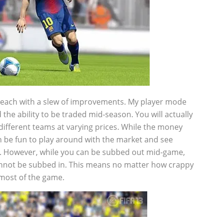
each with a slew of improvements. My player mode
the ability to be traded mid-season. You will actually
different teams at varying prices. While the money
an be fun to play around with the market and see
e. However, while you can be subbed out mid-game,
 cannot be subbed in. This means no matter how crappy
r most of the game.