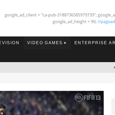
google_ad_client = "ca-pub-3188736585979739"; google_a
google_ad_height = 90;
//pagead
EVISION
VIDEO GAMES
ENTERPRISE A