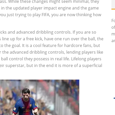
pass. While these changes might seem minimal, they
r in the updated player impact engine and the game
you just trying to play FIFA, you are now thinking how
F
o
icks and advanced dribbling controls. If you are so
m
line up for a free kick, have one run over the ball, the
an
to the goal. It is a cool feature for hardcore fans, but
 the advanced dribbling controls, lending players like
l control they possess in real life. Lifelong players
ir superstar, but in the end it is more of a superficial