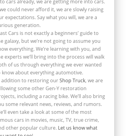
nto cars already, we are getting more into cars.
f we could never afford it, we are slowly raising
ur expectations. Say what you will, we are a
urious generation.
last Cars is not exactly a beginners’ guide to
he galaxy, but we’re not going to assume you
now everything. We’re learning with you, and
he experts we’ll bring into the process will walk
oth of us through everything we ever wanted
o know about everything automotive.
n addition to restoring our
Shop Truck
, we are
ollowing some other Gen-Y restoration
rojects, including a racing bike. We’ll also bring
ou some relevant news, reviews, and rumors.
e’ll even take a look at some of the most
amous cars in movies, music, TV, true crime,
nd other popular culture.
Let us know what
ou want to see
!