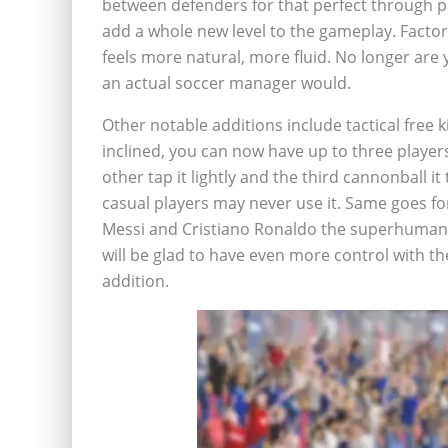
between defenders for that perfect through 
add a whole new level to the gameplay. Facto
feels more natural, more fluid. No longer are 
an actual soccer manager would.
Other notable additions include tactical free k
inclined, you can now have up to three players 
other tap it lightly and the third cannonball it 
casual players may never use it. Same goes for
Messi and Cristiano Ronaldo the superhuman bal
will be glad to have even more control with the
addition.