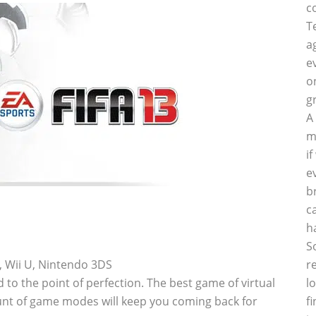
c
T
a
e
o
g
A
m
i
e
b
c
h
S
i, Wii U, Nintendo 3DS
r
o the point of perfection. The best game of virtual
l
unt of game modes will keep you coming back for
f