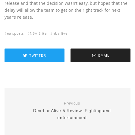
release and that the decision wasn’t easy, but hopes that the
delay will allow the team to get on the right track for next
year’s release.
ea sports
NBA Elite
nba live
TWITTER
EMAIL
Previous
Dead or Alive 5 Review: Fighting and
entertainment