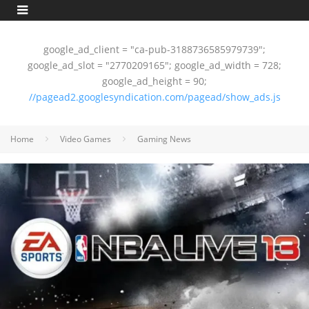
google_ad_client = "ca-pub-3188736585979739";
google_ad_slot = "2770209165"; google_ad_width = 728;
google_ad_height = 90;
//pagead2.googlesyndication.com/pagead/show_ads.js
Home
Video Games
Gaming News