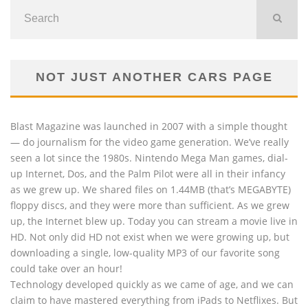
NOT JUST ANOTHER CARS PAGE
Blast Magazine was launched in 2007 with a simple thought
— do journalism for the video game generation. We’ve really
seen a lot since the 1980s. Nintendo Mega Man games, dial-
up Internet, Dos, and the Palm Pilot were all in their infancy
as we grew up. We shared files on 1.44MB (that’s MEGABYTE)
floppy discs, and they were more than sufficient. As we grew
up, the Internet blew up. Today you can stream a movie live in
HD. Not only did HD not exist when we were growing up, but
downloading a single, low-quality MP3 of our favorite song
could take over an hour!
Technology developed quickly as we came of age, and we can
claim to have mastered everything from iPads to Netflixes. But