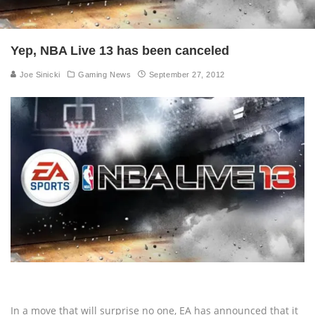
Yep, NBA Live 13 has been canceled
Joe Sinicki
Gaming News
September 27, 2012
In a move that will surprise no one, EA has announced that it