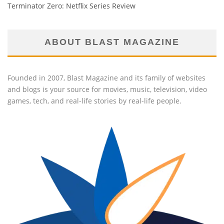
Terminator Zero: Netflix Series Review
ABOUT BLAST MAGAZINE
Founded in 2007, Blast Magazine and its family of websites
and blogs is your source for movies, music, television, video
games, tech, and real-life stories by real-life people.