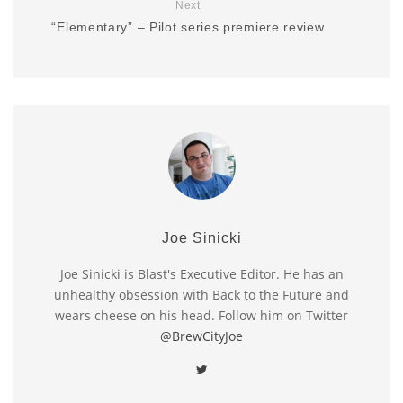
Next
“Elementary” – Pilot series premiere review
Joe Sinicki
Joe Sinicki is Blast's Executive Editor. He has an
unhealthy obsession with Back to the Future and
wears cheese on his head. Follow him on Twitter
@BrewCityJoe