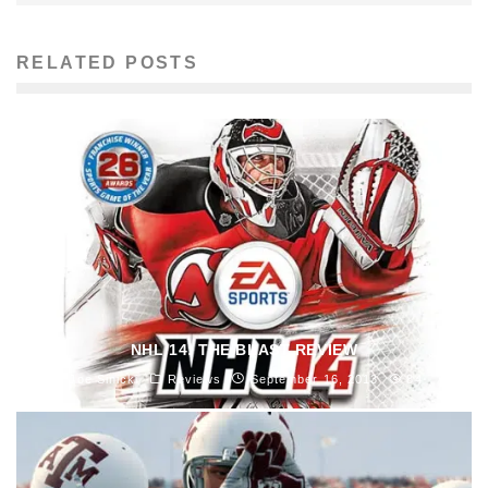
RELATED POSTS
NHL 14: THE BLAST REVIEW
Joe Sinicki
Reviews
September 16, 2013
84