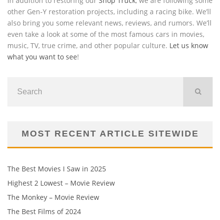
In addition to restoring our
Shop Truck
, we are following some
other Gen-Y restoration projects, including a racing bike. We’ll
also bring you some relevant news, reviews, and rumors. We’ll
even take a look at some of the most famous cars in movies,
music, TV, true crime, and other popular culture.
Let us know
what you want to see
!
MOST RECENT ARTICLE SITEWIDE
The Best Movies I Saw in 2025
Highest 2 Lowest – Movie Review
The Monkey – Movie Review
The Best Films of 2024