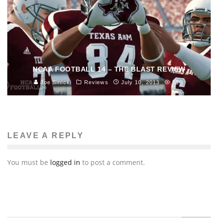
NCAA FOOTBALL 14 – THE BLAST REVIEW
Joe Sinicki
Reviews
July 10, 2013
51
LEAVE A REPLY
You must be
logged in
to post a comment.