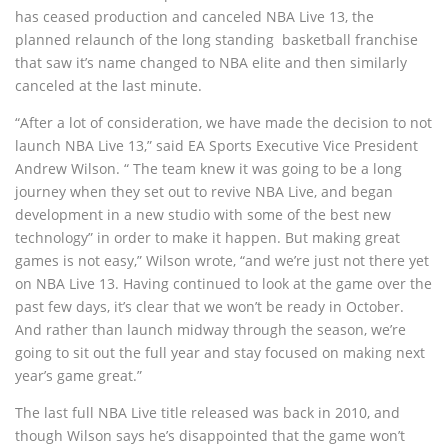
has ceased production and canceled NBA Live 13, the
planned relaunch of the long standing basketball franchise
that saw it’s name changed to NBA elite and then similarly
canceled at the last minute.
“After a lot of consideration, we have made the decision to not
launch NBA Live 13,” said EA Sports Executive Vice President
Andrew Wilson. “ The team knew it was going to be a long
journey when they set out to revive NBA Live, and began
development in a new studio with some of the best new
technology” in order to make it happen. But making great
games is not easy,” Wilson wrote, “and we’re just not there yet
on NBA Live 13. Having continued to look at the game over the
past few days, it’s clear that we won’t be ready in October.
And rather than launch midway through the season, we’re
going to sit out the full year and stay focused on making next
year’s game great.”
The last full NBA Live title released was back in 2010, and
though Wilson says he’s disappointed that the game won’t