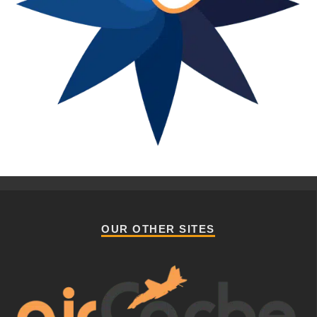
OUR OTHER SITES