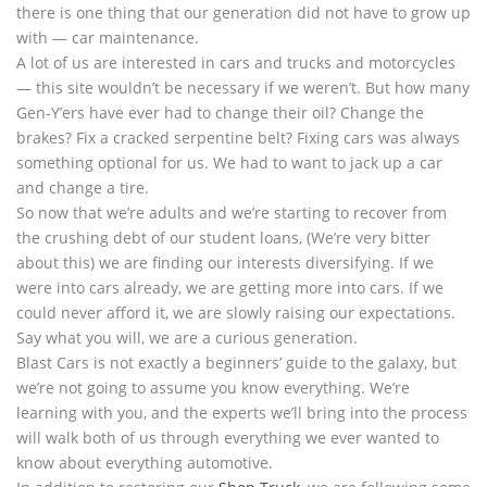
there is one thing that our generation did not have to grow up
with — car maintenance.
A lot of us are interested in cars and trucks and motorcycles
— this site wouldn’t be necessary if we weren’t. But how many
Gen-Y’ers have ever had to change their oil? Change the
brakes? Fix a cracked serpentine belt? Fixing cars was always
something optional for us. We had to want to jack up a car
and change a tire.
So now that we’re adults and we’re starting to recover from
the crushing debt of our student loans, (We’re very bitter
about this) we are finding our interests diversifying. If we
were into cars already, we are getting more into cars. If we
could never afford it, we are slowly raising our expectations.
Say what you will, we are a curious generation.
Blast Cars is not exactly a beginners’ guide to the galaxy, but
we’re not going to assume you know everything. We’re
learning with you, and the experts we’ll bring into the process
will walk both of us through everything we ever wanted to
know about everything automotive.