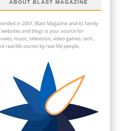
ABOUT BLAST MAGAZINE
ounded in 2007, Blast Magazine and its family
f websites and blogs is your source for
ovies, music, television, video games, tech,
d real-life stories by real-life people.