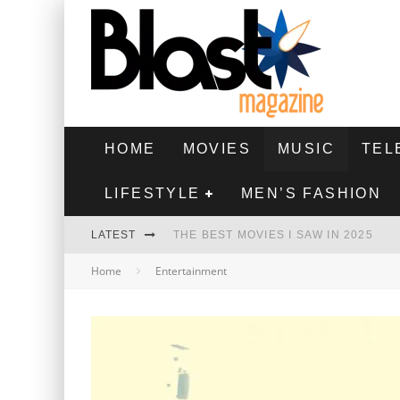
HOME
MOVIES
MUSIC
TEL
LIFESTYLE
MEN’S FASHION
LATEST
THE BEST MOVIES I SAW IN 2025
Home
Entertainment
HIGHEST 2 LOWEST - MOVIE REVIEW
THE MONKEY - MOVIE REVIEW
THE BEST FILMS OF 2024