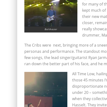
for many of th
kept much of t
their new mate
closer, remai
really showcas
Balthazar
drummer, Ma
The Cribs were next, bringing more of a sneerin
personas and performance. The standout momen
few songs, the lead singer/guitarist Ryan Jarm
ran down the better part of his face, and he ma
All Time Low, haili
those 45 minutes I’
disproportionate 
under 20 – someth
when they collectiv
Hasselt. They invit