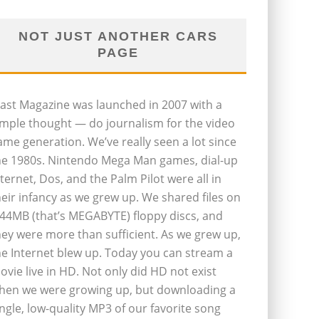
NOT JUST ANOTHER CARS
PAGE
last Magazine was launched in 2007 with a
imple thought — do journalism for the video
ame generation. We’ve really seen a lot since
he 1980s. Nintendo Mega Man games, dial-up
nternet, Dos, and the Palm Pilot were all in
heir infancy as we grew up. We shared files on
.44MB (that’s MEGABYTE) floppy discs, and
hey were more than sufficient. As we grew up,
he Internet blew up. Today you can stream a
ovie live in HD. Not only did HD not exist
hen we were growing up, but downloading a
ingle, low-quality MP3 of our favorite song