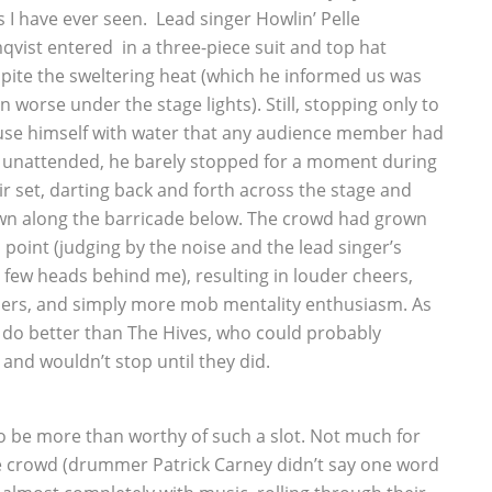
s I have ever seen. Lead singer Howlin’ Pelle
qvist entered in a three-piece suit and top hat
pite the sweltering heat (which he informed us was
n worse under the stage lights). Still, stopping only to
se himself with water that any audience member had
t unattended, he barely stopped for a moment during
ir set, darting back and forth across the stage and
n along the barricade below. The crowd had grown
s point (judging by the noise and the lead singer’s
few heads behind me), resulting in louder cheers,
rs, and simply more mob mentality enthusiasm. As
n do better than The Hives, who could probably
nd wouldn’t stop until they did.
 be more than worthy of such a slot. Not much for
e crowd (drummer Patrick Carney didn’t say one word