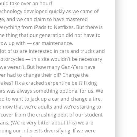
ould take over an hour!
echnology developed quickly as we came of
ge, and we can claim to have mastered
verything from iPads to Netflixes. But there is
ne thing that our generation did not have to
row up with — car maintenance.
 lot of us are interested in cars and trucks and
otorcycles — this site wouldn’t be necessary
f we weren’t. But how many Gen-Y’ers have
ver had to change their oil? Change the
rakes? Fix a cracked serpentine belt? Fixing
ars was always something optional for us. We
ad to want to jack up a car and change a tire.
o now that we’re adults and we’re starting to
ecover from the crushing debt of our student
oans, (We’re very bitter about this) we are
inding our interests diversifying. If we were