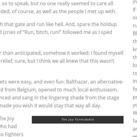
i
so to speak, but no one really seemed to care all
I
ded, of course, as well as the people I met up with.
o
 that gate and run like hell. And, spare the holdup
c
(cries of “Run, bitch, run!” followed me as I sped
B
t
k
r than anticipated, somehow it worked: I found myself
t
elief, sure, but I think we all knew that this wasn’t
b
t
I
sets were easy, and even fun: Balthazar, an alternative-
f
d from Belgium, opened to much local enthusiasm.
p
ced and sang in the lingering shade from the stage
y
made you wish it would stay that way all day.
W
he Joy
The Joy Formidable
f
who had
a
o Fighters
y