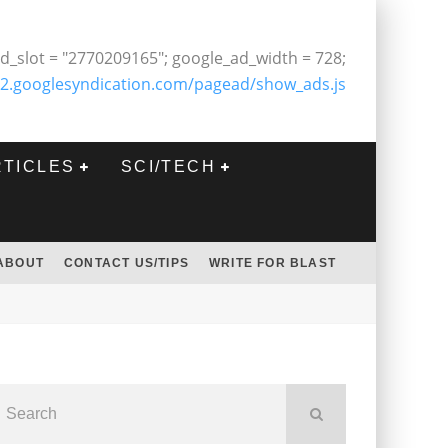
d_slot = "2770209165"; google_ad_width = 728;
2.googlesyndication.com/pagead/show_ads.js
RTICLES
SCI/TECH
ABOUT
CONTACT US/TIPS
WRITE FOR BLAST