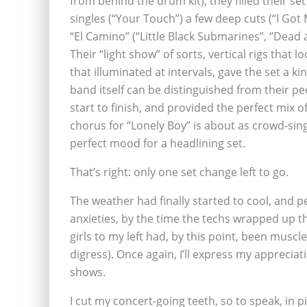
from behind the drum kit), they filled their se
singles (“Your Touch”) a few deep cuts (“I Got 
“El Camino” (“Little Black Submarines”, “Dead 
Their “light show” of sorts, vertical rigs that 
that illuminated at intervals, gave the set a ki
band itself can be distinguished from their p
start to finish, and provided the perfect mix o
chorus for “Lonely Boy” is about as crowd-sing
perfect mood for a headlining set.
That’s right: only one set change left to go.
The weather had finally started to cool, and pe
anxieties, by the time the techs wrapped up t
girls to my left had, by this point, been muscle
digress). Once again, I’ll express my appreciat
shows.
I cut my concert-going teeth, so to speak, in p