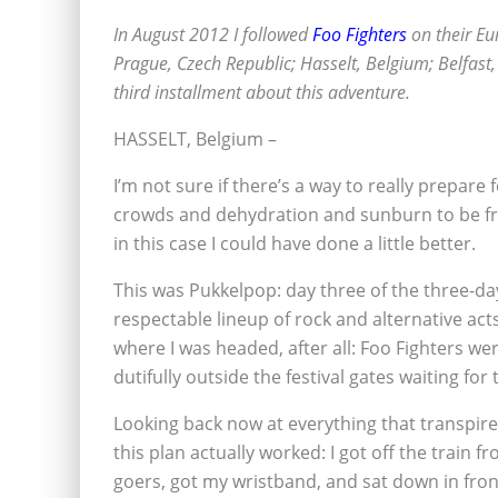
In August 2012 I followed
Foo Fighters
on their Eu
Prague, Czech Republic; Hasselt, Belgium; Belfast, 
third installment about this adventure.
HASSELT, Belgium –
I’m not sure if there’s a way to really prepare 
crowds and dehydration and sunburn to be fro
in this case I could have done a little better.
This was Pukkelpop: day three of the three-day
respectable lineup of rock and alternative act
where I was headed, after all: Foo Fighters wer
dutifully outside the festival gates waiting for
Looking back now at everything that transpired
this plan actually worked: I got off the train 
goers, got my wristband, and sat down in fron