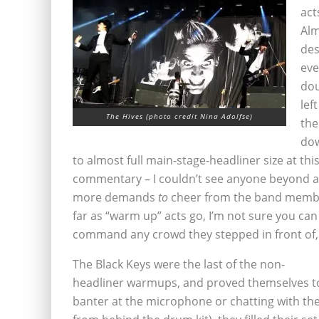
act
Alm
des
eve
dou
lef
The Hives (photo credit Nina Adolfse)
the
dow
to almost full main-stage-headliner size at thi
commentary – I couldn’t see anyone beyond a 
more demands
to
cheer from the band membe
far as “warm up” acts go, I’m not sure you ca
command any crowd they stepped in front of, a
The Black Keys were the last of the non-
headliner warmups, and proved themselves to
banter at the microphone or chatting with th