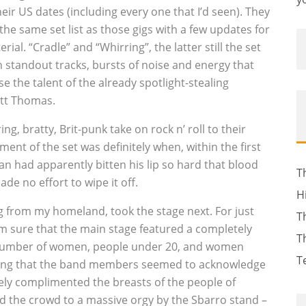
eir US dates (including every one that I’d seen). They
he same set list as those gigs with a few updates for
rial. “Cradle” and “Whirring”, the latter still the set
n standout tracks, bursts of noise and energy that
e the talent of the already spotlight-stealing
tt Thomas.
g, bratty, Brit-punk take on rock n’ roll to their
t of the set was definitely when, within the first
an had apparently bitten his lip so hard that blood
T
de no effort to wipe it off.
H
ng from my homeland, took the stage next. For just
T
m sure that the main stage featured a completely
T
number of women, people under 20, and women
T
ing that the band members seemed to acknowledge
ely complimented the breasts of the people of
ed the crowd to a massive orgy by the Sbarro stand –