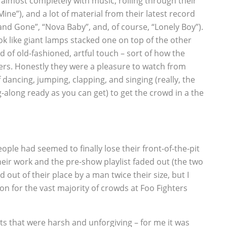
t almost completely with music, rolling through their
Mine”), and a lot of material from their latest record
and Gone”, “Nova Baby”, and, of course, “Lonely Boy”).
look like giant lamps stacked one on top of the other
nd of old-fashioned, artful touch – sort of how the
eers. Honestly they were a pleasure to watch from
f dancing, jumping, clapping, and singing (really, the
-along ready as you can get) to get the crowd in a the
ople had seemed to finally lose their front-of-the-pit
heir work and the pre-show playlist faded out (the two
d out of their place by a man twice their size, but I
ion for the vast majority of crowds at Foo Fighters
its that were harsh and unforgiving – for me it was