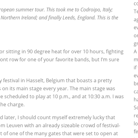
c
ropean summer tour. This took me to Codroipo, Italy;
T
Northern Ireland; and finally Leeds, England. This is the
a
e
o
g
for sitting in 90 degree heat for over 10 hours, fighting
A
nt row for one of your favorite bands, but I’m sure
m
i
e
 festival in Hasselt, Belgium that boasts a pretty
b
s on its main stage every year. The main stage was
c
e scheduled to play at 10 p.m., and at 10:30 a.m. I was
h
 the charge.
S
r
 later, I should count myself extremely lucky that
l
from Leuven with an already sizeable crowd of festival-
f
t of one of the many gates that were set to open at