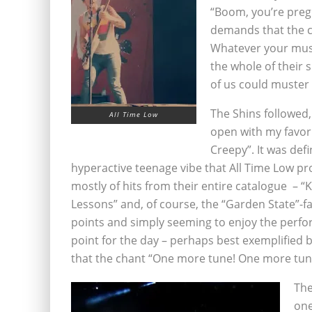
“Boom, you’re preg
demands that the c
Whatever your music
the whole of their 
of us could muster 
The Shins followed
All Time Low
open with my favorit
Creepy”. It was defi
hyperactive teenage vibe that All Time Low pr
mostly of hits from their entire catalogue – “
Lessons” and, of course, the “Garden State”-f
points and simply seeming to enjoy the perf
point for the day – perhaps best exemplified by
that the chant “One more tune! One more tun
The
one