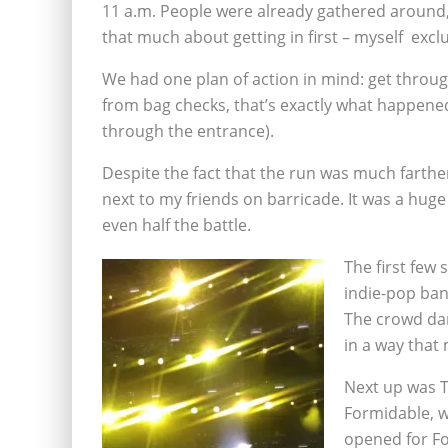
11 a.m. People were already gathered around, 
that much about getting in first – myself exclu
We had one plan of action in mind: get through
from bag checks, that’s exactly what happened 
through the entrance).
Despite the fact that the run was much farthe
next to my friends on barricade. It was a huge r
even half the battle.
The first few 
indie-pop ban
The crowd dan
in a way that 
Next up was T
Formidable, 
opened for Fo