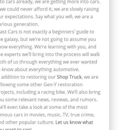
nto cars already, we are getting more into cars.
f we could never afford it, we are slowly raising
ur expectations. Say what you will, we are a
urious generation.
last Cars is not exactly a beginners’ guide to
he galaxy, but we’re not going to assume you
now everything. We’re learning with you, and
he experts we’ll bring into the process will walk
oth of us through everything we ever wanted
o know about everything automotive.
n addition to restoring our
Shop Truck
, we are
ollowing some other Gen-Y restoration
rojects, including a racing bike. We’ll also bring
ou some relevant news, reviews, and rumors.
e’ll even take a look at some of the most
amous cars in movies, music, TV, true crime,
nd other popular culture.
Let us know what
ou want to see
!