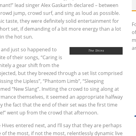
nant!” lead singer Alex Gaskarth declared – between
rowd jump, crowd surf, and sing as loud as possible.
 taste, they were definitely solid entertainment for
F
short set, if demanding of a bit more energy than a lot
o
in the hot sun.
m
an
, and just so happened to
The Shins
e of their songs, “Caring is
nitely a gear shift from the
ojected, but they breezed through a set list comprised
Kissing the Lipless”, “Phantom Limb”, “Sleeping
amed “New Slang”. Inviting the crowd to sing along at
ormance themselves, it seemed an appropriate halfway
 the fact that the end of their set was the first time
e!” went up from the crowd that afternoon.
 Hives entered next, and I’ll say that they are perhaps
 of the most, if not the most, relentlessly dynamic live