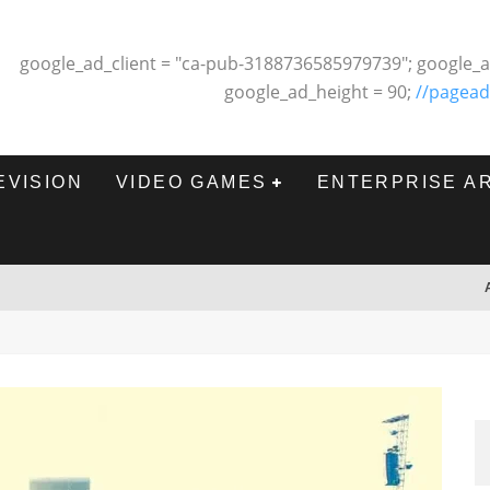
google_ad_client = "ca-pub-3188736585979739"; google_a
google_ad_height = 90;
//pagead
EVISION
VIDEO GAMES
ENTERPRISE A