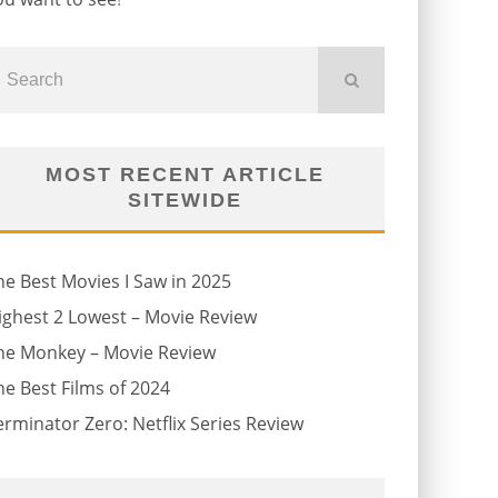
MOST RECENT ARTICLE
SITEWIDE
he Best Movies I Saw in 2025
ighest 2 Lowest – Movie Review
he Monkey – Movie Review
he Best Films of 2024
erminator Zero: Netflix Series Review