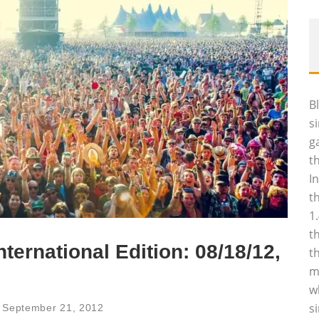
B
s
g
t
I
t
1
t
nternational Edition: 08/18/12,
t
m
w
s
September 21, 2012