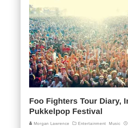
Foo Fighters Tour Diary, I
Pukkelpop Festival
Morgan Lawrence
Entertainment
Music