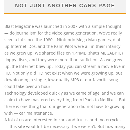
NOT JUST ANOTHER CARS PAGE
Blast Magazine was launched in 2007 with a simple thought
— do journalism for the video game generation. We’ve really
seen a lot since the 1980s. Nintendo Mega Man games, dial-
up Internet, Dos, and the Palm Pilot were all in their infancy
as we grew up. We shared files on 1.44MB (that’s MEGABYTE)
floppy discs, and they were more than sufficient. As we grew
up, the Internet blew up. Today you can stream a movie live in
HD. Not only did HD not exist when we were growing up, but
downloading a single, low-quality MP3 of our favorite song
could take over an hour!
Technology developed quickly as we came of age, and we can
claim to have mastered everything from iPads to Netflixes. But
there is one thing that our generation did not have to grow up
with — car maintenance.
A lot of us are interested in cars and trucks and motorcycles
— this site wouldn’t be necessary if we weren’t. But how many