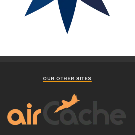
OUR OTHER SITES