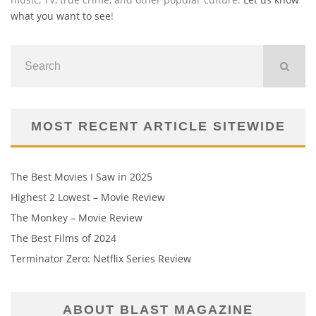
what you want to see
!
MOST RECENT ARTICLE SITEWIDE
The Best Movies I Saw in 2025
Highest 2 Lowest – Movie Review
The Monkey – Movie Review
The Best Films of 2024
Terminator Zero: Netflix Series Review
ABOUT BLAST MAGAZINE