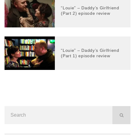
“Louie” – Daddy’s Girlfriend
(Part 2) episode review
“Louie” – Daddy’s Girlfriend
(Part 1) episode review