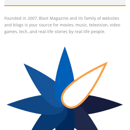
Founded in 2007, Blast Magazine and its family of websites
and blogs is your source for movies, music, television, video
games, tech, and real-life stories by real-life people.