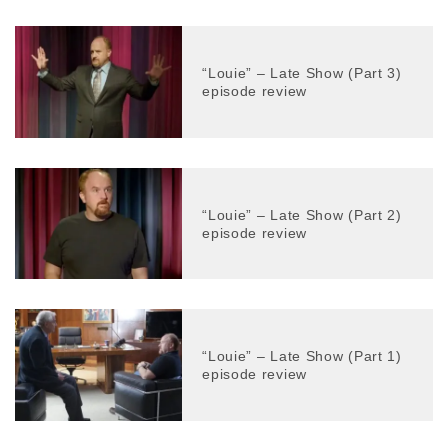
“Louie” – Late Show (Part 3)
episode review
“Louie” – Late Show (Part 2)
episode review
“Louie” – Late Show (Part 1)
episode review