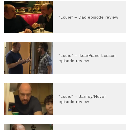
“Louie” – Dad episode review
“Louie” – Ikea/Piano Lesson
episode review
“Louie” – Barney/Never
episode review