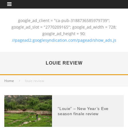
google_ad_client = "ca-pub-3188736585979739";
google_ad_slot = "2770209165"; google_ad_width = 728;
google_ad_height = 90;
//pagead2.googlesyndication.com/pagead/show_ads.js
LOUIE REVIEW
Home
louie review
“Louie” – New Year’s Eve
season finale review