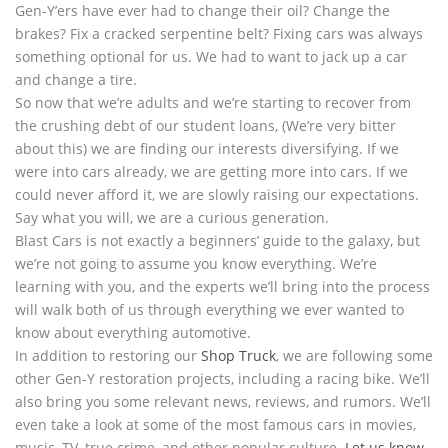
Gen-Y’ers have ever had to change their oil? Change the
brakes? Fix a cracked serpentine belt? Fixing cars was always
something optional for us. We had to want to jack up a car
and change a tire.
So now that we’re adults and we’re starting to recover from
the crushing debt of our student loans, (We’re very bitter
about this) we are finding our interests diversifying. If we
were into cars already, we are getting more into cars. If we
could never afford it, we are slowly raising our expectations.
Say what you will, we are a curious generation.
Blast Cars is not exactly a beginners’ guide to the galaxy, but
we’re not going to assume you know everything. We’re
learning with you, and the experts we’ll bring into the process
will walk both of us through everything we ever wanted to
know about everything automotive.
In addition to restoring our
Shop Truck
, we are following some
other Gen-Y restoration projects, including a racing bike. We’ll
also bring you some relevant news, reviews, and rumors. We’ll
even take a look at some of the most famous cars in movies,
music, TV, true crime, and other popular culture.
Let us know