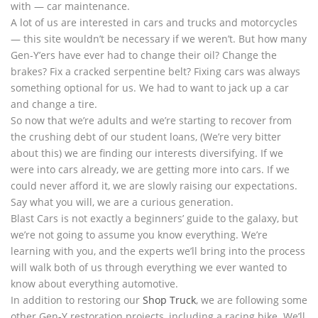
with — car maintenance.
A lot of us are interested in cars and trucks and motorcycles
— this site wouldn’t be necessary if we weren’t. But how many
Gen-Y’ers have ever had to change their oil? Change the
brakes? Fix a cracked serpentine belt? Fixing cars was always
something optional for us. We had to want to jack up a car
and change a tire.
So now that we’re adults and we’re starting to recover from
the crushing debt of our student loans, (We’re very bitter
about this) we are finding our interests diversifying. If we
were into cars already, we are getting more into cars. If we
could never afford it, we are slowly raising our expectations.
Say what you will, we are a curious generation.
Blast Cars is not exactly a beginners’ guide to the galaxy, but
we’re not going to assume you know everything. We’re
learning with you, and the experts we’ll bring into the process
will walk both of us through everything we ever wanted to
know about everything automotive.
In addition to restoring our
Shop Truck
, we are following some
other Gen-Y restoration projects, including a racing bike. We’ll