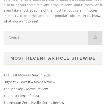
also bring you some relevant news, reviews, and rumors. We’ll
even take a look at some of the most famous cars in movies,
music, TV, true crime, and other popular culture.
Let us know
what you want to see
!
MOST RECENT ARTICLE SITEWIDE
The Best Movies I Saw in 2025
Highest 2 Lowest – Movie Review
The Monkey – Movie Review
The Best Films of 2024
Terminator Zero: Netflix Series Review