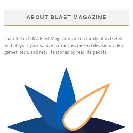
ABOUT BLAST MAGAZINE
Founded in 2007, Blast Magazine and its family of websites
and blogs is your source for movies, music, television, video
games, tech, and real-life stories by real-life people.