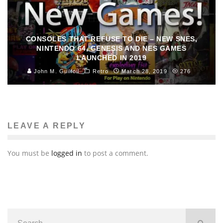
CONSOLES THAT REFUSE TO DIE – NEW SNES,
NINTENDO 64, GENESIS AND NES GAMES
LAUNCHED IN 2019
John M. Guilfoil
Retro
March 28, 2019
276
LEAVE A REPLY
You must be
logged in
to post a comment.