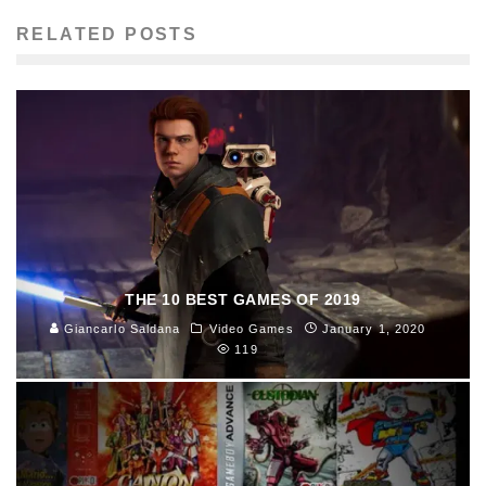
RELATED POSTS
THE 10 BEST GAMES OF 2019
Giancarlo Saldana
Video Games
January 1, 2020
119