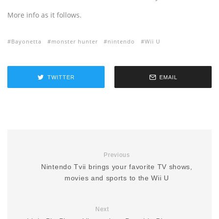
More info as it follows.
Bayonetta
monster hunter
nintendo
Wii U
TWITTER
EMAIL
Previous
Nintendo Tvii brings your favorite TV shows,
movies and sports to the Wii U
Next