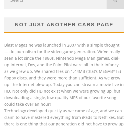
NOT JUST ANOTHER CARS PAGE
Blast Magazine was launched in 2007 with a simple thought
— do journalism for the video game generation. We’ve really
seen a lot since the 1980s. Nintendo Mega Man games, dial-
up Internet, Dos, and the Palm Pilot were all in their infancy
as we grew up. We shared files on 1.44MB (that’s MEGABYTE)
floppy discs, and they were more than sufficient. As we grew
up, the Internet blew up. Today you can stream a movie live in
HD. Not only did HD not exist when we were growing up, but
downloading a single, low-quality MP3 of our favorite song
could take over an hour!
Technology developed quickly as we came of age, and we can
claim to have mastered everything from iPads to Netflixes. But
there is one thing that our generation did not have to grow up