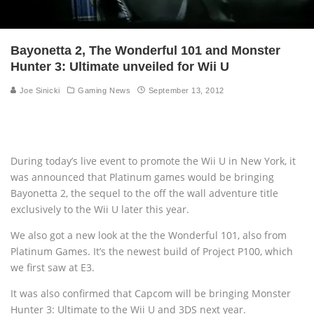
Bayonetta 2, The Wonderful 101 and Monster
Hunter 3: Ultimate unveiled for Wii U
Joe Sinicki
Gaming News
September 13, 2012
During today’s live event to promote the Wii U in New York, it
was announced that Platinum games would be bringing
Bayonetta 2, the sequel to the off the wall adventure title
exclusively to the Wii U later this year.
We also got a new look at the the Wonderful 101, also from
Platinum Games. It’s the newest build of Project P100, which
we first saw at E3.
It was also confirmed that Capcom will be bringing Monster
Hunter 3: Ultimate to the Wii U and 3DS next year.