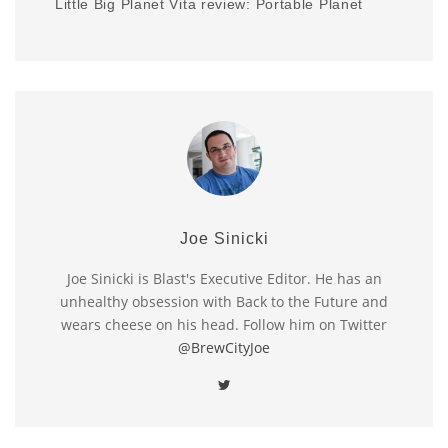
Little Big Planet Vita review: Portable Planet
Joe Sinicki
Joe Sinicki is Blast's Executive Editor. He has an
unhealthy obsession with Back to the Future and
wears cheese on his head. Follow him on Twitter
@BrewCityJoe