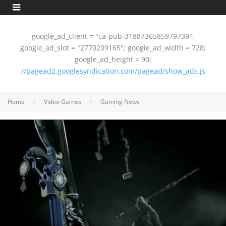
google_ad_client = "ca-pub-3188736585979739";
google_ad_slot = "2770209165"; google_ad_width = 728;
google_ad_height = 90;
//pagead2.googlesyndication.com/pagead/show_ads.js
Home
Video Games
Gaming News