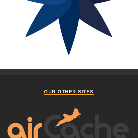
OUR OTHER SITES