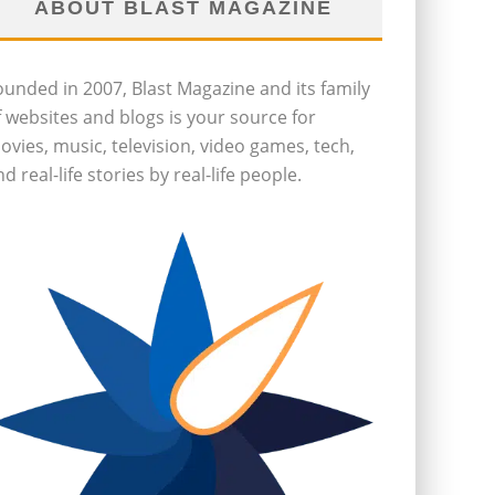
ABOUT BLAST MAGAZINE
ounded in 2007, Blast Magazine and its family
f websites and blogs is your source for
ovies, music, television, video games, tech,
d real-life stories by real-life people.