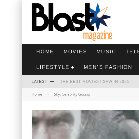
HOME
MOVIES
MUSIC
TEL
LIFESTYLE
MEN’S FASHION
LATEST
THE BEST MOVIES I SAW IN 2025
Home
Sky: Celebrity Gossip
HIGHEST 2 LOWEST - MOVIE REVIEW
THE MONKEY - MOVIE REVIEW
THE BEST FILMS OF 2024