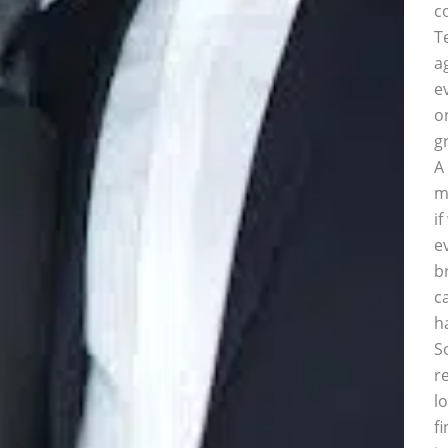
c
T
a
e
o
g
A
m
i
e
b
c
h
S
r
l
f