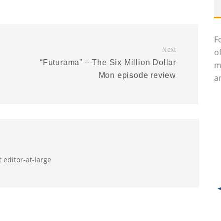
F
Next
o
n
“Futurama” – The Six Million Dollar
m
Mon episode review
an
 editor-at-large