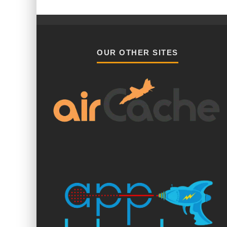
OUR OTHER SITES