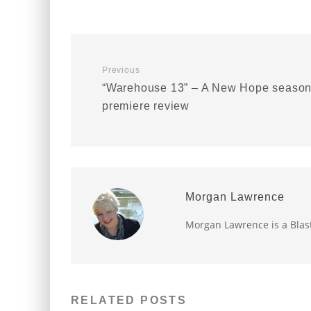
Previous
“Warehouse 13” – A New Hope seaso
premiere review
Morgan Lawrence
Morgan Lawrence is a Blast
RELATED POSTS