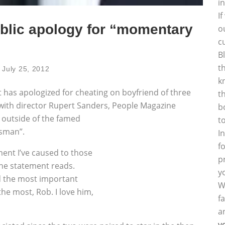
i
I
ublic apology for “momentary
o
c
B
t
July 25, 2012
k
t has apologized for cheating on boyfriend of three
t
 with director Rupert Sanders,
People Magazine
b
m outside of the famed
t
tsman”.
I
f
ent I’ve caused to those
p
the statement reads.
y
d the most important
W
the most, Rob. I love him,
f
a
y