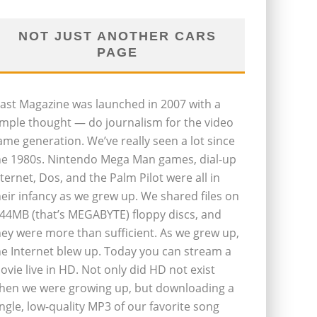
NOT JUST ANOTHER CARS
PAGE
last Magazine was launched in 2007 with a
imple thought — do journalism for the video
ame generation. We’ve really seen a lot since
he 1980s. Nintendo Mega Man games, dial-up
nternet, Dos, and the Palm Pilot were all in
heir infancy as we grew up. We shared files on
.44MB (that’s MEGABYTE) floppy discs, and
hey were more than sufficient. As we grew up,
he Internet blew up. Today you can stream a
ovie live in HD. Not only did HD not exist
hen we were growing up, but downloading a
ingle, low-quality MP3 of our favorite song