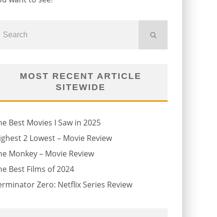
MOST RECENT ARTICLE
SITEWIDE
he Best Movies I Saw in 2025
ighest 2 Lowest – Movie Review
he Monkey – Movie Review
he Best Films of 2024
erminator Zero: Netflix Series Review