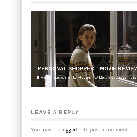
PERSONAL SHOPPER – MOVIE REVIE
Randy Steinberg
Movies
March 17, 2017
897
LEAVE A REPLY
You must be
logged in
to post a comment.