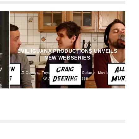
EVIL IGUANA PRODUCTIONS UNVEILS
NEW WEBSERIES
John M. Guilfoil
W
Comics, Toys, Books and Pop Culture
Movies
August 27, 2015
358