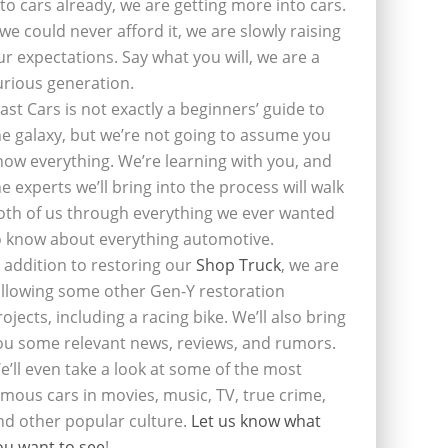
nto cars already, we are getting more into cars.
f we could never afford it, we are slowly raising
ur expectations. Say what you will, we are a
urious generation.
last Cars is not exactly a beginners’ guide to
he galaxy, but we’re not going to assume you
now everything. We’re learning with you, and
he experts we’ll bring into the process will walk
oth of us through everything we ever wanted
o know about everything automotive.
n addition to restoring our
Shop Truck
, we are
ollowing some other Gen-Y restoration
rojects, including a racing bike. We’ll also bring
ou some relevant news, reviews, and rumors.
e’ll even take a look at some of the most
amous cars in movies, music, TV, true crime,
nd other popular culture.
Let us know what
ou want to see
!