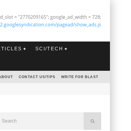
d_slot = "2770209165"; google_ad_width = 728;
2.googlesyndication.com/pagead/show_ads.js
RTICLES
SCI/TECH
ABOUT
CONTACT US/TIPS
WRITE FOR BLAST