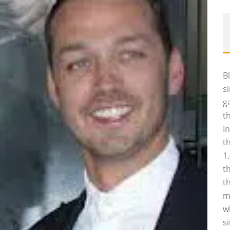
B
s
g
t
I
t
1
t
t
m
w
s