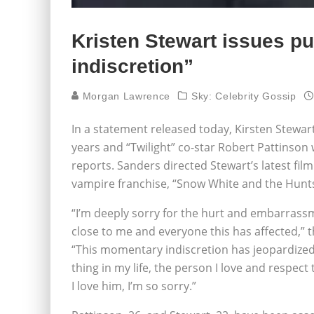
Kristen Stewart issues p
indiscretion”
Morgan Lawrence
Sky: Celebrity Gossip
In a statement released today, Kirsten Stewar
years and “Twilight” co-star Robert Pattinson
reports. Sanders directed Stewart’s latest fil
vampire franchise, “Snow White and the Hun
“I’m deeply sorry for the hurt and embarrassm
close to me and everyone this has affected,” 
“This momentary indiscretion has jeopardize
thing in my life, the person I love and respect 
I love him, I’m so sorry.”