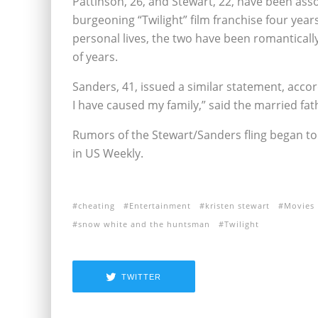
Pattinson, 26, and Stewart, 22, have been asso
burgeoning “Twilight” film franchise four year
personal lives, the two have been romantically
of years.
Sanders, 41, issued a similar statement, accor
I have caused my family,” said the married fat
Rumors of the Stewart/Sanders fling began to 
in US Weekly.
cheating
Entertainment
kristen stewart
Movies
snow white and the huntsman
Twilight
TWITTER