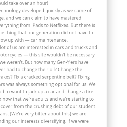
ould take over an hour!
echnology developed quickly as we came of
ge, and we can claim to have mastered
verything from iPads to Netflixes. But there is
ne thing that our generation did not have to
row up with — car maintenance.
 lot of us are interested in cars and trucks and
otorcycles — this site wouldn’t be necessary
f we weren’t. But how many Gen-Y’ers have
ver had to change their oil? Change the
rakes? Fix a cracked serpentine belt? Fixing
ars was always something optional for us. We
ad to want to jack up a car and change a tire.
o now that we’re adults and we’re starting to
ecover from the crushing debt of our student
oans, (We’re very bitter about this) we are
inding our interests diversifying. If we were