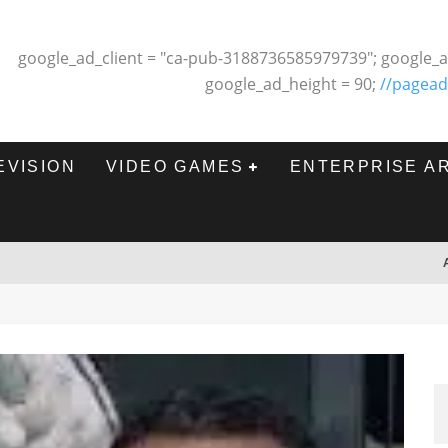
google_ad_client = "ca-pub-3188736585979739"; google_a
google_ad_height = 90;
//pagead
EVISION
VIDEO GAMES
ENTERPRISE A