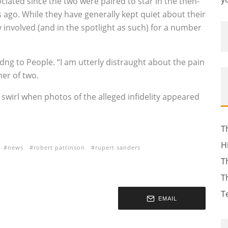
ciated since the two were paired to star in the then-
s ago. While they have generally kept quiet about their
 involved (and in the spotlight as such) for a number
dng to People. “I am utterly distraught about the pain
her of two.
swirl when photos of the alleged infidelity appeared
T
H
news
robert pattinson
rupert sanders
T
T
T
EMAIL