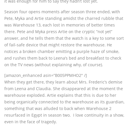
it was enough for him to say they hadn’t lost yet.
Season four opens moments after season three ended, with
Pete, Myka and Artie standing amidst the charred rubble that
was Warehouse 13, each lost in memories of better times
there. Pete and Myka press Artie on the cryptic “not yet”
answer, and he tells them that the watch is a key to some sort
of fail-safe device that might restore the warehouse. He
notices a broken chamber emitting a purple haze of smoke,
and rushes them back to Leena’s bed and breakfast to check
on the TV news (without explaining why, of course).
[amazon_enhanced asin=”B005PPMHO2″ /]
When they get there, they learn about Mrs. Frederic’s demise
from Leena and Claudia. She disappeared at the moment the
warehouse exploded. Artie explains that this is due to her
being organically connected to the warehouse as its guardian,
something that was alluded to back when Warehouse 2
resurfaced in Egypt in season two. I love continuity in a show,
even in the face of tragedy.