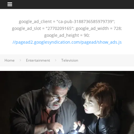
google_ad_client = "ca-pub-3188736585979739";
google_ad_slot = "2770209165"; google_ad_width = 728;
google_ad_height = 90;
//pagead2.googlesyndication.com/pagead/show_ads.js
Home
Entertainment
Television