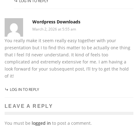
LOG IN TO REPLY
Wordpress Downloads
March 2, 2026 at 5:55 am
You really make it seem really easy together with your
presentation but I to find this matter to be actually one thing
that I feel I’d never understand. It kind of feels too
complicated and extremely extensive for me. I am having a
look forward for your subsequent post, I’ll try to get the hold
of it!
LOG IN TO REPLY
LEAVE A REPLY
You must be
logged in
to post a comment.