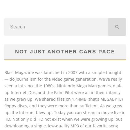
NOT JUST ANOTHER CARS PAGE
Blast Magazine was launched in 2007 with a simple thought
— do journalism for the video game generation. We’ve really
seen a lot since the 1980s. Nintendo Mega Man games, dial-
up Internet, Dos, and the Palm Pilot were all in their infancy
as we grew up. We shared files on 1.44MB (that’s MEGABYTE)
floppy discs, and they were more than sufficient. As we grew
up, the Internet blew up. Today you can stream a movie live in
HD. Not only did HD not exist when we were growing up, but
downloading a single, low-quality MP3 of our favorite song