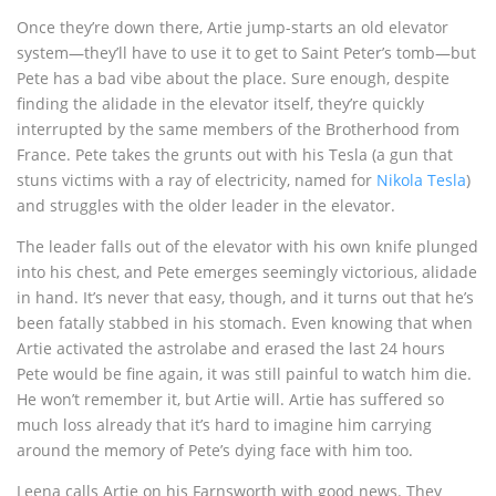
Once they’re down there, Artie jump-starts an old elevator
system—they’ll have to use it to get to Saint Peter’s tomb—but
Pete has a bad vibe about the place. Sure enough, despite
finding the alidade in the elevator itself, they’re quickly
interrupted by the same members of the Brotherhood from
France. Pete takes the grunts out with his Tesla (a gun that
stuns victims with a ray of electricity, named for
Nikola Tesla
)
and struggles with the older leader in the elevator.
The leader falls out of the elevator with his own knife plunged
into his chest, and Pete emerges seemingly victorious, alidade
in hand. It’s never that easy, though, and it turns out that he’s
been fatally stabbed in his stomach. Even knowing that when
Artie activated the astrolabe and erased the last 24 hours
Pete would be fine again, it was still painful to watch him die.
He won’t remember it, but Artie will. Artie has suffered so
much loss already that it’s hard to imagine him carrying
around the memory of Pete’s dying face with him too.
Leena calls Artie on his Farnsworth with good news. They