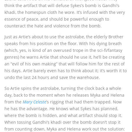
think the artifact that will defuse Sykes’s bomb is Gandhi’s
khadi, the homespun cloth he wore. It’s infused with the very
essence of peace, and should be powerful enough to
counteract the hate and violence from the bomb.
Just as Artie’s about to use the astrolabe, the elderly Brother
speaks from his position on the floor. With his dying breath
(which, yes, is kind of an overused trope in the sci-fi/fantasy
genres) he warns Artie that should he use it, he’ll be creating
an “evil of his own making” that will follow him for the rest of
his days. Artie barely even has to think about it; it’s worth it to
undo the last 24 hours and save the warehouse.
So Artie spins the astrolabe, turning the clock back a whole
day, back to the moment when he releases Myka and Helena
from the
Mary Celeste
’s rigging that had them trapped. Now
he has the advantage. He knows what Sykes has planned,
where the bomb is hidden, and what artifact should stop it.
When tossing Gandhi’s khadi over the bomb doesn’t stop it
from counting down, Myka and Helena work out the solution: