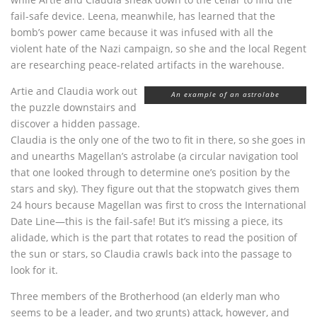
fail-safe device. Leena, meanwhile, has learned that the
bomb’s power came because it was infused with all the
violent hate of the Nazi campaign, so she and the local Regent
are researching peace-related artifacts in the warehouse.
Artie and Claudia work out
An example of an astrolabe
the puzzle downstairs and
discover a hidden passage.
Claudia is the only one of the two to fit in there, so she goes in
and unearths Magellan’s astrolabe (a circular navigation tool
that one looked through to determine one’s position by the
stars and sky). They figure out that the stopwatch gives them
24 hours because Magellan was first to cross the International
Date Line—this is the fail-safe! But it’s missing a piece, its
alidade, which is the part that rotates to read the position of
the sun or stars, so Claudia crawls back into the passage to
look for it.
Three members of the Brotherhood (an elderly man who
seems to be a leader, and two grunts) attack, however, and