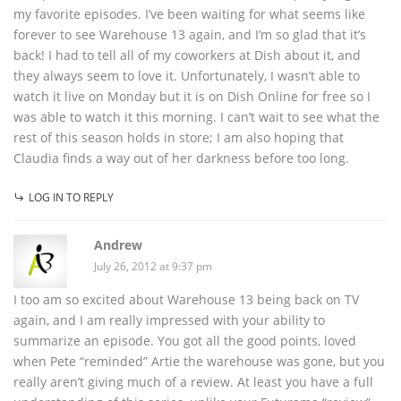
my favorite episodes. I’ve been waiting for what seems like
forever to see Warehouse 13 again, and I’m so glad that it’s
back! I had to tell all of my coworkers at Dish about it, and
they always seem to love it. Unfortunately, I wasn’t able to
watch it live on Monday but it is on Dish Online for free so I
was able to watch it this morning. I can’t wait to see what the
rest of this season holds in store; I am also hoping that
Claudia finds a way out of her darkness before too long.
LOG IN TO REPLY
Andrew
July 26, 2012 at 9:37 pm
I too am so excited about Warehouse 13 being back on TV
again, and I am really impressed with your ability to
summarize an episode. You got all the good points, loved
when Pete “reminded” Artie the warehouse was gone, but you
really aren’t giving much of a review. At least you have a full