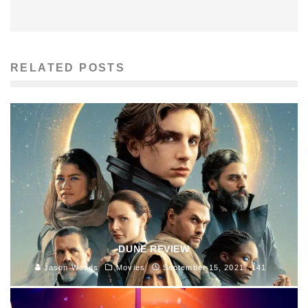
RELATED POSTS
DUNE REVIEW
Jason Woods
Movies
September 15, 2021
141