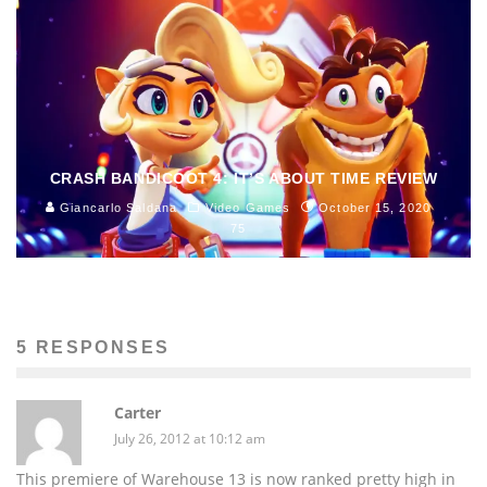
CRASH BANDICOOT 4: IT’S ABOUT TIME REVIEW
Giancarlo Saldana
Video Games
October 15, 2020
75
5 RESPONSES
Carter
July 26, 2012 at 10:12 am
This premiere of Warehouse 13 is now ranked pretty high in