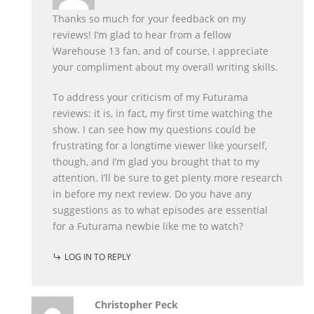
Thanks so much for your feedback on my
reviews! I’m glad to hear from a fellow
Warehouse 13 fan, and of course, I appreciate
your compliment about my overall writing skills.
To address your criticism of my Futurama
reviews: it is, in fact, my first time watching the
show. I can see how my questions could be
frustrating for a longtime viewer like yourself,
though, and I’m glad you brought that to my
attention. I’ll be sure to get plenty more research
in before my next review. Do you have any
suggestions as to what episodes are essential
for a Futurama newbie like me to watch?
LOG IN TO REPLY
Christopher Peck