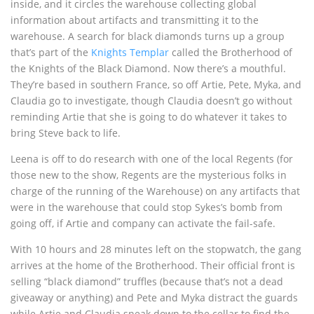
inside, and it circles the warehouse collecting global
information about artifacts and transmitting it to the
warehouse. A search for black diamonds turns up a group
that’s part of the
Knights Templar
called the Brotherhood of
the Knights of the Black Diamond. Now there’s a mouthful.
They’re based in southern France, so off Artie, Pete, Myka, and
Claudia go to investigate, though Claudia doesn’t go without
reminding Artie that she is going to do whatever it takes to
bring Steve back to life.
Leena is off to do research with one of the local Regents (for
those new to the show, Regents are the mysterious folks in
charge of the running of the Warehouse) on any artifacts that
were in the warehouse that could stop Sykes’s bomb from
going off, if Artie and company can activate the fail-safe.
With 10 hours and 28 minutes left on the stopwatch, the gang
arrives at the home of the Brotherhood. Their official front is
selling “black diamond” truffles (because that’s not a dead
giveaway or anything) and Pete and Myka distract the guards
while Artie and Claudia sneak down to the cellar to find the