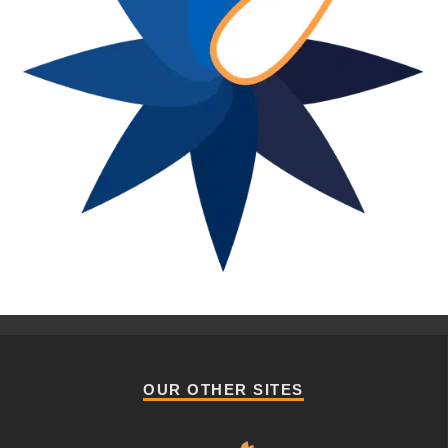
OUR OTHER SITES