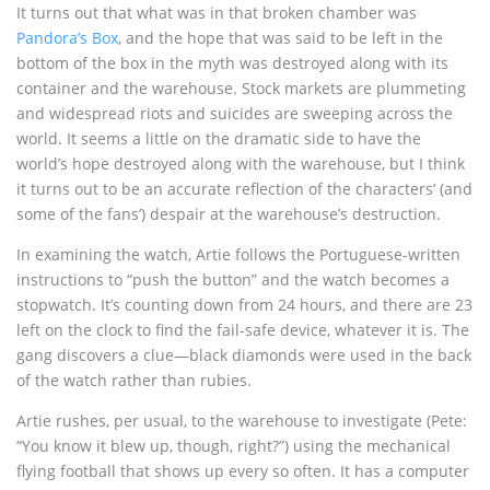
It turns out that what was in that broken chamber was
Pandora’s Box
, and the hope that was said to be left in the
bottom of the box in the myth was destroyed along with its
container and the warehouse. Stock markets are plummeting
and widespread riots and suicides are sweeping across the
world. It seems a little on the dramatic side to have the
world’s hope destroyed along with the warehouse, but I think
it turns out to be an accurate reflection of the characters’ (and
some of the fans’) despair at the warehouse’s destruction.
In examining the watch, Artie follows the Portuguese-written
instructions to “push the button” and the watch becomes a
stopwatch. It’s counting down from 24 hours, and there are 23
left on the clock to find the fail-safe device, whatever it is. The
gang discovers a clue—black diamonds were used in the back
of the watch rather than rubies.
Artie rushes, per usual, to the warehouse to investigate (Pete:
“You know it blew up, though, right?”) using the mechanical
flying football that shows up every so often. It has a computer