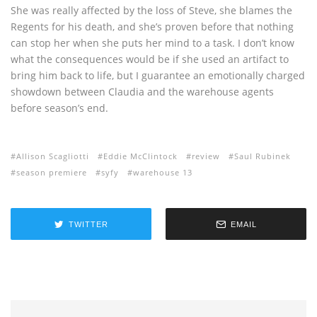
She was really affected by the loss of Steve, she blames the
Regents for his death, and she’s proven before that nothing
can stop her when she puts her mind to a task. I don’t know
what the consequences would be if she used an artifact to
bring him back to life, but I guarantee an emotionally charged
showdown between Claudia and the warehouse agents
before season’s end.
Allison Scagliotti
Eddie McClintock
review
Saul Rubinek
season premiere
syfy
warehouse 13
TWITTER
EMAIL