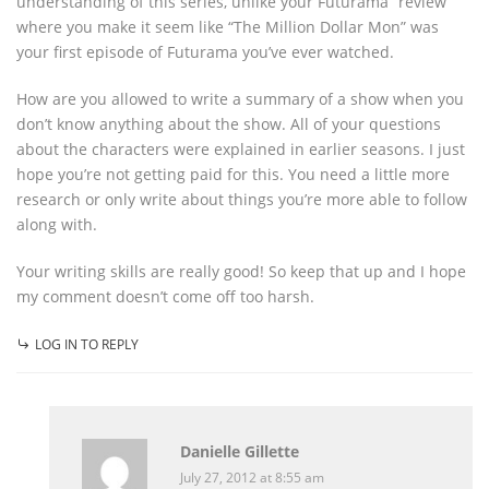
understanding of this series, unlike your Futurama “review”
where you make it seem like “The Million Dollar Mon” was
your first episode of Futurama you’ve ever watched.
How are you allowed to write a summary of a show when you
don’t know anything about the show. All of your questions
about the characters were explained in earlier seasons. I just
hope you’re not getting paid for this. You need a little more
research or only write about things you’re more able to follow
along with.
Your writing skills are really good! So keep that up and I hope
my comment doesn’t come off too harsh.
LOG IN TO REPLY
Danielle Gillette
July 27, 2012 at 8:55 am