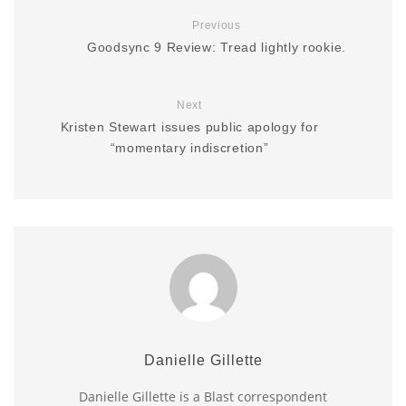
Previous
Goodsync 9 Review: Tread lightly rookie.
Next
Kristen Stewart issues public apology for
“momentary indiscretion”
Danielle Gillette
Danielle Gillette is a Blast correspondent