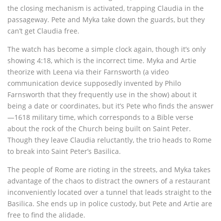
the closing mechanism is activated, trapping Claudia in the
passageway. Pete and Myka take down the guards, but they
can’t get Claudia free.
The watch has become a simple clock again, though it’s only
showing 4:18, which is the incorrect time. Myka and Artie
theorize with Leena via their Farnsworth (a video
communication device supposedly invented by Philo
Farnsworth that they frequently use in the show) about it
being a date or coordinates, but it’s Pete who finds the answer
—1618 military time, which corresponds to a Bible verse
about the rock of the Church being built on Saint Peter.
Though they leave Claudia reluctantly, the trio heads to Rome
to break into Saint Peter’s Basilica.
The people of Rome are rioting in the streets, and Myka takes
advantage of the chaos to distract the owners of a restaurant
inconveniently located over a tunnel that leads straight to the
Basilica. She ends up in police custody, but Pete and Artie are
free to find the alidade.