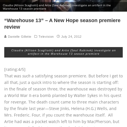
Claudia (Allison Scagliotti) and Artie (Saul Rubinek) investigate an artifact in the
Warehouse 13 season premiere
“Warehouse 13” – A New Hope season premiere
review
Danielle Gillette
Television
July 24, 2012
Claudia (Allison Scagliotti) and Artie (Saul Rubinek) investigate an
artifact in the Warehouse 13 season premiere
[rating:4/5]
That was
such
a satisfying season premiere. But before I get to
all that, just a quick intro to where the season is starting off:
in the finale of season three, the warehouse was destroyed by
a World War II-era bomb planted by Walter Sykes in his quest
for revenge. The death count came to three main characters
by the finale last year—Steve Jinks, Helena (H.G.) Wells, and
Mrs. Frederic. Four, if you count the warehouse itself. All
Artie had was a pocket watch left to him by MacPherson, but