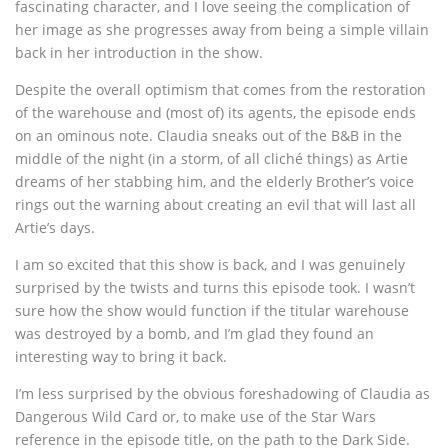
fascinating character, and I love seeing the complication of
her image as she progresses away from being a simple villain
back in her introduction in the show.
Despite the overall optimism that comes from the restoration
of the warehouse and (most of) its agents, the episode ends
on an ominous note. Claudia sneaks out of the B&B in the
middle of the night (in a storm, of all cliché things) as Artie
dreams of her stabbing him, and the elderly Brother’s voice
rings out the warning about creating an evil that will last all
Artie’s days.
I am so excited that this show is back, and I was genuinely
surprised by the twists and turns this episode took. I wasn’t
sure how the show would function if the titular warehouse
was destroyed by a bomb, and I’m glad they found an
interesting way to bring it back.
I’m less surprised by the obvious foreshadowing of Claudia as
Dangerous Wild Card or, to make use of the Star Wars
reference in the episode title, on the path to the Dark Side.