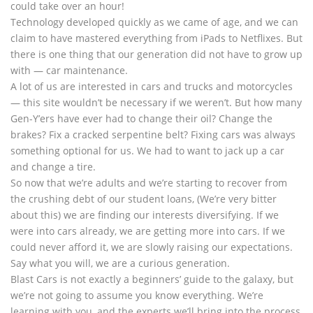
could take over an hour!
Technology developed quickly as we came of age, and we can
claim to have mastered everything from iPads to Netflixes. But
there is one thing that our generation did not have to grow up
with — car maintenance.
A lot of us are interested in cars and trucks and motorcycles
— this site wouldn’t be necessary if we weren’t. But how many
Gen-Y’ers have ever had to change their oil? Change the
brakes? Fix a cracked serpentine belt? Fixing cars was always
something optional for us. We had to want to jack up a car
and change a tire.
So now that we’re adults and we’re starting to recover from
the crushing debt of our student loans, (We’re very bitter
about this) we are finding our interests diversifying. If we
were into cars already, we are getting more into cars. If we
could never afford it, we are slowly raising our expectations.
Say what you will, we are a curious generation.
Blast Cars is not exactly a beginners’ guide to the galaxy, but
we’re not going to assume you know everything. We’re
learning with you, and the experts we’ll bring into the process