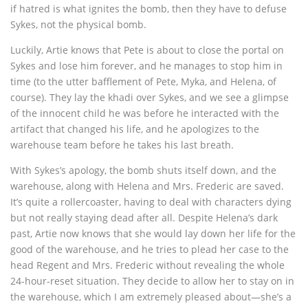
if hatred is what ignites the bomb, then they have to defuse
Sykes, not the physical bomb.
Luckily, Artie knows that Pete is about to close the portal on
Sykes and lose him forever, and he manages to stop him in
time (to the utter bafflement of Pete, Myka, and Helena, of
course). They lay the khadi over Sykes, and we see a glimpse
of the innocent child he was before he interacted with the
artifact that changed his life, and he apologizes to the
warehouse team before he takes his last breath.
With Sykes’s apology, the bomb shuts itself down, and the
warehouse, along with Helena and Mrs. Frederic are saved.
It’s quite a rollercoaster, having to deal with characters dying
but not really staying dead after all. Despite Helena’s dark
past, Artie now knows that she would lay down her life for the
good of the warehouse, and he tries to plead her case to the
head Regent and Mrs. Frederic without revealing the whole
24-hour-reset situation. They decide to allow her to stay on in
the warehouse, which I am extremely pleased about—she’s a