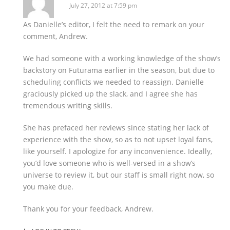
July 27, 2012 at 7:59 pm
As Danielle’s editor, I felt the need to remark on your
comment, Andrew.
We had someone with a working knowledge of the show’s
backstory on Futurama earlier in the season, but due to
scheduling conflicts we needed to reassign. Danielle
graciously picked up the slack, and I agree she has
tremendous writing skills.
She has prefaced her reviews since stating her lack of
experience with the show, so as to not upset loyal fans,
like yourself. I apologize for any inconvenience. Ideally,
you’d love someone who is well-versed in a show’s
universe to review it, but our staff is small right now, so
you make due.
Thank you for your feedback, Andrew.