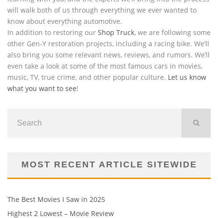
will walk both of us through everything we ever wanted to
know about everything automotive.
In addition to restoring our
Shop Truck
, we are following some
other Gen-Y restoration projects, including a racing bike. We’ll
also bring you some relevant news, reviews, and rumors. We’ll
even take a look at some of the most famous cars in movies,
music, TV, true crime, and other popular culture.
Let us know
what you want to see
!
MOST RECENT ARTICLE SITEWIDE
The Best Movies I Saw in 2025
Highest 2 Lowest – Movie Review