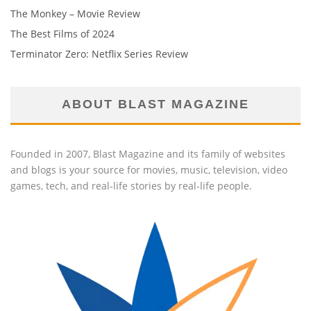
The Monkey – Movie Review
The Best Films of 2024
Terminator Zero: Netflix Series Review
ABOUT BLAST MAGAZINE
Founded in 2007, Blast Magazine and its family of websites
and blogs is your source for movies, music, television, video
games, tech, and real-life stories by real-life people.