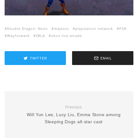
Double Dragon: Neon
majesco
playstation network
PSN
Wayforward
XBLA
xbox live arcade
TWITTER
EMAIL
Previous
Will Yun Lee, Lucy Liu, Emma Stone among
Sleeping Dogs all-star cast