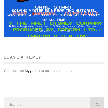
SOLVING MYSTERIES & REWRITING HISTORIES:
WHY DUCKTALES IS ONE OF THE GREATEST GAMES
OF ALL TIME
Blast Magazine Newsroom
Gaming News
Video Games
May 29, 2013
300
LEAVE A REPLY
You must be
logged in
to post a comment.