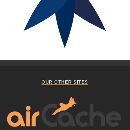
OUR OTHER SITES