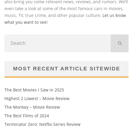
also bring you some relevant news, reviews, and rumors. We’ll
even take a look at some of the most famous cars in movies,
music, TV, true crime, and other popular culture.
Let us know
what you want to see
!
MOST RECENT ARTICLE SITEWIDE
The Best Movies I Saw in 2025
Highest 2 Lowest – Movie Review
The Monkey – Movie Review
The Best Films of 2024
Terminator Zero: Netflix Series Review