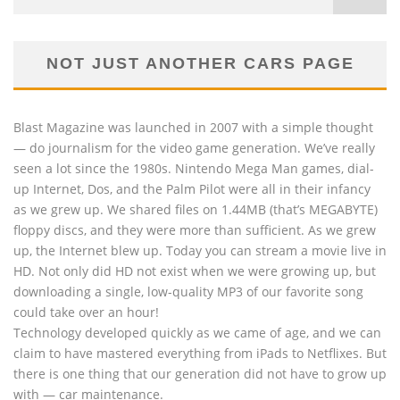
NOT JUST ANOTHER CARS PAGE
Blast Magazine was launched in 2007 with a simple thought
— do journalism for the video game generation. We’ve really
seen a lot since the 1980s. Nintendo Mega Man games, dial-
up Internet, Dos, and the Palm Pilot were all in their infancy
as we grew up. We shared files on 1.44MB (that’s MEGABYTE)
floppy discs, and they were more than sufficient. As we grew
up, the Internet blew up. Today you can stream a movie live in
HD. Not only did HD not exist when we were growing up, but
downloading a single, low-quality MP3 of our favorite song
could take over an hour!
Technology developed quickly as we came of age, and we can
claim to have mastered everything from iPads to Netflixes. But
there is one thing that our generation did not have to grow up
with — car maintenance.