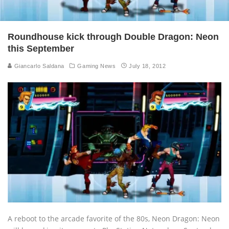
Roundhouse kick through Double Dragon: Neon
this September
Giancarlo Saldana
Gaming News
July 18, 2012
A reboot to the arcade favorite of the 80s, Neon Dragon: Neon