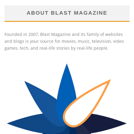
ABOUT BLAST MAGAZINE
Founded in 2007, Blast Magazine and its family of websites
and blogs is your source for movies, music, television, video
games, tech, and real-life stories by real-life people.