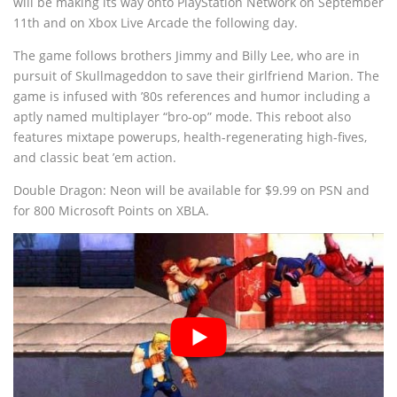
will be making its way onto PlayStation Network on September
11th and on Xbox Live Arcade the following day.
The game follows brothers Jimmy and Billy Lee, who are in
pursuit of Skullmageddon to save their girlfriend Marion. The
game is infused with ’80s references and humor including a
aptly named multiplayer “bro-op” mode. This reboot also
features mixtape powerups, health-regenerating high-fives,
and classic beat ’em action.
Double Dragon: Neon will be available for $9.99 on PSN and
for 800 Microsoft Points on XBLA.