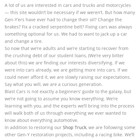
A lot of us are interested in cars and trucks and motorcycles
— this site wouldn’t be necessary if we weren’t. But how many
Gen-Y’ers have ever had to change their oil? Change the
brakes? Fix a cracked serpentine belt? Fixing cars was always
something optional for us. We had to want to jack up a car
and change a tire.
So now that we’re adults and we’re starting to recover from
the crushing debt of our student loans, (We’re very bitter
about this) we are finding our interests diversifying. If we
were into cars already, we are getting more into cars. If we
could never afford it, we are slowly raising our expectations.
Say what you will, we are a curious generation.
Blast Cars is not exactly a beginners’ guide to the galaxy, but
we’re not going to assume you know everything. We’re
learning with you, and the experts we’ll bring into the process
will walk both of us through everything we ever wanted to
know about everything automotive.
In addition to restoring our
Shop Truck
, we are following some
other Gen-Y restoration projects, including a racing bike. We’ll