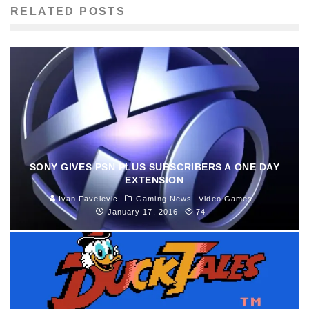
RELATED POSTS
SONY GIVES PSN PLUS SUBSCRIBERS A ONE DAY
EXTENSION
Ivan Favelevic
Gaming News
Video Games
January 17, 2016
74