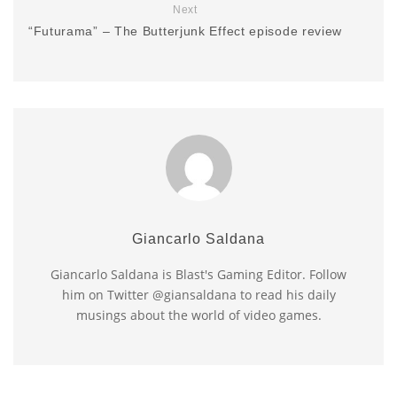
Next
“Futurama” – The Butterjunk Effect episode review
Giancarlo Saldana
Giancarlo Saldana is Blast's Gaming Editor. Follow
him on Twitter @giansaldana to read his daily
musings about the world of video games.