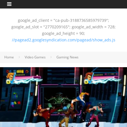
google_ad_client = "ca-pub-3188736585979739";
google_ad_slot = "2770209165"; google_ad_width = 728;
google_ad_height = 90;
//pagead2.googlesyndication.com/pagead/show_ads.js
Home
Video Games
Gaming News