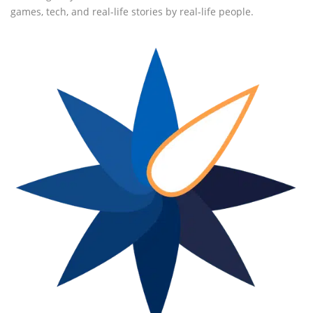
games, tech, and real-life stories by real-life people.