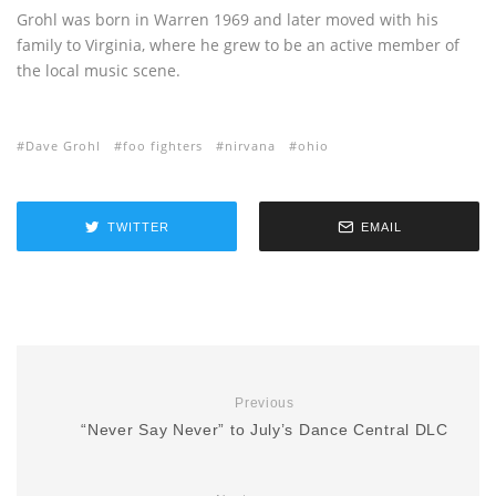
Grohl was born in Warren 1969 and later moved with his
family to Virginia, where he grew to be an active member of
the local music scene.
Dave Grohl
foo fighters
nirvana
ohio
TWITTER
EMAIL
Previous
“Never Say Never” to July’s Dance Central DLC