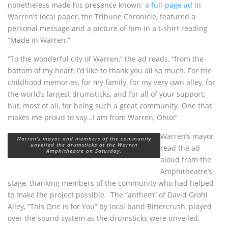
nonetheless made his presence known:
a full-page ad
in
Warren’s local paper, the Tribune Chronicle, featured a
personal message and a picture of him in a t-shirt reading
“Made in Warren.”
“To the wonderful city of Warren,” the ad reads, “from the
bottom of my heart, I’d like to thank you all so much. For the
childhood memories, for my family, for my very own alley, for
the world’s largest drumsticks, and for all of your support;
but, most of all, for being such a great community. One that
makes me proud to say…I am from Warren, Ohio!”
Warren’s mayor
Warren’s mayor and members of the community
unveiled the drumsticks at the Warren
read the ad
Amphitheatre on Saturday.
aloud from the
Amphitheatre’s
stage, thanking members of the community who had helped
to make the project possible. The “anthem” of David Grohl
Alley, “This One is for You” by local band Bittercrush, played
over the sound system as the drumsticks were unveiled.