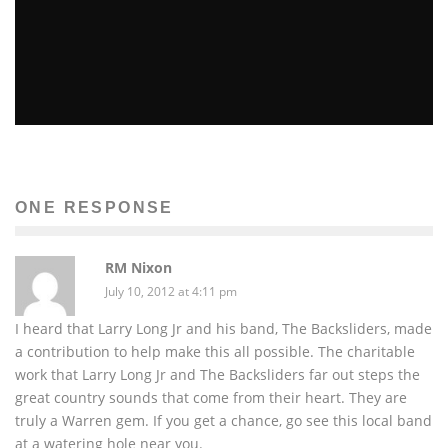
8 ARTISTS TO LOOK FORWARD TO IN 2014
Amina Ly
Music
January 10, 2014
355
ONE RESPONSE
RM Nixon
July 10, 2012 at 4:11 pm
I heard that Larry Long Jr and his band, The Backsliders, made
a contribution to help make this all possible. The charitable
work that Larry Long Jr and The Backsliders far out steps the
great country sounds that come from their heart. They are
truly a Warren gem. If you get a chance, go see this local band
at a watering hole near you.