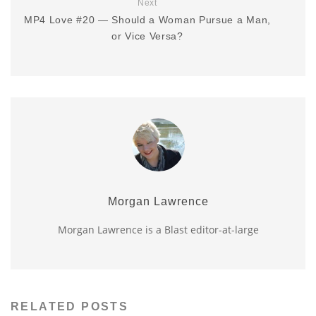
Next
MP4 Love #20 — Should a Woman Pursue a Man,
or Vice Versa?
Morgan Lawrence
Morgan Lawrence is a Blast editor-at-large
RELATED POSTS