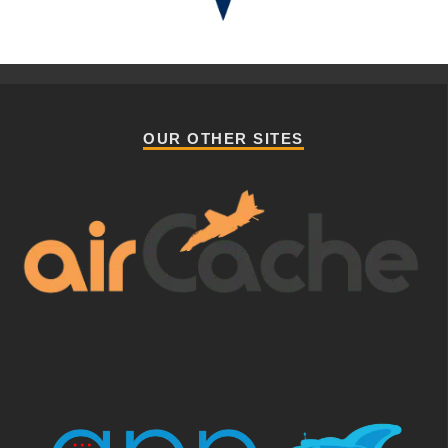
OUR OTHER SITES