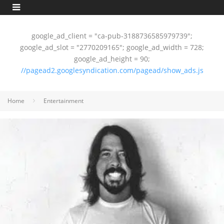
google_ad_client = "ca-pub-3188736585979739";
google_ad_slot = "2770209165"; google_ad_width = 728;
google_ad_height = 90;
//pagead2.googlesyndication.com/pagead/show_ads.js
Home
Entertainment