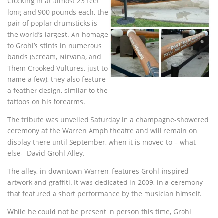
Clocking in at almost 23 feet
long and 900 pounds each, the
pair of poplar drumsticks is
the world’s largest. An homage
to Grohl’s stints in numerous
bands (Scream, Nirvana, and
Them Crooked Vultures, just to
name a few), they also feature
a feather design, similar to the
tattoos on his forearms.
The tribute was unveiled Saturday in a champagne-showered
ceremony at the Warren Amphitheatre and will remain on
display there until September, when it is moved to – what
else- David Grohl Alley.
The alley, in downtown Warren, features Grohl-inspired
artwork and graffiti. It was dedicated in 2009, in a ceremony
that featured a short performance by the musician himself.
While he could not be present in person this time, Grohl