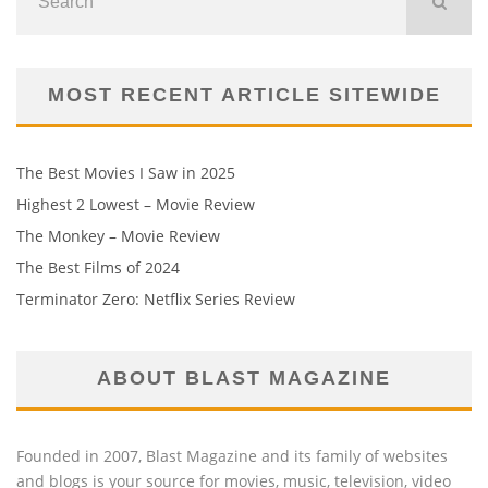
MOST RECENT ARTICLE SITEWIDE
The Best Movies I Saw in 2025
Highest 2 Lowest – Movie Review
The Monkey – Movie Review
The Best Films of 2024
Terminator Zero: Netflix Series Review
ABOUT BLAST MAGAZINE
Founded in 2007, Blast Magazine and its family of websites
and blogs is your source for movies, music, television, video