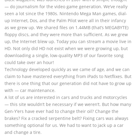
— do journalism for the video game generation. We’ve really
seen a lot since the 1980s. Nintendo Mega Man games, dial-
up Internet, Dos, and the Palm Pilot were all in their infancy
as we grew up. We shared files on 1.44MB (that’s MEGABYTE)
floppy discs, and they were more than sufficient. As we grew
up, the Internet blew up. Today you can stream a movie live in
HD. Not only did HD not exist when we were growing up, but
downloading a single, low-quality MP3 of our favorite song
could take over an hour!
Technology developed quickly as we came of age, and we can
claim to have mastered everything from iPads to Netflixes. But
there is one thing that our generation did not have to grow up
with — car maintenance.
A lot of us are interested in cars and trucks and motorcycles
— this site wouldn’t be necessary if we weren’t. But how many
Gen-Y’ers have ever had to change their oil? Change the
brakes? Fix a cracked serpentine belt? Fixing cars was always
something optional for us. We had to want to jack up a car
and change a tire.