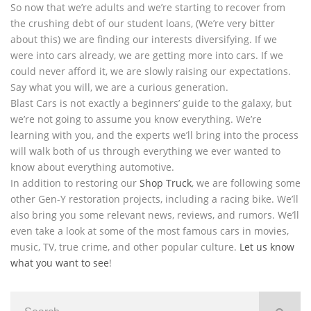
So now that we’re adults and we’re starting to recover from
the crushing debt of our student loans, (We’re very bitter
about this) we are finding our interests diversifying. If we
were into cars already, we are getting more into cars. If we
could never afford it, we are slowly raising our expectations.
Say what you will, we are a curious generation.
Blast Cars is not exactly a beginners’ guide to the galaxy, but
we’re not going to assume you know everything. We’re
learning with you, and the experts we’ll bring into the process
will walk both of us through everything we ever wanted to
know about everything automotive.
In addition to restoring our
Shop Truck
, we are following some
other Gen-Y restoration projects, including a racing bike. We’ll
also bring you some relevant news, reviews, and rumors. We’ll
even take a look at some of the most famous cars in movies,
music, TV, true crime, and other popular culture.
Let us know
what you want to see
!