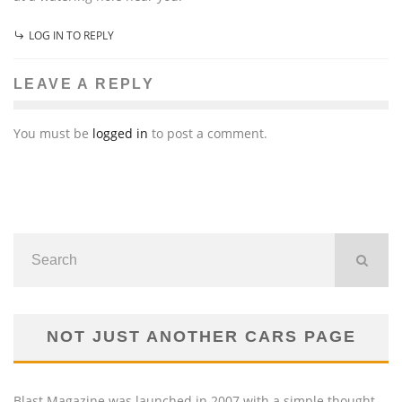
LOG IN TO REPLY
LEAVE A REPLY
You must be
logged in
to post a comment.
NOT JUST ANOTHER CARS PAGE
Blast Magazine was launched in 2007 with a simple thought