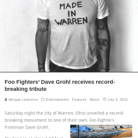
Foo Fighters’ Dave Grohl receives record-
breaking tribute
Morgan Lawrence
Entertainment
Features
Music
July 9, 2012
Saturday night the city of Warren, Ohio unveiled a record-
breaking monument to one of their own, Foo Fighters
frontman Dave Grohl.