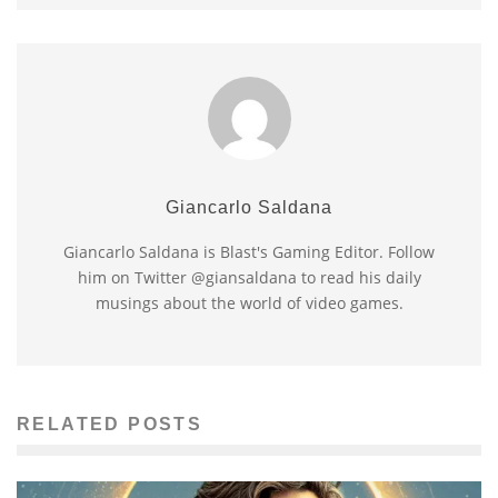
Giancarlo Saldana
Giancarlo Saldana is Blast's Gaming Editor. Follow
him on Twitter @giansaldana to read his daily
musings about the world of video games.
RELATED POSTS