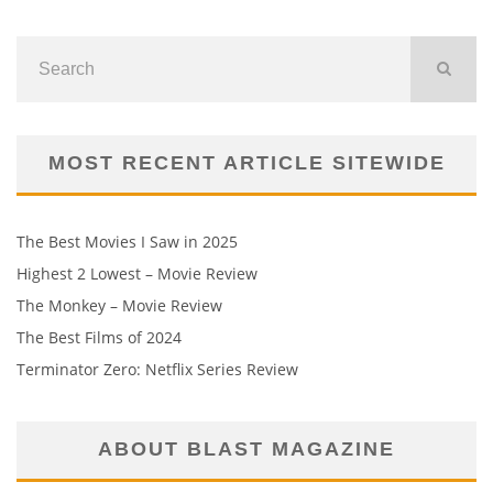
MOST RECENT ARTICLE SITEWIDE
The Best Movies I Saw in 2025
Highest 2 Lowest – Movie Review
The Monkey – Movie Review
The Best Films of 2024
Terminator Zero: Netflix Series Review
ABOUT BLAST MAGAZINE