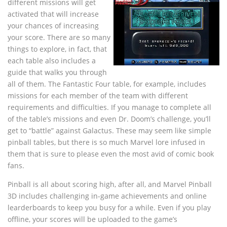
different missions will get
activated that will increase
your chances of increasing
your score. There are so many
things to explore, in fact, that
each table also includes a
guide that walks you through
all of them. The Fantastic Four table, for example, includes
missions for each member of the team with different
requirements and difficulties. If you manage to complete all
of the table’s missions and even Dr. Doom’s challenge, you’ll
get to “battle” against Galactus. These may seem like simple
pinball tables, but there is so much Marvel lore infused in
them that is sure to please even the most avid of comic book
fans.
Pinball is all about scoring high, after all, and Marvel Pinball
3D includes challenging in-game achievements and online
learderboards to keep you busy for a while. Even if you play
offline, your scores will be uploaded to the game’s