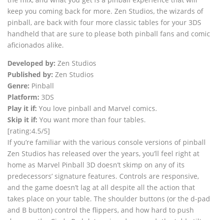
keep you coming back for more. Zen Studios, the wizards of
pinball, are back with four more classic tables for your 3DS
handheld that are sure to please both pinball fans and comic
aficionados alike.
Developed by:
Zen Studios
Published by:
Zen Studios
Genre:
Pinball
Platform:
3DS
Play it if:
You love pinball and Marvel comics.
Skip it if:
You want more than four tables.
[rating:4.5/5]
If you’re familiar with the various console versions of pinball
Zen Studios has released over the years, you’ll feel right at
home as Marvel Pinball 3D doesn’t skimp on any of its
predecessors’ signature features. Controls are responsive,
and the game doesn’t lag at all despite all the action that
takes place on your table. The shoulder buttons (or the d-pad
and B button) control the flippers, and how hard to push