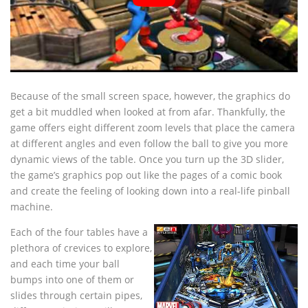
Because of the small screen space, however, the graphics do
get a bit muddled when looked at from afar. Thankfully, the
game offers eight different zoom levels that place the camera
at different angles and even follow the ball to give you more
dynamic views of the table. Once you turn up the 3D slider,
the game’s graphics pop out like the pages of a comic book
and create the feeling of looking down into a real-life pinball
machine.
Each of the four tables have a
plethora of crevices to explore,
and each time your ball
bumps into one of them or
slides through certain pipes,