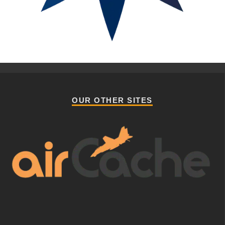
OUR OTHER SITES