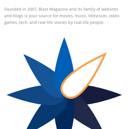
Founded in 2007, Blast Magazine and its family of websites
and blogs is your source for movies, music, television, video
games, tech, and real-life stories by real-life people.