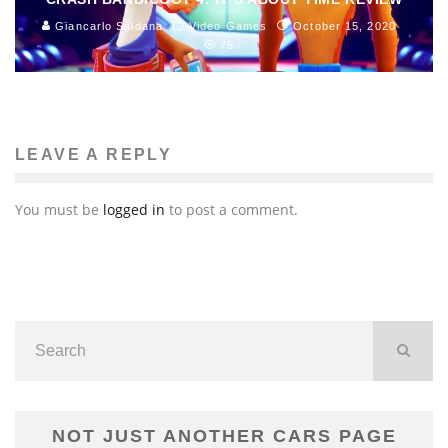
Giancarlo Saldana
Video Games
October 15, 2020
75
LEAVE A REPLY
You must be
logged in
to post a comment.
NOT JUST ANOTHER CARS PAGE