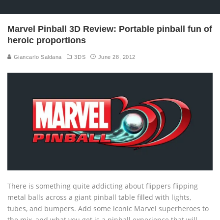
Marvel Pinball 3D Review: Portable pinball fun of
heroic proportions
Giancarlo Saldana
3DS
June 28, 2012
There is something quite addicting about flippers flipping
metal balls across a giant pinball table filled with lights,
tubes, and bumpers. Add some iconic Marvel superheroes to
the mix, and what you get is a pinball experience that will