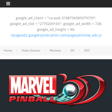
google_ad_client = "ca-pub-3188736585979739";
google_ad_slot = "2770209165"; google_ad_width = 728;
google_ad_height = 90;
//pagead2.googlesyndication.com/pagead/show_ads.js
Home
Video Games
Reviews
DS
3DS