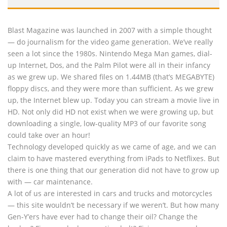
Blast Magazine was launched in 2007 with a simple thought
— do journalism for the video game generation. We’ve really
seen a lot since the 1980s. Nintendo Mega Man games, dial-
up Internet, Dos, and the Palm Pilot were all in their infancy
as we grew up. We shared files on 1.44MB (that’s MEGABYTE)
floppy discs, and they were more than sufficient. As we grew
up, the Internet blew up. Today you can stream a movie live in
HD. Not only did HD not exist when we were growing up, but
downloading a single, low-quality MP3 of our favorite song
could take over an hour!
Technology developed quickly as we came of age, and we can
claim to have mastered everything from iPads to Netflixes. But
there is one thing that our generation did not have to grow up
with — car maintenance.
A lot of us are interested in cars and trucks and motorcycles
— this site wouldn’t be necessary if we weren’t. But how many
Gen-Y’ers have ever had to change their oil? Change the