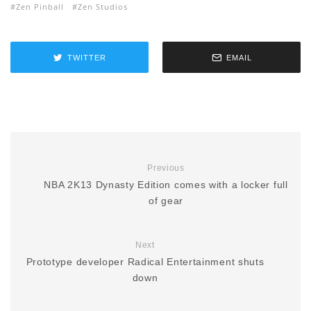
Zen Pinball
Zen Studios
TWITTER
EMAIL
Previous
NBA 2K13 Dynasty Edition comes with a locker full
of gear
Next
Prototype developer Radical Entertainment shuts
down