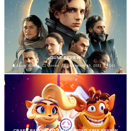
DUNE REVIEW
Jason Woods
Movies
September 15, 2021
141
CRASH BANDICOOT 4: IT’S ABOUT TIME REVIEW