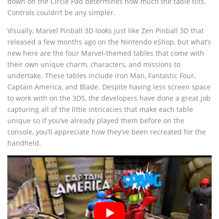
down on the Circle Pad determines how much the table tilts.
Controls couldn’t be any simpler.
Visually, Marvel Pinball 3D looks just like Zen Pinball 3D that
released a few months ago on the Nintendo eShop, but what’s
new here are the four Marvel-themed tables that come with
their own unique charm, characters, and missions to
undertake. These tables include Iron Man, Fantastic Four,
Captain America, and Blade. Despite having less screen space
to work with on the 3DS, the developers have done a great job
capturing all of the little intricacies that make each table
unique so if you’ve already played them before on the
console, you’ll appreciate how they’ve been recreated for the
handheld.