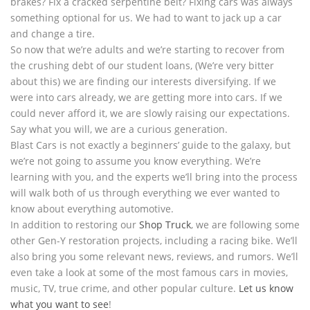
brakes? Fix a cracked serpentine belt? Fixing cars was always
something optional for us. We had to want to jack up a car
and change a tire.
So now that we’re adults and we’re starting to recover from
the crushing debt of our student loans, (We’re very bitter
about this) we are finding our interests diversifying. If we
were into cars already, we are getting more into cars. If we
could never afford it, we are slowly raising our expectations.
Say what you will, we are a curious generation.
Blast Cars is not exactly a beginners’ guide to the galaxy, but
we’re not going to assume you know everything. We’re
learning with you, and the experts we’ll bring into the process
will walk both of us through everything we ever wanted to
know about everything automotive.
In addition to restoring our
Shop Truck
, we are following some
other Gen-Y restoration projects, including a racing bike. We’ll
also bring you some relevant news, reviews, and rumors. We’ll
even take a look at some of the most famous cars in movies,
music, TV, true crime, and other popular culture.
Let us know
what you want to see
!