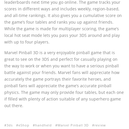
leaderboards next time you go online. The game tracks your
scores in different ways and includes weekly, region-based,
and all-time rankings. It also gives you a cumulative score on
the game’s four tables and ranks you up against friends.
While the game is made for multiplayer scoring, the game’s
local hot seat mode lets you pass your 3DS around and play
with up to four players.
Marvel Pinball 3D is a very enjoyable pinball game that is
great to see on the 3DS and perfect for casually playing on
the way to work or when you want to have a serious pinball
battle against your friends. Marvel fans will appreciate how
accurately the game portrays their favorite heroes, and
pinball fans will appreciate the game’s accurate pinball
physics. The game may only provide four tables, but each one
if filled with plenty of action suitable of any superhero game
out there.
3ds
eShop
handheld
Marvel Pinball 3D
review