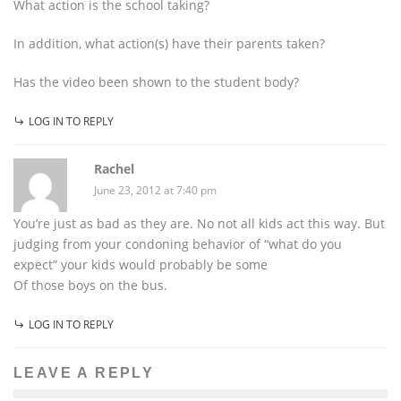
What action is the school taking?
In addition, what action(s) have their parents taken?
Has the video been shown to the student body?
LOG IN TO REPLY
Rachel
June 23, 2012 at 7:40 pm
You’re just as bad as they are. No not all kids act this way. But
judging from your condoning behavior of “what do you
expect” your kids would probably be some
Of those boys on the bus.
LOG IN TO REPLY
LEAVE A REPLY