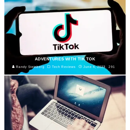
ADVENTURES WITH TIK TOK
Randy Steinberg
Tech Reviews
June 4, 2023
291