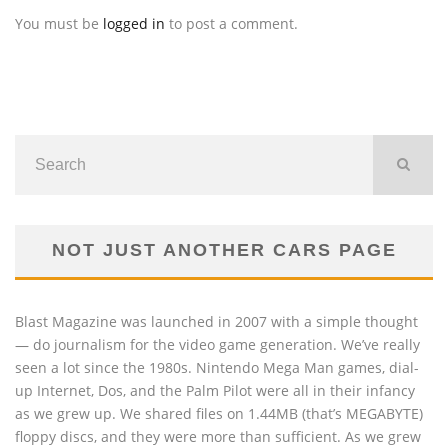
You must be
logged in
to post a comment.
NOT JUST ANOTHER CARS PAGE
Blast Magazine was launched in 2007 with a simple thought
— do journalism for the video game generation. We’ve really
seen a lot since the 1980s. Nintendo Mega Man games, dial-
up Internet, Dos, and the Palm Pilot were all in their infancy
as we grew up. We shared files on 1.44MB (that’s MEGABYTE)
floppy discs, and they were more than sufficient. As we grew