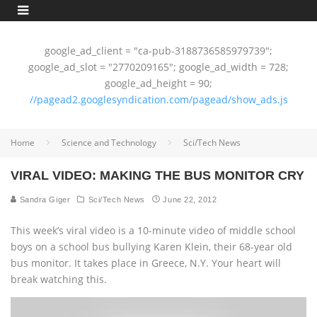
google_ad_client = "ca-pub-3188736585979739";
google_ad_slot = "2770209165"; google_ad_width = 728;
google_ad_height = 90;
//pagead2.googlesyndication.com/pagead/show_ads.js
Home
Science and Technology
Sci/Tech News
VIRAL VIDEO: MAKING THE BUS MONITOR CRY
Sandra Giger
Sci/Tech News
June 22, 2012
This week’s viral video is a 10-minute video of middle school
boys on a school bus bullying Karen Klein, their 68-year old
bus monitor. It takes place in Greece, N.Y. Your heart will
break watching this.