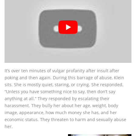
It’s over ten minutes of vulgar profanity after insult after
poking and then again. During this barrage of abuse, Klein
sits. She is mostly quiet, staring, or crying. She responded,
“Unless you have something nice to say, then don’t say
anything at all.” They responded by escalating their
harassment. They bully her about her age, weight, body
image, appearance, how much money she has, and her
economic status. They threaten to harm and sexually abuse
her.