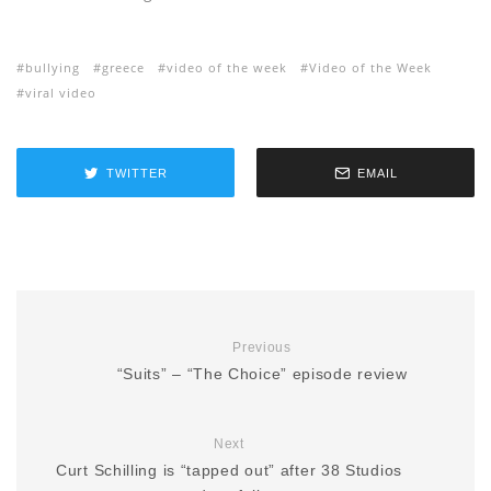
bullying
greece
video of the week
Video of the Week
viral video
TWITTER
EMAIL
Previous
“Suits” – “The Choice” episode review
Next
Curt Schilling is “tapped out” after 38 Studios