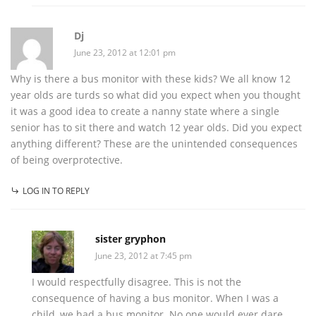
Dj
June 23, 2012 at 12:01 pm
Why is there a bus monitor with these kids? We all know 12
year olds are turds so what did you expect when you thought
it was a good idea to create a nanny state where a single
senior has to sit there and watch 12 year olds. Did you expect
anything different? These are the unintended consequences
of being overprotective.
LOG IN TO REPLY
sister gryphon
June 23, 2012 at 7:45 pm
I would respectfully disagree. This is not the
consequence of having a bus monitor. When I was a
child, we had a bus monitor. No one would ever dare