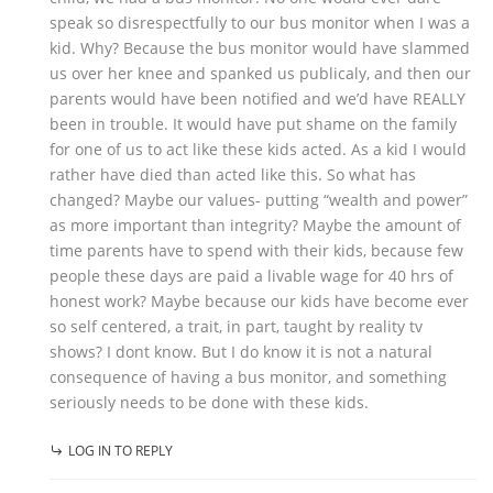
speak so disrespectfully to our bus monitor when I was a
kid. Why? Because the bus monitor would have slammed
us over her knee and spanked us publicaly, and then our
parents would have been notified and we’d have REALLY
been in trouble. It would have put shame on the family
for one of us to act like these kids acted. As a kid I would
rather have died than acted like this. So what has
changed? Maybe our values- putting “wealth and power”
as more important than integrity? Maybe the amount of
time parents have to spend with their kids, because few
people these days are paid a livable wage for 40 hrs of
honest work? Maybe because our kids have become ever
so self centered, a trait, in part, taught by reality tv
shows? I dont know. But I do know it is not a natural
consequence of having a bus monitor, and something
seriously needs to be done with these kids.
LOG IN TO REPLY