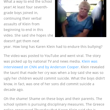
What a way to end the school
year! At least four seventh-
grade boys joined in,
continuing their verbal
assaults of Klein from
beginning to end in this
video. She said she hopes she
doesn’t get them next
year. How long has Karen Klein had to endure this bullying?
The video was posted to YouTube and went viral. The story
was picked up by national TV and news media.
Klein was
interviewed on CNN and by Anderson Cooper
. Klein revealed
the taunt that made her cry was when a boy said she was so
ugly her children would commit suicide. What the boys didn’t
know, in fact, was one of her sons did commit suicide a
decade ago.
Oh the shame! Shame on these boys and their parents. The
school system is pursuing disciplinary measures. The Greece
police announced Thursday that Karen Klein said she is