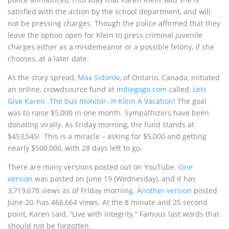
satisfied with the action by the school department, and will
not be pressing charges. Though the police affirmed that they
leave the option open for Klein to press criminal juvenile
charges either as a misdemeanor or a possible felony, if she
chooses, at a later date.
As the story spread,
Max Sidorov
, of Ontario, Canada, initiated
an online, crowdsource fund at
indiegogo.com
called,
Lets
Give Karen -The bus monitor- H Klein A Vacation!
The goal
was to raise $5,000 in one month. Sympathizers have been
donating virally. As Friday morning, the fund stands at
$453,545! This is a miracle – asking for $5,000 and getting
nearly $500,000, with 28 days left to go.
There are many versions posted out on YouTube.
One
version
was posted on June 19 (Wednesday), and it has
3,719,678 views as of Friday morning.
Another version
posted
June 20, has 466,664 views. At the 8 minute and 25 second
point, Karen said, “Live with integrity.” Famous last words that
should not be forgotten.