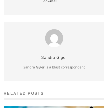
downfall
Sandra Giger
Sandra Giger is a Blast correspondent
RELATED POSTS