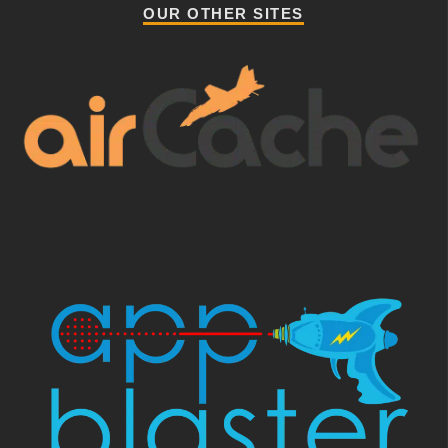
OUR OTHER SITES