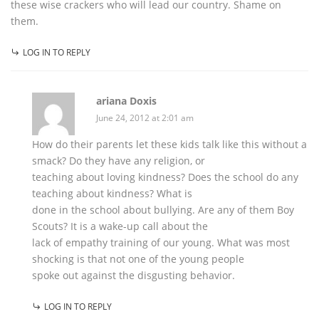
these wise crackers who will lead our country. Shame on
them.
LOG IN TO REPLY
ariana Doxis
June 24, 2012 at 2:01 am
How do their parents let these kids talk like this without a
smack? Do they have any religion, or
teaching about loving kindness? Does the school do any
teaching about kindness? What is
done in the school about bullying. Are any of them Boy
Scouts? It is a wake-up call about the
lack of empathy training of our young. What was most
shocking is that not one of the young people
spoke out against the disgusting behavior.
LOG IN TO REPLY