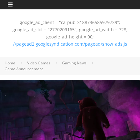
google_ad_client = "ca-pub-3188736585979739";
google_ad_slot = "2770209165"; google_ad_width = 728;
google_ad_height = 90;
//pagead2.googlesyndication.com/pagead/show_ads.js
Home
Video Games
Gaming News
Game Announcement