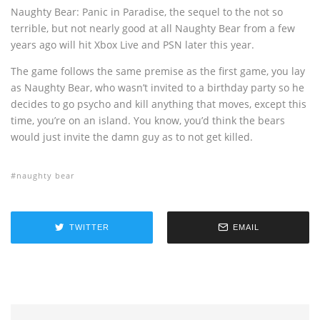
Naughty Bear: Panic in Paradise, the sequel to the not so
terrible, but not nearly good at all Naughty Bear from a few
years ago will hit Xbox Live and PSN later this year.
The game follows the same premise as the first game, you lay
as Naughty Bear, who wasn’t invited to a birthday party so he
decides to go psycho and kill anything that moves, except this
time, you’re on an island. You know, you’d think the bears
would just invite the damn guy as to not get killed.
naughty bear
TWITTER
EMAIL