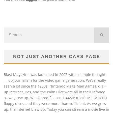
NOT JUST ANOTHER CARS PAGE
Blast Magazine was launched in 2007 with a simple thought
— do journalism for the video game generation. We’ve really
seen a lot since the 1980s. Nintendo Mega Man games, dial-
up Internet, Dos, and the Palm Pilot were all in their infancy
as we grew up. We shared files on 1.44MB (that’s MEGABYTE)
floppy discs, and they were more than sufficient. As we grew
up, the Internet blew up. Today you can stream a movie live in