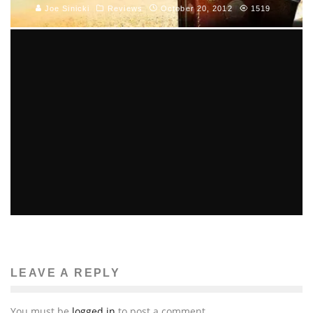
Joe Sinicki
Reviews
October 20, 2012
1519
NAUGHTY BEAR AND WET GET SEQUELS
Joe Sinicki
Gaming News
November 8, 2010
2
LEAVE A REPLY
You must be
logged in
to post a comment.