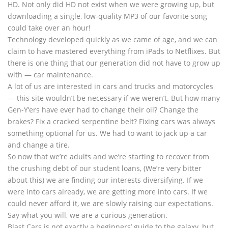
HD. Not only did HD not exist when we were growing up, but
downloading a single, low-quality MP3 of our favorite song
could take over an hour!
Technology developed quickly as we came of age, and we can
claim to have mastered everything from iPads to Netflixes. But
there is one thing that our generation did not have to grow up
with — car maintenance.
A lot of us are interested in cars and trucks and motorcycles
— this site wouldn’t be necessary if we weren’t. But how many
Gen-Y’ers have ever had to change their oil? Change the
brakes? Fix a cracked serpentine belt? Fixing cars was always
something optional for us. We had to want to jack up a car
and change a tire.
So now that we’re adults and we’re starting to recover from
the crushing debt of our student loans, (We’re very bitter
about this) we are finding our interests diversifying. If we
were into cars already, we are getting more into cars. If we
could never afford it, we are slowly raising our expectations.
Say what you will, we are a curious generation.
Blast Cars is not exactly a beginners’ guide to the galaxy, but