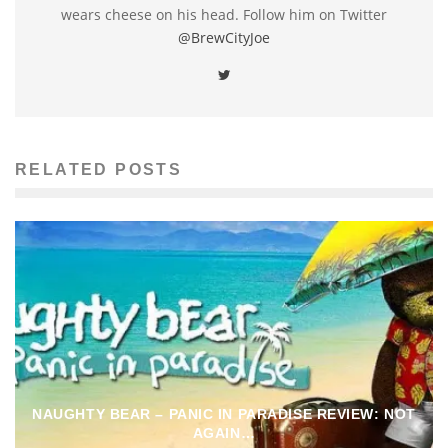
wears cheese on his head. Follow him on Twitter
@BrewCityJoe
RELATED POSTS
NAUGHTY BEAR – PANIC IN PARADISE REVIEW: NOT
AGAIN…