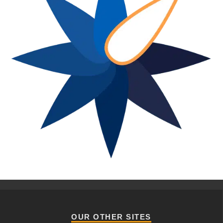
OUR OTHER SITES