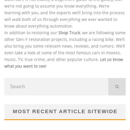
we’re not going to assume you know everything. We’re
learning with you, and the experts we’ll bring into the process
will walk both of us through everything we ever wanted to
know about everything automotive.
In addition to restoring our
Shop Truck
, we are following some
other Gen-Y restoration projects, including a racing bike. We’ll
also bring you some relevant news, reviews, and rumors. We’ll
even take a look at some of the most famous cars in movies,
music, TV, true crime, and other popular culture.
Let us know
what you want to see
!
MOST RECENT ARTICLE SITEWIDE