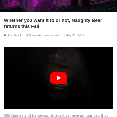
Whether you want it to or not, Naughty Bear
returns this Fall
Joe Sinicki
Game Announcement
May 31, 2012
505 Games and Behaviour Interactive have announced that