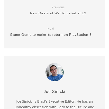
Previous
New Gears of War to debut at E3
Next
Game Genie to make its return on PlayStation 3
Joe Sinicki
Joe Sinicki is Blast's Executive Editor. He has an
unhealthy obsession with Back to the Future and