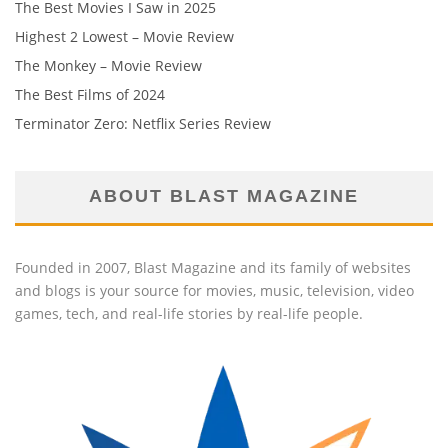
The Best Movies I Saw in 2025
Highest 2 Lowest – Movie Review
The Monkey – Movie Review
The Best Films of 2024
Terminator Zero: Netflix Series Review
ABOUT BLAST MAGAZINE
Founded in 2007, Blast Magazine and its family of websites
and blogs is your source for movies, music, television, video
games, tech, and real-life stories by real-life people.