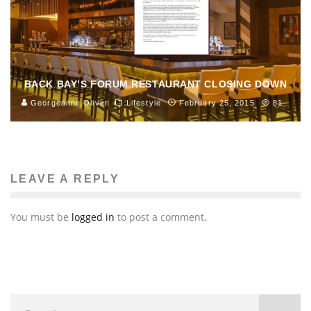
BACK BAY’S FORUM RESTAURANT CLOSING DOWN
Georgeanne Oliver
Lifestyle
February 25, 2015
81
LEAVE A REPLY
You must be
logged in
to post a comment.