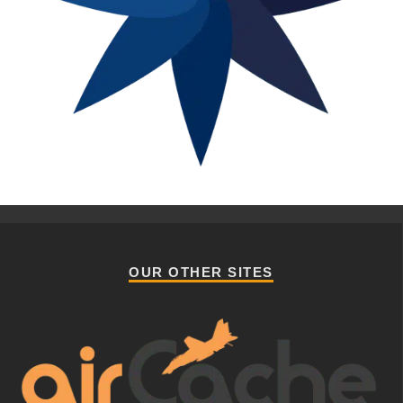
OUR OTHER SITES