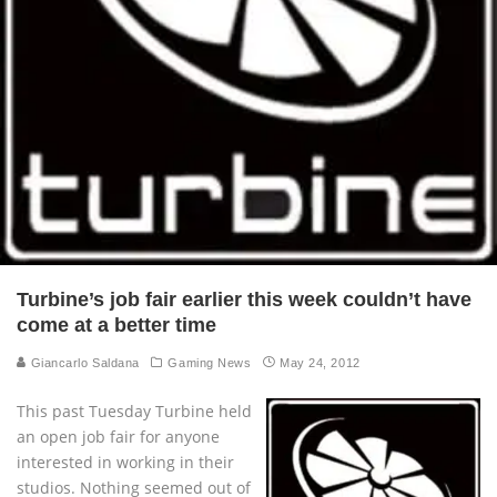
Turbine’s job fair earlier this week couldn’t have
come at a better time
Giancarlo Saldana
Gaming News
May 24, 2012
This past Tuesday Turbine held
an open job fair for anyone
interested in working in their
studios. Nothing seemed out of