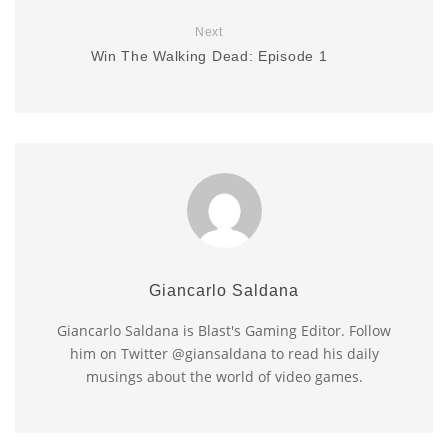
Next
Win The Walking Dead: Episode 1
Giancarlo Saldana
Giancarlo Saldana is Blast's Gaming Editor. Follow
him on Twitter @giansaldana to read his daily
musings about the world of video games.