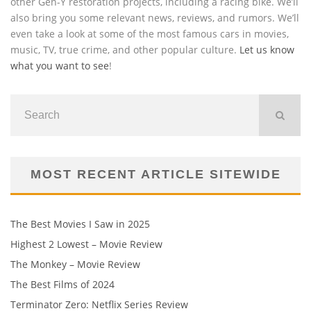
other Gen-Y restoration projects, including a racing bike. We’ll
also bring you some relevant news, reviews, and rumors. We’ll
even take a look at some of the most famous cars in movies,
music, TV, true crime, and other popular culture.
Let us know
what you want to see
!
MOST RECENT ARTICLE SITEWIDE
The Best Movies I Saw in 2025
Highest 2 Lowest – Movie Review
The Monkey – Movie Review
The Best Films of 2024
Terminator Zero: Netflix Series Review