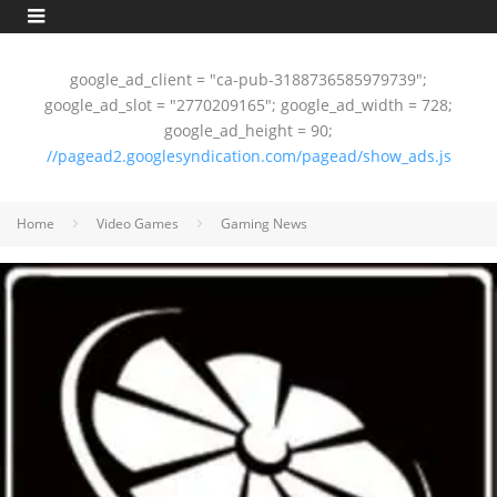
google_ad_client = "ca-pub-3188736585979739";
google_ad_slot = "2770209165"; google_ad_width = 728;
google_ad_height = 90;
//pagead2.googlesyndication.com/pagead/show_ads.js
Home
Video Games
Gaming News