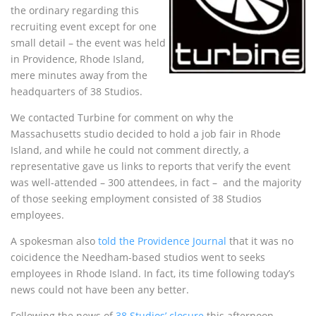
the ordinary regarding this
recruiting event except for one
small detail – the event was held
in Providence, Rhode Island,
mere minutes away from the
headquarters of 38 Studios.
We contacted Turbine for comment on why the
Massachusetts studio decided to hold a job fair in Rhode
Island, and while he could not comment directly, a
representative gave us links to reports that verify the event
was well-attended – 300 attendees, in fact – and the majority
of those seeking employment consisted of 38 Studios
employees.
A spokesman also
told the Providence Journal
that it was no
coicidence the Needham-based studios went to seeks
employees in Rhode Island. In fact, its time following today’s
news could not have been any better.
Following the news of
38 Studios’ closure
this afternoon,