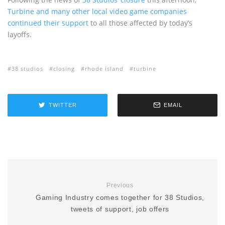
Turbine and many other local video game companies
continued their support
to all those affected by today’s
layoffs.
38 studios
closing
rhode island
turbine
TWITTER
EMAIL
Previous
Gaming Industry comes together for 38 Studios,
tweets of support, job offers