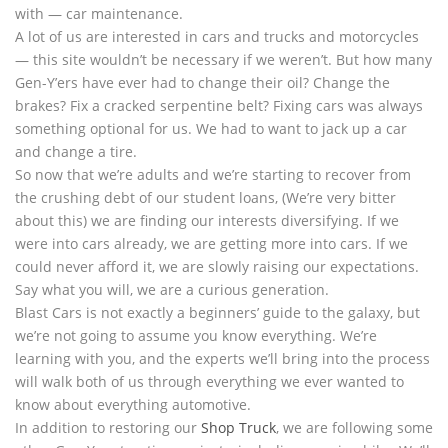
with — car maintenance.
A lot of us are interested in cars and trucks and motorcycles
— this site wouldn’t be necessary if we weren’t. But how many
Gen-Y’ers have ever had to change their oil? Change the
brakes? Fix a cracked serpentine belt? Fixing cars was always
something optional for us. We had to want to jack up a car
and change a tire.
So now that we’re adults and we’re starting to recover from
the crushing debt of our student loans, (We’re very bitter
about this) we are finding our interests diversifying. If we
were into cars already, we are getting more into cars. If we
could never afford it, we are slowly raising our expectations.
Say what you will, we are a curious generation.
Blast Cars is not exactly a beginners’ guide to the galaxy, but
we’re not going to assume you know everything. We’re
learning with you, and the experts we’ll bring into the process
will walk both of us through everything we ever wanted to
know about everything automotive.
In addition to restoring our
Shop Truck
, we are following some