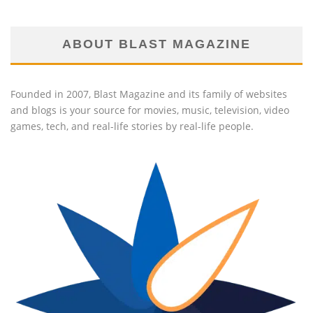
ABOUT BLAST MAGAZINE
Founded in 2007, Blast Magazine and its family of websites
and blogs is your source for movies, music, television, video
games, tech, and real-life stories by real-life people.