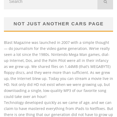
NOT JUST ANOTHER CARS PAGE
Blast Magazine was launched in 2007 with a simple thought
— do journalism for the video game generation. We’ve really
seen a lot since the 1980s. Nintendo Mega Man games, dial-
up Internet, Dos, and the Palm Pilot were all in their infancy
as we grew up. We shared files on 1.44MB (that’s MEGABYTE)
floppy discs, and they were more than sufficient. As we grew
up, the Internet blew up. Today you can stream a movie live in
HD. Not only did HD not exist when we were growing up, but
downloading a single, low-quality MP3 of our favorite song
could take over an hour!
Technology developed quickly as we came of age, and we can
claim to have mastered everything from iPads to Netflixes. But
there is one thing that our generation did not have to grow up