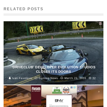
RELATED POSTS
‘DRIVECLUB’ DEVELOPER EVOLUTION STUDIOS
CLOSES ITS DOORS
Ivan Favelevic
Gaming News
March 22, 2016
32