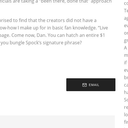
icials are taking a “been there, done that” approach
c
T
a
rised to find that the creators did not have a
e
now-how I make up for in basic fan knowledge. “Live
o
page. Come now, Dan. You can hatch an entire $1
g
ut you bungle Spock’s signature phrase?
A
m
i
e
b
c
EMAIL
h
S
r
l
f