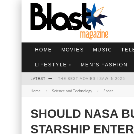
HOME
MOVIES
MUSIC
TEL
LIFESTYLE
MEN’S FASHION
LATEST
THE BEST MOVIES I SAW IN 2025
Home
Science and Technology
Space
HIGHEST 2 LOWEST - MOVIE REVIEW
THE MONKEY - MOVIE REVIEW
SHOULD NASA BU
THE BEST FILMS OF 2024
STARSHIP ENTER