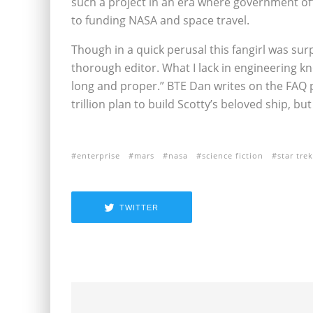
such a project in an era where government off
to funding NASA and space travel.
Though in a quick perusal this fangirl was surp
thorough editor. What I lack in engineering k
long and proper.” BTE Dan writes on the FAQ 
trillion plan to build Scotty’s beloved ship, b
enterprise
mars
nasa
science fiction
star trek
TWITTER