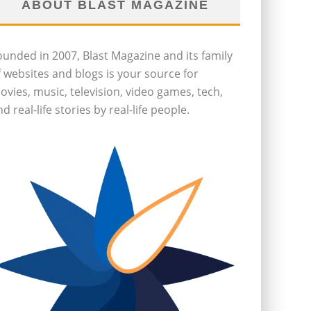
ABOUT BLAST MAGAZINE
ounded in 2007, Blast Magazine and its family
f websites and blogs is your source for
ovies, music, television, video games, tech,
d real-life stories by real-life people.