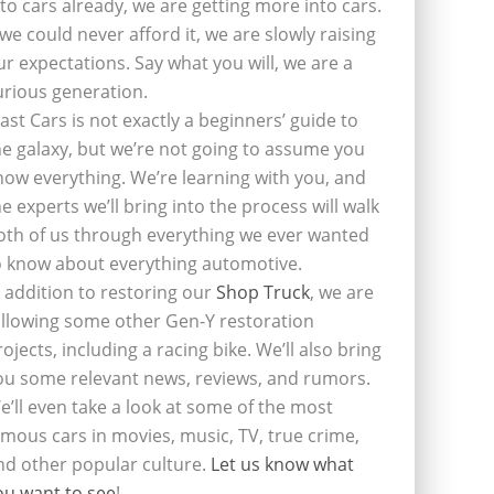
nto cars already, we are getting more into cars.
f we could never afford it, we are slowly raising
ur expectations. Say what you will, we are a
urious generation.
last Cars is not exactly a beginners’ guide to
he galaxy, but we’re not going to assume you
now everything. We’re learning with you, and
he experts we’ll bring into the process will walk
oth of us through everything we ever wanted
o know about everything automotive.
n addition to restoring our
Shop Truck
, we are
ollowing some other Gen-Y restoration
rojects, including a racing bike. We’ll also bring
ou some relevant news, reviews, and rumors.
e’ll even take a look at some of the most
amous cars in movies, music, TV, true crime,
nd other popular culture.
Let us know what
ou want to see
!