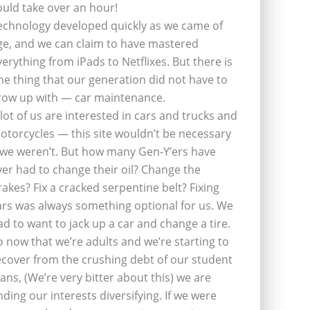
ould take over an hour!
echnology developed quickly as we came of
ge, and we can claim to have mastered
verything from iPads to Netflixes. But there is
ne thing that our generation did not have to
row up with — car maintenance.
 lot of us are interested in cars and trucks and
otorcycles — this site wouldn’t be necessary
f we weren’t. But how many Gen-Y’ers have
ver had to change their oil? Change the
rakes? Fix a cracked serpentine belt? Fixing
ars was always something optional for us. We
ad to want to jack up a car and change a tire.
o now that we’re adults and we’re starting to
ecover from the crushing debt of our student
oans, (We’re very bitter about this) we are
inding our interests diversifying. If we were