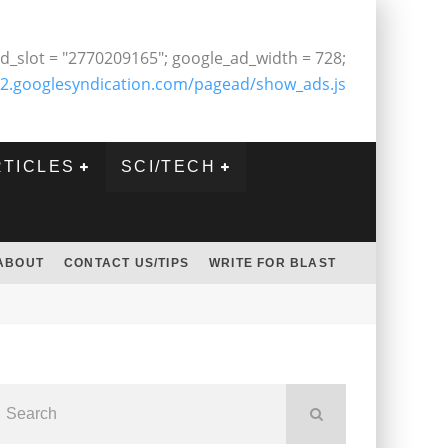
d_slot = "2770209165"; google_ad_width = 728;
2.googlesyndication.com/pagead/show_ads.js
RTICLES
SCI/TECH
ABOUT
CONTACT US/TIPS
WRITE FOR BLAST