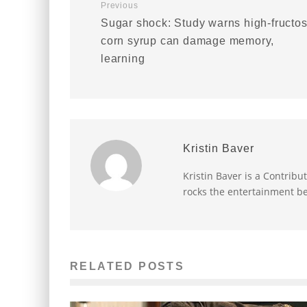
Previous
Sugar shock: Study warns high-fructo
corn syrup can damage memory,
learning
Kristin Baver
Kristin Baver is a Contribu
rocks the entertainment be
RELATED POSTS