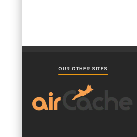
OUR OTHER SITES