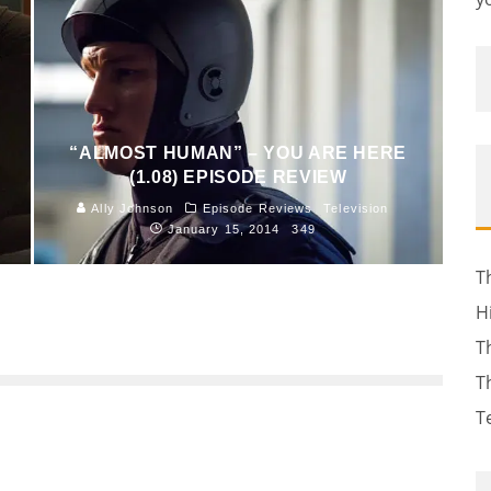
“ALMOST HUMAN” – YOU ARE HERE
(1.08) EPISODE REVIEW
Ally Johnson
Episode Reviews
Television
January 15, 2014
349
T
H
T
T
T