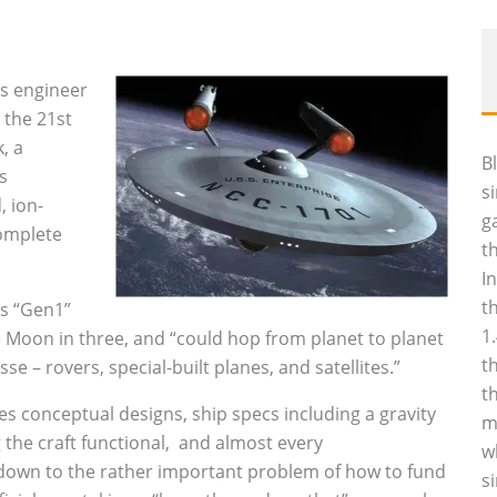
s engineer
 the 21st
, a
B
s
s
, ion-
g
complete
t
I
t
is “Gen1”
1
he Moon in three, and “could hop from planet to planet
t
se – rovers, special-built planes, and satellites.”
t
 conceptual designs, ship specs including a gravity
m
 the craft functional, and almost every
w
 down to the rather important problem of how to fund
s