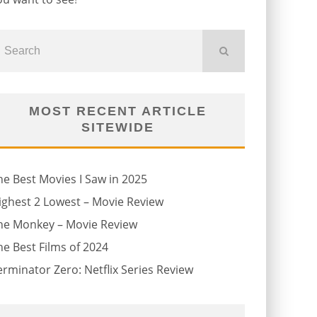
MOST RECENT ARTICLE
SITEWIDE
he Best Movies I Saw in 2025
ighest 2 Lowest – Movie Review
he Monkey – Movie Review
he Best Films of 2024
erminator Zero: Netflix Series Review