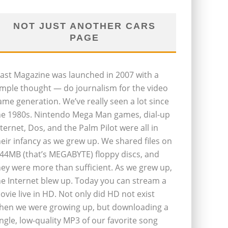
NOT JUST ANOTHER CARS
PAGE
last Magazine was launched in 2007 with a
imple thought — do journalism for the video
ame generation. We’ve really seen a lot since
he 1980s. Nintendo Mega Man games, dial-up
nternet, Dos, and the Palm Pilot were all in
heir infancy as we grew up. We shared files on
.44MB (that’s MEGABYTE) floppy discs, and
hey were more than sufficient. As we grew up,
he Internet blew up. Today you can stream a
ovie live in HD. Not only did HD not exist
hen we were growing up, but downloading a
ingle, low-quality MP3 of our favorite song