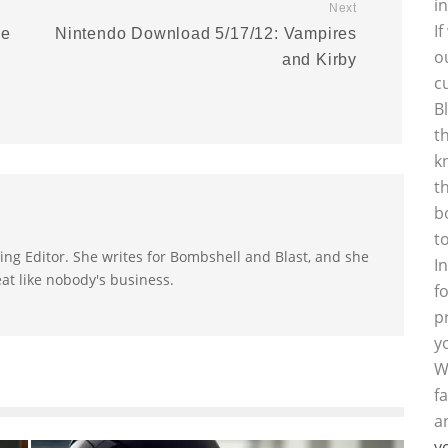
i
Next
I
se
Nintendo Download 5/17/12: Vampires
o
and Kirby
c
B
t
k
t
b
t
ting Editor. She writes for Bombshell and Blast, and she
I
at like nobody's business.
f
p
y
W
f
a
y