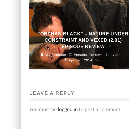
“ORPHAN BLACK” – NATURE UNDER
CONSTRAINT AND VEXED (2.01)
EPISODE REVIEW
Ally Johnson
Episode Reviews
Television
April 20, 2014
55
LEAVE A REPLY
You must be
logged in
to post a comment.