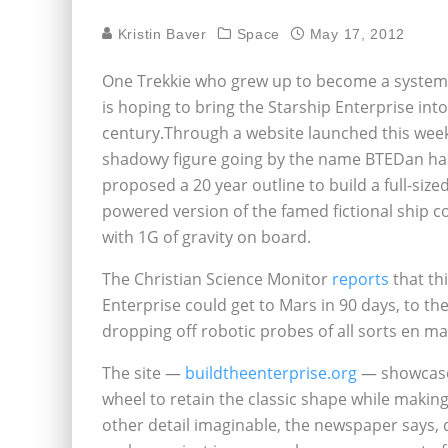
Kristin Baver
Space
May 17, 2012
One Trekkie who grew up to become a system
is hoping to bring the Starship Enterprise into
century.Through a website launched this week
shadowy figure going by the name BTEDan ha
proposed a 20 year outline to build a full-sized
powered version of the famed fictional ship 
with 1G of gravity on board.
The Christian Science Monitor
reports
that th
Enterprise could get to Mars in 90 days, to t
dropping off robotic probes of all sorts en mas
The site —
buildtheenterprise.org
— showcases
wheel to retain the classic shape while making
other detail imaginable, the newspaper says,