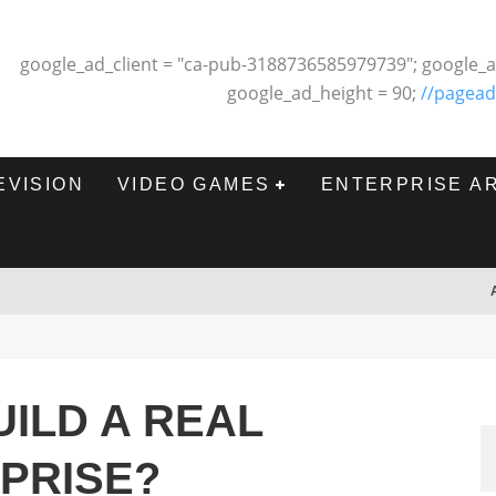
google_ad_client = "ca-pub-3188736585979739"; google_a
google_ad_height = 90;
//pagead
EVISION
VIDEO GAMES
ENTERPRISE A
ILD A REAL
PRISE?