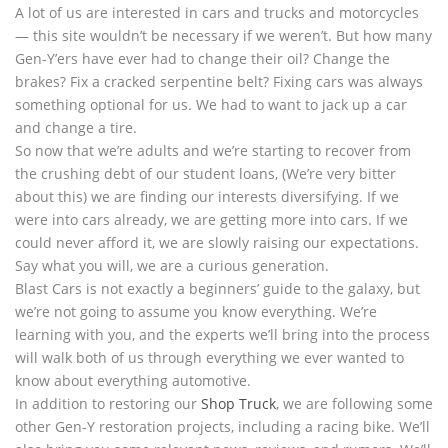
A lot of us are interested in cars and trucks and motorcycles
— this site wouldn’t be necessary if we weren’t. But how many
Gen-Y’ers have ever had to change their oil? Change the
brakes? Fix a cracked serpentine belt? Fixing cars was always
something optional for us. We had to want to jack up a car
and change a tire.
So now that we’re adults and we’re starting to recover from
the crushing debt of our student loans, (We’re very bitter
about this) we are finding our interests diversifying. If we
were into cars already, we are getting more into cars. If we
could never afford it, we are slowly raising our expectations.
Say what you will, we are a curious generation.
Blast Cars is not exactly a beginners’ guide to the galaxy, but
we’re not going to assume you know everything. We’re
learning with you, and the experts we’ll bring into the process
will walk both of us through everything we ever wanted to
know about everything automotive.
In addition to restoring our
Shop Truck
, we are following some
other Gen-Y restoration projects, including a racing bike. We’ll