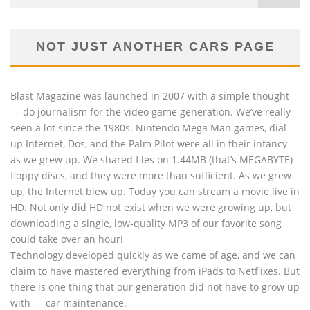
NOT JUST ANOTHER CARS PAGE
Blast Magazine was launched in 2007 with a simple thought
— do journalism for the video game generation. We’ve really
seen a lot since the 1980s. Nintendo Mega Man games, dial-
up Internet, Dos, and the Palm Pilot were all in their infancy
as we grew up. We shared files on 1.44MB (that’s MEGABYTE)
floppy discs, and they were more than sufficient. As we grew
up, the Internet blew up. Today you can stream a movie live in
HD. Not only did HD not exist when we were growing up, but
downloading a single, low-quality MP3 of our favorite song
could take over an hour!
Technology developed quickly as we came of age, and we can
claim to have mastered everything from iPads to Netflixes. But
there is one thing that our generation did not have to grow up
with — car maintenance.