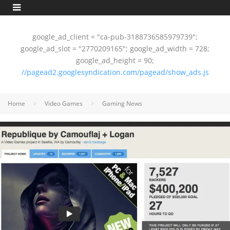
google_ad_client = "ca-pub-3188736585979739";
google_ad_slot = "2770209165"; google_ad_width = 728;
google_ad_height = 90;
//pagead2.googlesyndication.com/pagead/show_ads.js
Home
Video Games
Gaming News