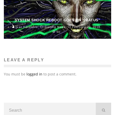
SYSTEM SHOCK REBOOT GOES ON “HIATUS”
Ivan Favelevic
Gaming News
February 20, 2018
50
LEAVE A REPLY
You must be
logged in
to post a comment.