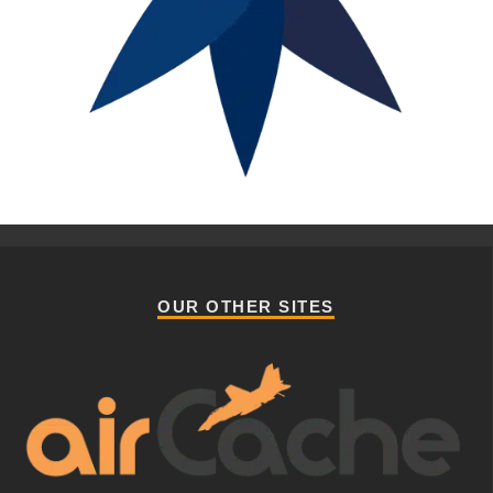
OUR OTHER SITES