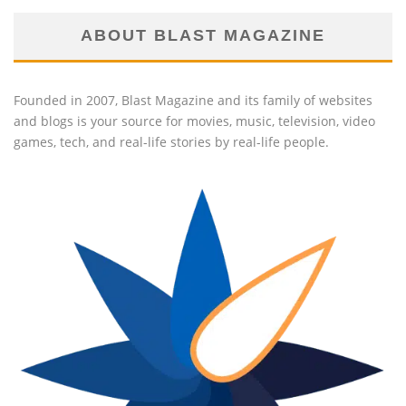
ABOUT BLAST MAGAZINE
Founded in 2007, Blast Magazine and its family of websites
and blogs is your source for movies, music, television, video
games, tech, and real-life stories by real-life people.