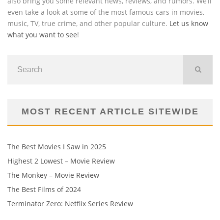
also bring you some relevant news, reviews, and rumors. We’ll
even take a look at some of the most famous cars in movies,
music, TV, true crime, and other popular culture.
Let us know
what you want to see
!
MOST RECENT ARTICLE SITEWIDE
The Best Movies I Saw in 2025
Highest 2 Lowest – Movie Review
The Monkey – Movie Review
The Best Films of 2024
Terminator Zero: Netflix Series Review