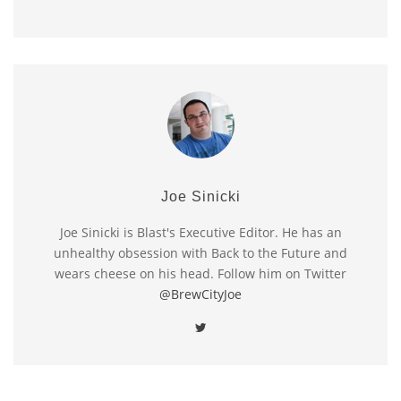
Joe Sinicki
Joe Sinicki is Blast's Executive Editor. He has an
unhealthy obsession with Back to the Future and
wears cheese on his head. Follow him on Twitter
@BrewCityJoe