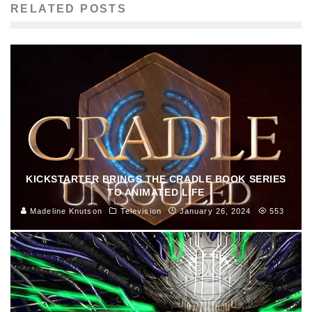
RELATED POSTS
KICKSTARTER BRINGS THE CRADLE BOOK SERIES
TO ANIMATED LIFE
Madeline Knutson
Television
January 26, 2024
553