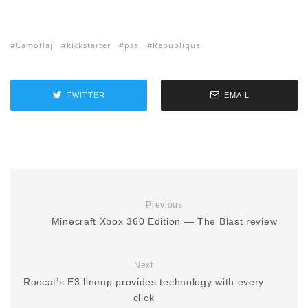
Camoflaj
kickstarter
psa
Republique
TWITTER
EMAIL
Previous
Minecraft Xbox 360 Edition — The Blast review
Next
Roccat’s E3 lineup provides technology with every
click