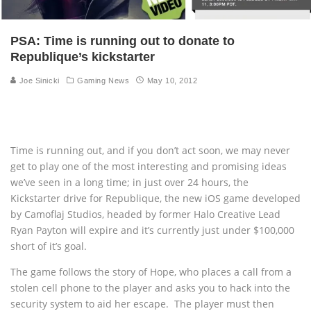
PSA: Time is running out to donate to
Republique’s kickstarter
Joe Sinicki
Gaming News
May 10, 2012
Time is running out, and if you don’t act soon, we may never
get to play one of the most interesting and promising ideas
we’ve seen in a long time; in just over 24 hours, the
Kickstarter drive for Republique, the new iOS game developed
by Camoflaj Studios, headed by former Halo Creative Lead
Ryan Payton will expire and it’s currently just under $100,000
short of it’s goal.
The game follows the story of Hope, who places a call from a
stolen cell phone to the player and asks you to hack into the
security system to aid her escape. The player must then