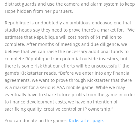
distract guards and use the camera and alarm system to keep
Hope hidden from her pursuers.
Republique is undoubtedly an ambitious endeavor, one that
studio heads say they need to prove there’s a market for. “We
estimate that République will cost north of $1 million to
complete. After months of meetings and due diligence, we
believe that we can raise the necessary additional funds to
complete République from potential outside investors, but
there is some risk that our efforts will be unsuccessful,” the
game’s Kickstarter reads. “Before we enter into any financial
agreements, we want to prove through Kickstarter that there
is a market for a serious AAA mobile game. While we may
eventually have to share future profits from the game in order
to finance development costs, we have no intention of
sacrificing quality, creative control or IP ownership.”
You can donate on the game’s
Kickstarter page.