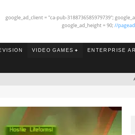
google_ad_client = "ca-pub-3188736585979739"; google_a
google_ad_height = 90;
//pagead
EVISION
VIDEO GAMES
ENTERPRISE A