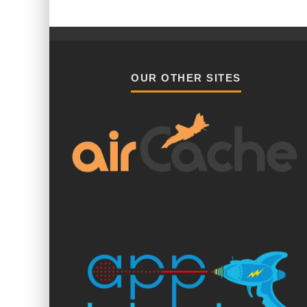
OUR OTHER SITES