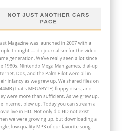
NOT JUST ANOTHER CARS
PAGE
last Magazine was launched in 2007 with a
imple thought — do journalism for the video
ame generation. We’ve really seen a lot since
he 1980s. Nintendo Mega Man games, dial-up
nternet, Dos, and the Palm Pilot were all in
heir infancy as we grew up. We shared files on
.44MB (that’s MEGABYTE) floppy discs, and
hey were more than sufficient. As we grew up,
he Internet blew up. Today you can stream a
ovie live in HD. Not only did HD not exist
hen we were growing up, but downloading a
ingle, low-quality MP3 of our favorite song