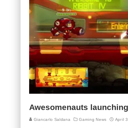
Awesomenauts launching
Giancarlo Saldana
Gaming News
April 