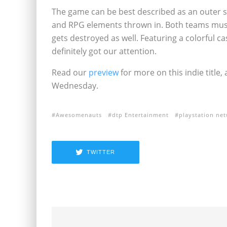
The game can be best described as an outer s
and RPG elements thrown in. Both teams must 
gets destroyed as well. Featuring a colorful 
definitely got our attention.
Read our
preview
for more on this indie title,
Wednesday.
Awesomenauts
dtp Entertainment
playstation ne
TWITTER