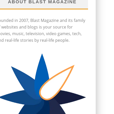
ABOUT BLAST MAGAZINE
ounded in 2007, Blast Magazine and its family
f websites and blogs is your source for
ovies, music, television, video games, tech,
d real-life stories by real-life people.