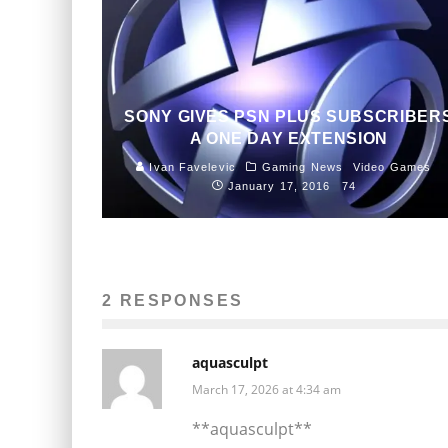
SONY GIVES PSN PLUS SUBSCRIBER
A ONE DAY EXTENSION
Ivan Favelevic
Gaming News
Video Games
January 17, 2016
74
2 RESPONSES
aquasculpt
March 17, 2026 at 4:34 am
**aquasculpt**