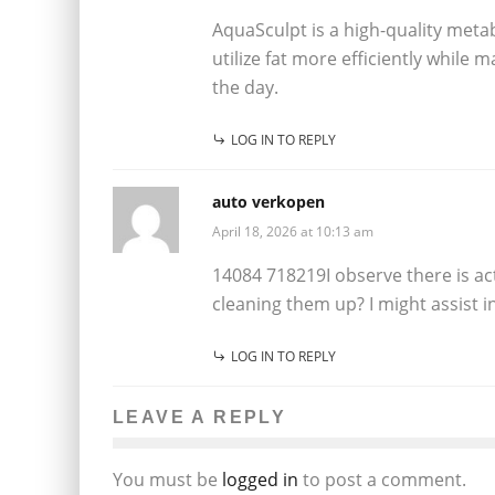
AquaSculpt is a high-quality met
utilize fat more efficiently while 
the day.
LOG IN TO REPLY
auto verkopen
April 18, 2026 at 10:13 am
14084 718219I observe there is ac
cleaning them up? I might assist 
LOG IN TO REPLY
LEAVE A REPLY
You must be
logged in
to post a comment.