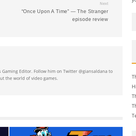
Next
:
“Once Upon A Time” — The Stranger
episode review
's Gaming Editor. Follow him on Twitter @giansaldana to
T
ut the world of video games.
H
T
T
T