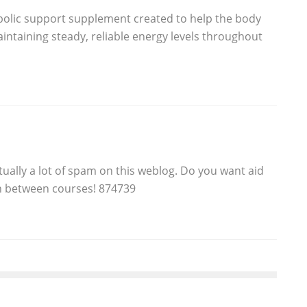
abolic support supplement created to help the body
maintaining steady, reliable energy levels throughout
tually a lot of spam on this weblog. Do you want aid
in between courses! 874739