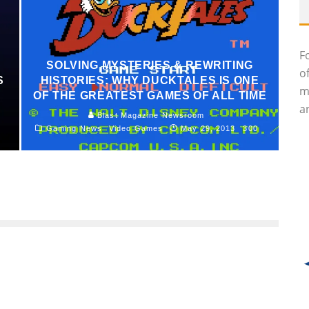
F
SOLVING MYSTERIES & REWRITING
o
S
HISTORIES: WHY DUCKTALES IS ONE
m
OF THE GREATEST GAMES OF ALL TIME
an
Blast Magazine Newsroom
Gaming News
Video Games
May 29, 2013
300