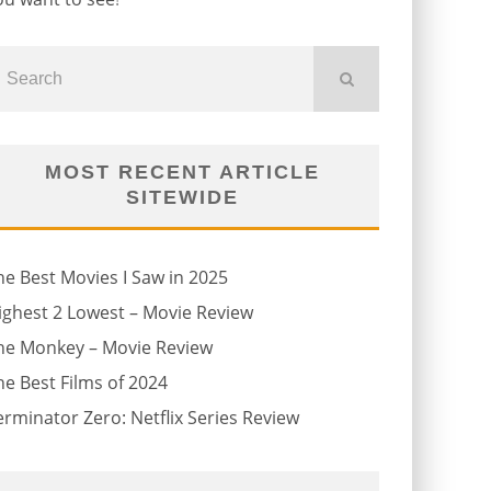
MOST RECENT ARTICLE
SITEWIDE
he Best Movies I Saw in 2025
ighest 2 Lowest – Movie Review
he Monkey – Movie Review
he Best Films of 2024
erminator Zero: Netflix Series Review