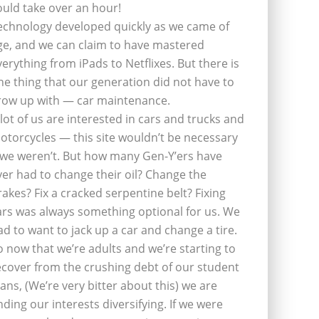
ould take over an hour!
echnology developed quickly as we came of
ge, and we can claim to have mastered
verything from iPads to Netflixes. But there is
ne thing that our generation did not have to
row up with — car maintenance.
 lot of us are interested in cars and trucks and
otorcycles — this site wouldn’t be necessary
f we weren’t. But how many Gen-Y’ers have
ver had to change their oil? Change the
rakes? Fix a cracked serpentine belt? Fixing
ars was always something optional for us. We
ad to want to jack up a car and change a tire.
o now that we’re adults and we’re starting to
ecover from the crushing debt of our student
oans, (We’re very bitter about this) we are
inding our interests diversifying. If we were