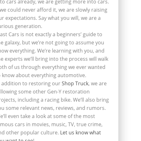
nto cars already, we are getting more into cars.
f we could never afford it, we are slowly raising
ur expectations. Say what you will, we are a
urious generation.
last Cars is not exactly a beginners’ guide to
he galaxy, but we’re not going to assume you
now everything. We’re learning with you, and
he experts we’ll bring into the process will walk
oth of us through everything we ever wanted
o know about everything automotive.
n addition to restoring our
Shop Truck
, we are
ollowing some other Gen-Y restoration
rojects, including a racing bike. We’ll also bring
ou some relevant news, reviews, and rumors.
e’ll even take a look at some of the most
amous cars in movies, music, TV, true crime,
nd other popular culture.
Let us know what
ou want to see
!