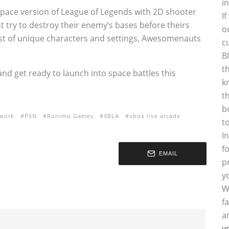
i
pace version of League of Legends with 2D shooter
I
try to destroy their enemy’s bases before theirs
o
cast of unique characters and settings, Awesomenauts
c
B
t
 and get ready to launch into space battles this
k
t
b
twork
PSN
Ronimo Games
XBLA
xbox live arcade
t
I
f
EMAIL
p
y
W
f
a
y