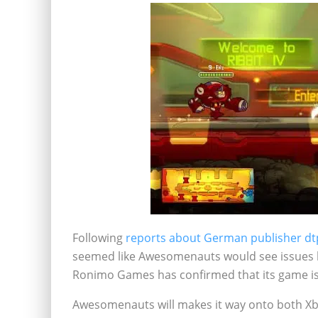
Following
reports about German publisher dtp 
seemed like Awesomenauts would see issues l
Ronimo Games has confirmed that its game is 
Awesomenauts will makes it way onto both Xb