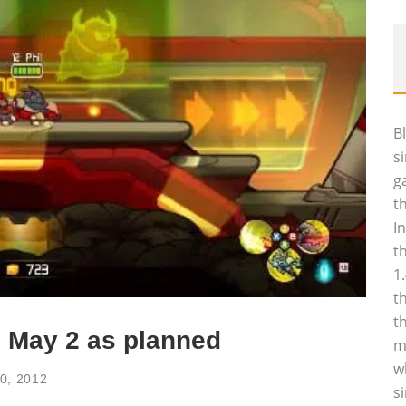
B
s
g
t
I
t
1
t
t
 May 2 as planned
m
w
30, 2012
s