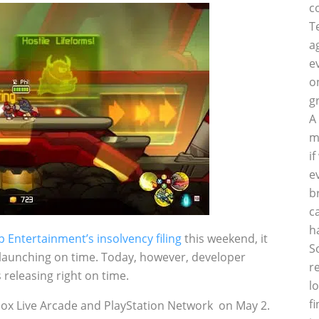
c
T
a
e
o
g
A
m
i
e
b
c
h
Entertainment’s insolvency filing
this weekend, it
S
aunching on time. Today, however, developer
r
releasing right on time.
l
f
ox Live Arcade and PlayStation Network on May 2.