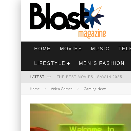
HOME
MOVIES
MUSIC
TEL
LIFESTYLE
MEN’S FASHION
LATEST
THE BEST MOVIES I SAW IN 2025
Home
Video Games
Gaming News
HIGHEST 2 LOWEST - MOVIE REVIEW
THE MONKEY - MOVIE REVIEW
THE BEST FILMS OF 2024