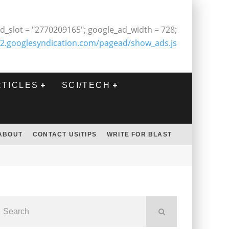
d_slot = "2770209165"; google_ad_width = 728;
2.googlesyndication.com/pagead/show_ads.js
RTICLES
SCI/TECH
ABOUT
CONTACT US/TIPS
WRITE FOR BLAST