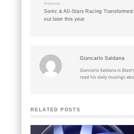
Previous
Sonic & All-Stars Racing Transformed
out later this year
Giancarlo Saldana
Giancarlo Saldana is Blast
read his daily musings abo
RELATED POSTS