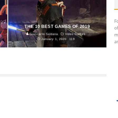
F
THE 10 BEST GAMES OF 2019
o
m
Giancarlo Saldana
Video Games
January 1, 2020
119
an