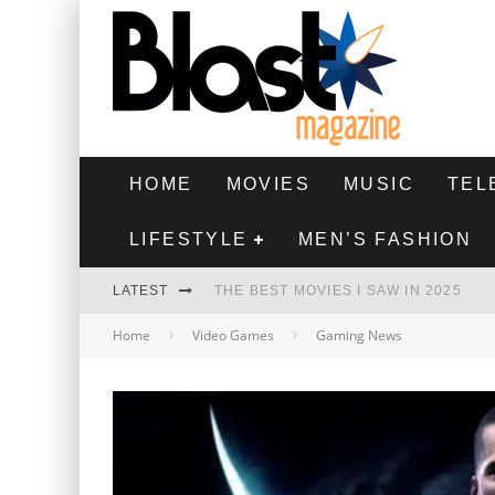
HOME
MOVIES
MUSIC
TEL
LIFESTYLE
MEN’S FASHION
LATEST
THE BEST MOVIES I SAW IN 2025
Home
Video Games
Gaming News
HIGHEST 2 LOWEST - MOVIE REVIEW
THE MONKEY - MOVIE REVIEW
THE BEST FILMS OF 2024