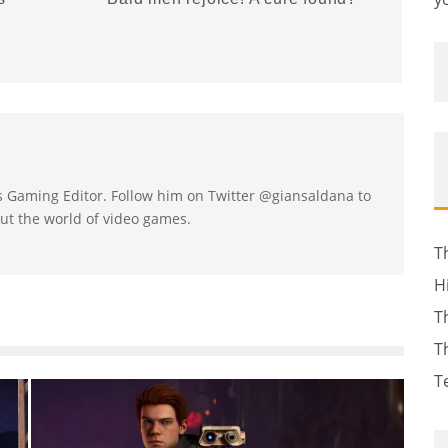
's Gaming Editor. Follow him on Twitter @giansaldana to
ut the world of video games.
T
H
T
T
T