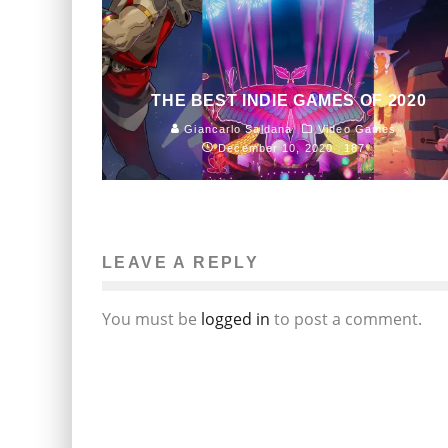
THE BEST INDIE GAMES OF 2020
Giancarlo Saldana
Video Games
December 10, 2020
187
LEAVE A REPLY
You must be
logged in
to post a comment.