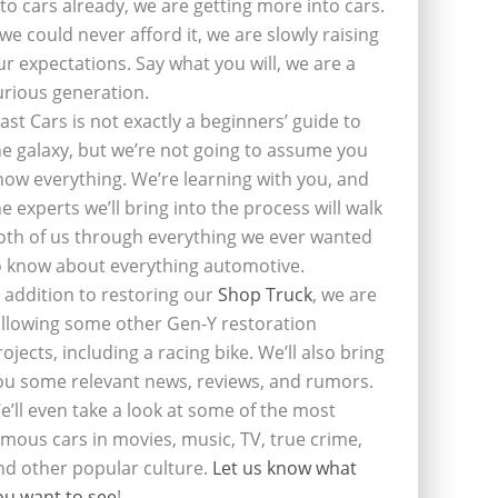
nto cars already, we are getting more into cars.
f we could never afford it, we are slowly raising
ur expectations. Say what you will, we are a
urious generation.
last Cars is not exactly a beginners’ guide to
he galaxy, but we’re not going to assume you
now everything. We’re learning with you, and
he experts we’ll bring into the process will walk
oth of us through everything we ever wanted
o know about everything automotive.
n addition to restoring our
Shop Truck
, we are
ollowing some other Gen-Y restoration
rojects, including a racing bike. We’ll also bring
ou some relevant news, reviews, and rumors.
e’ll even take a look at some of the most
amous cars in movies, music, TV, true crime,
nd other popular culture.
Let us know what
ou want to see
!