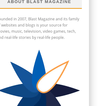
ABOUT BLAST MAGAZINE
ounded in 2007, Blast Magazine and its family
f websites and blogs is your source for
ovies, music, television, video games, tech,
d real-life stories by real-life people.