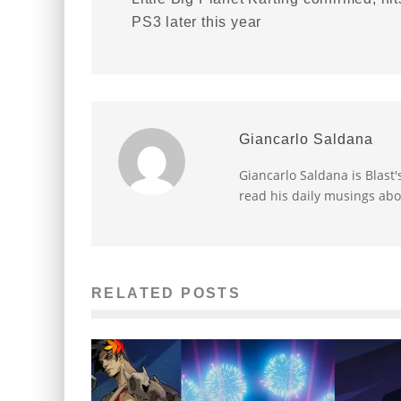
PS3 later this year
Giancarlo Saldana
Giancarlo Saldana is Blast
read his daily musings abo
RELATED POSTS