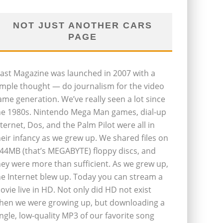
NOT JUST ANOTHER CARS
PAGE
last Magazine was launched in 2007 with a
imple thought — do journalism for the video
ame generation. We’ve really seen a lot since
he 1980s. Nintendo Mega Man games, dial-up
nternet, Dos, and the Palm Pilot were all in
heir infancy as we grew up. We shared files on
.44MB (that’s MEGABYTE) floppy discs, and
hey were more than sufficient. As we grew up,
he Internet blew up. Today you can stream a
ovie live in HD. Not only did HD not exist
hen we were growing up, but downloading a
ingle, low-quality MP3 of our favorite song