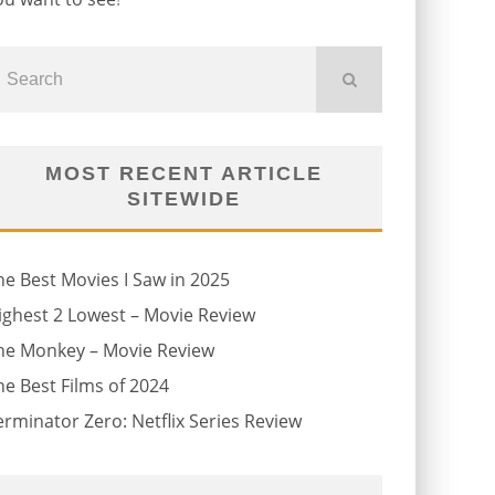
MOST RECENT ARTICLE
SITEWIDE
he Best Movies I Saw in 2025
ighest 2 Lowest – Movie Review
he Monkey – Movie Review
he Best Films of 2024
erminator Zero: Netflix Series Review