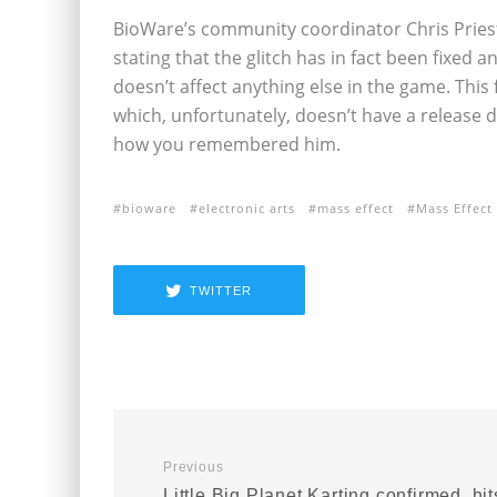
BioWare’s community coordinator Chris Pries
stating that the glitch has in fact been fixed 
doesn’t affect anything else in the game. This f
which, unfortunately, doesn’t have a release d
how you remembered him.
bioware
electronic arts
mass effect
Mass Effect
TWITTER
Previous
Little Big Planet Karting confirmed, hit