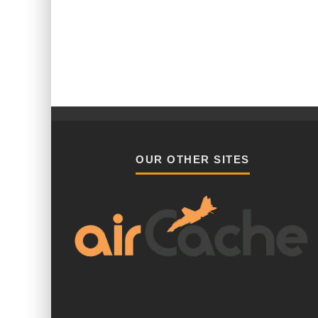
OUR OTHER SITES