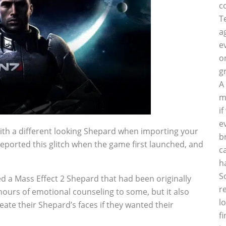
c
T
a
e
o
g
A
m
i
e
th a different looking Shepard when importing your
b
reported this glitch when the game first launched, and
c
h
S
d a Mass Effect 2 Shepard that had been originally
r
 hours of emotional counseling to some, but it also
l
ate their Shepard’s faces if they wanted their
f