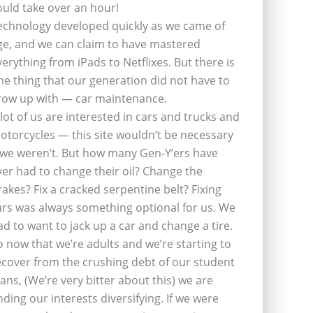
ould take over an hour!
echnology developed quickly as we came of
ge, and we can claim to have mastered
verything from iPads to Netflixes. But there is
ne thing that our generation did not have to
row up with — car maintenance.
 lot of us are interested in cars and trucks and
otorcycles — this site wouldn’t be necessary
f we weren’t. But how many Gen-Y’ers have
ver had to change their oil? Change the
rakes? Fix a cracked serpentine belt? Fixing
ars was always something optional for us. We
ad to want to jack up a car and change a tire.
o now that we’re adults and we’re starting to
ecover from the crushing debt of our student
oans, (We’re very bitter about this) we are
inding our interests diversifying. If we were