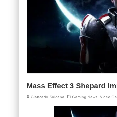
Mass Effect 3 Shepard imp
Giancarlo Saldana
Gaming News
Video G