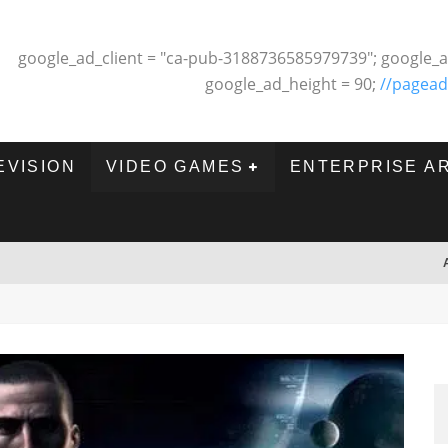
google_ad_client = "ca-pub-3188736585979739"; google_a
google_ad_height = 90;
//pagead
EVISION
VIDEO GAMES
ENTERPRISE A