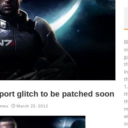
B
s
g
t
I
t
1
ort glitch to be patched soon
t
t
ames
March 23, 2012
m
w
s