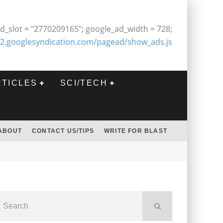
d_slot = "2770209165"; google_ad_width = 728;
2.googlesyndication.com/pagead/show_ads.js
RTICLES
SCI/TECH
ABOUT
CONTACT US/TIPS
WRITE FOR BLAST