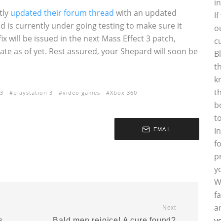
i
tly
updated their forum thread
with an updated
I
and is currently under going testing to make sure it
o
ix will be issued in the next Mass Effect 3 patch,
c
ate as of yet. Rest assured, your Shepard will soon be
B
t
k
t
 3
playstation 3
video games
Xbox 360
b
t
I
EMAIL
f
p
y
W
f
a
Next
y
s
Bald men rejoice! A cure found?