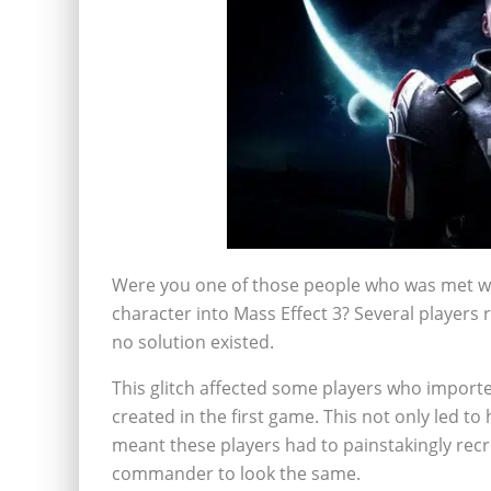
Were you one of those people who was met wi
character into Mass Effect 3? Several players 
no solution existed.
This glitch affected some players who importe
created in the first game. This not only led to
meant these players had to painstakingly recre
commander to look the same.