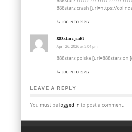
888starz ?????? ??? ????? ?????? ?????
888starz crash [url=https://colind
LOG IN TO REPLY
888starz_saKt
April 26, 2026 at 5:04 pm
888starz polska [url=888starz.onl]8
LOG IN TO REPLY
LEAVE A REPLY
You must be
logged in
to post a comment.