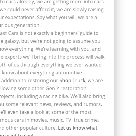
nto cars already, we are getting more into cars.
f we could never afford it, we are slowly raising
ur expectations. Say what you will, we are a
urious generation.
last Cars is not exactly a beginners’ guide to
he galaxy, but we’re not going to assume you
now everything. We’re learning with you, and
he experts we’ll bring into the process will walk
oth of us through everything we ever wanted
o know about everything automotive.
n addition to restoring our
Shop Truck
, we are
ollowing some other Gen-Y restoration
rojects, including a racing bike. We’ll also bring
ou some relevant news, reviews, and rumors.
e’ll even take a look at some of the most
amous cars in movies, music, TV, true crime,
nd other popular culture.
Let us know what
ou want to see
!