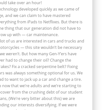
ould take over an hour!
echnology developed quickly as we came of
ge, and we can claim to have mastered
verything from iPads to Netflixes. But there is
ne thing that our generation did not have to
row up with — car maintenance.
 lot of us are interested in cars and trucks and
otorcycles — this site wouldn’t be necessary
f we weren’t. But how many Gen-Y’ers have
ver had to change their oil? Change the
rakes? Fix a cracked serpentine belt? Fixing
ars was always something optional for us. We
ad to want to jack up a car and change a tire.
o now that we’re adults and we’re starting to
ecover from the crushing debt of our student
oans, (We’re very bitter about this) we are
inding our interests diversifying. If we were