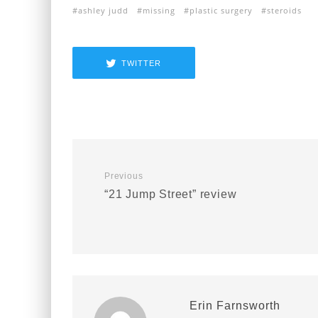
ashley judd
missing
plastic surgery
steroids
TWITTER
Previous
“21 Jump Street” review
Erin Farnsworth