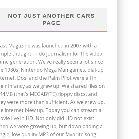
NOT JUST ANOTHER CARS
PAGE
last Magazine was launched in 2007 with a
imple thought — do journalism for the video
ame generation. We’ve really seen a lot since
he 1980s. Nintendo Mega Man games, dial-up
nternet, Dos, and the Palm Pilot were all in
heir infancy as we grew up. We shared files on
.44MB (that’s MEGABYTE) floppy discs, and
hey were more than sufficient. As we grew up,
he Internet blew up. Today you can stream a
ovie live in HD. Not only did HD not exist
hen we were growing up, but downloading a
ingle, low-quality MP3 of our favorite song