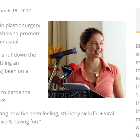
arch 18, 2012
n plastic surgery
k show to promote
an usual.
B
s
o shut down the
g
tling an
t
’s] been on a
I
t
to battle the
1
ks.
t
t
 how I’ve been feeling, still very sick (flu + viral
m
tive & having fun.”
w
s