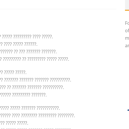
F
o
? ????? ????????? ???? ?????.
m
? ???? ????? ??????.
an
??????? ?? ??? ??????? ???????.
? ????????? ?? ????????? ????? ?????.
?? ????? ?????.
?? ??????? ??????? ??????? ??????????.
??? ?? ??????? ??????? ??????????.
?????? ????????? ???????.
???? ????? ??????? ???????????.
?????? ???? ???????? ????????? ????????.
?? ????? ?????.