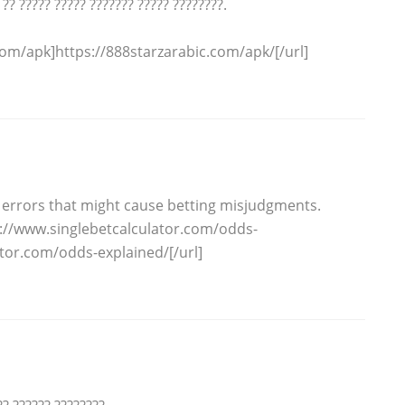
 ?? ????? ????? ??????? ????? ????????.
om/apk]https://888starzarabic.com/apk/[/url]
errors that might cause betting misjudgments.
p://www.singlebetcalculator.com/odds-
ator.com/odds-explained/[/url]