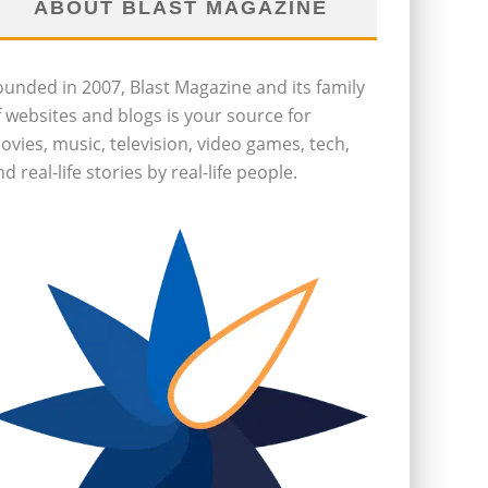
ABOUT BLAST MAGAZINE
ounded in 2007, Blast Magazine and its family
f websites and blogs is your source for
ovies, music, television, video games, tech,
d real-life stories by real-life people.