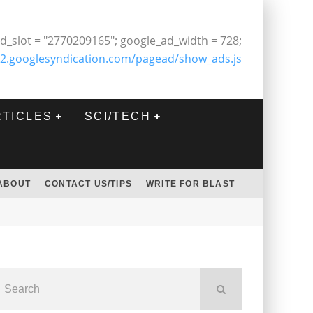
d_slot = "2770209165"; google_ad_width = 728;
2.googlesyndication.com/pagead/show_ads.js
RTICLES
SCI/TECH
ABOUT
CONTACT US/TIPS
WRITE FOR BLAST