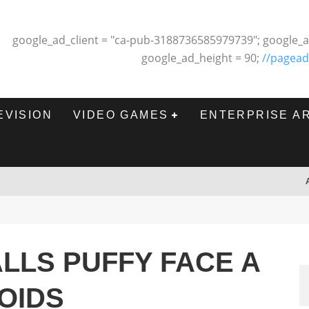
google_ad_client = "ca-pub-3188736585979739"; google_a
google_ad_height = 90;
//pagead
EVISION
VIDEO GAMES
ENTERPRISE A
LLS PUFFY FACE A
OIDS