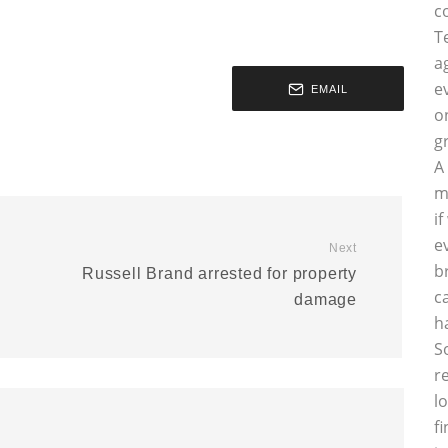
c
T
a
e
EMAIL
o
g
A
m
i
e
Next
b
Russell Brand arrested for property
c
damage
h
S
r
l
f