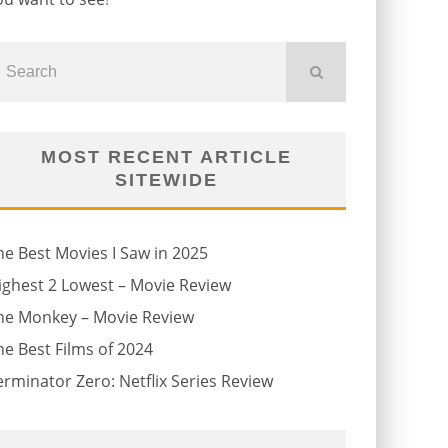
MOST RECENT ARTICLE
SITEWIDE
he Best Movies I Saw in 2025
ighest 2 Lowest – Movie Review
he Monkey – Movie Review
he Best Films of 2024
erminator Zero: Netflix Series Review