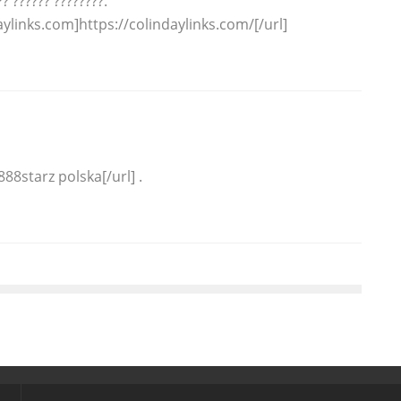
? ?????? ????????.
aylinks.com]https://colindaylinks.com/[/url]
88starz polska[/url] .