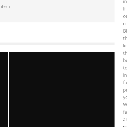
i
intern
I
o
c
B
t
k
t
b
t
I
f
p
y
W
f
a
y