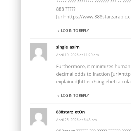
????? ???? ???????? ??????? ??? ?? ????
888 ?????
[url=https://www.888starzarabic.c
LOG IN TO REPLY
single_axPn
April 19, 2026 at 11:29 am
Furthermore, it minimizes human 
decimal odds to fraction [url=htt
explained]https://singlebetcalcul
LOG IN TO REPLY
888starz_etOn
April 25, 2026 at 6:48 pm