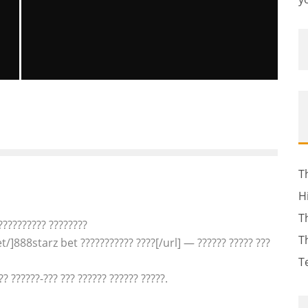
E
SEARCH CONTINUES FOR NEW
HAMPSHIRE GIRL CELINA CASS
1
Brittney McNamara
The News
July 31, 2011
56
T
H
T
??????????? ????????
T
/]888starz bet ??????????? ????[/url] — ?????? ????? ???
T
?? ??????-??? ??? ?????? ?????? ?????.