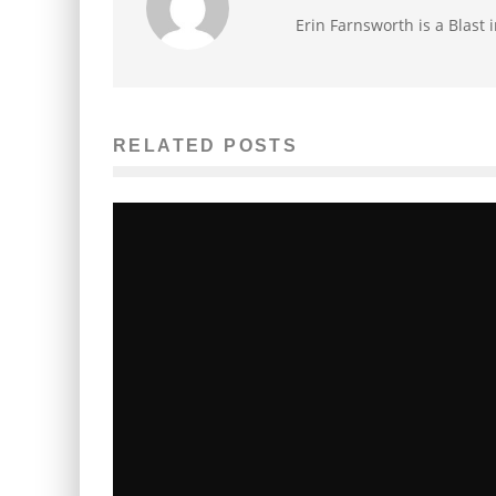
Erin Farnsworth is a Blast 
RELATED POSTS