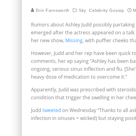
Erin Farnsworth
Sky: Celebrity Gossip
M
Rumors about Ashley Judd possibly partaking i
emerged after the actress appeared on a tal
her new show,
Missing
, with puffier cheeks th
However, Judd and her rep have been quick t
comments, her ep saying “Ashley has been bat
ongoing, serious sinus inflection and flu. [She
heavy dose of medication to overcome it.”
Apparently, Judd was prescribed with steroids 
conidition that trigger the swelling in her chee
Judd
tweeted
on Wednesday “Thanks to all asking
infection in sinuses = wicked) but staying posi