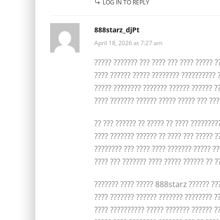
LOG IN TO REPLY
888starz_djPt
April 18, 2026 at 7:27 am
????? ??????? ??? ???? ??? ???? ????? ?
???? ?????? ????? ???????? ?????????? ?
????? ???????? ??????? ?????? ?????? ?
???? ??????? ?????? ????? ????? ??? ???
?? ??? ?????? ?? ????? ?? ???? ????????
???? ??????? ?????? ?? ???? ??? ????? ?
???????? ??? ???? ???? ??????? ????? ??
???? ??? ??????? ???? ????? ?????? ?? ?
??????? ???? ????? 888starz ?????? ???
???? ??????? ?????? ??????? ???????? ?
???? ?????????? ????? ??????? ?????? ??