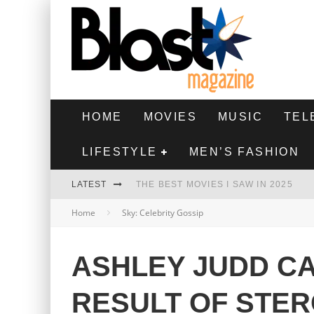
HOME
MOVIES
MUSIC
TEL
LIFESTYLE
MEN’S FASHION
LATEST
THE BEST MOVIES I SAW IN 2025
Home
Sky: Celebrity Gossip
HIGHEST 2 LOWEST - MOVIE REVIEW
THE MONKEY - MOVIE REVIEW
ASHLEY JUDD CA
THE BEST FILMS OF 2024
RESULT OF STER