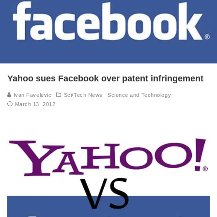
Yahoo sues Facebook over patent infringement
Ivan Favelevic
Sci/Tech News
Science and Technology
March 13, 2012