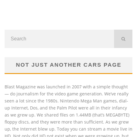
NOT JUST ANOTHER CARS PAGE
Blast Magazine was launched in 2007 with a simple thought
— do journalism for the video game generation. We’ve really
seen a lot since the 1980s. Nintendo Mega Man games, dial-
up Internet, Dos, and the Palm Pilot were all in their infancy
as we grew up. We shared files on 1.44MB (that’s MEGABYTE)
floppy discs, and they were more than sufficient. As we grew
up, the Internet blew up. Today you can stream a movie live in
HD. Not only did HD not exist when we were growing up, but