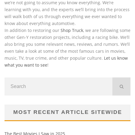
we’re not going to assume you know everything. We’re
learning with you, and the experts we’ll bring into the process
will walk both of us through everything we ever wanted to
know about everything automotive.
In addition to restoring our
Shop Truck
, we are following some
other Gen-Y restoration projects, including a racing bike. We’ll
also bring you some relevant news, reviews, and rumors. We’ll
even take a look at some of the most famous cars in movies,
music, TV, true crime, and other popular culture.
Let us know
what you want to see
!
MOST RECENT ARTICLE SITEWIDE
The Best Movies I Saw in 2025