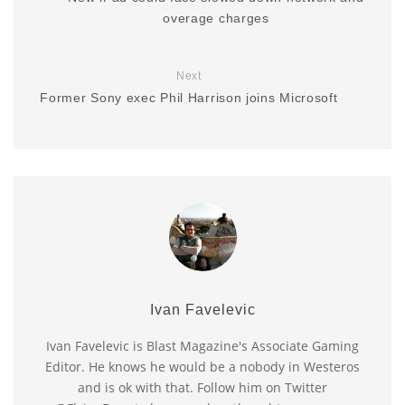
overage charges
Next
Former Sony exec Phil Harrison joins Microsoft
Ivan Favelevic
Ivan Favelevic is Blast Magazine's Associate Gaming
Editor. He knows he would be a nobody in Westeros
and is ok with that. Follow him on Twitter