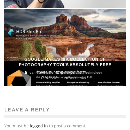
161
GOOGLE MAKES NIK COLLECTION OF
PHOTOGRAPHY TOOLS ABSOLUTELY FREE
Ivan Favelevic
Science and Technology
March 25, 2016
306
LEAVE A REPLY
You must be
logged in
to post a comment.