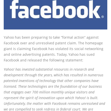
Yahoo has been preparing to take “formal action” against
Facebook over and unresolved patent claim. The homepage
giant is claiming Facebook has violated its social networking
and online advertising patents. Today, Yahoo has sued
Facebook and released the following statement:
Yahoo! has invested substantial resources in research and
development through the years, which has resulted in numerous
patented inventions of technology that other companies have
licensed. These technologies are the foundation of our business
that engages over 700 million monthly unique visitors and
represent the spirit of innovation upon which Yahoo! is built.
Unfortunately, the matter with Facebook remains unresolved and
we are compelled to seek redress in federal court. We are