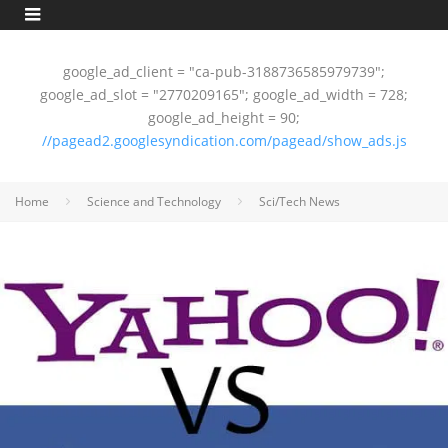
google_ad_client = "ca-pub-3188736585979739";
google_ad_slot = "2770209165"; google_ad_width = 728;
google_ad_height = 90;
//pagead2.googlesyndication.com/pagead/show_ads.js
Home
Science and Technology
Sci/Tech News