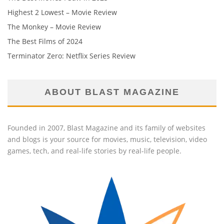
Highest 2 Lowest – Movie Review
The Monkey – Movie Review
The Best Films of 2024
Terminator Zero: Netflix Series Review
ABOUT BLAST MAGAZINE
Founded in 2007, Blast Magazine and its family of websites
and blogs is your source for movies, music, television, video
games, tech, and real-life stories by real-life people.