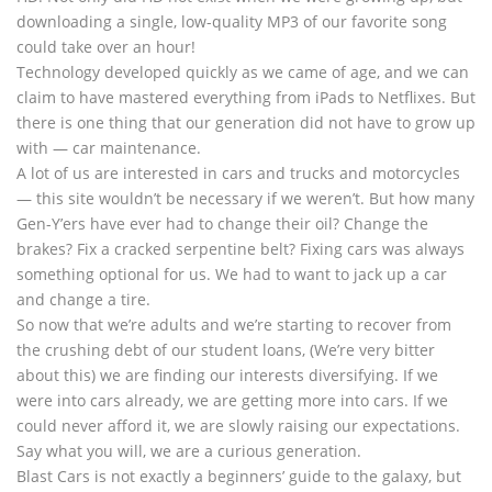
downloading a single, low-quality MP3 of our favorite song
could take over an hour!
Technology developed quickly as we came of age, and we can
claim to have mastered everything from iPads to Netflixes. But
there is one thing that our generation did not have to grow up
with — car maintenance.
A lot of us are interested in cars and trucks and motorcycles
— this site wouldn’t be necessary if we weren’t. But how many
Gen-Y’ers have ever had to change their oil? Change the
brakes? Fix a cracked serpentine belt? Fixing cars was always
something optional for us. We had to want to jack up a car
and change a tire.
So now that we’re adults and we’re starting to recover from
the crushing debt of our student loans, (We’re very bitter
about this) we are finding our interests diversifying. If we
were into cars already, we are getting more into cars. If we
could never afford it, we are slowly raising our expectations.
Say what you will, we are a curious generation.
Blast Cars is not exactly a beginners’ guide to the galaxy, but