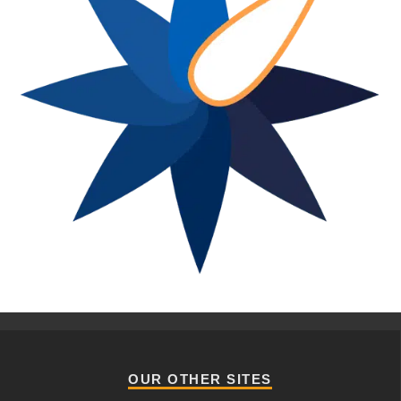
OUR OTHER SITES