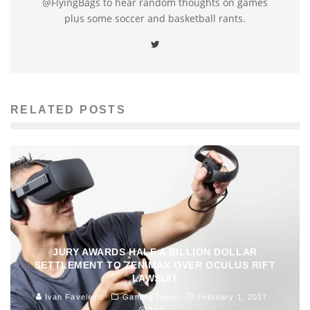
@FlyingBags to hear random thoughts on games
plus some soccer and basketball rants.
RELATED POSTS
JURY AWARDS HALF A BILLION DOLLAR
SETTLEMENT TO ZENIMAX OVER OCULUS RIFT
LAWSUIT
Ivan Favelevic
Gaming News
February 1, 2017