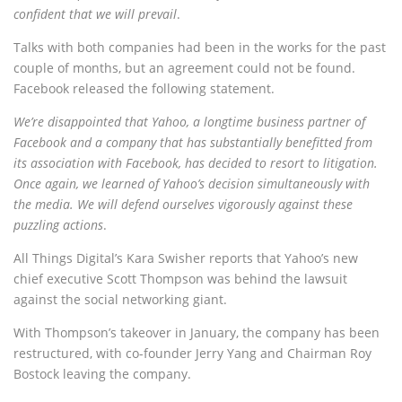
confident that we will prevail
.
Talks with both companies had been in the works for the past
couple of months, but an agreement could not be found.
Facebook released the following statement.
We’re disappointed that Yahoo, a longtime business partner of
Facebook and a company that has substantially benefitted from
its association with Facebook, has decided to resort to litigation.
Once again, we learned of Yahoo’s decision simultaneously with
the media. We will defend ourselves vigorously against these
puzzling actions
.
All Things Digital’s Kara Swisher reports that Yahoo’s new
chief executive Scott Thompson was behind the lawsuit
against the social networking giant.
With Thompson’s takeover in January, the company has been
restructured, with co-founder Jerry Yang and Chairman Roy
Bostock leaving the company.