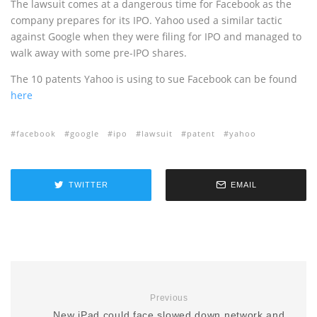
The lawsuit comes at a dangerous time for Facebook as the
company prepares for its IPO. Yahoo used a similar tactic
against Google when they were filing for IPO and managed to
walk away with some pre-IPO shares.
The 10 patents Yahoo is using to sue Facebook can be found
here
facebook
google
ipo
lawsuit
patent
yahoo
TWITTER
EMAIL
Previous
New iPad could face slowed down network and