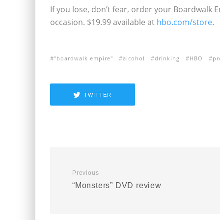
If you lose, don’t fear, order your Boardwalk
occasion. $19.99 available at
hbo.com/store
.
"boardwalk empire"
alcohol
drinking
HBO
pr
TWITTER
Previous
“Monsters” DVD review