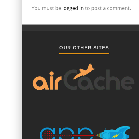
You must be
logged in
to post a comment.
OUR OTHER SITES