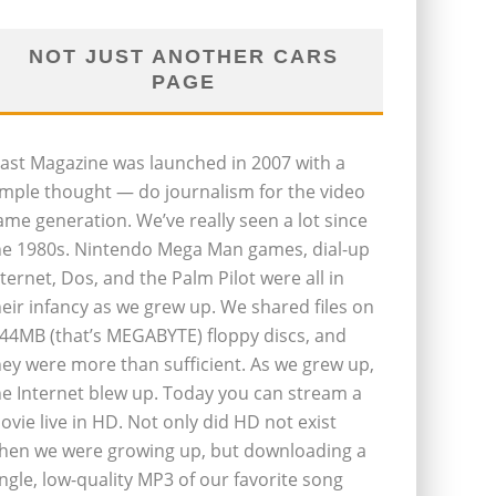
NOT JUST ANOTHER CARS
PAGE
last Magazine was launched in 2007 with a
imple thought — do journalism for the video
ame generation. We’ve really seen a lot since
he 1980s. Nintendo Mega Man games, dial-up
nternet, Dos, and the Palm Pilot were all in
heir infancy as we grew up. We shared files on
.44MB (that’s MEGABYTE) floppy discs, and
hey were more than sufficient. As we grew up,
he Internet blew up. Today you can stream a
ovie live in HD. Not only did HD not exist
hen we were growing up, but downloading a
ingle, low-quality MP3 of our favorite song