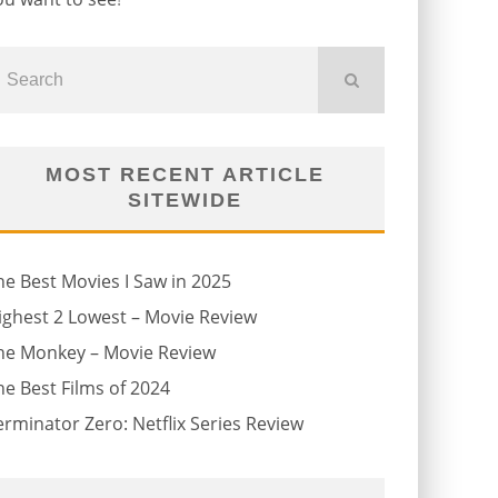
MOST RECENT ARTICLE
SITEWIDE
he Best Movies I Saw in 2025
ighest 2 Lowest – Movie Review
he Monkey – Movie Review
he Best Films of 2024
erminator Zero: Netflix Series Review