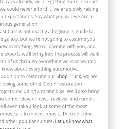
nto cars already, we are getting more into cars.
f we could never afford it, we are slowly raising
ur expectations. Say what you will, we are a
urious generation.
last Cars is not exactly a beginners’ guide to
he galaxy, but we’re not going to assume you
now everything. We’re learning with you, and
he experts we’ll bring into the process will walk
oth of us through everything we ever wanted
o know about everything automotive.
n addition to restoring our
Shop Truck
, we are
ollowing some other Gen-Y restoration
rojects, including a racing bike. We’ll also bring
ou some relevant news, reviews, and rumors.
e’ll even take a look at some of the most
amous cars in movies, music, TV, true crime,
nd other popular culture.
Let us know what
ou want to see
!