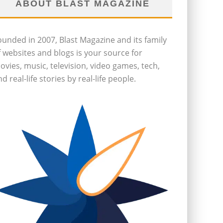
ABOUT BLAST MAGAZINE
ounded in 2007, Blast Magazine and its family
f websites and blogs is your source for
ovies, music, television, video games, tech,
d real-life stories by real-life people.