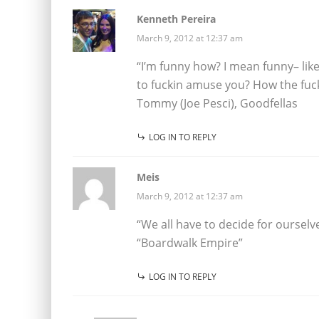
Kenneth Pereira
March 9, 2012 at 12:37 am
“I’m funny how? I mean funny– lik
to fuckin amuse you? How the fuck
Tommy (Joe Pesci), Goodfellas
LOG IN TO REPLY
Meis
March 9, 2012 at 12:37 am
“We all have to decide for oursel
“Boardwalk Empire”
LOG IN TO REPLY