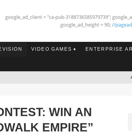
google_ad_client = "ca-pub-3188736585979739"; google_a
google_ad_height = 90;
//pagead
EVISION
VIDEO GAMES
ENTERPRISE A
NTEST: WIN AN
DWALK EMPIRE”