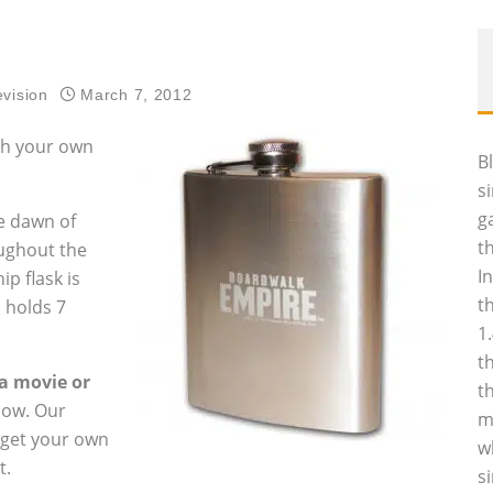
evision
March 7, 2012
ith your own
B
s
g
he dawn of
t
oughout the
I
ip flask is
t
 holds 7
1
t
ia movie or
t
low. Our
m
l get your own
w
t.
s