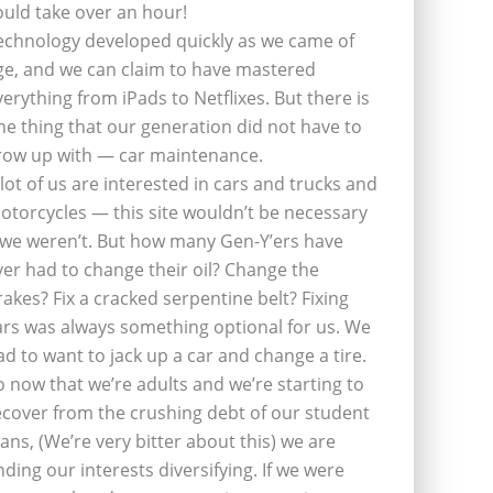
ould take over an hour!
echnology developed quickly as we came of
ge, and we can claim to have mastered
verything from iPads to Netflixes. But there is
ne thing that our generation did not have to
row up with — car maintenance.
 lot of us are interested in cars and trucks and
otorcycles — this site wouldn’t be necessary
f we weren’t. But how many Gen-Y’ers have
ver had to change their oil? Change the
rakes? Fix a cracked serpentine belt? Fixing
ars was always something optional for us. We
ad to want to jack up a car and change a tire.
o now that we’re adults and we’re starting to
ecover from the crushing debt of our student
oans, (We’re very bitter about this) we are
inding our interests diversifying. If we were