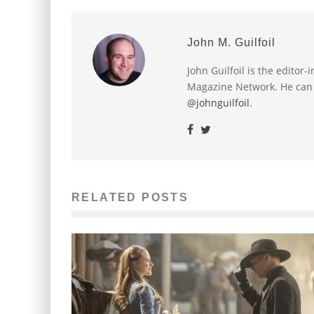
John M. Guilfoil
John Guilfoil is the editor
Magazine Network. He can
@johnguilfoil
.
RELATED POSTS