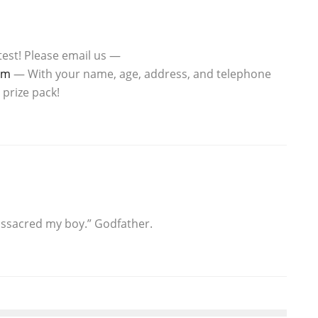
est! Please email us —
om
— With your name, age, address, and telephone
 prize pack!
ssacred my boy.” Godfather.