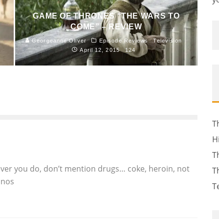
GAME OF THRONES “THE WARS TO
COME” – REVIEW
Georgeanne Oliver
Episode Reviews
Television
April 12, 2015
124
T
H
T
ever you do, don’t mention drugs… coke, heroin, not
T
anos
T