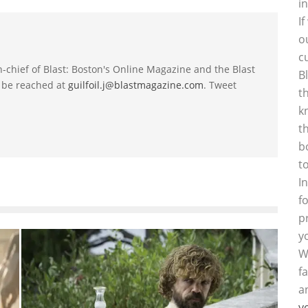
i
I
o
c
-in-chief of Blast: Boston's Online Magazine and the Blast
B
 be reached at
guilfoil.j@blastmagazine.com
. Tweet
t
k
t
b
t
I
f
p
y
W
f
a
y