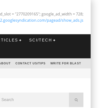
d_slot = "2770209165"; google_ad_width = 728;
2.googlesyndication.com/pagead/show_ads.js
RTICLES
SCI/TECH
ABOUT
CONTACT US/TIPS
WRITE FOR BLAST