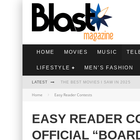
HOME
MOVIES
MUSIC
TEL
LIFESTYLE
MEN’S FASHION
LATEST
THE BEST MOVIES I SAW IN 2025
Home
Easy Reader Contests
HIGHEST 2 LOWEST - MOVIE REVIEW
THE MONKEY - MOVIE REVIEW
EASY READER CO
THE BEST FILMS OF 2024
OFFICIAL “BOAR