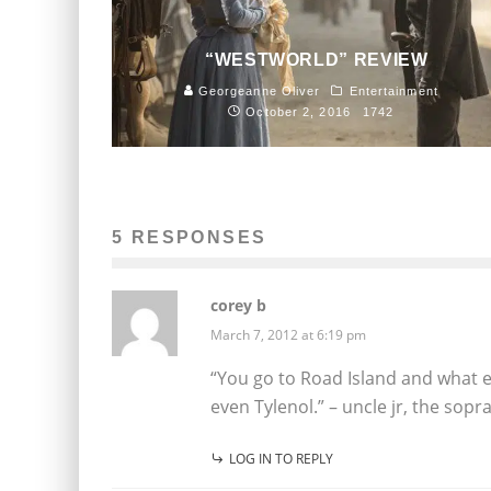
“WESTWORLD” REVIEW
Georgeanne Oliver
Entertainment
October 2, 2016
1742
5 RESPONSES
corey b
March 7, 2012 at 6:19 pm
“You go to Road Island and what 
even Tylenol.” – uncle jr, the sopr
LOG IN TO REPLY