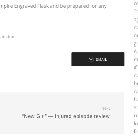
c
 Empire Engraved Flask and be prepared for any
T
a
e
o
ohibition
g
A
m
EMAIL
i
e
b
c
h
S
Next
r
“New Girl” — Injured episode review
l
f