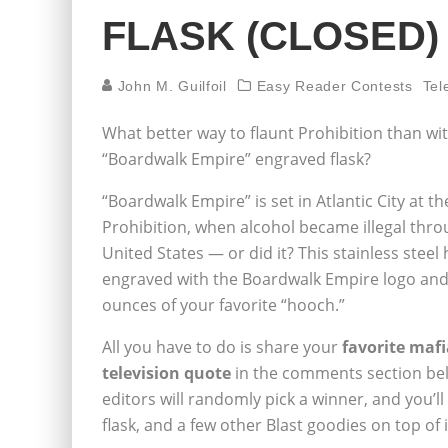
FLASK (CLOSED)
John M. Guilfoil
Easy Reader Contests
Tel
What better way to flaunt Prohibition than w
“Boardwalk Empire” engraved flask?
“Boardwalk Empire” is set in Atlantic City at t
Prohibition, when alcohol became illegal thr
United States — or did it? This stainless steel h
engraved with the Boardwalk Empire logo and
ounces of your favorite “hooch.”
All you have to do is share your
favorite maf
television quote
in the comments section be
editors will randomly pick a winner, and you’l
flask, and a few other Blast goodies on top of i