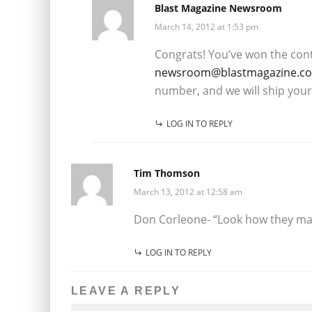
Blast Magazine Newsroom
March 14, 2012 at 1:53 pm
Congrats! You’ve won the cont
newsroom@blastmagazine.c
number, and we will ship your
LOG IN TO REPLY
Tim Thomson
March 13, 2012 at 12:58 am
Don Corleone- “Look how they ma
LOG IN TO REPLY
LEAVE A REPLY