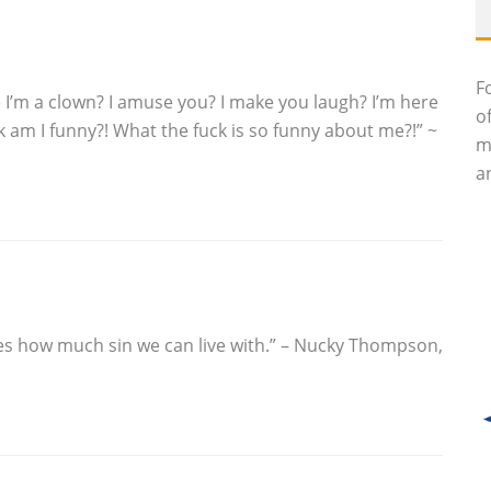
F
e I’m a clown? I amuse you? I make you laugh? I’m here
o
 am I funny?! What the fuck is so funny about me?!” ~
m
an
ves how much sin we can live with.” – Nucky Thompson,