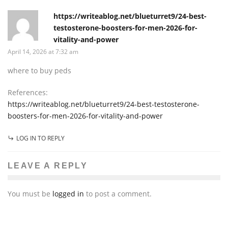
https://writeablog.net/blueturret9/24-best-
testosterone-boosters-for-men-2026-for-
vitality-and-power
April 14, 2026 at 7:32 am
where to buy peds
References:
https://writeablog.net/blueturret9/24-best-testosterone-
boosters-for-men-2026-for-vitality-and-power
LOG IN TO REPLY
LEAVE A REPLY
You must be
logged in
to post a comment.