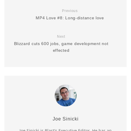
Previous
MP4 Love #8: Long-distance love
Next
Blizzard cuts 600 jobs, game development not
effected
Joe Sinicki
Joe Sinicki is Blast's Executive Editor. He has an