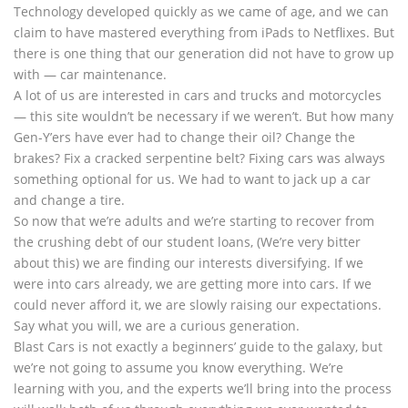
Technology developed quickly as we came of age, and we can
claim to have mastered everything from iPads to Netflixes. But
there is one thing that our generation did not have to grow up
with — car maintenance.
A lot of us are interested in cars and trucks and motorcycles
— this site wouldn’t be necessary if we weren’t. But how many
Gen-Y’ers have ever had to change their oil? Change the
brakes? Fix a cracked serpentine belt? Fixing cars was always
something optional for us. We had to want to jack up a car
and change a tire.
So now that we’re adults and we’re starting to recover from
the crushing debt of our student loans, (We’re very bitter
about this) we are finding our interests diversifying. If we
were into cars already, we are getting more into cars. If we
could never afford it, we are slowly raising our expectations.
Say what you will, we are a curious generation.
Blast Cars is not exactly a beginners’ guide to the galaxy, but
we’re not going to assume you know everything. We’re
learning with you, and the experts we’ll bring into the process