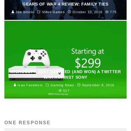
GEARS OF WAR 4 REVIEW: FAMILY TIES
Joe Sinicki
Video Games
October 10, 2016
775
MICROSOFT JUST STARTED (AND WON) A TWITTER
WAR AGAINST SONY
Ivan Favelevic
Gaming News
September 8, 2016
517
ONE RESPONSE