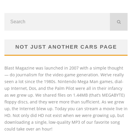
NOT JUST ANOTHER CARS PAGE
Blast Magazine was launched in 2007 with a simple thought
— do journalism for the video game generation. We’ve really
seen a lot since the 1980s. Nintendo Mega Man games, dial-
up Internet, Dos, and the Palm Pilot were all in their infancy
as we grew up. We shared files on 1.44MB (that’s MEGABYTE)
floppy discs, and they were more than sufficient. As we grew
up, the Internet blew up. Today you can stream a movie live in
HD. Not only did HD not exist when we were growing up, but
downloading a single, low-quality MP3 of our favorite song
could take over an hour!