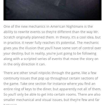
One of the new mechanics in American Nightmare is the
ability to rewrite events so they’re different than the way Mr.
Scratch originally planned them. In theory, it’s a cool idea, but
in practice, it never fully reaches it’s potential. The mechanic
gives you the illusion that you’ll have some sort of control over
your destiny, but in reality, you’re just going to be following
along with a scripted series of events that move the story on
in the only direction it can.
There are other small nitpicks through the game, like a few
continuity issues that pop up throughout certain sections of
the game. Take one section for instance where you find an
entire ring of keys to the diner, but apparently not all of them.
So you’ll only be able to get into certain rooms. There are also
smaller mechanical and visual issues, but they’re few and far