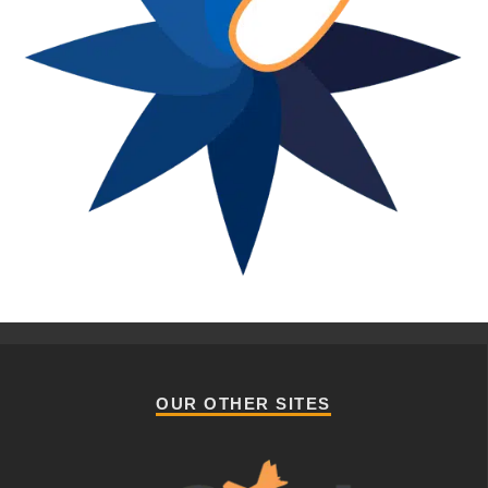
OUR OTHER SITES