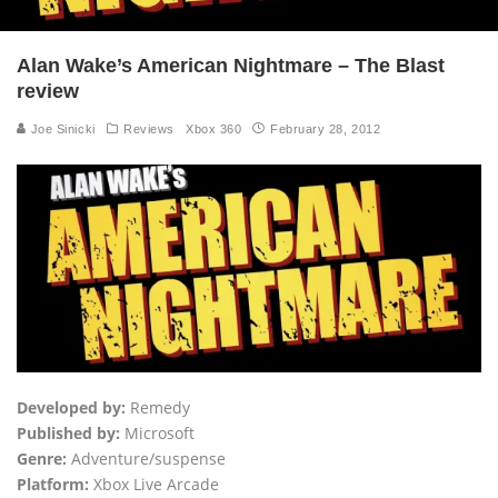
Alan Wake’s American Nightmare – The Blast
review
Joe Sinicki
Reviews
Xbox 360
February 28, 2012
Developed by:
Remedy
Published by:
Microsoft
Genre:
Adventure/suspense
Platform:
Xbox Live Arcade