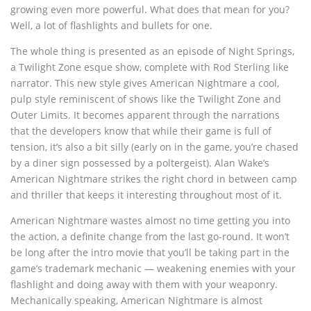
growing even more powerful. What does that mean for you?
Well, a lot of flashlights and bullets for one.
The whole thing is presented as an episode of Night Springs,
a Twilight Zone esque show, complete with Rod Sterling like
narrator. This new style gives American Nightmare a cool,
pulp style reminiscent of shows like the Twilight Zone and
Outer Limits. It becomes apparent through the narrations
that the developers know that while their game is full of
tension, it’s also a bit silly (early on in the game, you’re chased
by a diner sign possessed by a poltergeist). Alan Wake’s
American Nightmare strikes the right chord in between camp
and thriller that keeps it interesting throughout most of it.
American Nightmare wastes almost no time getting you into
the action, a definite change from the last go-round. It won’t
be long after the intro movie that you’ll be taking part in the
game’s trademark mechanic — weakening enemies with your
flashlight and doing away with them with your weaponry.
Mechanically speaking, American Nightmare is almost