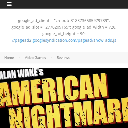
google_ad_client = "ca-pub-3188736585979739";
google_ad_slot = "2770209165"; google_ad_width = 728;
google_ad_height = 90;
//pagead2.googlesyndication.com/pagead/show_ads.js
Home
Video Games
Reviews