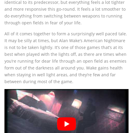
identical to its predecessor, but everything feels a lot tighter
and more responsive this go-round. It feels a lot smoother to
do everything from switching between weapons to running
through open fields in fear of your life.
All of it comes together to form a surprisingly well paced tale.
It may be silly at times, but Alan Wake’s American Nightmare
is not to be taken lightly. It’s one of those games that’s at its
best when played with the lights off, as there are times when
you’re running for dear life through an open field as enemies
form out of the darkness all around you. Wake gains health
when staying in well light areas, and they’re few and far
between during most of the game.