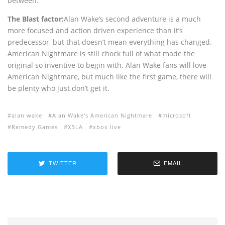
between.
The Blast factor:
Alan Wake’s second adventure is a much
more focused and action driven experience than it’s
predecessor, but that doesn’t mean everything has changed.
American Nightmare is still chock full of what made the
original so inventive to begin with. Alan Wake fans will love
American Nightmare, but much like the first game, there will
be plenty who just don’t get it.
alan wake
Alan Wake's American Nightmare
microsoft
Remedy Games
XBLA
xbox live
TWITTER
EMAIL