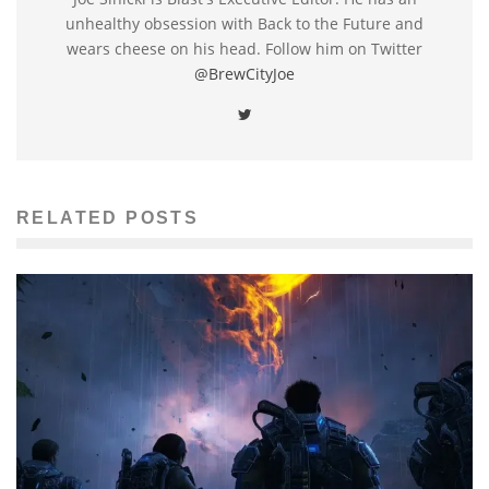
unhealthy obsession with Back to the Future and
wears cheese on his head. Follow him on Twitter
@BrewCityJoe
RELATED POSTS