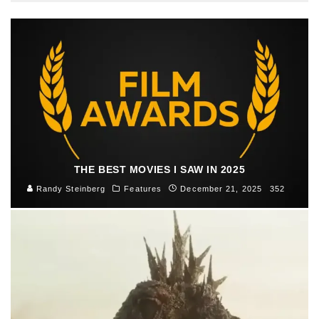
THE BEST MOVIES I SAW IN 2025
Randy Steinberg
Features
December 21, 2025
352