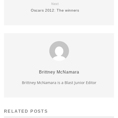
Next
Oscars 2012: The winners
Brittney McNamara
Brittney McNamara is a Blast Junior Editor
RELATED POSTS