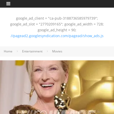
google_ad_client = "ca-pub-3188736585979739";
google_ad_slot = "2770209165"; google_ad_width = 728;
google_ad_height = 90;
//pagead2.googlesyndication.com/pagead/show_ads.js
Home
Entertainment
Movies