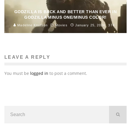
GODZILLA IS BACK AND BETTER THAN EVER IN
GODZILLA MINUS ONE/MINUS COLOR!
Madeline Knutson
Movies
January 25, 2024
374
LEAVE A REPLY
You must be
logged in
to post a comment.