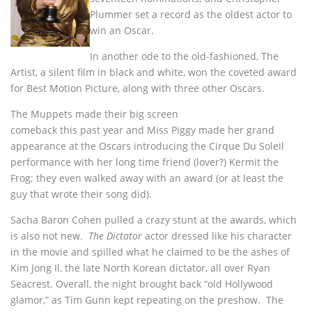
Plummer set a record as the oldest actor to
win an Oscar.
In another ode to the old-fashioned, The
Artist, a silent film in black and white, won the coveted award
for Best Motion Picture, along with three other Oscars.
The Muppets made their big screen
comeback this past year and Miss Piggy made her grand
appearance at the Oscars introducing the Cirque Du Soleil
performance with her long time friend (lover?) Kermit the
Frog; they even walked away with an award (or at least the
guy that wrote their song did).
Sacha Baron Cohen pulled a crazy stunt at the awards, which
is also not new.
The Dictator
actor dressed like his character
in the movie and spilled what he claimed to be the ashes of
Kim Jong Il, the late North Korean dictator, all over Ryan
Seacrest. Overall, the night brought back “old Hollywood
glamor,” as Tim Gunn kept repeating on the preshow. The