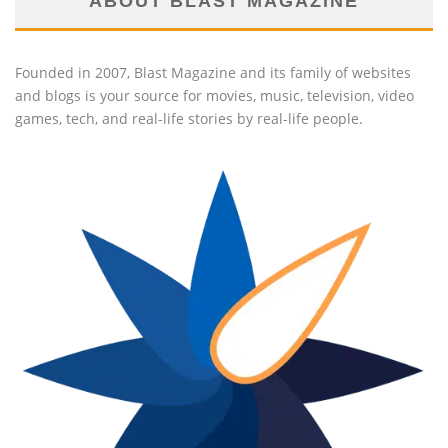
ABOUT BLAST MAGAZINE
Founded in 2007, Blast Magazine and its family of websites
and blogs is your source for movies, music, television, video
games, tech, and real-life stories by real-life people.