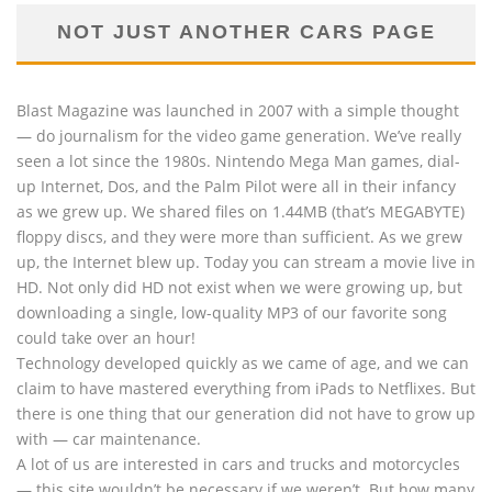
NOT JUST ANOTHER CARS PAGE
Blast Magazine was launched in 2007 with a simple thought
— do journalism for the video game generation. We’ve really
seen a lot since the 1980s. Nintendo Mega Man games, dial-
up Internet, Dos, and the Palm Pilot were all in their infancy
as we grew up. We shared files on 1.44MB (that’s MEGABYTE)
floppy discs, and they were more than sufficient. As we grew
up, the Internet blew up. Today you can stream a movie live in
HD. Not only did HD not exist when we were growing up, but
downloading a single, low-quality MP3 of our favorite song
could take over an hour!
Technology developed quickly as we came of age, and we can
claim to have mastered everything from iPads to Netflixes. But
there is one thing that our generation did not have to grow up
with — car maintenance.
A lot of us are interested in cars and trucks and motorcycles
— this site wouldn’t be necessary if we weren’t. But how many