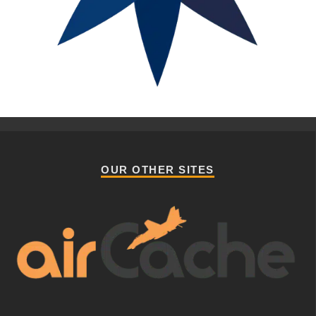
OUR OTHER SITES