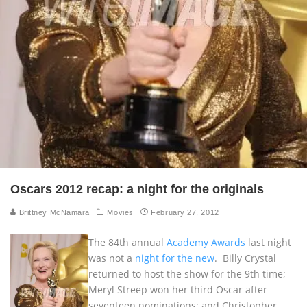
Oscars 2012 recap: a night for the originals
Brittney McNamara
Movies
February 27, 2012
The 84th annual
Academy Awards
last night
was not a
night for the new
. Billy Crystal
returned to host the show for the 9th time;
Meryl Streep won her third Oscar after
seventeen nominations; and Christopher