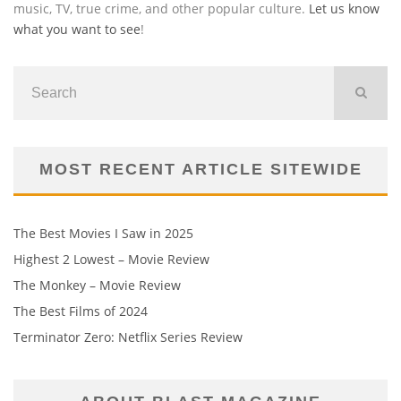
music, TV, true crime, and other popular culture.
Let us know
what you want to see
!
MOST RECENT ARTICLE SITEWIDE
The Best Movies I Saw in 2025
Highest 2 Lowest – Movie Review
The Monkey – Movie Review
The Best Films of 2024
Terminator Zero: Netflix Series Review