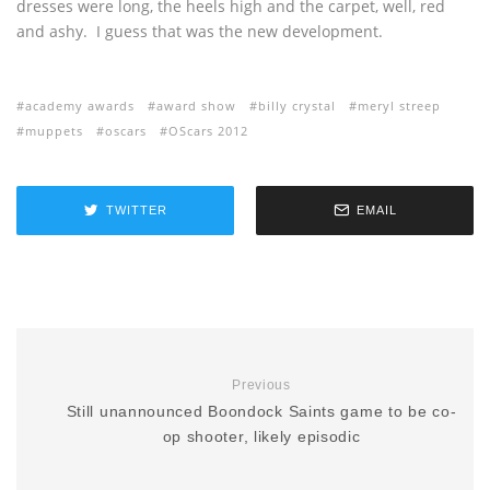
dresses were long, the heels high and the carpet, well, red
and ashy. I guess that was the new development.
academy awards
award show
billy crystal
meryl streep
muppets
oscars
OScars 2012
TWITTER
EMAIL
Previous
Still unannounced Boondock Saints game to be co-
op shooter, likely episodic