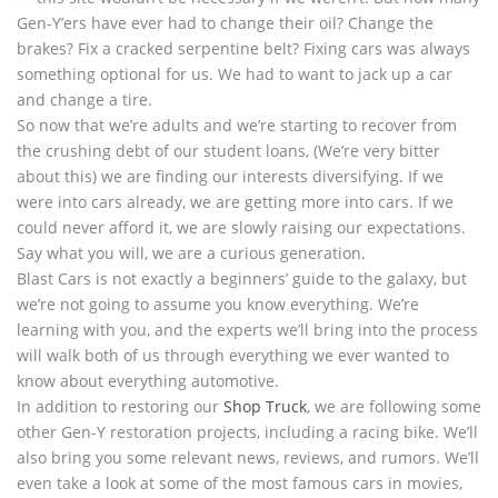
Gen-Y’ers have ever had to change their oil? Change the
brakes? Fix a cracked serpentine belt? Fixing cars was always
something optional for us. We had to want to jack up a car
and change a tire.
So now that we’re adults and we’re starting to recover from
the crushing debt of our student loans, (We’re very bitter
about this) we are finding our interests diversifying. If we
were into cars already, we are getting more into cars. If we
could never afford it, we are slowly raising our expectations.
Say what you will, we are a curious generation.
Blast Cars is not exactly a beginners’ guide to the galaxy, but
we’re not going to assume you know everything. We’re
learning with you, and the experts we’ll bring into the process
will walk both of us through everything we ever wanted to
know about everything automotive.
In addition to restoring our
Shop Truck
, we are following some
other Gen-Y restoration projects, including a racing bike. We’ll
also bring you some relevant news, reviews, and rumors. We’ll
even take a look at some of the most famous cars in movies,