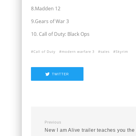
8.Madden 12
9.Gears of War 3
10. Call of Duty: Black Ops
Call of Duty
modern warfare 3
sales
Skyrim
TWITTER
Previous
New I am Alive trailer teaches you the