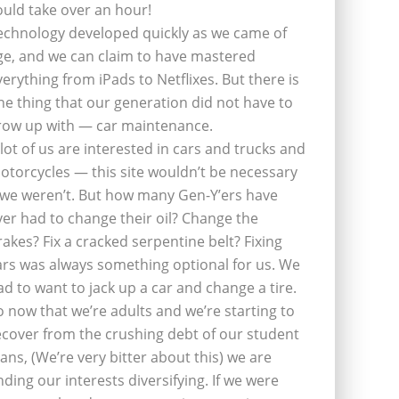
ould take over an hour!
echnology developed quickly as we came of
ge, and we can claim to have mastered
verything from iPads to Netflixes. But there is
ne thing that our generation did not have to
row up with — car maintenance.
 lot of us are interested in cars and trucks and
otorcycles — this site wouldn’t be necessary
f we weren’t. But how many Gen-Y’ers have
ver had to change their oil? Change the
rakes? Fix a cracked serpentine belt? Fixing
ars was always something optional for us. We
ad to want to jack up a car and change a tire.
o now that we’re adults and we’re starting to
ecover from the crushing debt of our student
oans, (We’re very bitter about this) we are
inding our interests diversifying. If we were