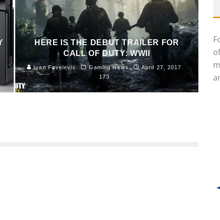
F
Y
HERE IS THE DEBUT TRAILER FOR
o
CALL OF DUTY: WWII
m
Ivan Favelevic
Gaming News
April 27, 2017
an
173