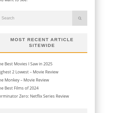
MOST RECENT ARTICLE
SITEWIDE
he Best Movies I Saw in 2025
ighest 2 Lowest – Movie Review
he Monkey – Movie Review
he Best Films of 2024
erminator Zero: Netflix Series Review