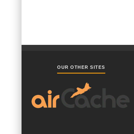
OUR OTHER SITES