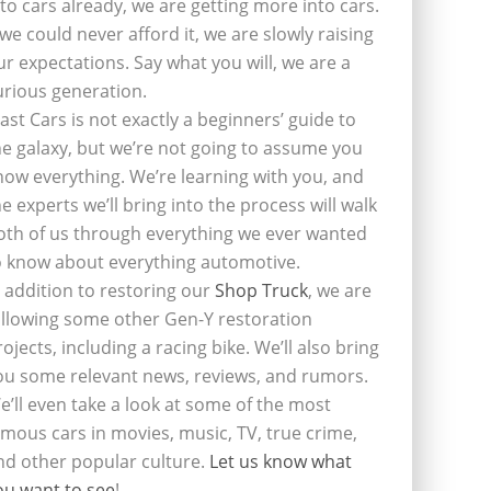
nto cars already, we are getting more into cars.
f we could never afford it, we are slowly raising
ur expectations. Say what you will, we are a
urious generation.
last Cars is not exactly a beginners’ guide to
he galaxy, but we’re not going to assume you
now everything. We’re learning with you, and
he experts we’ll bring into the process will walk
oth of us through everything we ever wanted
o know about everything automotive.
n addition to restoring our
Shop Truck
, we are
ollowing some other Gen-Y restoration
rojects, including a racing bike. We’ll also bring
ou some relevant news, reviews, and rumors.
e’ll even take a look at some of the most
amous cars in movies, music, TV, true crime,
nd other popular culture.
Let us know what
ou want to see
!