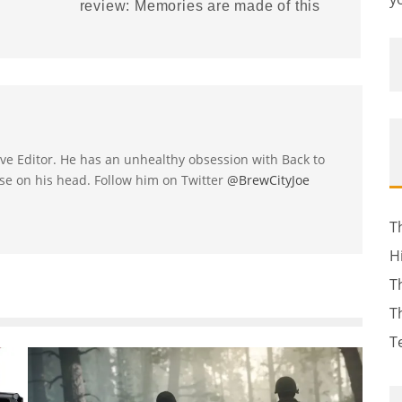
review: Memories are made of this
utive Editor. He has an unhealthy obsession with Back to
se on his head. Follow him on Twitter
@BrewCityJoe
T
H
T
T
T