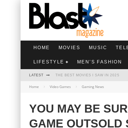
HOME
MOVIES
MUSIC
TEL
LIFESTYLE
MEN’S FASHION
LATEST
THE BEST MOVIES I SAW IN 2025
Home
Video Games
Gaming News
HIGHEST 2 LOWEST - MOVIE REVIEW
THE MONKEY - MOVIE REVIEW
YOU MAY BE SU
THE BEST FILMS OF 2024
GAME OUTSOLD 