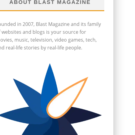
ABOUT BLAST MAGAZINE
ounded in 2007, Blast Magazine and its family
f websites and blogs is your source for
ovies, music, television, video games, tech,
d real-life stories by real-life people.