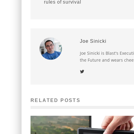
rules of survival
Joe Sinicki
Joe Sinicki is Blast's Exec
the Future and wears chee
RELATED POSTS