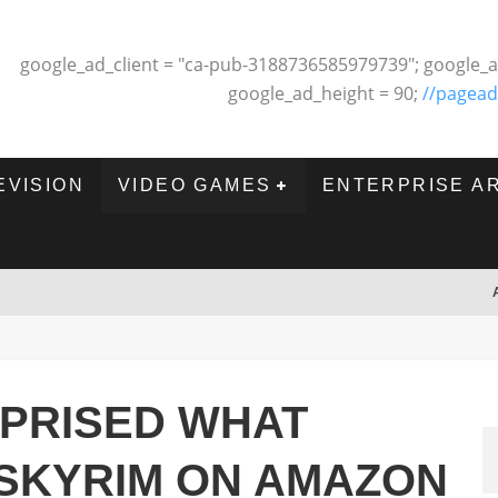
google_ad_client = "ca-pub-3188736585979739"; google_a
google_ad_height = 90;
//pagead
EVISION
VIDEO GAMES
ENTERPRISE A
RPRISED WHAT
SKYRIM ON AMAZON