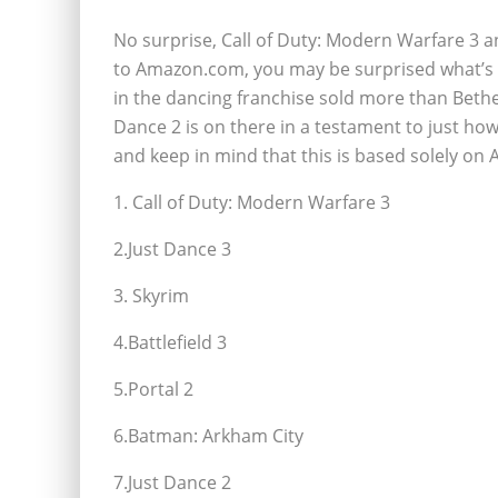
No surprise, Call of Duty: Modern Warfare 3 an
to Amazon.com, you may be surprised what’s righ
in the dancing franchise sold more than Bethes
Dance 2 is on there in a testament to just how 
and keep in mind that this is based solely on
1. Call of Duty: Modern Warfare 3
2.Just Dance 3
3. Skyrim
4.Battlefield 3
5.Portal 2
6.Batman: Arkham City
7.Just Dance 2