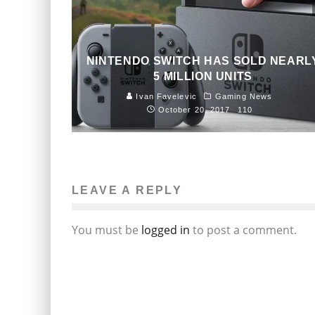
NINTENDO SWITCH HAS SOLD NEARL
5 MILLION UNITS
Ivan Favelevic
Gaming News
October 20, 2017
110
LEAVE A REPLY
You must be
logged in
to post a comment.