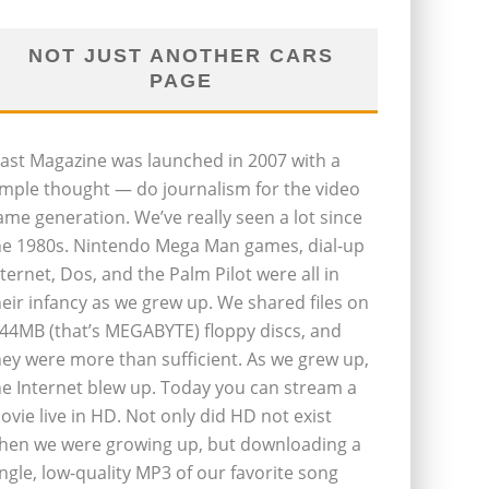
NOT JUST ANOTHER CARS
PAGE
last Magazine was launched in 2007 with a
imple thought — do journalism for the video
ame generation. We’ve really seen a lot since
he 1980s. Nintendo Mega Man games, dial-up
nternet, Dos, and the Palm Pilot were all in
heir infancy as we grew up. We shared files on
.44MB (that’s MEGABYTE) floppy discs, and
hey were more than sufficient. As we grew up,
he Internet blew up. Today you can stream a
ovie live in HD. Not only did HD not exist
hen we were growing up, but downloading a
ingle, low-quality MP3 of our favorite song