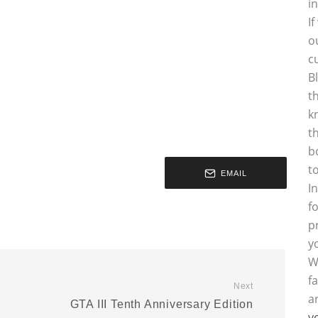
i
I
o
c
B
t
k
t
b
t
EMAIL
I
f
p
y
W
f
Next
a
GTA III Tenth Anniversary Edition
y