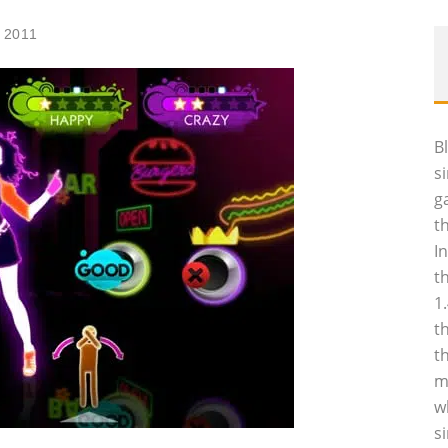
 2011
B
s
g
t
I
t
1
t
t
m
w
s