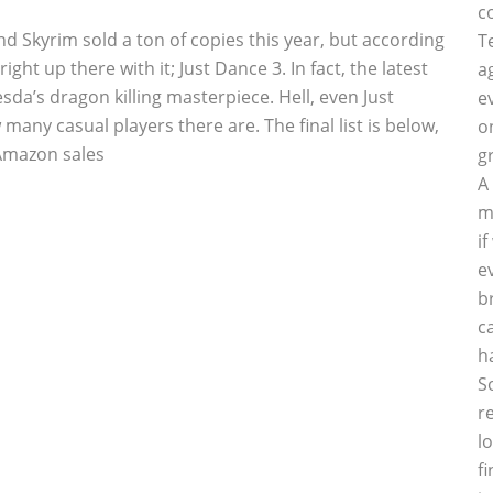
c
d Skyrim sold a ton of copies this year, but according
T
t up there with it; Just Dance 3. In fact, the latest
a
da’s dragon killing masterpiece. Hell, even Just
e
many casual players there are. The final list is below,
o
 Amazon sales
g
A
m
i
e
b
c
h
S
r
l
f