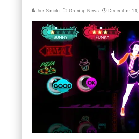
Joe Sinicki
Gaming News
December 16,