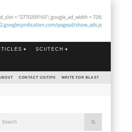
d_slot = "2770209165"; google_ad_width = 728;
2.googlesyndication.com/pagead/show_ads.js
RTICLES
SCI/TECH
ABOUT
CONTACT US/TIPS
WRITE FOR BLAST