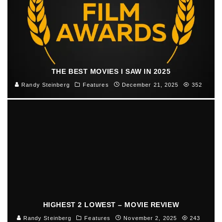
THE BEST MOVIES I SAW IN 2025
Randy Steinberg
Features
December 21, 2025
352
HIGHEST 2 LOWEST – MOVIE REVIEW
Randy Steinberg
Features
November 2, 2025
243