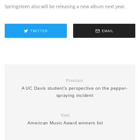
Springsteen also will be releasing a new album next year.
TWITTER
EMAIL
Previous
A UC Davis student’s perspective on the pepper-
spraying incident
Next
American Music Award winners list