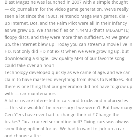
Blast Magazine was launched in 2007 with a simple thought
— do journalism for the video game generation. We’ve really
seen a lot since the 1980s. Nintendo Mega Man games, dial-
up Internet, Dos, and the Palm Pilot were all in their infancy
as we grew up. We shared files on 1.44MB (that’s MEGABYTE)
floppy discs, and they were more than sufficient. As we grew
up, the Internet blew up. Today you can stream a movie live in
HD. Not only did HD not exist when we were growing up, but
downloading a single, low-quality MP3 of our favorite song
could take over an hour!
Technology developed quickly as we came of age, and we can
claim to have mastered everything from iPads to Netflixes. But
there is one thing that our generation did not have to grow up
with — car maintenance.
A lot of us are interested in cars and trucks and motorcycles
— this site wouldn’t be necessary if we weren’t. But how many
Gen-Y’ers have ever had to change their oil? Change the
brakes? Fix a cracked serpentine belt? Fixing cars was always
something optional for us. We had to want to jack up a car
and change a tire.