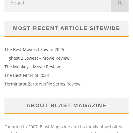
MOST RECENT ARTICLE SITEWIDE
The Best Movies I Saw in 2025
Highest 2 Lowest – Movie Review
The Monkey – Movie Review
The Best Films of 2024
Terminator Zero: Netflix Series Review
ABOUT BLAST MAGAZINE
Founded in 2007, Blast Magazine and its family of websites