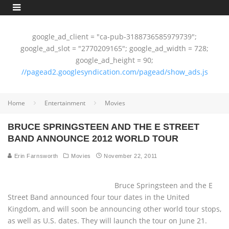
google_ad_client = "ca-pub-3188736585979739";
google_ad_slot = "2770209165"; google_ad_width = 728;
google_ad_height = 90;
//pagead2.googlesyndication.com/pagead/show_ads.js
Home
Entertainment
Movies
BRUCE SPRINGSTEEN AND THE E STREET
BAND ANNOUNCE 2012 WORLD TOUR
Erin Farnsworth
Movies
November 22, 2011
Bruce Springsteen and the E
Street Band announced four tour dates in the United
Kingdom, and will soon be announcing other world tour stops,
as well as U.S. dates. They will launch the tour on June 21.