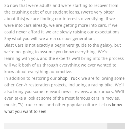
So now that we’re adults and we’re starting to recover from
the crushing debt of our student loans, (We’re very bitter
about this) we are finding our interests diversifying. If we
were into cars already, we are getting more into cars. If we
could never afford it, we are slowly raising our expectations.
Say what you will, we are a curious generation.
Blast Cars is not exactly a beginners’ guide to the galaxy, but
we’re not going to assume you know everything. We’re
learning with you, and the experts we’ll bring into the process
will walk both of us through everything we ever wanted to
know about everything automotive.
In addition to restoring our
Shop Truck
, we are following some
other Gen-Y restoration projects, including a racing bike. We’ll
also bring you some relevant news, reviews, and rumors. We’ll
even take a look at some of the most famous cars in movies,
music, TV, true crime, and other popular culture.
Let us know
what you want to see
!