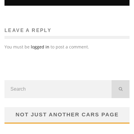
LEAVE A REPLY
You must be
logged in
to post a comment.
NOT JUST ANOTHER CARS PAGE