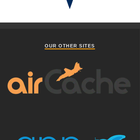
OUR OTHER SITES