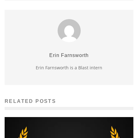
Erin Farnsworth
Erin Farnsworth is a Blast intern
RELATED POSTS