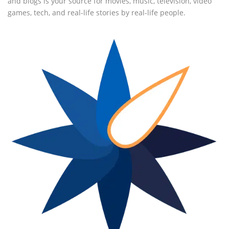
and blogs is your source for movies, music, television, video
games, tech, and real-life stories by real-life people.