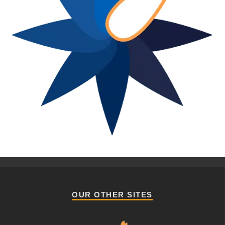
OUR OTHER SITES