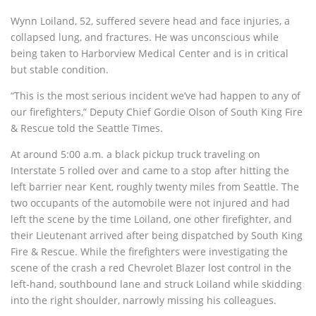
Wynn Loiland, 52, suffered severe head and face injuries, a
collapsed lung, and fractures. He was unconscious while
being taken to Harborview Medical Center and is in critical
but stable condition.
“This is the most serious incident we’ve had happen to any of
our firefighters,” Deputy Chief Gordie Olson of South King Fire
& Rescue told the Seattle Times.
At around 5:00 a.m. a black pickup truck traveling on
Interstate 5 rolled over and came to a stop after hitting the
left barrier near Kent, roughly twenty miles from Seattle. The
two occupants of the automobile were not injured and had
left the scene by the time Loiland, one other firefighter, and
their Lieutenant arrived after being dispatched by South King
Fire & Rescue. While the firefighters were investigating the
scene of the crash a red Chevrolet Blazer lost control in the
left-hand, southbound lane and struck Loiland while skidding
into the right shoulder, narrowly missing his colleagues.