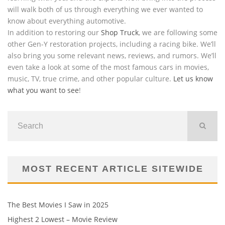
will walk both of us through everything we ever wanted to
know about everything automotive.
In addition to restoring our
Shop Truck
, we are following some
other Gen-Y restoration projects, including a racing bike. We’ll
also bring you some relevant news, reviews, and rumors. We’ll
even take a look at some of the most famous cars in movies,
music, TV, true crime, and other popular culture.
Let us know
what you want to see
!
MOST RECENT ARTICLE SITEWIDE
The Best Movies I Saw in 2025
Highest 2 Lowest – Movie Review