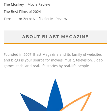
The Monkey – Movie Review
The Best Films of 2024
Terminator Zero: Netflix Series Review
ABOUT BLAST MAGAZINE
Founded in 2007, Blast Magazine and its family of websites
and blogs is your source for movies, music, television, video
games, tech, and real-life stories by real-life people.