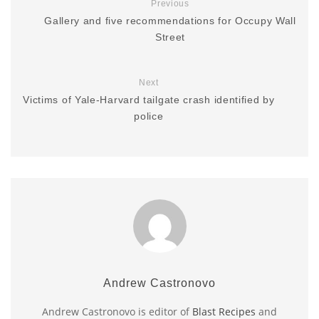
Previous
Gallery and five recommendations for Occupy Wall
Street
Next
Victims of Yale-Harvard tailgate crash identified by
police
Andrew Castronovo
Andrew Castronovo is editor of
Blast Recipes
and