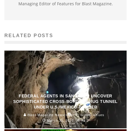
Managing Editor of Features for Blast Magazine.
RELATED POSTS
FEDERAL AGENTS IN SAN DIEGO UNCOVER
SOPHISTICATED CROSS-BORDER DRUG TUNNEL
UNDER U.S./MEXICO BORDER
Blast Magazine Newsroom
Global Issues
March 31, 2020
48