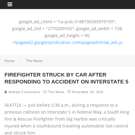
google_ad_client = "ca-pub-3188736585979739";
google_ad_slot = "2770209165"; google_ad_width = 728;
google_ad_height = 90;
//pagead2.googlesyndication.com/pagead/show_ads.js
Home
The News
FIREFIGHTER STRUCK BY CAR AFTER
RESPONDING TO ACCIDENT ON INTERSTATE 5
Andrew Castronovo
The News
November 20, 2011
SEATTLE — Just before 5:30 a.m., during a response to a
previous collision on Interstate 5 in Federal Way, a South King
Fire & Rescue Firefighter from Gig Harbor was critically
injured when a southbound traveling automobile lost control
and struck him.