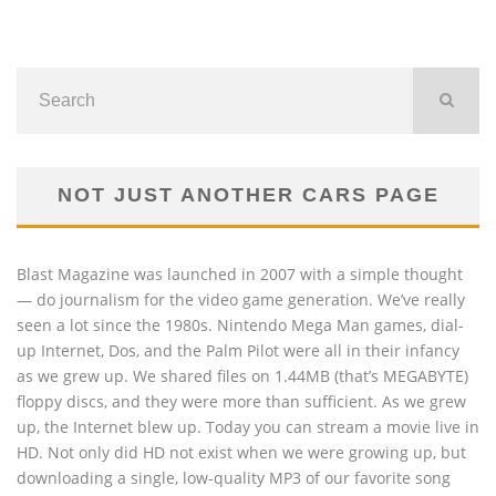
NOT JUST ANOTHER CARS PAGE
Blast Magazine was launched in 2007 with a simple thought
— do journalism for the video game generation. We’ve really
seen a lot since the 1980s. Nintendo Mega Man games, dial-
up Internet, Dos, and the Palm Pilot were all in their infancy
as we grew up. We shared files on 1.44MB (that’s MEGABYTE)
floppy discs, and they were more than sufficient. As we grew
up, the Internet blew up. Today you can stream a movie live in
HD. Not only did HD not exist when we were growing up, but
downloading a single, low-quality MP3 of our favorite song