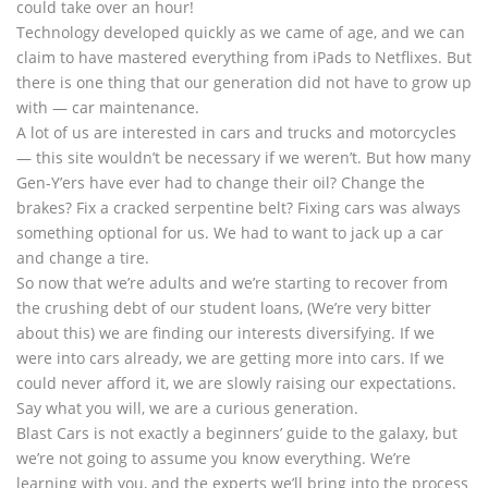
could take over an hour!
Technology developed quickly as we came of age, and we can
claim to have mastered everything from iPads to Netflixes. But
there is one thing that our generation did not have to grow up
with — car maintenance.
A lot of us are interested in cars and trucks and motorcycles
— this site wouldn’t be necessary if we weren’t. But how many
Gen-Y’ers have ever had to change their oil? Change the
brakes? Fix a cracked serpentine belt? Fixing cars was always
something optional for us. We had to want to jack up a car
and change a tire.
So now that we’re adults and we’re starting to recover from
the crushing debt of our student loans, (We’re very bitter
about this) we are finding our interests diversifying. If we
were into cars already, we are getting more into cars. If we
could never afford it, we are slowly raising our expectations.
Say what you will, we are a curious generation.
Blast Cars is not exactly a beginners’ guide to the galaxy, but
we’re not going to assume you know everything. We’re
learning with you, and the experts we’ll bring into the process