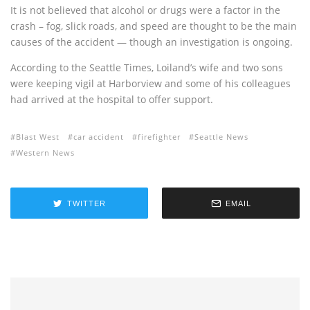
It is not believed that alcohol or drugs were a factor in the
crash – fog, slick roads, and speed are thought to be the main
causes of the accident — though an investigation is ongoing.
According to the Seattle Times, Loiland’s wife and two sons
were keeping vigil at Harborview and some of his colleagues
had arrived at the hospital to offer support.
Blast West
car accident
firefighter
Seattle News
Western News
TWITTER
EMAIL