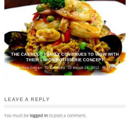
THE CASTILLO FAMILY CONTINUES TO WOW WITH
THEIR LIMON ROTISSERIE CONCEPT
Mahsa Dinyari
Features
March 26, 2012
580
LEAVE A REPLY
You must be
logged in
to post a comment.