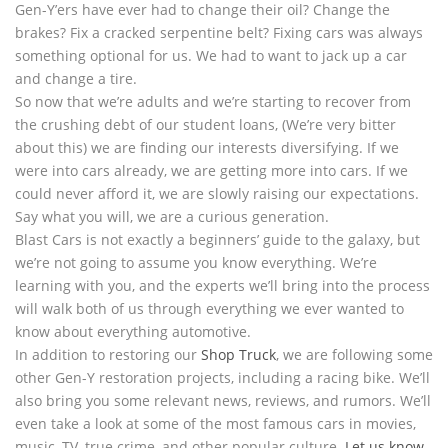
Gen-Y’ers have ever had to change their oil? Change the
brakes? Fix a cracked serpentine belt? Fixing cars was always
something optional for us. We had to want to jack up a car
and change a tire.
So now that we’re adults and we’re starting to recover from
the crushing debt of our student loans, (We’re very bitter
about this) we are finding our interests diversifying. If we
were into cars already, we are getting more into cars. If we
could never afford it, we are slowly raising our expectations.
Say what you will, we are a curious generation.
Blast Cars is not exactly a beginners’ guide to the galaxy, but
we’re not going to assume you know everything. We’re
learning with you, and the experts we’ll bring into the process
will walk both of us through everything we ever wanted to
know about everything automotive.
In addition to restoring our
Shop Truck
, we are following some
other Gen-Y restoration projects, including a racing bike. We’ll
also bring you some relevant news, reviews, and rumors. We’ll
even take a look at some of the most famous cars in movies,
music, TV, true crime, and other popular culture.
Let us know