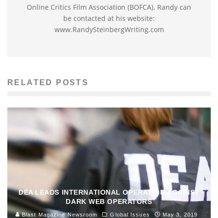
Online Critics Film Association (BOFCA). Randy can
be contacted at his website:
www.RandySteinbergWriting.com
RELATED POSTS
DEA LEADS INTERNATIONAL OPERATION AGAINST
DARK WEB OPERATORS
Blast Magazine Newsroom
Global Issues
May 3, 2019