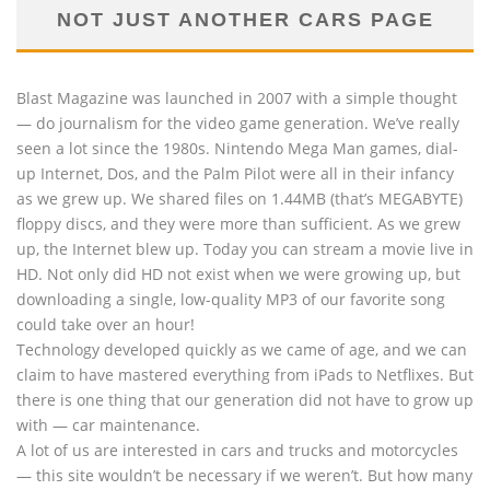
NOT JUST ANOTHER CARS PAGE
Blast Magazine was launched in 2007 with a simple thought
— do journalism for the video game generation. We’ve really
seen a lot since the 1980s. Nintendo Mega Man games, dial-
up Internet, Dos, and the Palm Pilot were all in their infancy
as we grew up. We shared files on 1.44MB (that’s MEGABYTE)
floppy discs, and they were more than sufficient. As we grew
up, the Internet blew up. Today you can stream a movie live in
HD. Not only did HD not exist when we were growing up, but
downloading a single, low-quality MP3 of our favorite song
could take over an hour!
Technology developed quickly as we came of age, and we can
claim to have mastered everything from iPads to Netflixes. But
there is one thing that our generation did not have to grow up
with — car maintenance.
A lot of us are interested in cars and trucks and motorcycles
— this site wouldn’t be necessary if we weren’t. But how many