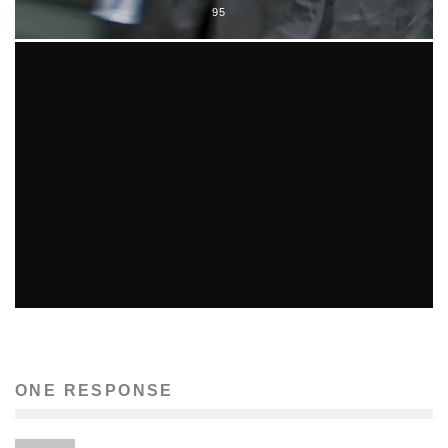
95
MUSIC ICON WHITNEY HOUSTON DEAD AT 48
Conception Allen
Music
February 12, 2012
1732
ONE RESPONSE