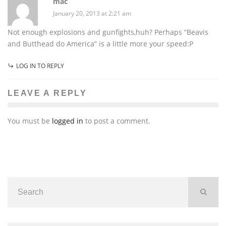
mac
January 20, 2013 at 2:21 am
Not enough explosions and gunfights,huh? Perhaps “Beavis
and Butthead do America” is a little more your speed:P
LOG IN TO REPLY
LEAVE A REPLY
You must be
logged in
to post a comment.