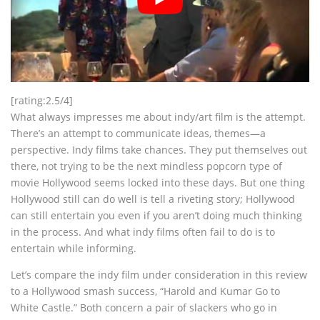
[rating:2.5/4]
What always impresses me about indy/art film is the attempt.
There’s an attempt to communicate ideas, themes—a
perspective. Indy films take chances. They put themselves out
there, not trying to be the next mindless popcorn type of
movie Hollywood seems locked into these days. But one thing
Hollywood still can do well is tell a riveting story; Hollywood
can still entertain you even if you aren’t doing much thinking
in the process. And what indy films often fail to do is to
entertain while informing.
Let’s compare the indy film under consideration in this review
to a Hollywood smash success, “Harold and Kumar Go to
White Castle.” Both concern a pair of slackers who go in