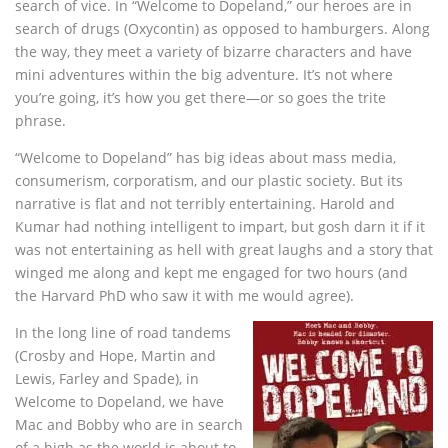
search of vice. In “Welcome to Dopeland,” our heroes are in
search of drugs (Oxycontin) as opposed to hamburgers. Along
the way, they meet a variety of bizarre characters and have
mini adventures within the big adventure. It’s not where
you’re going, it’s how you get there—or so goes the trite
phrase.
“Welcome to Dopeland” has big ideas about mass media,
consumerism, corporatism, and our plastic society. But its
narrative is flat and not terribly entertaining. Harold and
Kumar had nothing intelligent to impart, but gosh darn it if it
was not entertaining as hell with great laughs and a story that
winged me along and kept me engaged for two hours (and
the Harvard PhD who saw it with me would agree).
In the long line of road tandems
(Crosby and Hope, Martin and
Lewis, Farley and Spade), in
Welcome to Dopeland, we have
Mac and Bobby who are in search
of a high as the world is about to