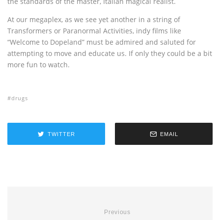
the standards of the master, Italian magical realist.
At our megaplex, as we see yet another in a string of
Transformers or Paranormal Activities, indy films like
“Welcome to Dopeland” must be admired and saluted for
attempting to move and educate us. If only they could be a bit
more fun to watch.
drugs
TWITTER
EMAIL
Previous