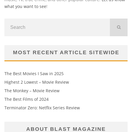
what you want to see
!
MOST RECENT ARTICLE SITEWIDE
The Best Movies I Saw in 2025
Highest 2 Lowest – Movie Review
The Monkey – Movie Review
The Best Films of 2024
Terminator Zero: Netflix Series Review
ABOUT BLAST MAGAZINE