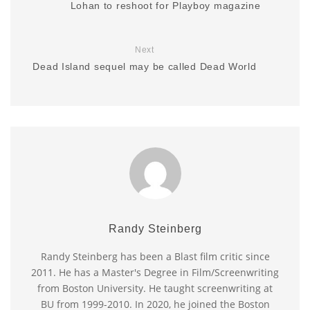
Lohan to reshoot for Playboy magazine
Next
Dead Island sequel may be called Dead World
Randy Steinberg
Randy Steinberg has been a Blast film critic since
2011. He has a Master's Degree in Film/Screenwriting
from Boston University. He taught screenwriting at
BU from 1999-2010. In 2020, he joined the Boston