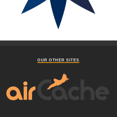
OUR OTHER SITES