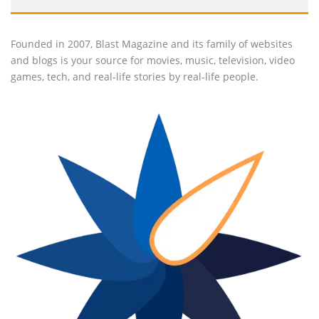
Founded in 2007, Blast Magazine and its family of websites
and blogs is your source for movies, music, television, video
games, tech, and real-life stories by real-life people.