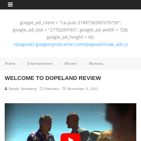
google_ad_client = "ca-pub-3188736585979739";
google_ad_slot = "2770209165"; google_ad_width = 728;
google_ad_height = 90;
//pagead2.googlesyndication.com/pagead/show_ads.js
Home
Entertainment
Movies
Reviews
WELCOME TO DOPELAND REVIEW
Randy Steinberg
Reviews
November 3, 2011