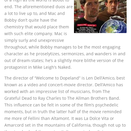
end. The aforementioned duos are
a lot to live up to, and Mac and
Bobby don’t quite have the
chemistry that would place them
with such elite company. Mac is
simply surly and unexpressive
throughout, while Bobby manages to be the most engaging
character as he proselytizes, sermonizes, and wanders in and
out of dream-states; he’s a slightly more blithe version of the
protagonist in Mike Leigh’s Naked.
The director of “Welcome to Dopeland” is Len Dell’Amico, best
known as a video and concert-movie director. Dell’Amico has
worked with an impressive list of musicians, from The
Grateful Dead to Ray Charles to The Allman Brothers Band.
This influence can be felt in some of the film’s psychedelic
moments, but in truth the latter half of the movie reminded
me more of Fellini than Altamont. It was La Dolce Vita or
Amarcord set in the mountains of California, though not up to