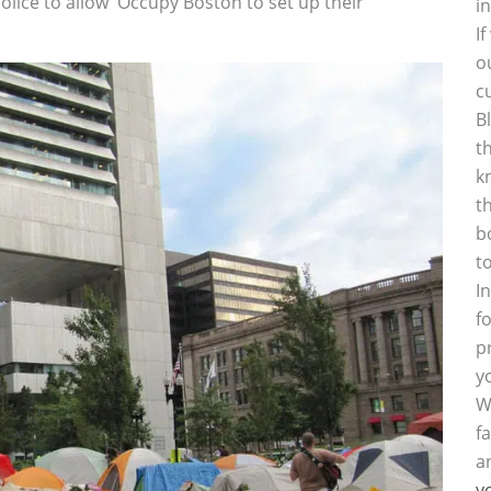
lice to allow Occupy Boston to set up their
i
I
o
c
B
t
k
t
b
t
I
f
p
y
W
f
a
y