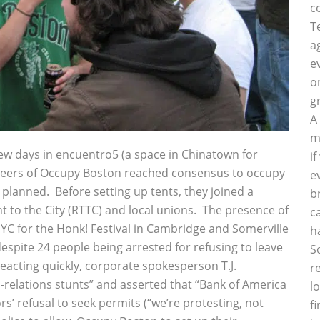
c
T
a
e
o
g
A
m
ew days in encuentro5 (a space in Chinatown for
i
neers of Occupy Boston reached consensus to occupy
e
 planned. Before setting up tents, they joined a
b
t to the City (RTTC) and local unions. The presence of
c
YC for the Honk! Festival in Cambridge and Somerville
h
spite 24 people being arrested for refusing to leave
S
eacting quickly, corporate spokesperson T.J.
r
c-relations stunts” and asserted that “Bank of America
l
rs’ refusal to seek permits (“we’re protesting, not
f