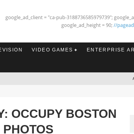
google_ad_client = "ca-pub-3188736585979739"; google_a
google_ad_height = 90;
//pagead
EVISION
VIDEO GAMES
ENTERPRISE A
Y: OCCUPY BOSTON
N PHOTOS