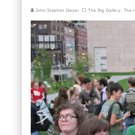
John Stephen Dwyer
The Big Gallery
The 