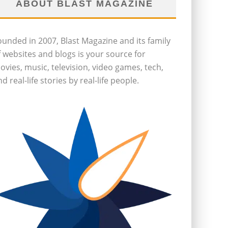
ABOUT BLAST MAGAZINE
ounded in 2007, Blast Magazine and its family
f websites and blogs is your source for
ovies, music, television, video games, tech,
d real-life stories by real-life people.