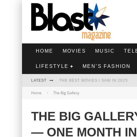
HOME
MOVIES
MUSIC
TEL
LIFESTYLE
MEN’S FASHION
LATEST
THE BEST MOVIES I SAW IN 2025
Home
The Big Gallery
HIGHEST 2 LOWEST - MOVIE REVIEW
THE MONKEY - MOVIE REVIEW
THE BIG GALLER
THE BEST FILMS OF 2024
— ONE MONTH I