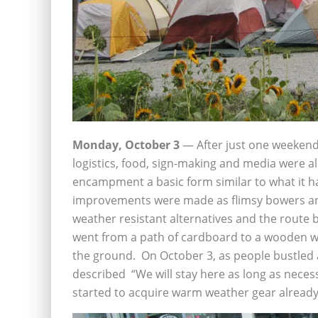
Monday, October 3
— After just one weekend,
logistics, food, sign-making and media were a
encampment a basic form similar to what it 
improvements were made as flimsy bowers and
weather resistant alternatives and the route b
went from a path of cardboard to a wooden w
the ground. On October 3, as people bustled
described “We will stay here as long as neces
started to acquire warm weather gear already. 