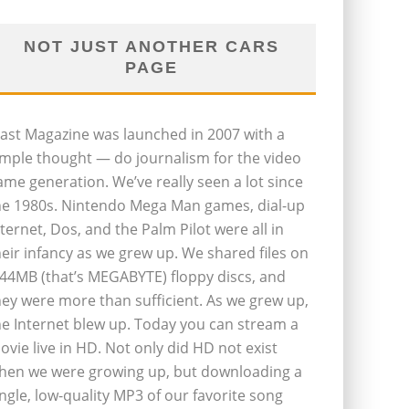
NOT JUST ANOTHER CARS
PAGE
last Magazine was launched in 2007 with a
imple thought — do journalism for the video
ame generation. We’ve really seen a lot since
he 1980s. Nintendo Mega Man games, dial-up
nternet, Dos, and the Palm Pilot were all in
heir infancy as we grew up. We shared files on
.44MB (that’s MEGABYTE) floppy discs, and
hey were more than sufficient. As we grew up,
he Internet blew up. Today you can stream a
ovie live in HD. Not only did HD not exist
hen we were growing up, but downloading a
ingle, low-quality MP3 of our favorite song