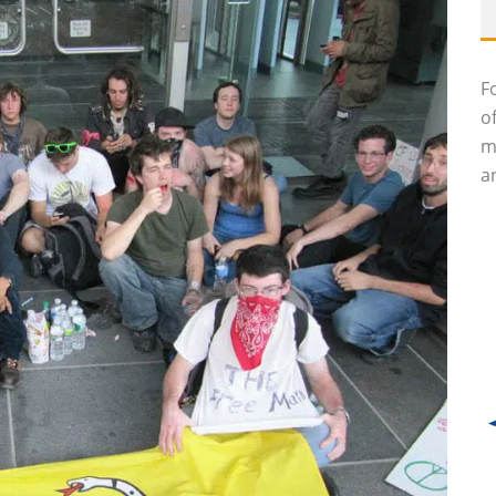
F
o
m
an