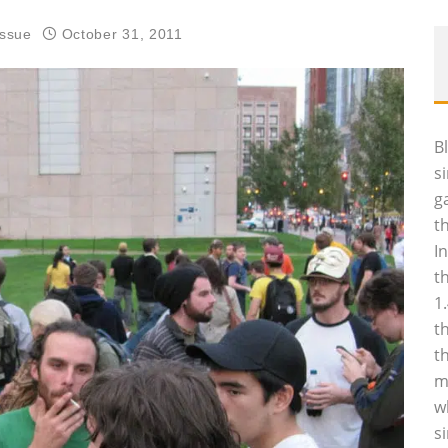
Issue
October 31, 2011
B
s
g
t
I
t
1
t
t
m
w
s