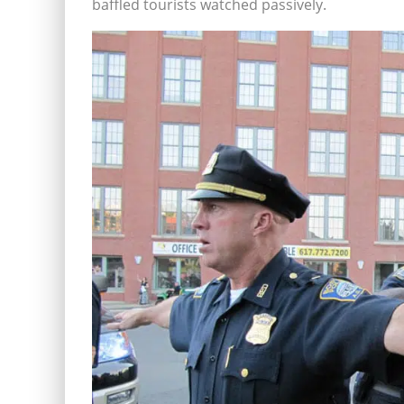
baffled tourists watched passively.