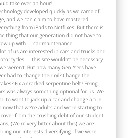
ould take over an hour!
echnology developed quickly as we came of
ge, and we can claim to have mastered
verything from iPads to Netflixes. But there is
ne thing that our generation did not have to
row up with — car maintenance.
 lot of us are interested in cars and trucks and
otorcycles — this site wouldn’t be necessary
f we weren’t. But how many Gen-Y’ers have
ver had to change their oil? Change the
rakes? Fix a cracked serpentine belt? Fixing
ars was always something optional for us. We
ad to want to jack up a car and change a tire.
o now that we’re adults and we’re starting to
ecover from the crushing debt of our student
oans, (We’re very bitter about this) we are
inding our interests diversifying. If we were