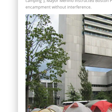
camping”), Mayor Menino instructed Boston Po
encampment without interference.