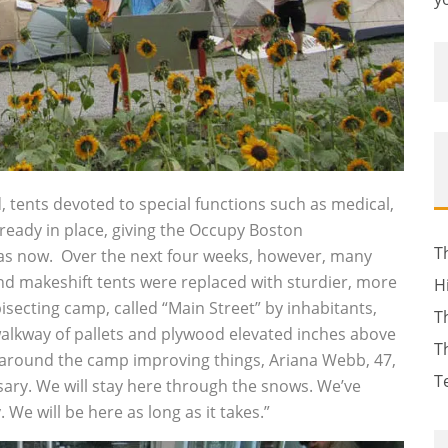
 tents devoted to special functions such as medical,
lready in place, giving the Occupy Boston
T
has now. Over the next four weeks, however, many
 makeshift tents were replaced with sturdier, more
H
isecting camp, called “Main Street” by inhabitants,
T
alkway of pallets and plywood elevated inches above
T
 around the camp improving things, Ariana Webb, 47,
T
sary. We will stay here through the snows. We’ve
We will be here as long as it takes.”