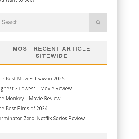
MOST RECENT ARTICLE
SITEWIDE
he Best Movies I Saw in 2025
ighest 2 Lowest – Movie Review
he Monkey – Movie Review
he Best Films of 2024
erminator Zero: Netflix Series Review