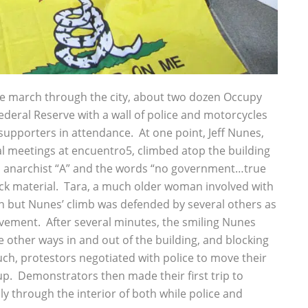
e march through the city, about two dozen Occupy
ederal Reserve with a wall of police and motorcycles
pporters in attendance. At one point, Jeff Nunes,
ial meetings at encuentro5, climbed atop the building
 anarchist “A” and the words “no government…true
ack material. Tara, a much older woman involved with
wn but Nunes’ climb was defended by several others as
vement. After several minutes, the smiling Nunes
other ways in and out of the building, and blocking
ch, protestors negotiated with police to move their
up. Demonstrators then made their first trip to
y through the interior of both while police and