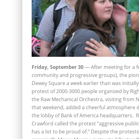
Friday, September 30
— After meeting for a f
community and progressive groups), the pio
Dewey Square a week earlier than was initially
protest of 2000-3000 people organized by Righ
the Raw Mechanical Orchestra, visiting from N
that weekend, added a cheerful atmosphere de
the lobby of Bank of America headquarters. R
Crawford called the protest “aggressive publi
has a lot to be proud of.” Despite the protesto