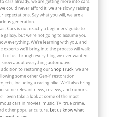
nto cars already, we are getting more into cars.
f we could never afford it, we are slowly raising
ur expectations. Say what you will, we are a
urious generation.
last Cars is not exactly a beginners’ guide to
he galaxy, but we’re not going to assume you
now everything. We’re learning with you, and
he experts we’ll bring into the process will walk
oth of us through everything we ever wanted
o know about everything automotive.
n addition to restoring our
Shop Truck
, we are
ollowing some other Gen-Y restoration
rojects, including a racing bike. We’ll also bring
ou some relevant news, reviews, and rumors.
e’ll even take a look at some of the most
amous cars in movies, music, TV, true crime,
nd other popular culture.
Let us know what
ou want to see
!