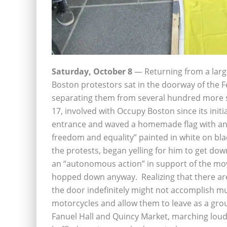
Saturday, October 8
— Returning from a larg
Boston protestors sat in the doorway of the F
separating them from several hundred more su
17, involved with Occupy Boston since its init
entrance and waved a homemade flag with an
freedom and equality” painted in white on bl
the protests, began yelling for him to get do
an “autonomous action” in support of the mo
hopped down anyway. Realizing that there are 
the door indefinitely might not accomplish mu
motorcycles and allow them to leave as a gro
Fanuel Hall and Quincy Market, marching loudl