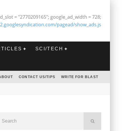
d_slot = "2770209165"; google_ad_width = 728;
2.googlesyndication.com/pagead/show_ads.js
RTICLES
SCI/TECH
ABOUT
CONTACT US/TIPS
WRITE FOR BLAST