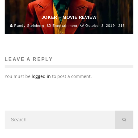
JOKER – MOVIE REVIEW
Randy Steinberg
Entertainment
October 3, 2019
215
LEAVE A REPLY
You must be
logged in
to post a comment.