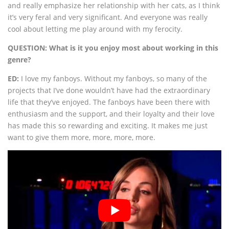
and really emphasize her relationship with her cats, as I think
it’s very feral and very significant. And everyone was really
cool about letting me play around with my ferocity.
QUESTION: What is it you enjoy most about working in this
genre?
ED:
I love my fanboys. Without my fanboys, so many of the
projects that I’ve done wouldn’t have had the extraordinary
life that they’ve enjoyed. The fanboys have been there with
enthusiasm and the support, and their loyalty and their love
has made this so rewarding and exciting. It makes me just
want to give them more, more, more, more.