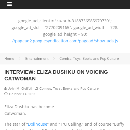
google_ad_client = "ca-pub-3188736585979739";
google_ad_slot = "2770209165"; google_ad_width = 728;
google_ad_height = 90;
//pagead2.googlesyndication.com/pagead/show_ads.js
Home
Entertainment
Comics, Toys, Books and Pop Culture
INTERVIEW: ELIZA DUSHKU ON VOICING
CATWOMAN
John M. Guilfoil
Comics, Toys, Books and Pop Culture
October 14, 2011
Eliza Dushku has become
Catwoman.
The star of “
Dollhouse
” and “Tru Calling,” and of course “Buffy