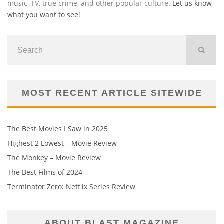
music, TV, true crime, and other popular culture.
Let us know
what you want to see
!
MOST RECENT ARTICLE SITEWIDE
The Best Movies I Saw in 2025
Highest 2 Lowest – Movie Review
The Monkey – Movie Review
The Best Films of 2024
Terminator Zero: Netflix Series Review
ABOUT BLAST MAGAZINE