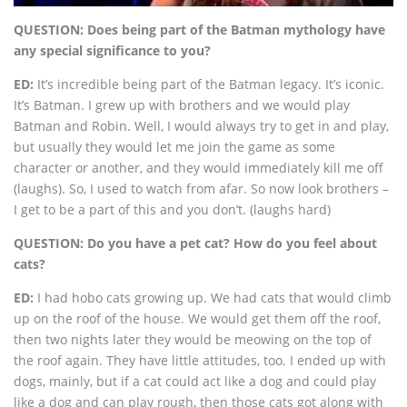
QUESTION: Does being part of the Batman mythology have
any special significance to you?
ED:
It’s incredible being part of the Batman legacy. It’s iconic.
It’s Batman. I grew up with brothers and we would play
Batman and Robin. Well, I would always try to get in and play,
but usually they would let me join the game as some
character or another, and they would immediately kill me off
(laughs). So, I used to watch from afar. So now look brothers –
I get to be a part of this and you don’t. (laughs hard)
QUESTION: Do you have a pet cat? How do you feel about
cats?
ED:
I had hobo cats growing up. We had cats that would climb
up on the roof of the house. We would get them off the roof,
then two nights later they would be meowing on the top of
the roof again. They have little attitudes, too. I ended up with
dogs, mainly, but if a cat could act like a dog and could play
like a dog and can play rough, then those cats got along with