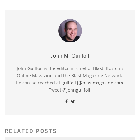
John M. Guilfoil
John Guilfoil is the editor-in-chief of Blast: Boston's
Online Magazine and the Blast Magazine Network.
He can be reached at
guilfoil.j@blastmagazine.com
.
Tweet
@johnguilfoil
.
RELATED POSTS