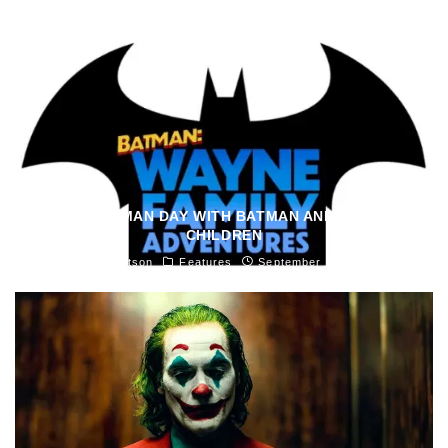
SPEND BATMAN DAY WITH BATMAN AND HIS MANY
CHILDREN
Madeline Knutson
Features
September 18, 2021
47