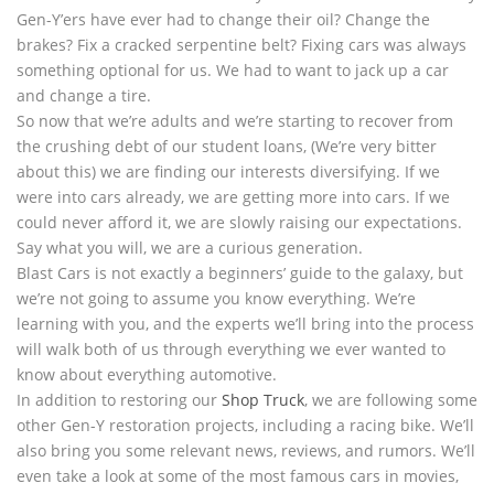
Gen-Y’ers have ever had to change their oil? Change the
brakes? Fix a cracked serpentine belt? Fixing cars was always
something optional for us. We had to want to jack up a car
and change a tire.
So now that we’re adults and we’re starting to recover from
the crushing debt of our student loans, (We’re very bitter
about this) we are finding our interests diversifying. If we
were into cars already, we are getting more into cars. If we
could never afford it, we are slowly raising our expectations.
Say what you will, we are a curious generation.
Blast Cars is not exactly a beginners’ guide to the galaxy, but
we’re not going to assume you know everything. We’re
learning with you, and the experts we’ll bring into the process
will walk both of us through everything we ever wanted to
know about everything automotive.
In addition to restoring our
Shop Truck
, we are following some
other Gen-Y restoration projects, including a racing bike. We’ll
also bring you some relevant news, reviews, and rumors. We’ll
even take a look at some of the most famous cars in movies,