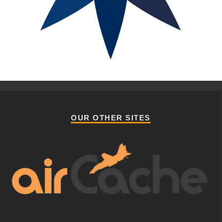
OUR OTHER SITES