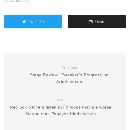
eliza dushku
TWITTER
EMAIL
Previous
Stage Review: “Speaker’s Progress” at
ArtsEmerson
Next
Red Sox pitchers listen up: 9 foods that are worse
for you than Popeyes fried chicken