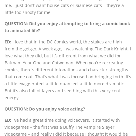
me. I just don’t want house cats or Siamese cats – they’re a
little too snooty for me.
QUESTION: Did you enjoy attempting to bring a comic book
to animated life?
ED:
I love that in the DC Comics world, the stakes are high
from the get-go. A week ago, I was watching The Dark Knight. I
love what they did, but it’s different from what we did for
Batman: Year One and Catwoman. When you’re recreating
comics, there’s different intonations and character strengths
that come out. That’s what I was focused on bringing forth. It’s
a little exaggerated, a little nuanced, a little more dramatic.
But it’s also full of layers and seething with this very cool
energy.
QUESTION: Do you enjoy voice acting?
ED:
I’ve had a great time doing voiceovers. It started with
videogames – the first was a Buffy The Vampire Slayer
videogame – and really I did it because I thought it would be