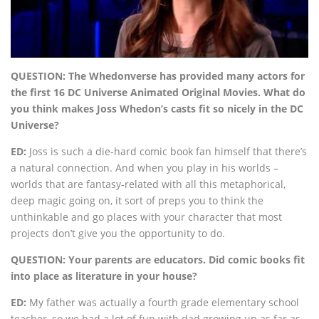
QUESTION: The Whedonverse has provided many actors for
the first 16 DC Universe Animated Original Movies. What do
you think makes Joss Whedon’s casts fit so nicely in the DC
Universe?
ED:
Joss is such a die-hard comic book fan himself that there’s
a natural connection. And when you play in his worlds –
worlds that are fantasy-related with all this metaphorical,
deep magic going on, it sort of preps you to think the
unthinkable and go places with your character that most
projects don’t give you the opportunity to do.
QUESTION: Your parents are educators. Did comic books fit
into place as literature in your house?
ED:
My father was actually a fourth grade elementary school
teacher, so we had a lot of fun with dad growing up as far as