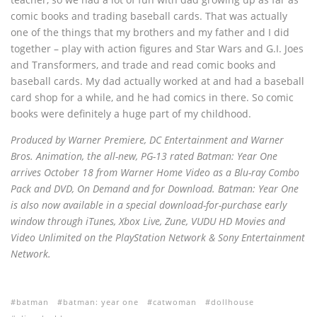
comic books and trading baseball cards. That was actually
one of the things that my brothers and my father and I did
together – play with action figures and Star Wars and G.I. Joes
and Transformers, and trade and read comic books and
baseball cards. My dad actually worked at and had a baseball
card shop for a while, and he had comics in there. So comic
books were definitely a huge part of my childhood.
Produced by Warner Premiere, DC Entertainment and Warner
Bros. Animation, the all-new, PG-13 rated Batman: Year One
arrives October 18 from Warner Home Video as a Blu-ray Combo
Pack and DVD, On Demand and for Download. Batman: Year One
is also now available in a special download-for-purchase early
window through iTunes, Xbox Live, Zune, VUDU HD Movies and
Video Unlimited on the PlayStation Network & Sony Entertainment
Network.
batman
batman: year one
catwoman
dollhouse