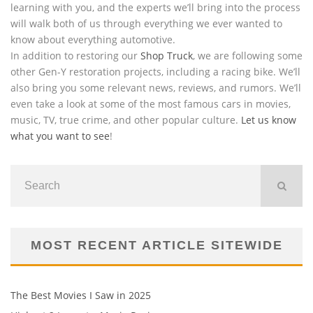
learning with you, and the experts we’ll bring into the process
will walk both of us through everything we ever wanted to
know about everything automotive.
In addition to restoring our
Shop Truck
, we are following some
other Gen-Y restoration projects, including a racing bike. We’ll
also bring you some relevant news, reviews, and rumors. We’ll
even take a look at some of the most famous cars in movies,
music, TV, true crime, and other popular culture.
Let us know
what you want to see
!
MOST RECENT ARTICLE SITEWIDE
The Best Movies I Saw in 2025