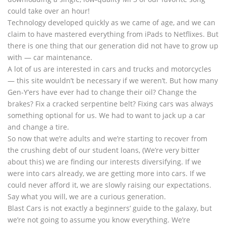
could take over an hour!
Technology developed quickly as we came of age, and we can
claim to have mastered everything from iPads to Netflixes. But
there is one thing that our generation did not have to grow up
with — car maintenance.
A lot of us are interested in cars and trucks and motorcycles
— this site wouldn’t be necessary if we weren’t. But how many
Gen-Y’ers have ever had to change their oil? Change the
brakes? Fix a cracked serpentine belt? Fixing cars was always
something optional for us. We had to want to jack up a car
and change a tire.
So now that we’re adults and we’re starting to recover from
the crushing debt of our student loans, (We’re very bitter
about this) we are finding our interests diversifying. If we
were into cars already, we are getting more into cars. If we
could never afford it, we are slowly raising our expectations.
Say what you will, we are a curious generation.
Blast Cars is not exactly a beginners’ guide to the galaxy, but
we’re not going to assume you know everything. We’re