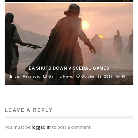
EA SHUTS DOWN VISCERAL GAMES
Ivan Favelevic
Gaming News
October 19, 2017
48
LEAVE A REPLY
You must be
logged in
to post a comment.