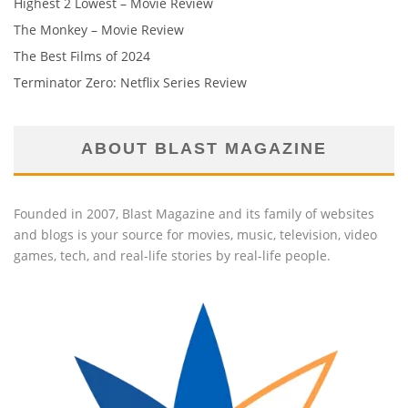
Highest 2 Lowest – Movie Review
The Monkey – Movie Review
The Best Films of 2024
Terminator Zero: Netflix Series Review
ABOUT BLAST MAGAZINE
Founded in 2007, Blast Magazine and its family of websites
and blogs is your source for movies, music, television, video
games, tech, and real-life stories by real-life people.