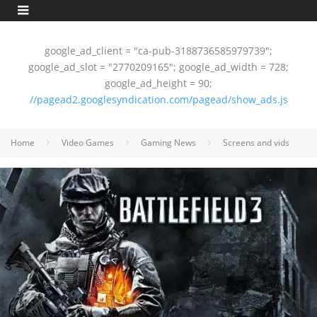
google_ad_client = "ca-pub-3188736585979739";
google_ad_slot = "2770209165"; google_ad_width = 728;
google_ad_height = 90;
//pagead2.googlesyndication.com/pagead/show_ads.js
Home
Video Games
Gaming News
Screens and vids