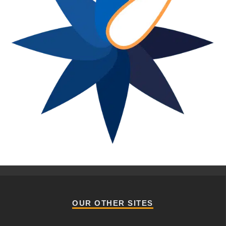
OUR OTHER SITES