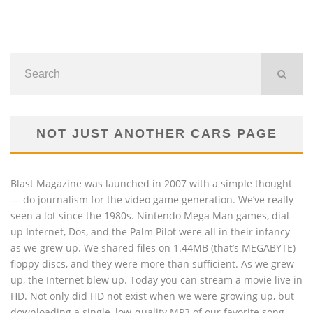
NOT JUST ANOTHER CARS PAGE
Blast Magazine was launched in 2007 with a simple thought
— do journalism for the video game generation. We’ve really
seen a lot since the 1980s. Nintendo Mega Man games, dial-
up Internet, Dos, and the Palm Pilot were all in their infancy
as we grew up. We shared files on 1.44MB (that’s MEGABYTE)
floppy discs, and they were more than sufficient. As we grew
up, the Internet blew up. Today you can stream a movie live in
HD. Not only did HD not exist when we were growing up, but
downloading a single, low-quality MP3 of our favorite song