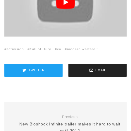
activision
Call of Duty
ea
modern warfare 3
TWITTER
EMAIL
Previous
New Bioshock Infinite trailer makes it hard to wait
until 2012