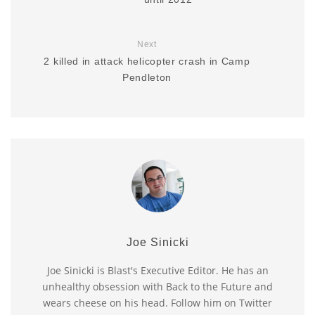
Next
2 killed in attack helicopter crash in Camp
Pendleton
Joe Sinicki
Joe Sinicki is Blast's Executive Editor. He has an
unhealthy obsession with Back to the Future and
wears cheese on his head. Follow him on Twitter