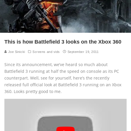
This is how Battlefield 3 looks on the Xbox 360
Joe Sinicki
Screens and vids
September 19, 2011
Since its announcement, we’ve heard so much about
Battlefield 3 running at half the speed on console as its PC
counterpart. Well, see for yourself, here’s the recently
released full official look at Battlefield 3 running on an Xbox
360. Looks pretty good to me.