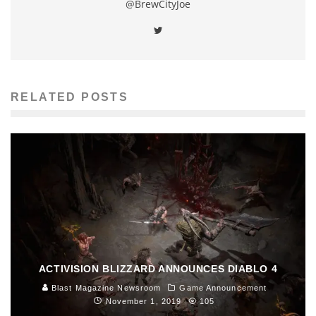
@BrewCityJoe
RELATED POSTS
ACTIVISION BLIZZARD ANNOUNCES DIABLO 4
Blast Magazine Newsroom
Game Announcement
November 1, 2019
105