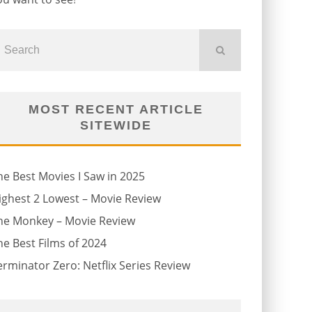
MOST RECENT ARTICLE
SITEWIDE
he Best Movies I Saw in 2025
ighest 2 Lowest – Movie Review
he Monkey – Movie Review
he Best Films of 2024
erminator Zero: Netflix Series Review