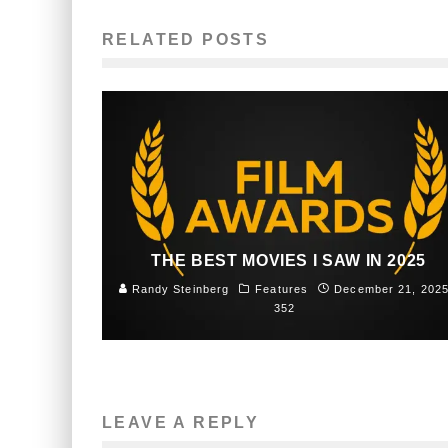
RELATED POSTS
THE BEST MOVIES I SAW IN 2025
Randy Steinberg
Features
December 21, 202
352
LEAVE A REPLY