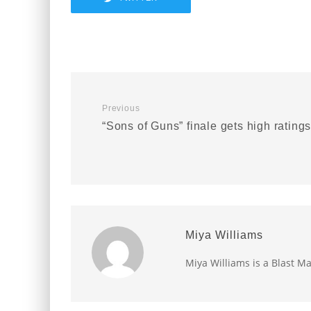
Previous
“Sons of Guns” finale gets high rating
Miya Williams
Miya Williams is a Blast Ma