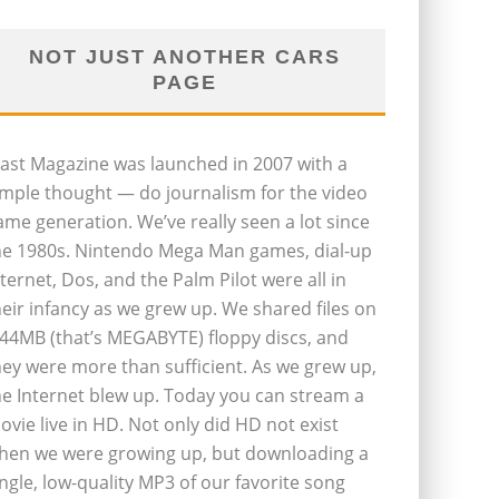
NOT JUST ANOTHER CARS
PAGE
last Magazine was launched in 2007 with a
imple thought — do journalism for the video
ame generation. We’ve really seen a lot since
he 1980s. Nintendo Mega Man games, dial-up
nternet, Dos, and the Palm Pilot were all in
heir infancy as we grew up. We shared files on
.44MB (that’s MEGABYTE) floppy discs, and
hey were more than sufficient. As we grew up,
he Internet blew up. Today you can stream a
ovie live in HD. Not only did HD not exist
hen we were growing up, but downloading a
ingle, low-quality MP3 of our favorite song