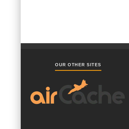
OUR OTHER SITES