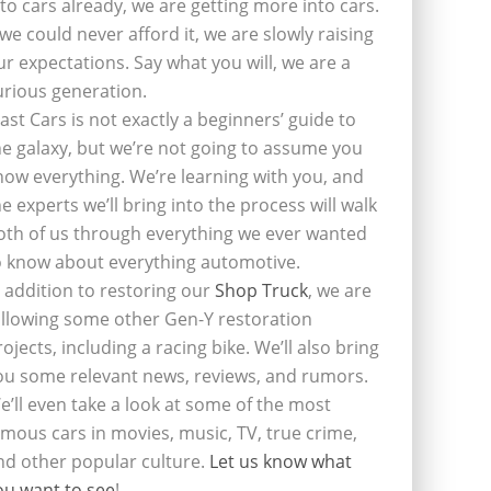
nto cars already, we are getting more into cars.
f we could never afford it, we are slowly raising
ur expectations. Say what you will, we are a
urious generation.
last Cars is not exactly a beginners’ guide to
he galaxy, but we’re not going to assume you
now everything. We’re learning with you, and
he experts we’ll bring into the process will walk
oth of us through everything we ever wanted
o know about everything automotive.
n addition to restoring our
Shop Truck
, we are
ollowing some other Gen-Y restoration
rojects, including a racing bike. We’ll also bring
ou some relevant news, reviews, and rumors.
e’ll even take a look at some of the most
amous cars in movies, music, TV, true crime,
nd other popular culture.
Let us know what
ou want to see
!