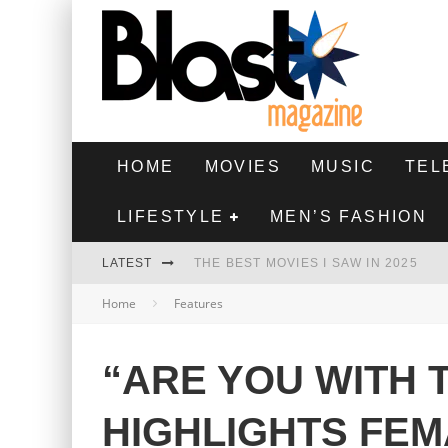
HOME
MOVIES
MUSIC
TEL
LIFESTYLE
MEN’S FASHION
LATEST
THE BEST MOVIES I SAW IN 2025
Home
Features
HIGHEST 2 LOWEST - MOVIE REVIEW
THE MONKEY - MOVIE REVIEW
“ARE YOU WITH 
THE BEST FILMS OF 2024
HIGHLIGHTS FEM