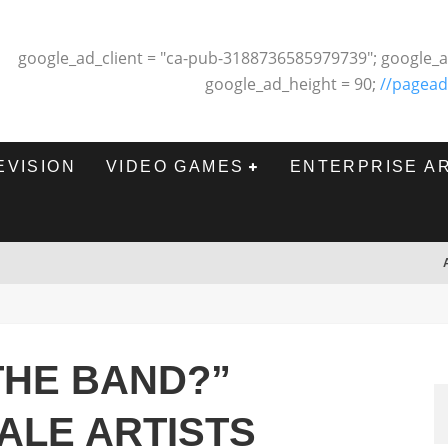
google_ad_client = "ca-pub-3188736585979739"; google_a
google_ad_height = 90;
//pagead
EVISION
VIDEO GAMES
ENTERPRISE A
THE BAND?”
ALE ARTISTS