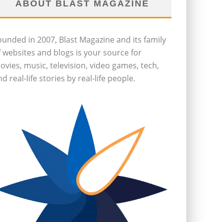
ABOUT BLAST MAGAZINE
ounded in 2007, Blast Magazine and its family
f websites and blogs is your source for
ovies, music, television, video games, tech,
d real-life stories by real-life people.