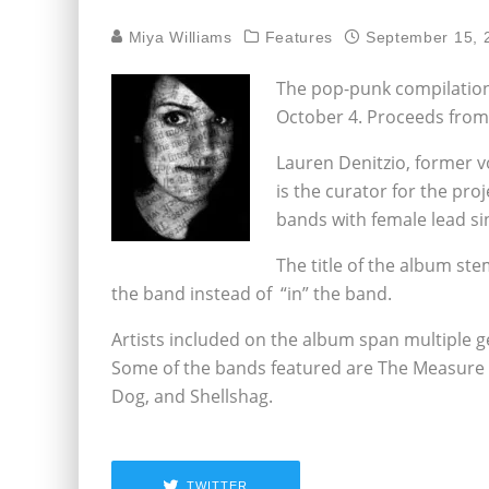
Miya Williams
Features
September 15, 
The pop-punk compilation
October 4. Proceeds from
Lauren Denitzio, former v
is the curator for the pro
bands with female lead s
The title of the album st
the band instead of “in” the band.
Artists included on the album span multiple g
Some of the bands featured are The Measure ,
Dog, and Shellshag.
TWITTER