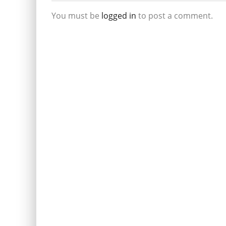
You must be
logged in
to post a comment.