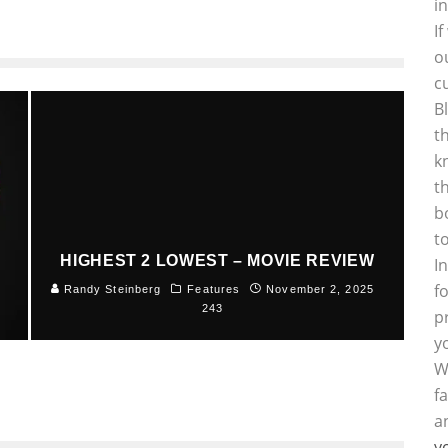
i
I
o
c
B
t
k
t
b
t
HIGHEST 2 LOWEST – MOVIE REVIEW
I
f
5
Randy Steinberg
Features
November 2, 2025
243
p
y
W
f
a
y