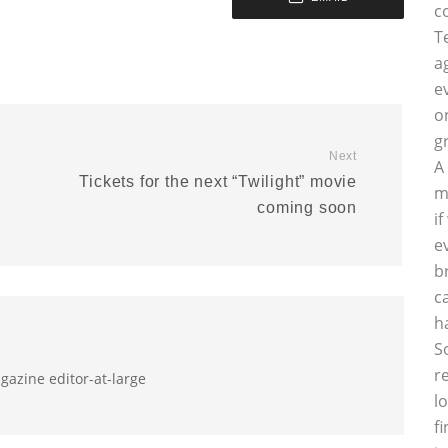
c
T
a
e
o
g
Next
A
s
Tickets for the next “Twilight” movie
m
coming soon
i
e
b
c
h
S
r
gazine editor-at-large
l
f