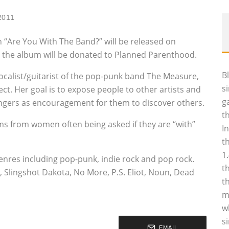
2011
 “Are You With The Band?” will be released on
 the album will be donated to Planned Parenthood.
B
ocalist/guitarist of the pop-punk band The Measure,
s
ject. Her goal is to expose people to other artists and
g
ingers as encouragement for them to discover others.
t
ems from women often being asked if they are “with”
I
t
1
enres including pop-punk, indie rock and pop rock.
t
 Slingshot Dakota, No More, P.S. Eliot, Noun, Dead
t
m
w
s
EMAIL