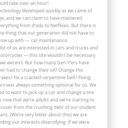
ould take over an hour!
echnology developed quickly as we came of
ge, and we can claim to have mastered
verything from iPads to Netflixes. But there is
ne thing that our generation did not have to
row up with — car maintenance.
 lot of us are interested in cars and trucks and
otorcycles — this site wouldn’t be necessary
f we weren’t. But how many Gen-Y’ers have
ver had to change their oil? Change the
rakes? Fix a cracked serpentine belt? Fixing
ars was always something optional for us. We
ad to want to jack up a car and change a tire.
o now that we’re adults and we’re starting to
ecover from the crushing debt of our student
oans, (We’re very bitter about this) we are
inding our interests diversifying. If we were