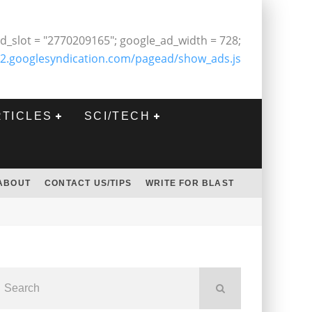
d_slot = "2770209165"; google_ad_width = 728;
2.googlesyndication.com/pagead/show_ads.js
RTICLES
SCI/TECH
ABOUT
CONTACT US/TIPS
WRITE FOR BLAST