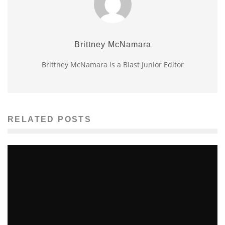
Brittney McNamara
Brittney McNamara is a Blast Junior Editor
RELATED POSTS