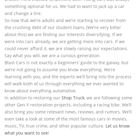
something optional for us. We had to want to jack up a car
and change a tire.
So now that we’re adults and we’re starting to recover from
the crushing debt of our student loans, (We’re very bitter
about this) we are finding our interests diversifying. If we
were into cars already, we are getting more into cars. If we
could never afford it, we are slowly raising our expectations.
Say what you will, we are a curious generation.
Blast Cars is not exactly a beginners’ guide to the galaxy, but
we’re not going to assume you know everything. We’re
learning with you, and the experts we’ll bring into the process
will walk both of us through everything we ever wanted to
know about everything automotive.
In addition to restoring our
Shop Truck
, we are following some
other Gen-Y restoration projects, including a racing bike. We’ll
also bring you some relevant news, reviews, and rumors. We’ll
even take a look at some of the most famous cars in movies,
music, TV, true crime, and other popular culture.
Let us know
what you want to see
!