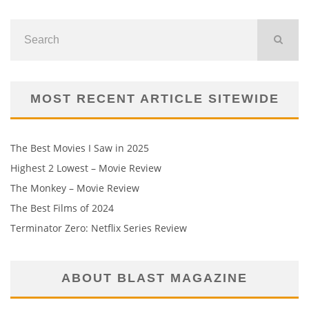
MOST RECENT ARTICLE SITEWIDE
The Best Movies I Saw in 2025
Highest 2 Lowest – Movie Review
The Monkey – Movie Review
The Best Films of 2024
Terminator Zero: Netflix Series Review
ABOUT BLAST MAGAZINE