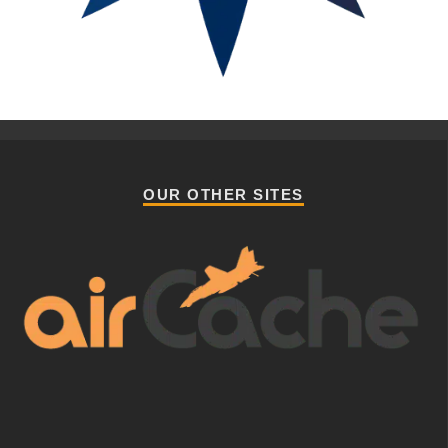
OUR OTHER SITES