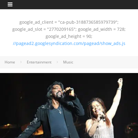
google_ad_client = "ca-pub-3188736585979739";
google_ad_slot = "2770209165"; google_ad_width = 728;
google_ad_height = 90;
//pagead2.googlesyndication.com/pagead/show_ads.js
Home
Entertainment
Music