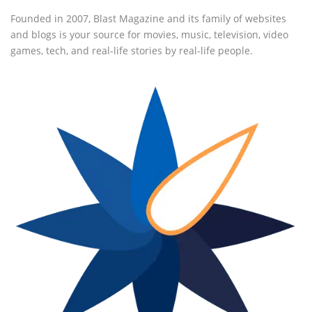
Founded in 2007, Blast Magazine and its family of websites
and blogs is your source for movies, music, television, video
games, tech, and real-life stories by real-life people.