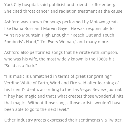
York City hospital, said publicist and friend Liz Rosenberg.
She cited throat cancer and radiation treatment as the cause.
Ashford was known for songs performed by Motown greats
like Diana Ross and Marvin Gaye. He was responsible for
“Ain’t No Mountain High Enough,” “Reach Out and Touch
Sombody’s Hand,” “I’m Every Woman,” and many more.
Ashford also performed songs that he wrote with Simpson,
who was his wife, the most widely known is the 1980s hit
“Solid as a Rock.”
“His music is unmatched in terms of great songwriting,”
Verdine White of Earth, Wind and Fire said after learning of
his friend’s death, according to the Las Vegas Review-Journal.
“They had magic and that’s what creates those wonderful hits,
that magic. Without those songs, those artists wouldn’t have
been able to go to the next level.”
Other industry greats expressed their sentiments via Twitter.