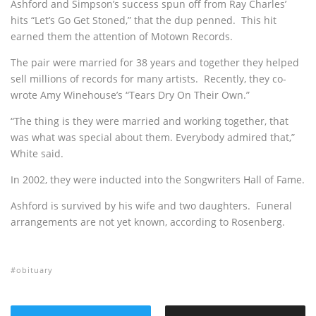
Ashford and Simpson’s success spun off from Ray Charles’
hits “Let’s Go Get Stoned,” that the dup penned. This hit
earned them the attention of Motown Records.
The pair were married for 38 years and together they helped
sell millions of records for many artists. Recently, they co-
wrote Amy Winehouse’s “Tears Dry On Their Own.”
“The thing is they were married and working together, that
was what was special about them. Everybody admired that,”
White said.
In 2002, they were inducted into the Songwriters Hall of Fame.
Ashford is survived by his wife and two daughters. Funeral
arrangements are not yet known, according to Rosenberg.
obituary