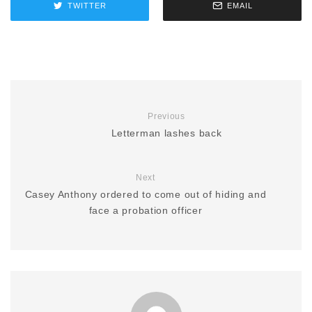
TWITTER
EMAIL
Previous
Letterman lashes back
Next
Casey Anthony ordered to come out of hiding and
face a probation officer