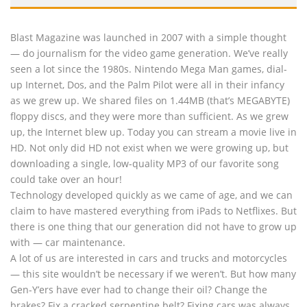
Blast Magazine was launched in 2007 with a simple thought
— do journalism for the video game generation. We’ve really
seen a lot since the 1980s. Nintendo Mega Man games, dial-
up Internet, Dos, and the Palm Pilot were all in their infancy
as we grew up. We shared files on 1.44MB (that’s MEGABYTE)
floppy discs, and they were more than sufficient. As we grew
up, the Internet blew up. Today you can stream a movie live in
HD. Not only did HD not exist when we were growing up, but
downloading a single, low-quality MP3 of our favorite song
could take over an hour!
Technology developed quickly as we came of age, and we can
claim to have mastered everything from iPads to Netflixes. But
there is one thing that our generation did not have to grow up
with — car maintenance.
A lot of us are interested in cars and trucks and motorcycles
— this site wouldn’t be necessary if we weren’t. But how many
Gen-Y’ers have ever had to change their oil? Change the
brakes? Fix a cracked serpentine belt? Fixing cars was always