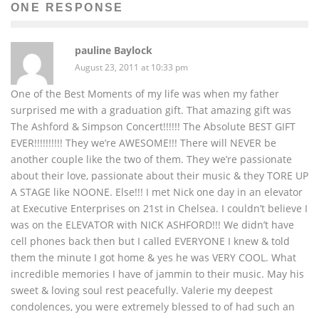
ONE RESPONSE
pauline Baylock
August 23, 2011 at 10:33 pm
One of the Best Moments of my life was when my father
surprised me with a graduation gift. That amazing gift was
The Ashford & Simpson Concert!!!!!! The Absolute BEST GIFT
EVER!!!!!!!!!! They we’re AWESOME!!! There will NEVER be
another couple like the two of them. They we’re passionate
about their love, passionate about their music & they TORE UP
A STAGE like NOONE. Else!!! I met Nick one day in an elevator
at Executive Enterprises on 21st in Chelsea. I couldn’t believe I
was on the ELEVATOR with NICK ASHFORD!!! We didn’t have
cell phones back then but I called EVERYONE I knew & told
them the minute I got home & yes he was VERY COOL. What
incredible memories I have of jammin to their music. May his
sweet & loving soul rest peacefully. Valerie my deepest
condolences, you were extremely blessed to of had such an