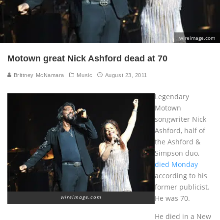
wireimage.com
Motown great Nick Ashford dead at 70
Brittney McNamara
Music
August 23, 2011
Legendary
Motown
songwriter Nick
Ashford, half of
the Ashford &
Simpson duo,
died Monday
according to his
former publicist.
He was 70.
wireimage.com
He died in a New