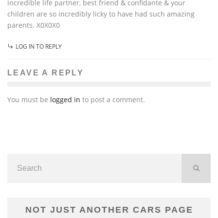
incredible life partner, best friend & confidante & your
children are so incredibly licky to have had such amazing
parents. X0X0X0
LOG IN TO REPLY
LEAVE A REPLY
You must be
logged in
to post a comment.
NOT JUST ANOTHER CARS PAGE