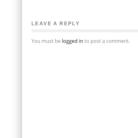
LEAVE A REPLY
You must be
logged in
to post a comment.