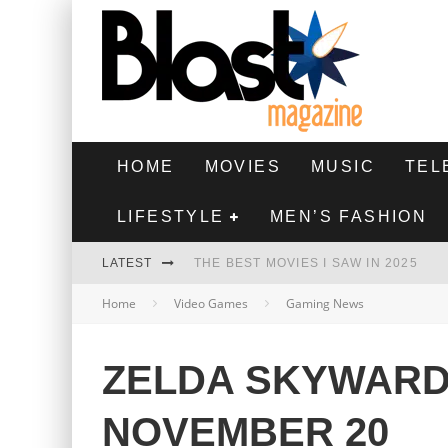
HOME
MOVIES
MUSIC
TEL
LIFESTYLE
MEN’S FASHION
LATEST
THE BEST MOVIES I SAW IN 2025
Home
Video Games
Gaming News
HIGHEST 2 LOWEST - MOVIE REVIEW
THE MONKEY - MOVIE REVIEW
ZELDA SKYWARD
THE BEST FILMS OF 2024
NOVEMBER 20