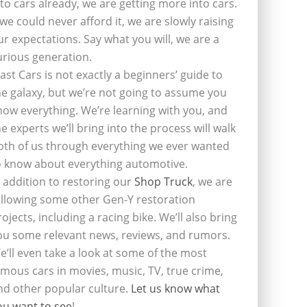
nto cars already, we are getting more into cars.
f we could never afford it, we are slowly raising
ur expectations. Say what you will, we are a
urious generation.
last Cars is not exactly a beginners’ guide to
he galaxy, but we’re not going to assume you
now everything. We’re learning with you, and
he experts we’ll bring into the process will walk
oth of us through everything we ever wanted
o know about everything automotive.
n addition to restoring our
Shop Truck
, we are
ollowing some other Gen-Y restoration
rojects, including a racing bike. We’ll also bring
ou some relevant news, reviews, and rumors.
e’ll even take a look at some of the most
amous cars in movies, music, TV, true crime,
nd other popular culture.
Let us know what
ou want to see
!