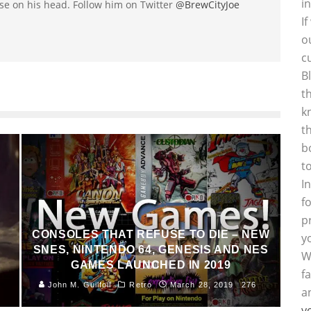
i
se on his head. Follow him on Twitter
@BrewCityJoe
I
o
c
B
t
k
t
b
t
I
f
p
CONSOLES THAT REFUSE TO DIE – NEW
y
SNES, NINTENDO 64, GENESIS AND NES
W
GAMES LAUNCHED IN 2019
f
John M. Guilfoil
Retro
March 28, 2019
276
a
y