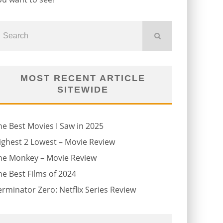
MOST RECENT ARTICLE
SITEWIDE
he Best Movies I Saw in 2025
ighest 2 Lowest – Movie Review
he Monkey – Movie Review
he Best Films of 2024
erminator Zero: Netflix Series Review