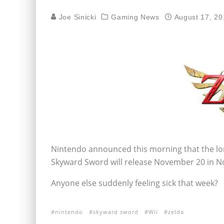
Joe Sinicki
Gaming News
August 17, 20
Nintendo announced this morning that the lo
Skyward Sword will release November 20 in N
Anyone else suddenly feeling sick that week?
nintendo
skyward sword
Wii
zelda