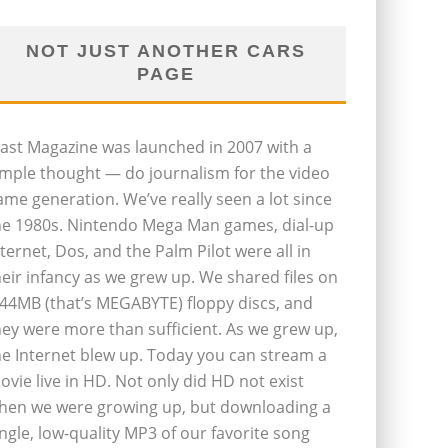
NOT JUST ANOTHER CARS
PAGE
last Magazine was launched in 2007 with a
imple thought — do journalism for the video
ame generation. We’ve really seen a lot since
he 1980s. Nintendo Mega Man games, dial-up
nternet, Dos, and the Palm Pilot were all in
heir infancy as we grew up. We shared files on
.44MB (that’s MEGABYTE) floppy discs, and
hey were more than sufficient. As we grew up,
he Internet blew up. Today you can stream a
ovie live in HD. Not only did HD not exist
hen we were growing up, but downloading a
ingle, low-quality MP3 of our favorite song