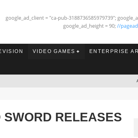
google_ad_client = "ca-pub-3188736585979739"; google_a
google_ad_height = 90;
//pagead
EVISION
VIDEO GAMES
ENTERPRISE A
 SWORD RELEASES