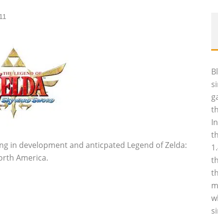
11
B
s
g
t
I
t
ng in development and anticpated Legend of Zelda:
1
orth America.
t
t
m
w
s