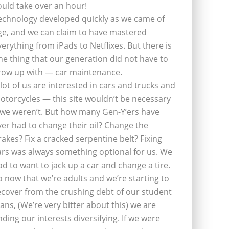
ould take over an hour!
echnology developed quickly as we came of
ge, and we can claim to have mastered
verything from iPads to Netflixes. But there is
ne thing that our generation did not have to
row up with — car maintenance.
 lot of us are interested in cars and trucks and
otorcycles — this site wouldn’t be necessary
f we weren’t. But how many Gen-Y’ers have
ver had to change their oil? Change the
rakes? Fix a cracked serpentine belt? Fixing
ars was always something optional for us. We
ad to want to jack up a car and change a tire.
o now that we’re adults and we’re starting to
ecover from the crushing debt of our student
oans, (We’re very bitter about this) we are
inding our interests diversifying. If we were