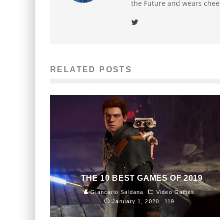
the Future and wears chee
RELATED POSTS
THE 10 BEST GAMES OF 2019
Giancarlo Saldana
Video Games
January 1, 2020
119