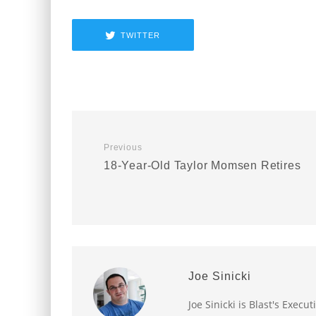
TWITTER
Previous
18-Year-Old Taylor Momsen Retires
Joe Sinicki
Joe Sinicki is Blast's Exec