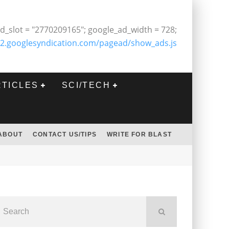
d_slot = "2770209165"; google_ad_width = 728;
2.googlesyndication.com/pagead/show_ads.js
RTICLES
SCI/TECH
ABOUT
CONTACT US/TIPS
WRITE FOR BLAST