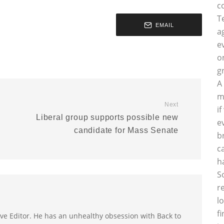
c
T
EMAIL
a
e
o
g
A
m
Next
i
Liberal group supports possible new
e
candidate for Mass Senate
b
c
h
S
r
l
f
utive Editor. He has an unhealthy obsession with Back to