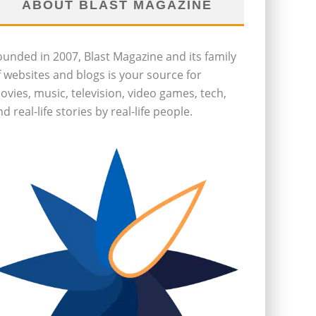
ABOUT BLAST MAGAZINE
ounded in 2007, Blast Magazine and its family
f websites and blogs is your source for
ovies, music, television, video games, tech,
d real-life stories by real-life people.