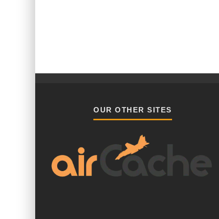
OUR OTHER SITES