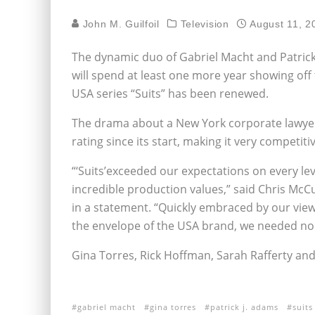
John M. Guilfoil
Television
August 11, 2
The dynamic duo of Gabriel Macht and Patrick
will spend at least one more year showing off 
USA series “Suits” has been renewed.
The drama about a New York corporate lawyer
rating since its start, making it very competit
“‘Suits’exceeded our expectations on every le
incredible production values,” said Chris Mc
in a statement. “Quickly embraced by our viewe
the envelope of the USA brand, we needed no 
Gina Torres, Rick Hoffman, Sarah Rafferty an
gabriel macht
gina torres
patrick j. adams
suits