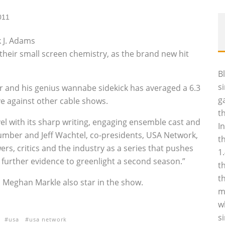
011
 J. Adams
their small screen chemistry, as the brand new hit
B
s
 and his genius wannabe sidekick has averaged a 6.3
g
ive against other cable shows.
t
vel with its sharp writing, engaging ensemble cast and
I
Cumber and Jeff Wachtel, co-presidents, USA Network,
t
rs, critics and the industry as a series that pushes
1
further evidence to greenlight a second season.”
t
t
d Meghan Markle also star in the show.
m
w
s
usa
usa network