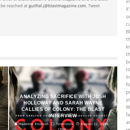
i
 be reached at
guilfoil.j@blastmagazine.com
. Tweet
I
o
c
B
t
k
t
b
t
I
f
p
ANALYZING SACRIFICE WITH JOSH
y
HOLLOWAY AND SARAH WAYNE
W
T
CALLIES OF COLONY: THE BLAST
f
INTERVIEW
a
Madeline Knutson
Television
August 22, 2016
y
1859