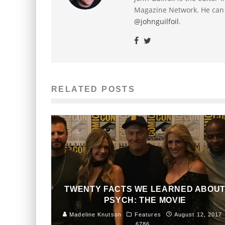
Magazine Network. He can
@johnguilfoil
.
RELATED POSTS
TWENTY FACTS WE LEARNED ABOU
PSYCH: THE MOVIE
Madeline Knutson
Features
August 12, 2017
6786