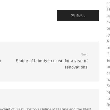
c
T
a
EMAIL
e
o
g
A
m
i
Next
e
r
Statue of Liberty to close for a year of
b
renovations
c
h
S
r
l
f
-in-chief of Blast: Boston's Online Magazine and the Blast