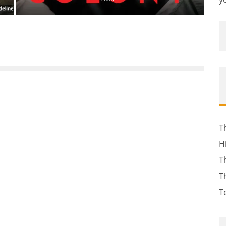
T
H
T
T
T