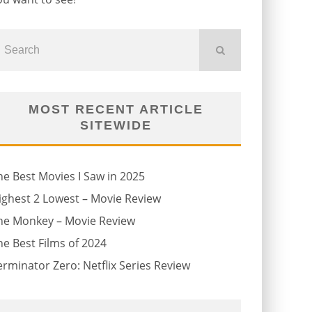
MOST RECENT ARTICLE
SITEWIDE
he Best Movies I Saw in 2025
ighest 2 Lowest – Movie Review
he Monkey – Movie Review
he Best Films of 2024
erminator Zero: Netflix Series Review