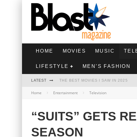
HOME
MOVIES
MUSIC
TEL
LIFESTYLE
MEN’S FASHION
LATEST
THE BEST MOVIES I SAW IN 2025
Home
Entertainment
Television
HIGHEST 2 LOWEST - MOVIE REVIEW
THE MONKEY - MOVIE REVIEW
“SUITS” GETS R
THE BEST FILMS OF 2024
SEASON