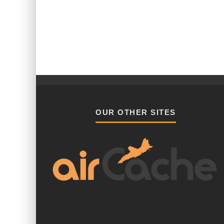
OUR OTHER SITES