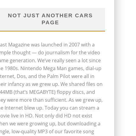
NOT JUST ANOTHER CARS
PAGE
last Magazine was launched in 2007 with a
imple thought — do journalism for the video
ame generation. We’ve really seen a lot since
he 1980s. Nintendo Mega Man games, dial-up
nternet, Dos, and the Palm Pilot were all in
heir infancy as we grew up. We shared files on
.44MB (that’s MEGABYTE) floppy discs, and
hey were more than sufficient. As we grew up,
he Internet blew up. Today you can stream a
ovie live in HD. Not only did HD not exist
hen we were growing up, but downloading a
ingle, low-quality MP3 of our favorite song