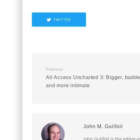
TWITTER
Previous
All Access Uncharted 3: Bigger, badde
and more intimate
John M. Guilfoil
John Guilfoil is the editor