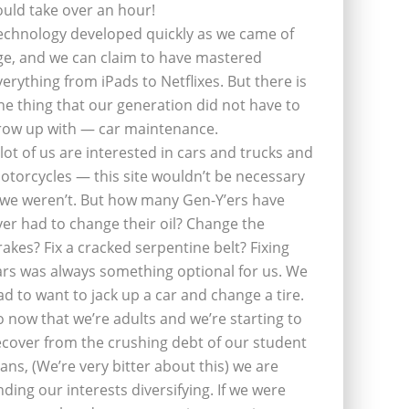
ould take over an hour!
echnology developed quickly as we came of
ge, and we can claim to have mastered
verything from iPads to Netflixes. But there is
ne thing that our generation did not have to
row up with — car maintenance.
 lot of us are interested in cars and trucks and
otorcycles — this site wouldn’t be necessary
f we weren’t. But how many Gen-Y’ers have
ver had to change their oil? Change the
rakes? Fix a cracked serpentine belt? Fixing
ars was always something optional for us. We
ad to want to jack up a car and change a tire.
o now that we’re adults and we’re starting to
ecover from the crushing debt of our student
oans, (We’re very bitter about this) we are
inding our interests diversifying. If we were