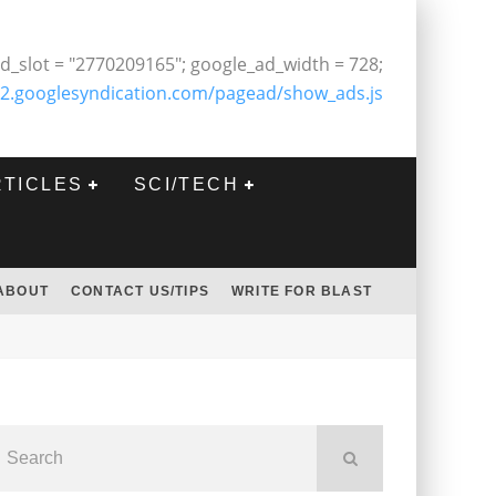
d_slot = "2770209165"; google_ad_width = 728;
2.googlesyndication.com/pagead/show_ads.js
RTICLES
SCI/TECH
ABOUT
CONTACT US/TIPS
WRITE FOR BLAST