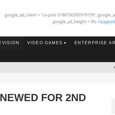
google_ad_client = "ca-pub-3188736585979739"; google_a
google_ad_height = 90;
//pagead
EVISION
VIDEO GAMES
ENTERPRISE A
ENEWED FOR 2ND