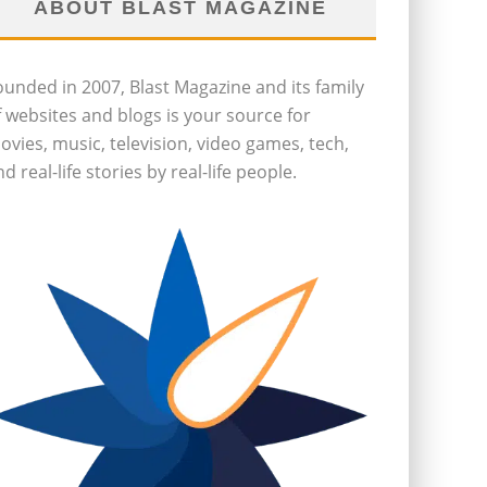
ABOUT BLAST MAGAZINE
ounded in 2007, Blast Magazine and its family
f websites and blogs is your source for
ovies, music, television, video games, tech,
d real-life stories by real-life people.