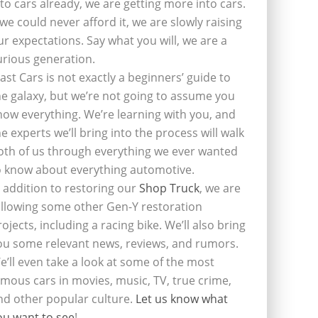
nto cars already, we are getting more into cars.
f we could never afford it, we are slowly raising
ur expectations. Say what you will, we are a
urious generation.
last Cars is not exactly a beginners’ guide to
he galaxy, but we’re not going to assume you
now everything. We’re learning with you, and
he experts we’ll bring into the process will walk
oth of us through everything we ever wanted
o know about everything automotive.
n addition to restoring our
Shop Truck
, we are
ollowing some other Gen-Y restoration
rojects, including a racing bike. We’ll also bring
ou some relevant news, reviews, and rumors.
e’ll even take a look at some of the most
amous cars in movies, music, TV, true crime,
nd other popular culture.
Let us know what
ou want to see
!