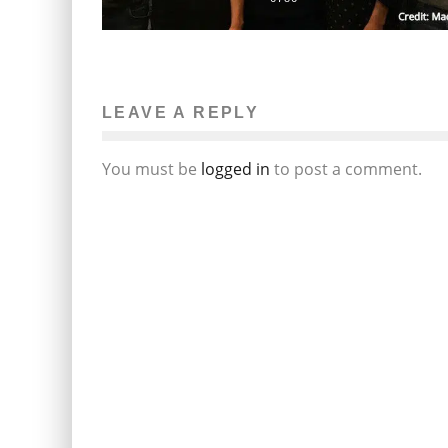
LEAVE A REPLY
You must be
logged in
to post a comment.