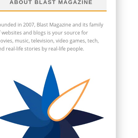
ABOUT BLAST MAGAZINE
ounded in 2007, Blast Magazine and its family
f websites and blogs is your source for
ovies, music, television, video games, tech,
d real-life stories by real-life people.