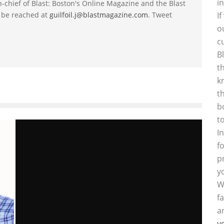
i
-in-chief of Blast: Boston's Online Magazine and the Blast
 be reached at
guilfoil.j@blastmagazine.com
. Tweet
I
o
c
B
t
k
t
b
t
I
f
p
y
W
f
a
y