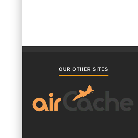
OUR OTHER SITES