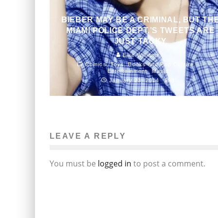
BIEBER MAY BE A CRIMINAL, BUT TH
MIAMI POLICE DEPT.’S TWEETS ARE
JUST TACKY
Ellie Williams
Comics, Toys, Books and Pop Culture
Entertainment
Music
January 23, 2014
598
LEAVE A REPLY
You must be
logged in
to post a comment.