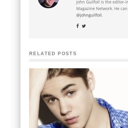
John Guilfoil is the editor
Magazine Network. He can
@johnguilfoil
.
RELATED POSTS