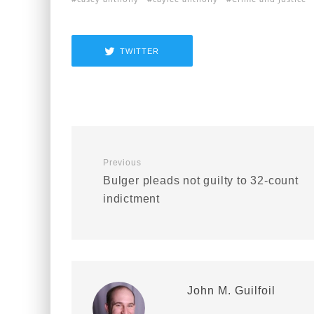
TWITTER
Previous
Bulger pleads not guilty to 32-count
indictment
John M. Guilfoil