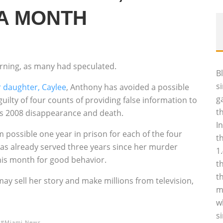
 A MONTH
rning, as many had speculated.
B
s
r daughter, Caylee
, Anthony has avoided a possible
g
uilty of four counts of providing false information to
t
e’s 2008 disappearance and death.
I
ossible one year in prison for each of the four
t
has already served three years since her murder
1
this month for good behavior.
t
t
may sell her story and make millions from television,
m
w
s
Miami News