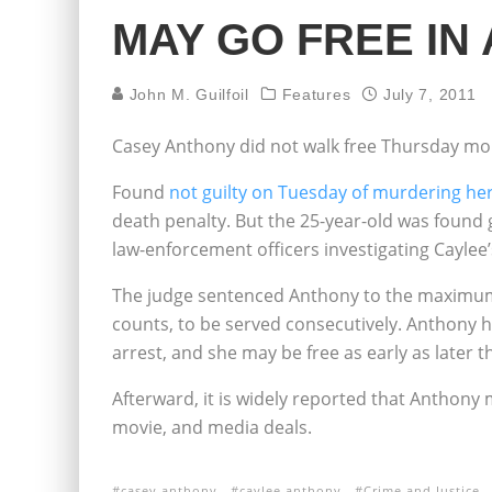
MAY GO FREE IN
John M. Guilfoil
Features
July 7, 2011
Casey Anthony did not walk free Thursday mo
Found
not guilty on Tuesday of murdering he
death penalty. But the 25-year-old was found g
law-enforcement officers investigating Cayle
The judge sentenced Anthony to the maximum p
counts, to be served consecutively. Anthony 
arrest, and she may be free as early as later 
Afterward, it is widely reported that Anthony 
movie, and media deals.
casey anthony
caylee anthony
Crime and Justice