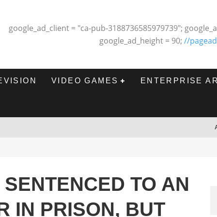
google_ad_client = "ca-pub-3188736585979739"; google_a
google_ad_height = 90;
//pagead
EVISION
VIDEO GAMES
ENTERPRISE A
 SENTENCED TO AN
 IN PRISON, BUT