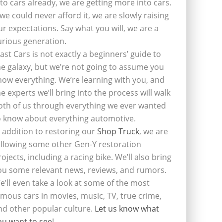
nto cars already, we are getting more into cars.
f we could never afford it, we are slowly raising
ur expectations. Say what you will, we are a
urious generation.
last Cars is not exactly a beginners’ guide to
he galaxy, but we’re not going to assume you
now everything. We’re learning with you, and
he experts we’ll bring into the process will walk
oth of us through everything we ever wanted
o know about everything automotive.
n addition to restoring our
Shop Truck
, we are
ollowing some other Gen-Y restoration
rojects, including a racing bike. We’ll also bring
ou some relevant news, reviews, and rumors.
e’ll even take a look at some of the most
amous cars in movies, music, TV, true crime,
nd other popular culture.
Let us know what
ou want to see
!