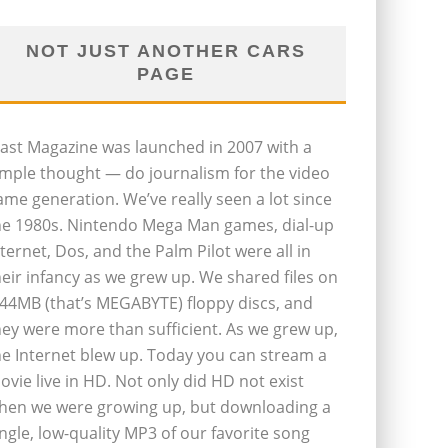
NOT JUST ANOTHER CARS
PAGE
last Magazine was launched in 2007 with a
imple thought — do journalism for the video
ame generation. We’ve really seen a lot since
he 1980s. Nintendo Mega Man games, dial-up
nternet, Dos, and the Palm Pilot were all in
heir infancy as we grew up. We shared files on
.44MB (that’s MEGABYTE) floppy discs, and
hey were more than sufficient. As we grew up,
he Internet blew up. Today you can stream a
ovie live in HD. Not only did HD not exist
hen we were growing up, but downloading a
ingle, low-quality MP3 of our favorite song