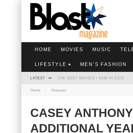
HOME
MOVIES
MUSIC
TEL
LIFESTYLE
MEN’S FASHION
LATEST
THE BEST MOVIES I SAW IN 2025
Home
Features
HIGHEST 2 LOWEST - MOVIE REVIEW
THE MONKEY - MOVIE REVIEW
CASEY ANTHONY
THE BEST FILMS OF 2024
ADDITIONAL YEAR