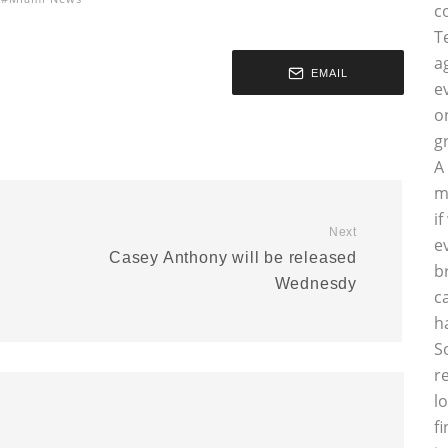
c
T
a
EMAIL
e
o
g
A
m
i
Next
e
Casey Anthony will be released
b
Wednesdy
c
h
S
r
l
f