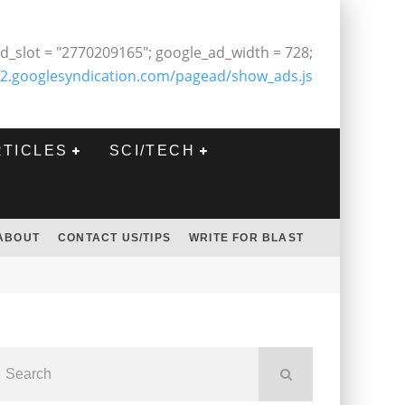
d_slot = "2770209165"; google_ad_width = 728;
2.googlesyndication.com/pagead/show_ads.js
RTICLES
SCI/TECH
ABOUT
CONTACT US/TIPS
WRITE FOR BLAST