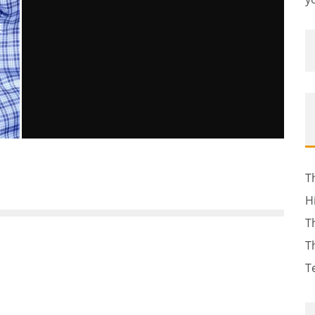
E
NEW HAMPSHIRE DA: GUN SEIZED
FROM GREENLAND POLICE CHIEF
T
CRIME SCENE WAS PURCHASED BY
H
BRITTANY TIBBETTS
T
John M. Guilfoil
The News
April 25, 2012
127
T
T