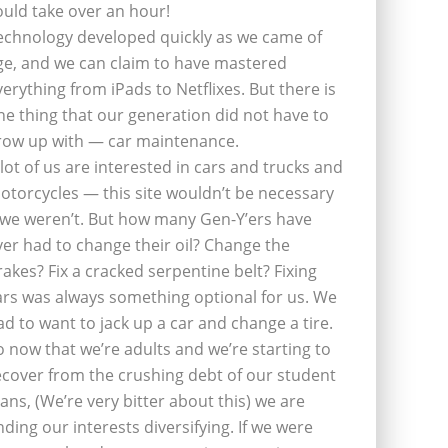
ould take over an hour!
echnology developed quickly as we came of
ge, and we can claim to have mastered
verything from iPads to Netflixes. But there is
ne thing that our generation did not have to
row up with — car maintenance.
 lot of us are interested in cars and trucks and
otorcycles — this site wouldn’t be necessary
f we weren’t. But how many Gen-Y’ers have
ver had to change their oil? Change the
rakes? Fix a cracked serpentine belt? Fixing
ars was always something optional for us. We
ad to want to jack up a car and change a tire.
o now that we’re adults and we’re starting to
ecover from the crushing debt of our student
oans, (We’re very bitter about this) we are
inding our interests diversifying. If we were