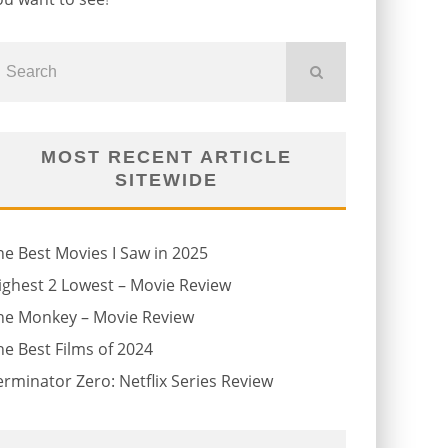
MOST RECENT ARTICLE
SITEWIDE
he Best Movies I Saw in 2025
ighest 2 Lowest – Movie Review
he Monkey – Movie Review
he Best Films of 2024
erminator Zero: Netflix Series Review