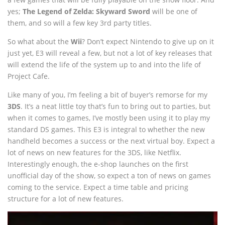
yes;
The Legend of Zelda: Skyward Sword
will be one of
them, and so will a few key 3rd party titles.
So what about the
Wii
? Don’t expect Nintendo to give up on it
just yet, E3 will reveal a few, but not a lot of key releases that
will extend the life of the system up to and into the life of
Project Cafe.
Like many of you, I’m feeling a bit of buyer’s remorse for my
3DS
. It’s a neat little toy that’s fun to bring out to parties, but
when it comes to games, I’ve mostly been using it to play my
standard DS games. This E3 is integral to whether the new
handheld becomes a success or the next virtual boy. Expect a
lot of news on new features for the 3DS, like Netflix.
Interestingly enough, the e-shop launches on the first
unofficial day of the show, so expect a ton of news on games
coming to the service. Expect a time table and pricing
structure for a lot of new features.