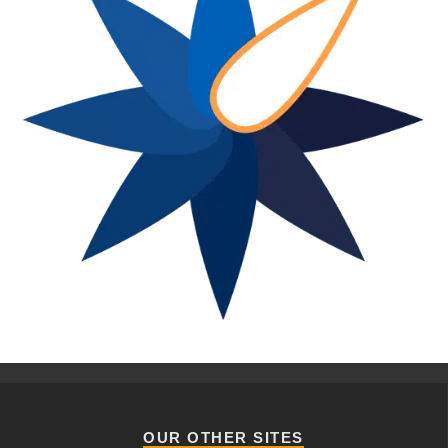
OUR OTHER SITES