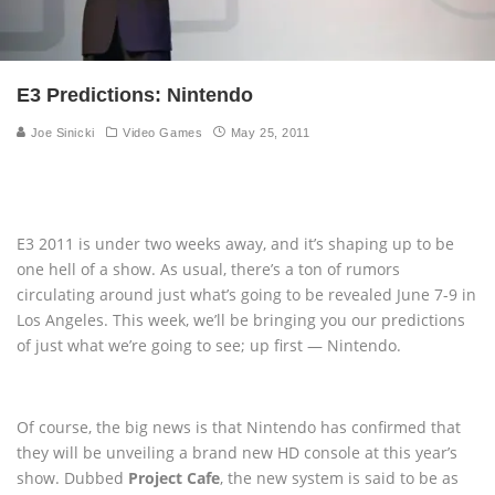
E3 Predictions: Nintendo
Joe Sinicki
Video Games
May 25, 2011
E3 2011 is under two weeks away, and it’s shaping up to be
one hell of a show. As usual, there’s a ton of rumors
circulating around just what’s going to be revealed June 7-9 in
Los Angeles. This week, we’ll be bringing you our predictions
of just what we’re going to see; up first — Nintendo.
Of course, the big news is that Nintendo has confirmed that
they will be unveiling a brand new HD console at this year’s
show. Dubbed
Project Cafe
, the new system is said to be as