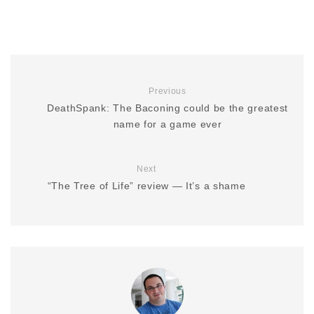
Previous
DeathSpank: The Baconing could be the greatest
name for a game ever
Next
“The Tree of Life” review — It’s a shame