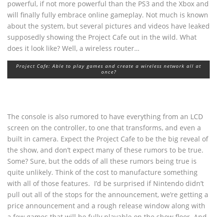
powerful, if not more powerful than the PS3 and the Xbox and
will finally fully embrace online gameplay. Not much is known
about the system, but several pictures and videos have leaked
supposedly showing the Project Cafe out in the wild. What
does it look like? Well, a wireless router…
Project Cafe: Able to play games and create a wireless network all at
once?
The console is also rumored to have everything from an LCD
screen on the controller, to one that transforms, and even a
built in camera. Expect the Project Cafe to be the big reveal of
the show, and don’t expect many of these rumors to be true.
Some? Sure, but the odds of all these rumors being true is
quite unlikely. Think of the cost to manufacture something
with all of those features. I’d be surprised if Nintendo didn’t
pull out all of the stops for the announcement, we’re getting a
price announcement and a rough release window along with
a few games that will be fully playable on the show floor. And