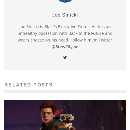
Joe Sinicki
Joe Sinicki is Blast's Executive Editor. He has an
unhealthy obsession with Back to the Future and
wears cheese on his head. Follow him on Twitter
@BrewCityJoe
RELATED POSTS