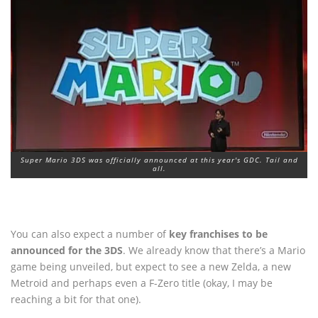
Super Mario 3DS was officially announced at this year's GDC. Tail and
all.
You can also expect a number of
key franchises to be
announced for the 3DS
. We already know that there’s a Mario
game being unveiled, but expect to see a new Zelda, a new
Metroid and perhaps even a F-Zero title (okay, I may be
reaching a bit for that one).