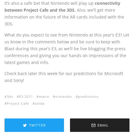
It’s also a safe bet that Nintendo will play up
connectivity
between Project Cafe and the 3DS.
Also, we’ll get more
information on the future of the AR cards included with the
3DS.
What do you expect to see from Nintendo at this year’s E3? Let
us know in the comments below and be sure to keep with
Blast during this year’s E3, as we’ll be live blogging the press
conferences and giving you our hands on impressions of the
latest games and info.
Check back later this week for our predictions for Microsoft
and Sony!
3ds
E3 2011
mario
nintendo
predictions
Project Cafe
zelda
TWITTER
EMAIL