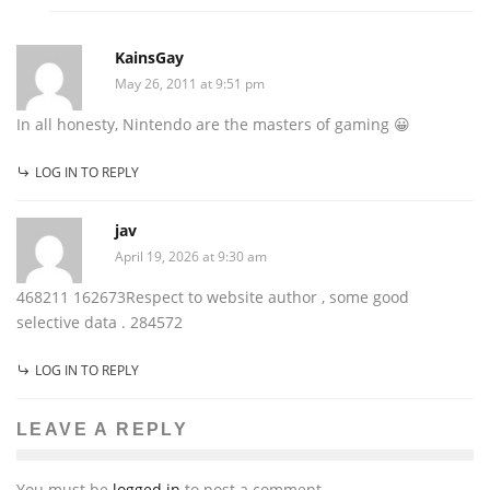
KainsGay
May 26, 2011 at 9:51 pm
In all honesty, Nintendo are the masters of gaming 😀
LOG IN TO REPLY
jav
April 19, 2026 at 9:30 am
468211 162673Respect to website author , some good
selective data . 284572
LOG IN TO REPLY
LEAVE A REPLY
You must be
logged in
to post a comment.