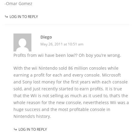
-Omar Gomez
LOG IN TO REPLY
Diego
May 26, 2011 at 10:51 am
Profits from wii have been low?? Oh boy you’re wrong.
With the wii Nintendo sold 86 million consoles while
earning a profit for each and every console. Microsoft
and Sony lost money for the first years with each console
sold, and just recently started to earn profits. It is true
that the Wii is not selling as much as it used to, that’s the
whole reason for the new console, nevertheless Wii was a
huge success and the most profitable console in
Nintendo’s history.
LOG IN TO REPLY