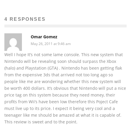
4 RESPONSES
Omar Gomez
May 26, 2011 at 9:46 am
Well I hope It’s not some lame console. This new system that
Nintendo will be revealing soon should surpass the Xbox
(halo) and Playstation (GTA) . Nintendo has been getting flak
from the expensive 3ds that arrived not too long ago so
people like me are wondering whether this new system will
be worth 400 dollars. It’s obvious that Nintendo will put a nice
price tag on this system because they need money, their
profits from Wii’s have been low therefore this Poject Cafe
must live up to its price. I expect it being very cool and a
teenager like me should be amazed at what it is capable of.
This review is sweet and to the point.