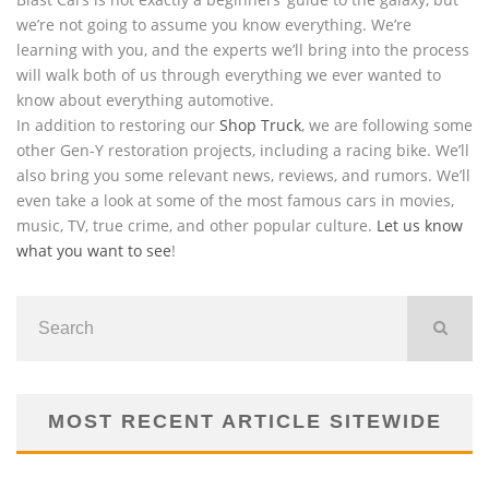
we’re not going to assume you know everything. We’re
learning with you, and the experts we’ll bring into the process
will walk both of us through everything we ever wanted to
know about everything automotive.
In addition to restoring our
Shop Truck
, we are following some
other Gen-Y restoration projects, including a racing bike. We’ll
also bring you some relevant news, reviews, and rumors. We’ll
even take a look at some of the most famous cars in movies,
music, TV, true crime, and other popular culture.
Let us know
what you want to see
!
MOST RECENT ARTICLE SITEWIDE