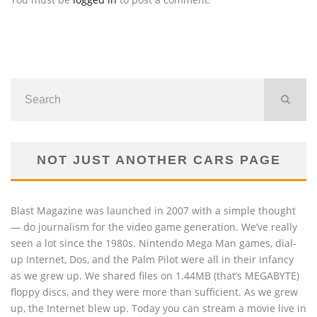
NOT JUST ANOTHER CARS PAGE
Blast Magazine was launched in 2007 with a simple thought
— do journalism for the video game generation. We’ve really
seen a lot since the 1980s. Nintendo Mega Man games, dial-
up Internet, Dos, and the Palm Pilot were all in their infancy
as we grew up. We shared files on 1.44MB (that’s MEGABYTE)
floppy discs, and they were more than sufficient. As we grew
up, the Internet blew up. Today you can stream a movie live in