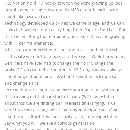
HD. Not only did HD not exist when we were growing up, but
downloading a single, low-quality MP3 of our favorite song
could take over an hour!
Technology developed quickly as we came of age, and we can
claim to have mastered everything from iPads to Netflixes. But
there is one thing that our generation did not have to grow up
with — car maintenance.
A lot of us are interested in cars and trucks and motorcycles
— this site wouldn’t be necessary if we weren’t. But how many
Gen-Y’ers have ever had to change their oil? Change the
brakes? Fix a cracked serpentine belt? Fixing cars was always
something optional for us. We had to want to jack up a car
and change a tire.
So now that we’re adults and we’re starting to recover from
the crushing debt of our student loans, (We’re very bitter
about this) we are finding our interests diversifying. If we
were into cars already, we are getting more into cars. If we
could never afford it, we are slowly raising our expectations.
Say what you will, we are a curious generation.
Blast Cars is not exactly a beginners’ guide to the galaxy, but