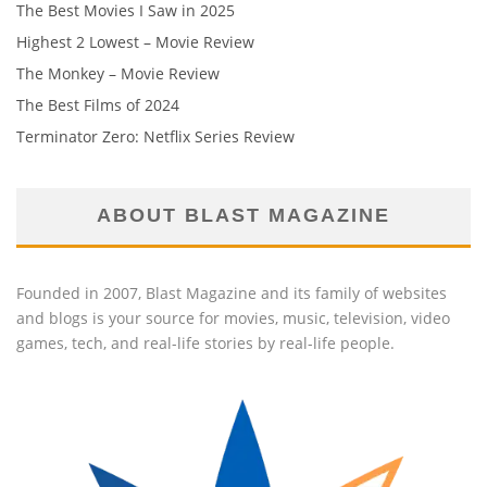
The Best Movies I Saw in 2025
Highest 2 Lowest – Movie Review
The Monkey – Movie Review
The Best Films of 2024
Terminator Zero: Netflix Series Review
ABOUT BLAST MAGAZINE
Founded in 2007, Blast Magazine and its family of websites
and blogs is your source for movies, music, television, video
games, tech, and real-life stories by real-life people.