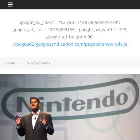
google_ad_client = "ca-pub-3188736585979739";
google_ad_slot = "2770209165"; google_ad_width = 728;
google_ad_height = 90;
//pagead2.googlesyndication.com/pagead/show_ads.js
Home
Video Games