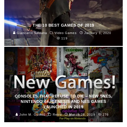
THE 10 BEST GAMES OF 2019
Giancarlo Saldana
Video Games
January 1, 2020
119
CONSOLES THAT REFUSE TO DIE – NEW SNES,
NINTENDO 64, GENESIS AND NES GAMES
LAUNCHED IN 2019
John M. Guilfoil
Retro
March 28, 2019
276