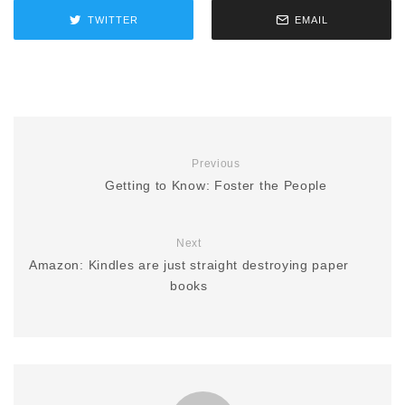
TWITTER
EMAIL
Previous
Getting to Know: Foster the People
Next
Amazon: Kindles are just straight destroying paper
books