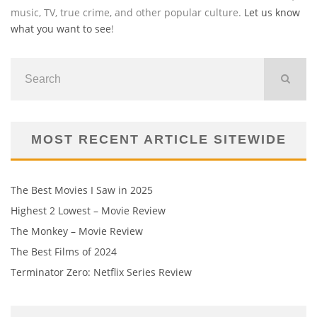
music, TV, true crime, and other popular culture.
Let us know
what you want to see
!
MOST RECENT ARTICLE SITEWIDE
The Best Movies I Saw in 2025
Highest 2 Lowest – Movie Review
The Monkey – Movie Review
The Best Films of 2024
Terminator Zero: Netflix Series Review