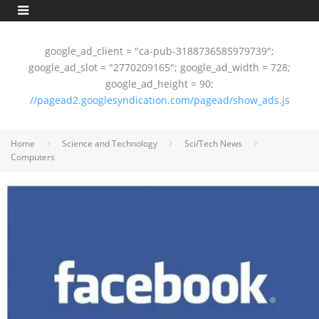
google_ad_client = "ca-pub-3188736585979739";
google_ad_slot = "2770209165"; google_ad_width = 728;
google_ad_height = 90;
//pagead2.googlesyndication.com/pagead/show_ads.js
Home
Science and Technology
Sci/Tech News
Computers