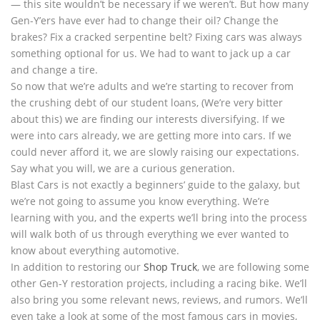
— this site wouldn’t be necessary if we weren’t. But how many
Gen-Y’ers have ever had to change their oil? Change the
brakes? Fix a cracked serpentine belt? Fixing cars was always
something optional for us. We had to want to jack up a car
and change a tire.
So now that we’re adults and we’re starting to recover from
the crushing debt of our student loans, (We’re very bitter
about this) we are finding our interests diversifying. If we
were into cars already, we are getting more into cars. If we
could never afford it, we are slowly raising our expectations.
Say what you will, we are a curious generation.
Blast Cars is not exactly a beginners’ guide to the galaxy, but
we’re not going to assume you know everything. We’re
learning with you, and the experts we’ll bring into the process
will walk both of us through everything we ever wanted to
know about everything automotive.
In addition to restoring our
Shop Truck
, we are following some
other Gen-Y restoration projects, including a racing bike. We’ll
also bring you some relevant news, reviews, and rumors. We’ll
even take a look at some of the most famous cars in movies,