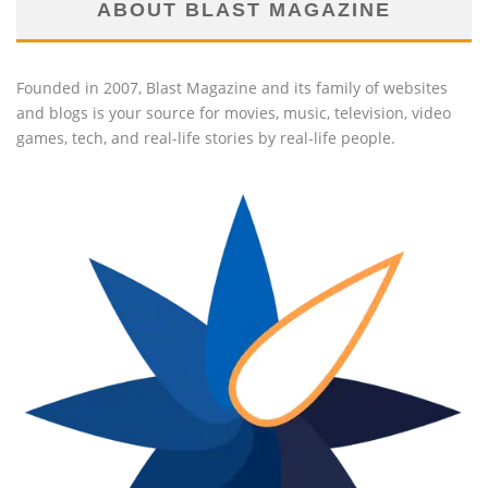
ABOUT BLAST MAGAZINE
Founded in 2007, Blast Magazine and its family of websites
and blogs is your source for movies, music, television, video
games, tech, and real-life stories by real-life people.