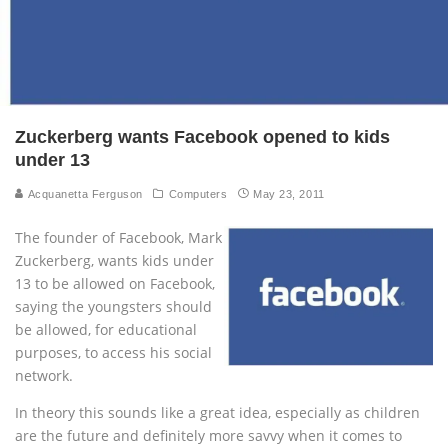
Zuckerberg wants Facebook opened to kids
under 13
Acquanetta Ferguson
Computers
May 23, 2011
The founder of Facebook, Mark
Zuckerberg, wants kids under
13 to be allowed on Facebook,
saying the youngsters should
be allowed, for educational
purposes, to access his social
network.
In theory this sounds like a great idea, especially as children
are the future and definitely more savvy when it comes to