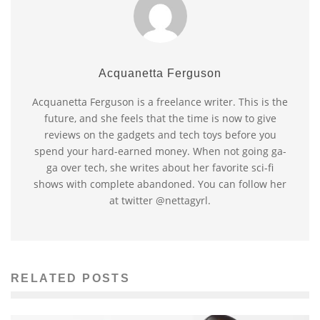
Acquanetta Ferguson
Acquanetta Ferguson is a freelance writer. This is the
future, and she feels that the time is now to give
reviews on the gadgets and tech toys before you
spend your hard-earned money. When not going ga-
ga over tech, she writes about her favorite sci-fi
shows with complete abandoned. You can follow her
at twitter @nettagyrl.
RELATED POSTS