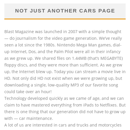
NOT JUST ANOTHER CARS PAGE
Blast Magazine was launched in 2007 with a simple thought
— do journalism for the video game generation. We’ve really
seen a lot since the 1980s. Nintendo Mega Man games, dial-
up Internet, Dos, and the Palm Pilot were all in their infancy
as we grew up. We shared files on 1.44MB (that’s MEGABYTE)
floppy discs, and they were more than sufficient. As we grew
up, the Internet blew up. Today you can stream a movie live in
HD. Not only did HD not exist when we were growing up, but
downloading a single, low-quality MP3 of our favorite song
could take over an hour!
Technology developed quickly as we came of age, and we can
claim to have mastered everything from iPads to Netflixes. But
there is one thing that our generation did not have to grow up
with — car maintenance.
A lot of us are interested in cars and trucks and motorcycles