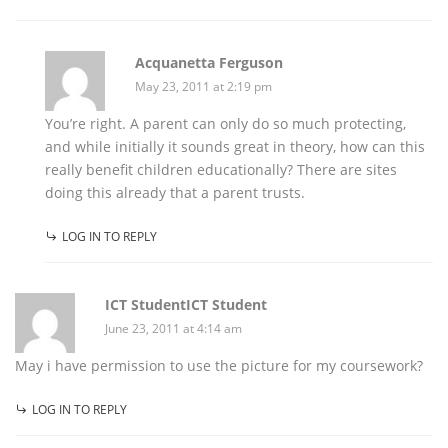
Acquanetta Ferguson
May 23, 2011 at 2:19 pm
You’re right. A parent can only do so much protecting,
and while initially it sounds great in theory, how can this
really benefit children educationally? There are sites
doing this already that a parent trusts.
LOG IN TO REPLY
ICT StudentICT Student
June 23, 2011 at 4:14 am
May i have permission to use the picture for my coursework?
LOG IN TO REPLY