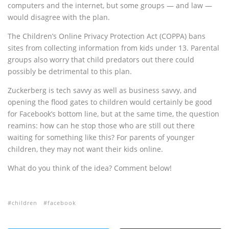
computers and the internet, but some groups — and law —
would disagree with the plan.
The Children’s Online Privacy Protection Act (COPPA) bans
sites from collecting information from kids under 13. Parental
groups also worry that child predators out there could
possibly be detrimental to this plan.
Zuckerberg is tech savvy as well as business savvy, and
opening the flood gates to children would certainly be good
for Facebook’s bottom line, but at the same time, the question
reamins: how can he stop those who are still out there
waiting for something like this? For parents of younger
children, they may not want their kids online.
What do you think of the idea? Comment below!
children
facebook