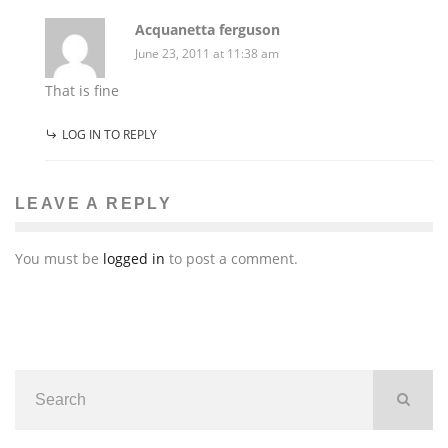
Acquanetta ferguson
June 23, 2011 at 11:38 am
That is fine
LOG IN TO REPLY
LEAVE A REPLY
You must be
logged in
to post a comment.