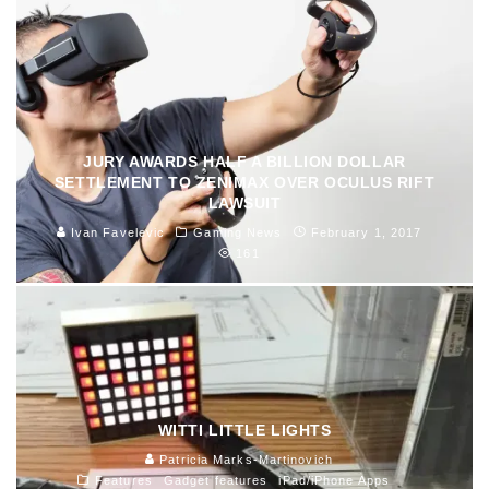
JURY AWARDS HALF A BILLION DOLLAR
SETTLEMENT TO ZENIMAX OVER OCULUS RIFT
LAWSUIT
Ivan Favelevic
Gaming News
February 1, 2017
161
WITTI LITTLE LIGHTS
Patricia Marks-Martinovich
Features
Gadget features
iPad/iPhone Apps