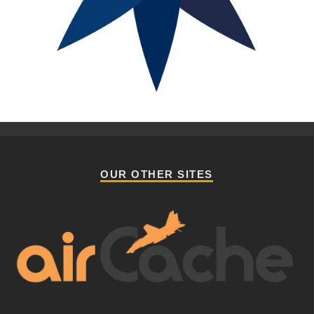
OUR OTHER SITES