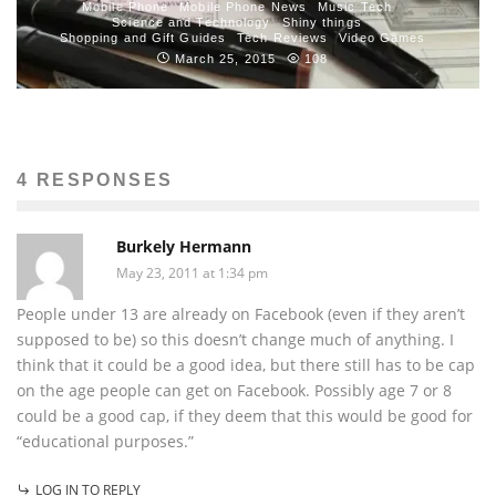
Mobile Phone
Mobile Phone News
Music Tech
Science and Technology
Shiny things
Shopping and Gift Guides
Tech Reviews
Video Games
March 25, 2015
108
4 RESPONSES
Burkely Hermann
May 23, 2011 at 1:34 pm
People under 13 are already on Facebook (even if they aren’t
supposed to be) so this doesn’t change much of anything. I
think that it could be a good idea, but there still has to be cap
on the age people can get on Facebook. Possibly age 7 or 8
could be a good cap, if they deem that this would be good for
“educational purposes.”
LOG IN TO REPLY