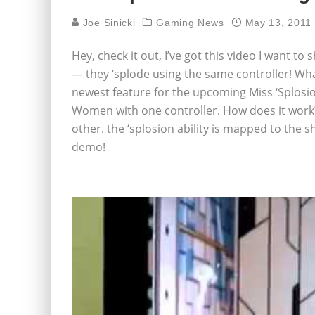
Joe Sinicki
Gaming News
May 13, 2011
Hey, check it out, I’ve got this video I want to 
— they ‘splode using the same controller! What
newest feature for the upcoming Miss ‘Splosion
Women with one controller. How does it work? 
other. the ‘splosion ability is mapped to the 
demo!