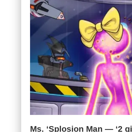
Ms. ‘Splosion Man — ‘2 gir