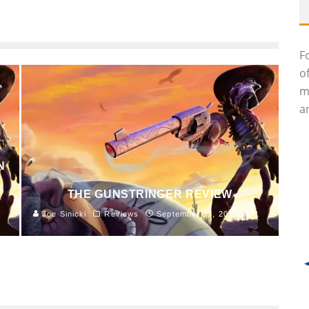
F
o
m
an
N
THE GUNSTRINGER REVIEW
Joe Sinicki
Reviews
September 13, 2011
961