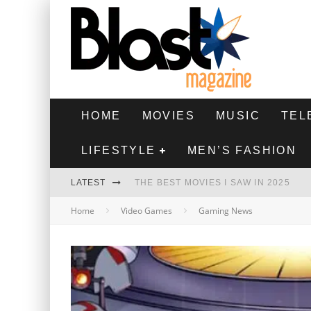
HOME
MOVIES
MUSIC
TEL
LIFESTYLE
MEN’S FASHION
LATEST
THE BEST MOVIES I SAW IN 2025
Home
Video Games
Gaming News
HIGHEST 2 LOWEST - MOVIE REVIEW
THE MONKEY - MOVIE REVIEW
THE BEST FILMS OF 2024