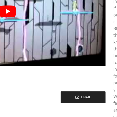
i
I
o
c
B
t
k
t
b
t
I
f
p
y
W
EMAIL
f
a
y