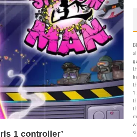
B
s
g
t
I
t
1
t
t
m
w
ls 1 controller’
s