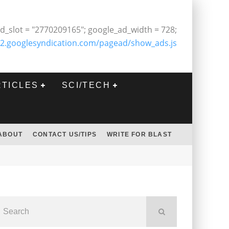
d_slot = "2770209165"; google_ad_width = 728;
2.googlesyndication.com/pagead/show_ads.js
RTICLES
SCI/TECH
ABOUT
CONTACT US/TIPS
WRITE FOR BLAST