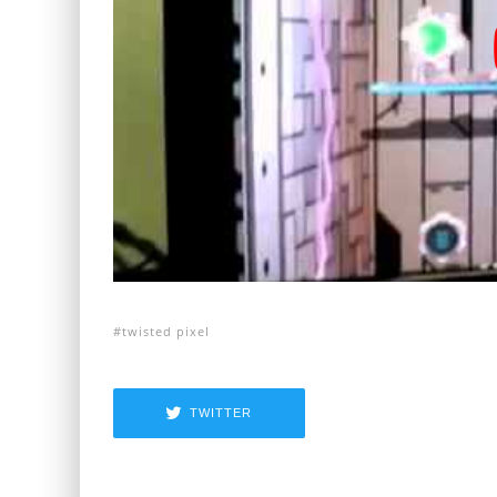
twisted pixel
TWITTER