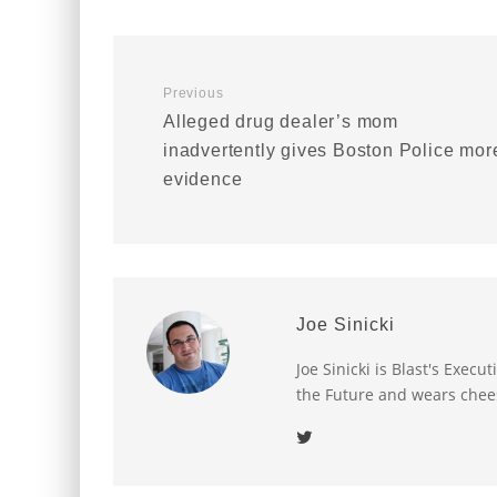
Previous
Alleged drug dealer’s mom
inadvertently gives Boston Police mor
evidence
Joe Sinicki
Joe Sinicki is Blast's Exec
the Future and wears chee