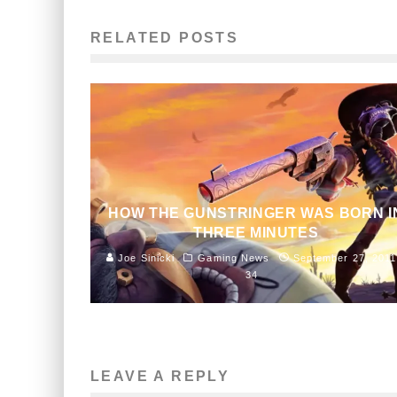
RELATED POSTS
HOW THE GUNSTRINGER WAS BORN I
THREE MINUTES
Joe Sinicki
Gaming News
September 27, 2011
34
LEAVE A REPLY