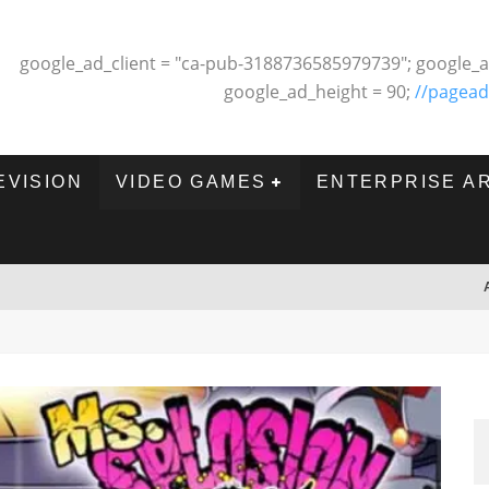
google_ad_client = "ca-pub-3188736585979739"; google_a
google_ad_height = 90;
//pagead
EVISION
VIDEO GAMES
ENTERPRISE A