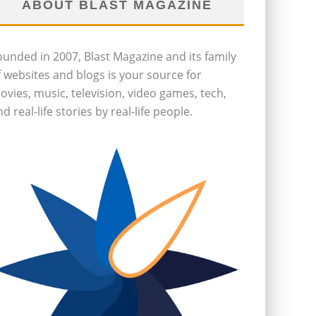
ABOUT BLAST MAGAZINE
ounded in 2007, Blast Magazine and its family
f websites and blogs is your source for
ovies, music, television, video games, tech,
d real-life stories by real-life people.