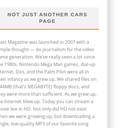
NOT JUST ANOTHER CARS
PAGE
last Magazine was launched in 2007 with a
imple thought — do journalism for the video
ame generation. We’ve really seen a lot since
he 1980s. Nintendo Mega Man games, dial-up
nternet, Dos, and the Palm Pilot were all in
heir infancy as we grew up. We shared files on
.44MB (that’s MEGABYTE) floppy discs, and
hey were more than sufficient. As we grew up,
he Internet blew up. Today you can stream a
ovie live in HD. Not only did HD not exist
hen we were growing up, but downloading a
ingle, low-quality MP3 of our favorite song