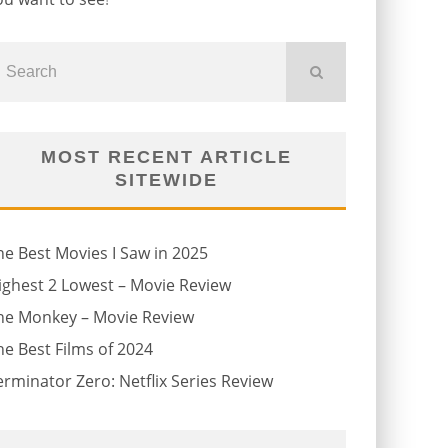
MOST RECENT ARTICLE
SITEWIDE
he Best Movies I Saw in 2025
ighest 2 Lowest – Movie Review
he Monkey – Movie Review
he Best Films of 2024
erminator Zero: Netflix Series Review