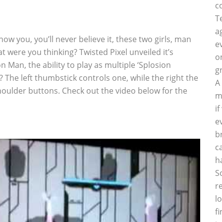
c
T
a
show you, you’ll never believe it, these two girls, man
e
 were you thinking? Twisted Pixel unveiled it’s
o
 Man, the ability to play as multiple ‘Splosion
g
The left thumbstick controls one, while the right the
A
shoulder buttons. Check out the video below for the
m
i
e
b
c
h
S
r
l
f