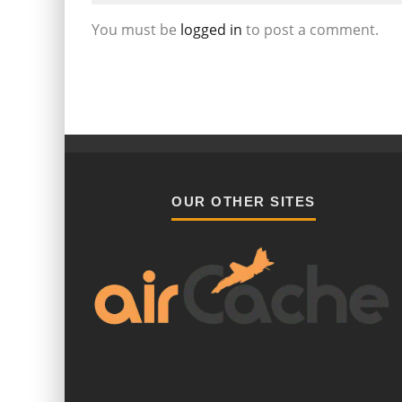
You must be
logged in
to post a comment.
OUR OTHER SITES