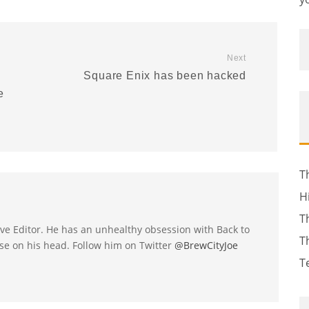
Next
Square Enix has been hacked
e
T
H
T
utive Editor. He has an unhealthy obsession with Back to
T
se on his head. Follow him on Twitter
@BrewCityJoe
T