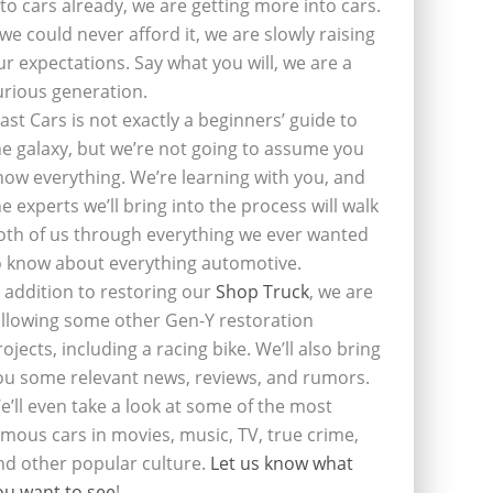
nto cars already, we are getting more into cars.
f we could never afford it, we are slowly raising
ur expectations. Say what you will, we are a
urious generation.
last Cars is not exactly a beginners’ guide to
he galaxy, but we’re not going to assume you
now everything. We’re learning with you, and
he experts we’ll bring into the process will walk
oth of us through everything we ever wanted
o know about everything automotive.
n addition to restoring our
Shop Truck
, we are
ollowing some other Gen-Y restoration
rojects, including a racing bike. We’ll also bring
ou some relevant news, reviews, and rumors.
e’ll even take a look at some of the most
amous cars in movies, music, TV, true crime,
nd other popular culture.
Let us know what
ou want to see
!