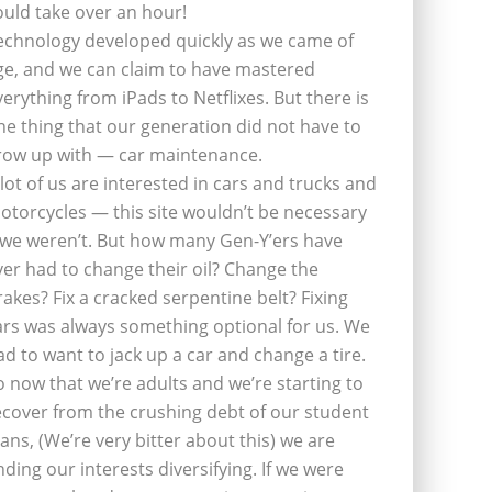
ould take over an hour!
echnology developed quickly as we came of
ge, and we can claim to have mastered
verything from iPads to Netflixes. But there is
ne thing that our generation did not have to
row up with — car maintenance.
 lot of us are interested in cars and trucks and
otorcycles — this site wouldn’t be necessary
f we weren’t. But how many Gen-Y’ers have
ver had to change their oil? Change the
rakes? Fix a cracked serpentine belt? Fixing
ars was always something optional for us. We
ad to want to jack up a car and change a tire.
o now that we’re adults and we’re starting to
ecover from the crushing debt of our student
oans, (We’re very bitter about this) we are
inding our interests diversifying. If we were