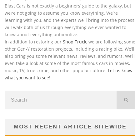
Blast Cars is not exactly a beginners’ guide to the galaxy, but
we’re not going to assume you know everything. We’re
learning with you, and the experts we’ll bring into the process
will walk both of us through everything we ever wanted to
know about everything automotive.
In addition to restoring our
Shop Truck
, we are following some
other Gen-Y restoration projects, including a racing bike. We’ll
also bring you some relevant news, reviews, and rumors. We’ll
even take a look at some of the most famous cars in movies,
music, TV, true crime, and other popular culture.
Let us know
what you want to see
!
MOST RECENT ARTICLE SITEWIDE