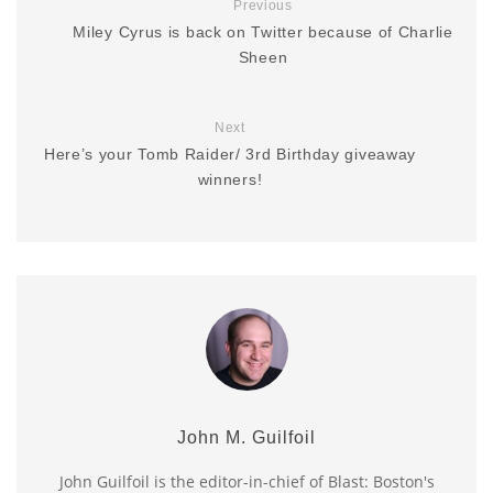
Previous
Miley Cyrus is back on Twitter because of Charlie
Sheen
Next
Here’s your Tomb Raider/ 3rd Birthday giveaway
winners!
John M. Guilfoil
John Guilfoil is the editor-in-chief of Blast: Boston's