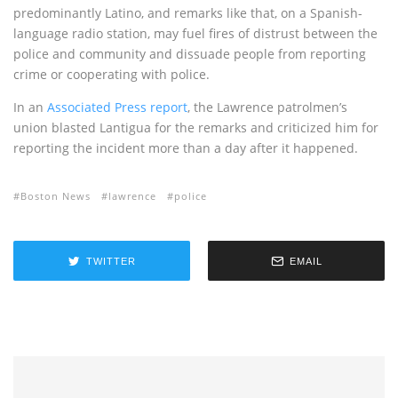
predominantly Latino, and remarks like that, on a Spanish-
language radio station, may fuel fires of distrust between the
police and community and dissuade people from reporting
crime or cooperating with police.
In an
Associated Press report
, the Lawrence patrolmen’s
union blasted Lantigua for the remarks and criticized him for
reporting the incident more than a day after it happened.
Boston News
lawrence
police
TWITTER
EMAIL