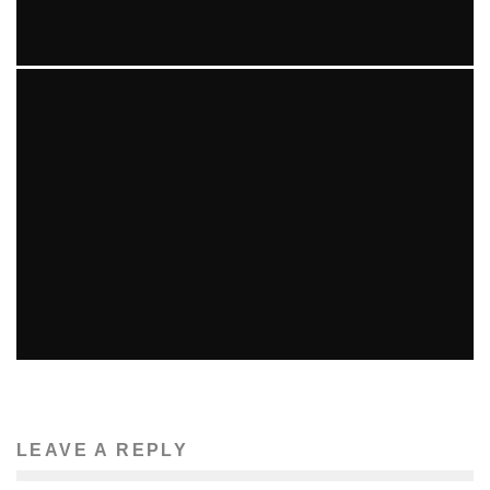
MORE BAD NEWS FOR AARON HERNANDEZ IN GUN
TRAFFICKING INVESTIGATION
Beth DeMilt
The News
April 17, 2014
81
YOUTH MARCHES ON MBTA
Ellie Williams
Features
The News
March 16, 2014
57
LEAVE A REPLY