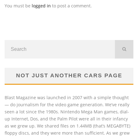
You must be
logged in
to post a comment.
NOT JUST ANOTHER CARS PAGE
Blast Magazine was launched in 2007 with a simple thought
— do journalism for the video game generation. We’ve really
seen a lot since the 1980s. Nintendo Mega Man games, dial-
up Internet, Dos, and the Palm Pilot were all in their infancy
as we grew up. We shared files on 1.44MB (that’s MEGABYTE)
floppy discs, and they were more than sufficient. As we grew