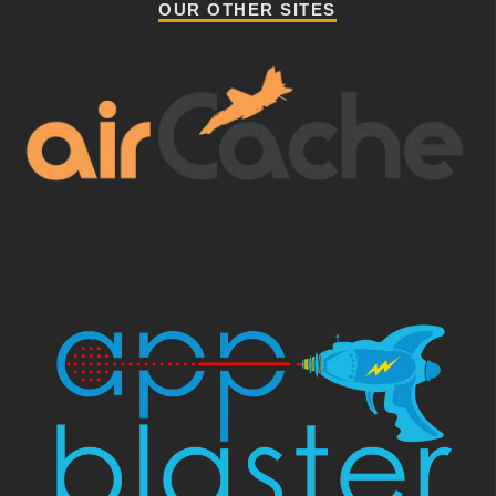
OUR OTHER SITES