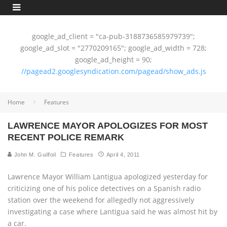
google_ad_client = "ca-pub-3188736585979739";
google_ad_slot = "2770209165"; google_ad_width = 728;
google_ad_height = 90;
//pagead2.googlesyndication.com/pagead/show_ads.js
Home
Features
LAWRENCE MAYOR APOLOGIZES FOR MOST
RECENT POLICE REMARK
John M. Guilfoil
Features
April 4, 2011
Lawrence Mayor William Lantigua apologized yesterday for
criticizing one of his police detectives on a Spanish radio
station over the weekend for allegedly not aggressively
investigating a case where Lantigua said he was almost hit by
a car.