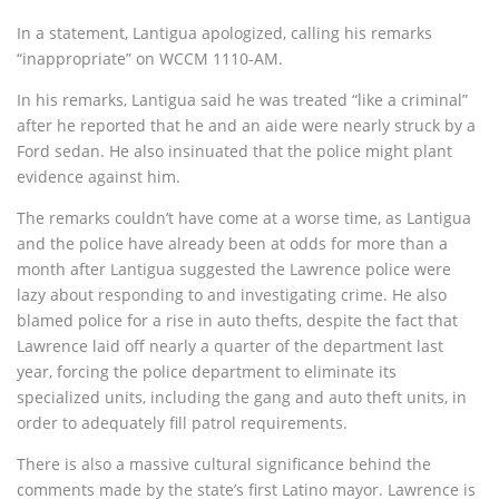
In a statement, Lantigua apologized, calling his remarks
“inappropriate” on WCCM 1110-AM.
In his remarks, Lantigua said he was treated “like a criminal”
after he reported that he and an aide were nearly struck by a
Ford sedan. He also insinuated that the police might plant
evidence against him.
The remarks couldn’t have come at a worse time, as Lantigua
and the police have already been at odds for more than a
month after Lantigua suggested the Lawrence police were
lazy about responding to and investigating crime. He also
blamed police for a rise in auto thefts, despite the fact that
Lawrence laid off nearly a quarter of the department last
year, forcing the police department to eliminate its
specialized units, including the gang and auto theft units, in
order to adequately fill patrol requirements.
There is also a massive cultural significance behind the
comments made by the state’s first Latino mayor. Lawrence is