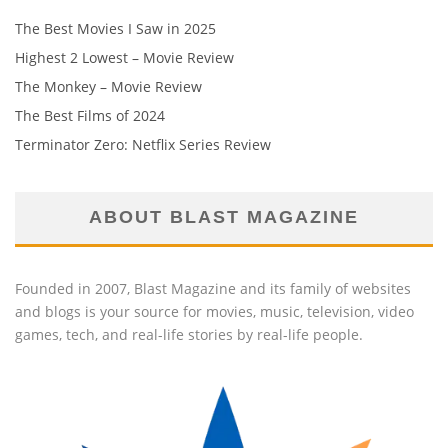
The Best Movies I Saw in 2025
Highest 2 Lowest – Movie Review
The Monkey – Movie Review
The Best Films of 2024
Terminator Zero: Netflix Series Review
ABOUT BLAST MAGAZINE
Founded in 2007, Blast Magazine and its family of websites
and blogs is your source for movies, music, television, video
games, tech, and real-life stories by real-life people.