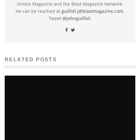
Online Magazine and the Blast Magazine Network.
He can be reached at
guilfoil.j@blastmagazine.com
.
Tweet
@johnguilfoil
.
RELATED POSTS