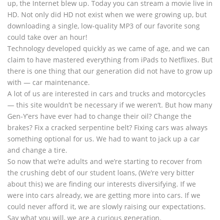
up, the Internet blew up. Today you can stream a movie live in
HD. Not only did HD not exist when we were growing up, but
downloading a single, low-quality MP3 of our favorite song
could take over an hour!
Technology developed quickly as we came of age, and we can
claim to have mastered everything from iPads to Netflixes. But
there is one thing that our generation did not have to grow up
with — car maintenance.
A lot of us are interested in cars and trucks and motorcycles
— this site wouldn’t be necessary if we weren’t. But how many
Gen-Y’ers have ever had to change their oil? Change the
brakes? Fix a cracked serpentine belt? Fixing cars was always
something optional for us. We had to want to jack up a car
and change a tire.
So now that we’re adults and we’re starting to recover from
the crushing debt of our student loans, (We’re very bitter
about this) we are finding our interests diversifying. If we
were into cars already, we are getting more into cars. If we
could never afford it, we are slowly raising our expectations.
Say what you will, we are a curious generation.