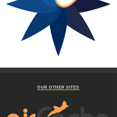
OUR OTHER SITES