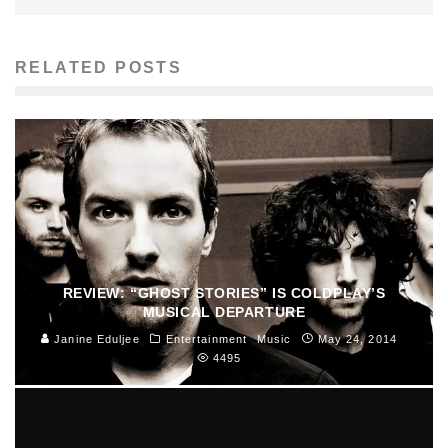
RELATED POSTS
REVIEW: “GHOST STORIES” IS COLDPLAY’S
MUSICAL DEPARTURE
Janine Eduljee
Entertainment
Music
May 24, 2014
4495