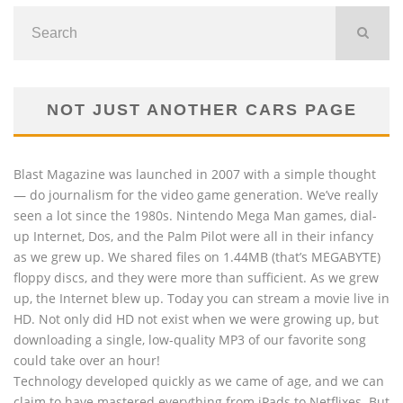
NOT JUST ANOTHER CARS PAGE
Blast Magazine was launched in 2007 with a simple thought
— do journalism for the video game generation. We’ve really
seen a lot since the 1980s. Nintendo Mega Man games, dial-
up Internet, Dos, and the Palm Pilot were all in their infancy
as we grew up. We shared files on 1.44MB (that’s MEGABYTE)
floppy discs, and they were more than sufficient. As we grew
up, the Internet blew up. Today you can stream a movie live in
HD. Not only did HD not exist when we were growing up, but
downloading a single, low-quality MP3 of our favorite song
could take over an hour!
Technology developed quickly as we came of age, and we can
claim to have mastered everything from iPads to Netflixes. But