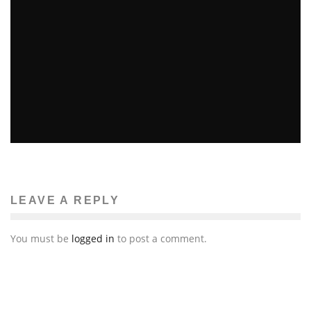
“IRON MAN 3” REVIEW
Emma Rose Johnson
Reviews
May 3, 2013
230
LEAVE A REPLY
You must be
logged in
to post a comment.