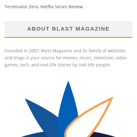
Terminator Zero: Netflix Series Review
ABOUT BLAST MAGAZINE
Founded in 2007, Blast Magazine and its family of websites
and blogs is your source for movies, music, television, video
games, tech, and real-life stories by real-life people.