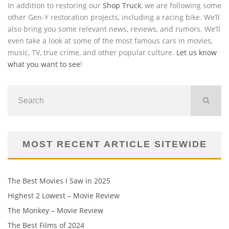
In addition to restoring our
Shop Truck
, we are following some
other Gen-Y restoration projects, including a racing bike. We’ll
also bring you some relevant news, reviews, and rumors. We’ll
even take a look at some of the most famous cars in movies,
music, TV, true crime, and other popular culture.
Let us know
what you want to see
!
MOST RECENT ARTICLE SITEWIDE
The Best Movies I Saw in 2025
Highest 2 Lowest – Movie Review
The Monkey – Movie Review
The Best Films of 2024