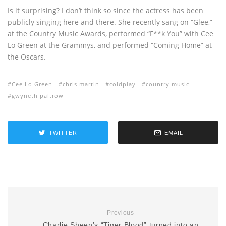
Is it surprising? I don’t think so since the actress has been
publicly singing here and there. She recently sang on “Glee,”
at the Country Music Awards, performed “F**k You” with Cee
Lo Green at the Grammys, and performed “Coming Home” at
the Oscars.
Cee Lo Green
chris martin
coldplay
country music
gwyneth paltrow
TWITTER
EMAIL
Previous
Charlie Sheen’s “Tiger Blood” turned into an