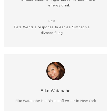
energy drink
Next
Pete Wentz’s response to Ashlee Simpson’s
divorce filing
Eiko Watanabe
Eiko Watanabe is a Blast staff writer in New York