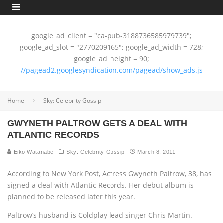
google_ad_client = "ca-pub-3188736585979739";
google_ad_slot = "2770209165"; google_ad_width = 728;
google_ad_height = 90;
//pagead2.googlesyndication.com/pagead/show_ads.js
Home
Sky: Celebrity Gossip
GWYNETH PALTROW GETS A DEAL WITH
ATLANTIC RECORDS
Eiko Watanabe
Sky: Celebrity Gossip
March 8, 2011
According to New York Post, Actress Gwyneth Paltrow, 38, has
signed a deal with Atlantic Records. Her debut album is
planned to be released later this year.
Paltrow’s husband is Coldplay lead singer Chris Martin.