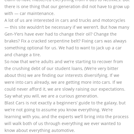
there is one thing that our generation did not have to grow up
with — car maintenance.
A lot of us are interested in cars and trucks and motorcycles
— this site wouldn’t be necessary if we weren’t. But how many
Gen-Y’ers have ever had to change their oil? Change the
brakes? Fix a cracked serpentine belt? Fixing cars was always
something optional for us. We had to want to jack up a car
and change a tire.
So now that we’re adults and we’re starting to recover from
the crushing debt of our student loans, (We’re very bitter
about this) we are finding our interests diversifying. If we
were into cars already, we are getting more into cars. If we
could never afford it, we are slowly raising our expectations.
Say what you will, we are a curious generation.
Blast Cars is not exactly a beginners’ guide to the galaxy, but
we’re not going to assume you know everything. We’re
learning with you, and the experts we’ll bring into the process
will walk both of us through everything we ever wanted to
know about everything automotive.