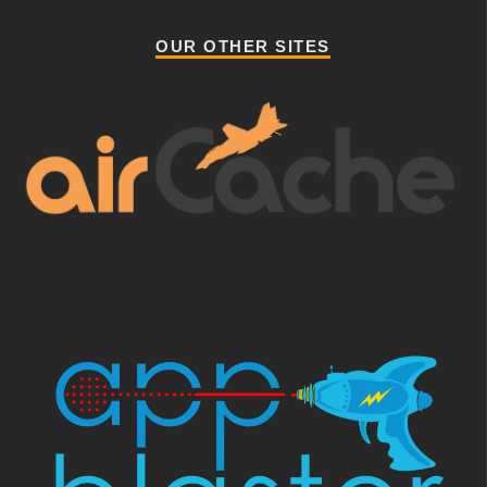
OUR OTHER SITES