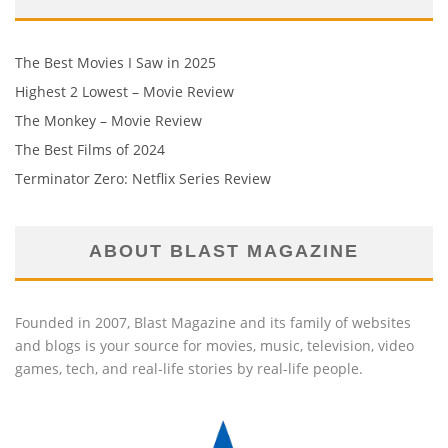
The Best Movies I Saw in 2025
Highest 2 Lowest – Movie Review
The Monkey – Movie Review
The Best Films of 2024
Terminator Zero: Netflix Series Review
ABOUT BLAST MAGAZINE
Founded in 2007, Blast Magazine and its family of websites
and blogs is your source for movies, music, television, video
games, tech, and real-life stories by real-life people.