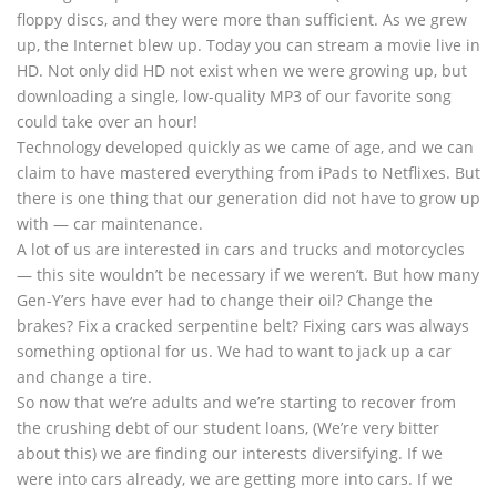
floppy discs, and they were more than sufficient. As we grew
up, the Internet blew up. Today you can stream a movie live in
HD. Not only did HD not exist when we were growing up, but
downloading a single, low-quality MP3 of our favorite song
could take over an hour!
Technology developed quickly as we came of age, and we can
claim to have mastered everything from iPads to Netflixes. But
there is one thing that our generation did not have to grow up
with — car maintenance.
A lot of us are interested in cars and trucks and motorcycles
— this site wouldn’t be necessary if we weren’t. But how many
Gen-Y’ers have ever had to change their oil? Change the
brakes? Fix a cracked serpentine belt? Fixing cars was always
something optional for us. We had to want to jack up a car
and change a tire.
So now that we’re adults and we’re starting to recover from
the crushing debt of our student loans, (We’re very bitter
about this) we are finding our interests diversifying. If we
were into cars already, we are getting more into cars. If we