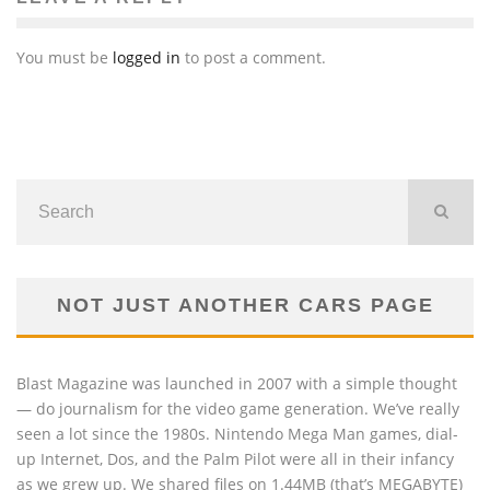
You must be
logged in
to post a comment.
NOT JUST ANOTHER CARS PAGE
Blast Magazine was launched in 2007 with a simple thought
— do journalism for the video game generation. We’ve really
seen a lot since the 1980s. Nintendo Mega Man games, dial-
up Internet, Dos, and the Palm Pilot were all in their infancy
as we grew up. We shared files on 1.44MB (that’s MEGABYTE)