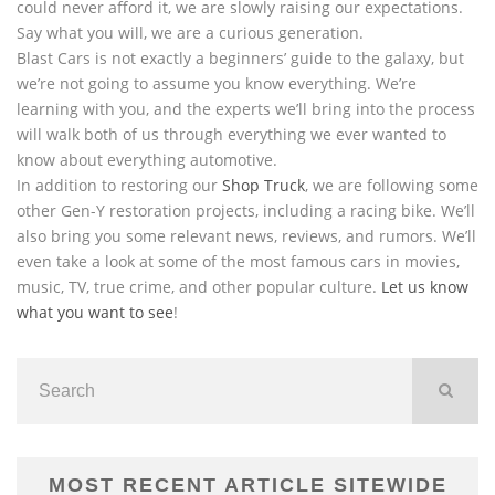
could never afford it, we are slowly raising our expectations.
Say what you will, we are a curious generation.
Blast Cars is not exactly a beginners’ guide to the galaxy, but
we’re not going to assume you know everything. We’re
learning with you, and the experts we’ll bring into the process
will walk both of us through everything we ever wanted to
know about everything automotive.
In addition to restoring our
Shop Truck
, we are following some
other Gen-Y restoration projects, including a racing bike. We’ll
also bring you some relevant news, reviews, and rumors. We’ll
even take a look at some of the most famous cars in movies,
music, TV, true crime, and other popular culture.
Let us know
what you want to see
!
MOST RECENT ARTICLE SITEWIDE