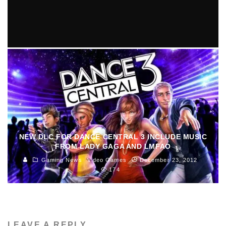
8 ARTISTS TO LOOK FORWARD TO IN 2014
Amina Ly
Music
January 10, 2014
355
NEW DLC FOR DANCE CENTRAL 3 INCLUDE MUSIC
FROM LADY GAGA AND LMFAO
Gaming News
Video Games
December 23, 2012
174
LEAVE A REPLY