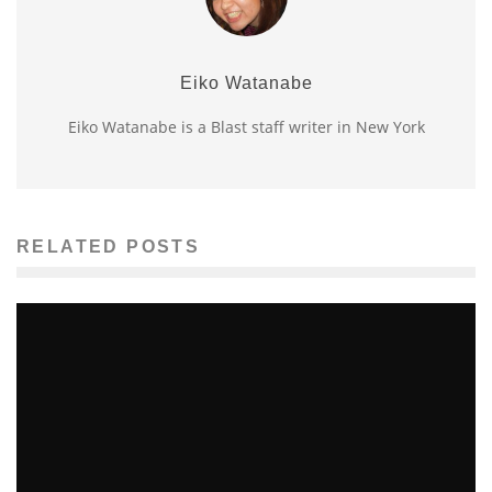
Eiko Watanabe
Eiko Watanabe is a Blast staff writer in New York
RELATED POSTS