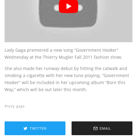
Lady Gaga premiered a new song “Government Hooker”
Wednesday at the Thierry Mugler Fall 2011 fashion show.
She also made her runway debut by hitting the catwalk and
smoking a cigarette with her new tune playing. “Government
Hooker” will be included in her upcoming album “Born this
Way,” which will be out later this month.
lady gaga
TWITTER
EMAIL