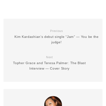
Previous
Kim Kardashian’s debut single “Jam” — You be the
judge!
Next
Topher Grace and Teresa Palmer: The Blast
Interview — Cover Story