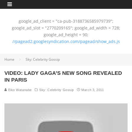
google_ad_client = "ca-pub-3188736585979739";
google_ad_slot = "2770209165"; google_ad_width = 728;
google_ad_height = 90;
//pagead2.googlesyndication.com/pagead/show_ads.js
Home
Sky: Celebrity Gossip
VIDEO: LADY GAGA’S NEW SONG REVEALED
IN PARIS
Eiko Watanabe
Sky: Celebrity Gossip
March 3, 2011