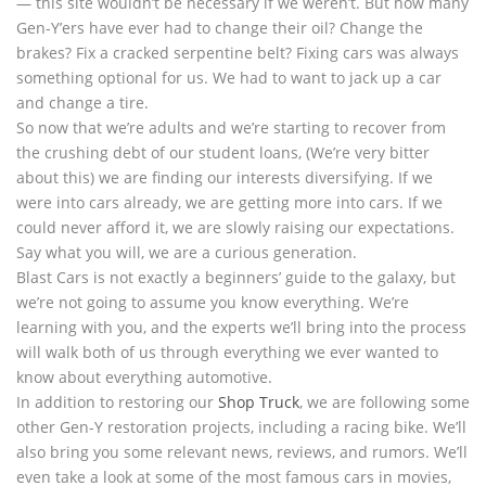
— this site wouldn’t be necessary if we weren’t. But how many
Gen-Y’ers have ever had to change their oil? Change the
brakes? Fix a cracked serpentine belt? Fixing cars was always
something optional for us. We had to want to jack up a car
and change a tire.
So now that we’re adults and we’re starting to recover from
the crushing debt of our student loans, (We’re very bitter
about this) we are finding our interests diversifying. If we
were into cars already, we are getting more into cars. If we
could never afford it, we are slowly raising our expectations.
Say what you will, we are a curious generation.
Blast Cars is not exactly a beginners’ guide to the galaxy, but
we’re not going to assume you know everything. We’re
learning with you, and the experts we’ll bring into the process
will walk both of us through everything we ever wanted to
know about everything automotive.
In addition to restoring our
Shop Truck
, we are following some
other Gen-Y restoration projects, including a racing bike. We’ll
also bring you some relevant news, reviews, and rumors. We’ll
even take a look at some of the most famous cars in movies,