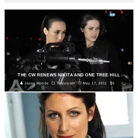
THE CW RENEWS NIKITA AND ONE TREE HILL
Jason Woods
Television
May 17, 2011
25