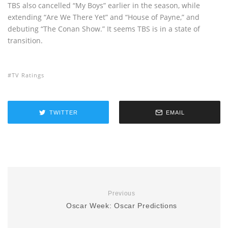
TBS also cancelled “My Boys” earlier in the season, while
extending “Are We There Yet” and “House of Payne,” and
debuting “The Conan Show.” It seems TBS is in a state of
transition.
TV Ratings
TWITTER
EMAIL
Previous
Oscar Week: Oscar Predictions