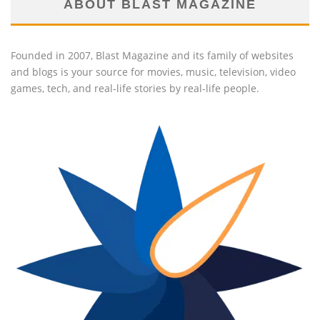
ABOUT BLAST MAGAZINE
Founded in 2007, Blast Magazine and its family of websites
and blogs is your source for movies, music, television, video
games, tech, and real-life stories by real-life people.