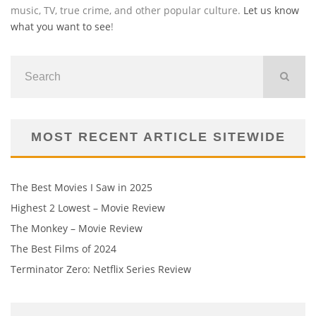
music, TV, true crime, and other popular culture.
Let us know
what you want to see
!
MOST RECENT ARTICLE SITEWIDE
The Best Movies I Saw in 2025
Highest 2 Lowest – Movie Review
The Monkey – Movie Review
The Best Films of 2024
Terminator Zero: Netflix Series Review