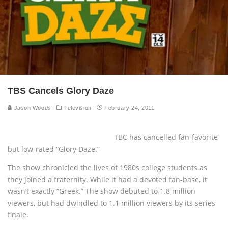
TBS Cancels Glory Daze
Jason Woods
Television
February 24, 2011
TBC has cancelled fan-favorite
but low-rated “Glory Daze.”
The show chronicled the lives of 1980s college students as
they joined a fraternity. While it had a devoted fan-base, it
wasn’t exactly “Greek.” The show debuted to 1.8 million
viewers, but had dwindled to 1.1 million viewers by its series
finale.