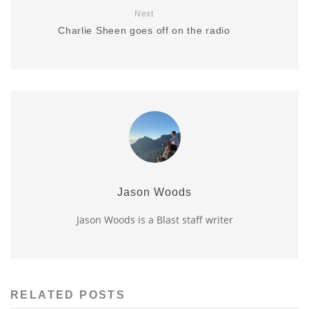
Next
Charlie Sheen goes off on the radio
Jason Woods
Jason Woods is a Blast staff writer
RELATED POSTS