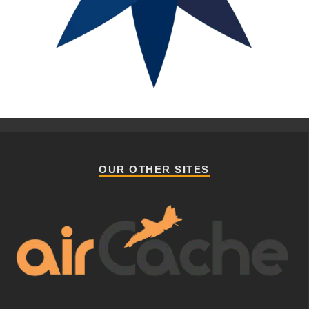
OUR OTHER SITES