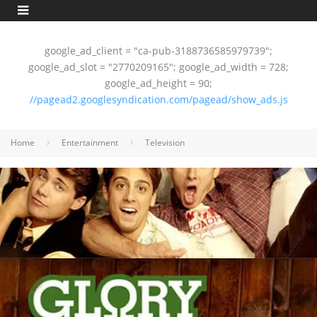
google_ad_client = "ca-pub-3188736585979739";
google_ad_slot = "2770209165"; google_ad_width = 728;
google_ad_height = 90;
//pagead2.googlesyndication.com/pagead/show_ads.js
Home
Entertainment
Television