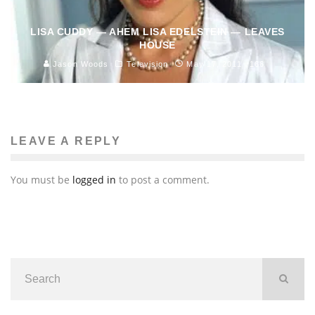
LISA CUDDY — AHEM LISA EDELSTEIN — LEAVES
HOUSE
Jason Woods
Television
May 17, 2011
166
LEAVE A REPLY
You must be
logged in
to post a comment.