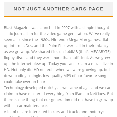
NOT JUST ANOTHER CARS PAGE
Blast Magazine was launched in 2007 with a simple thought
— do journalism for the video game generation. We’ve really
seen a lot since the 1980s. Nintendo Mega Man games, dial-
up Internet, Dos, and the Palm Pilot were all in their infancy
as we grew up. We shared files on 1.44MB (that’s MEGABYTE)
floppy discs, and they were more than sufficient. As we grew
up, the Internet blew up. Today you can stream a movie live in
HD. Not only did HD not exist when we were growing up, but
downloading a single, low-quality MP3 of our favorite song
could take over an hour!
Technology developed quickly as we came of age, and we can
claim to have mastered everything from iPads to Netflixes. But
there is one thing that our generation did not have to grow up
with — car maintenance.
A lot of us are interested in cars and trucks and motorcycles