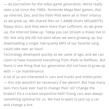
— do journalism for the video game generation. We’ve really
seen a lot since the 1980s. Nintendo Mega Man games, dial-
up Internet, Dos, and the Palm Pilot were all in their infancy
as we grew up. We shared files on 1.44MB (that’s MEGABYTE)
floppy discs, and they were more than sufficient. As we grew
up, the Internet blew up. Today you can stream a movie live in
HD. Not only did HD not exist when we were growing up, but
downloading a single, low-quality MP3 of our favorite song
could take over an hour!
Technology developed quickly as we came of age, and we can
claim to have mastered everything from iPads to Netflixes. But
there is one thing that our generation did not have to grow up
with — car maintenance.
A lot of us are interested in cars and trucks and motorcycles
— this site wouldn’t be necessary if we weren’t. But how many
Gen-Y’ers have ever had to change their oil? Change the
brakes? Fix a cracked serpentine belt? Fixing cars was always
something optional for us. We had to want to jack up a car
and change a tire.