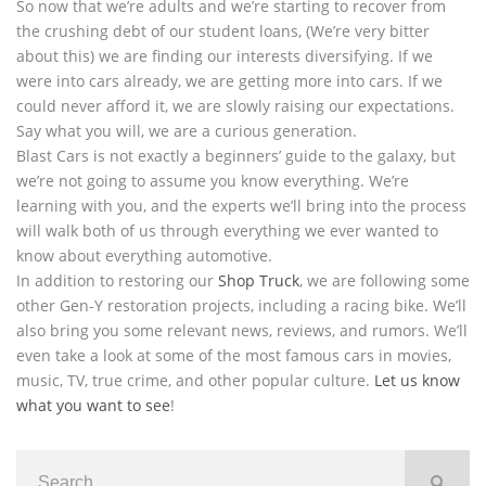
So now that we’re adults and we’re starting to recover from
the crushing debt of our student loans, (We’re very bitter
about this) we are finding our interests diversifying. If we
were into cars already, we are getting more into cars. If we
could never afford it, we are slowly raising our expectations.
Say what you will, we are a curious generation.
Blast Cars is not exactly a beginners’ guide to the galaxy, but
we’re not going to assume you know everything. We’re
learning with you, and the experts we’ll bring into the process
will walk both of us through everything we ever wanted to
know about everything automotive.
In addition to restoring our
Shop Truck
, we are following some
other Gen-Y restoration projects, including a racing bike. We’ll
also bring you some relevant news, reviews, and rumors. We’ll
even take a look at some of the most famous cars in movies,
music, TV, true crime, and other popular culture.
Let us know
what you want to see
!