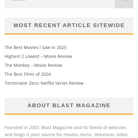
MOST RECENT ARTICLE SITEWIDE
The Best Movies I Saw in 2025
Highest 2 Lowest – Movie Review
The Monkey – Movie Review
The Best Films of 2024
Terminator Zero: Netflix Series Review
ABOUT BLAST MAGAZINE
Founded in 2007, Blast Magazine and its family of websites
and blogs is your source for movies, music, television, video