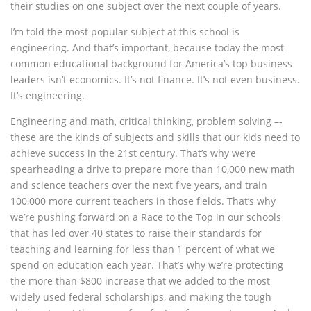
their studies on one subject over the next couple of years.
I’m told the most popular subject at this school is
engineering. And that’s important, because today the most
common educational background for America’s top business
leaders isn’t economics. It’s not finance. It’s not even business.
It’s engineering.
Engineering and math, critical thinking, problem solving –-
these are the kinds of subjects and skills that our kids need to
achieve success in the 21st century. That’s why we’re
spearheading a drive to prepare more than 10,000 new math
and science teachers over the next five years, and train
100,000 more current teachers in those fields. That’s why
we’re pushing forward on a Race to the Top in our schools
that has led over 40 states to raise their standards for
teaching and learning for less than 1 percent of what we
spend on education each year. That’s why we’re protecting
the more than $800 increase that we added to the most
widely used federal scholarships, and making the tough