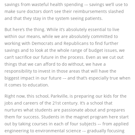
savings from wasteful health spending -– savings we’ll use to
make sure doctors don’t see their reimbursements slashed
and that they stay in the system seeing patients.
But here’s the thing. While it’s absolutely essential to live
within our means, while we are absolutely committed to
working with Democrats and Republicans to find further
savings and to look at the whole range of budget issues, we
can’t sacrifice our future in the process. Even as we cut out
things that we can afford to do without, we have a
responsibility to invest in those areas that will have the
biggest impact in our future -– and that’s especially true when
it comes to education.
Right now, this school, Parkville, is preparing our kids for the
jobs and careers of the 21st century. It’s a school that
nurtures what students are passionate about and prepares
them for success. Students in the magnet program here start
out by taking courses in each of four subjects –- from applied
engineering to environmental science -– gradually focusing