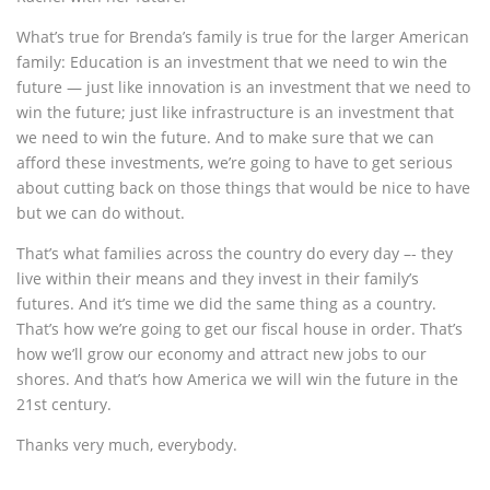
What’s true for Brenda’s family is true for the larger American
family: Education is an investment that we need to win the
future — just like innovation is an investment that we need to
win the future; just like infrastructure is an investment that
we need to win the future. And to make sure that we can
afford these investments, we’re going to have to get serious
about cutting back on those things that would be nice to have
but we can do without.
That’s what families across the country do every day –- they
live within their means and they invest in their family’s
futures. And it’s time we did the same thing as a country.
That’s how we’re going to get our fiscal house in order. That’s
how we’ll grow our economy and attract new jobs to our
shores. And that’s how America we will win the future in the
21st century.
Thanks very much, everybody.