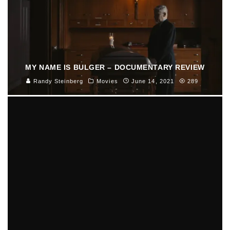
MY NAME IS BULGER – DOCUMENTARY REVIEW
Randy Steinberg
Movies
June 14, 2021
289