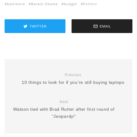
baltimore
Barack Obama
budget
Politics
TWITTER
EMAIL
Previous
10 things to look for if you’re still buying laptops
Next
Watson tied with Brad Rutter after first round of
“Jeopardy!’