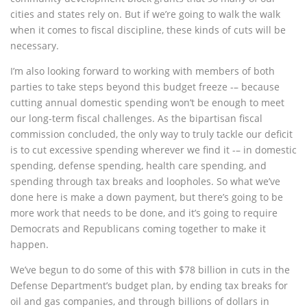
cities and states rely on. But if we’re going to walk the walk
when it comes to fiscal discipline, these kinds of cuts will be
necessary.
I’m also looking forward to working with members of both
parties to take steps beyond this budget freeze -– because
cutting annual domestic spending won’t be enough to meet
our long-term fiscal challenges. As the bipartisan fiscal
commission concluded, the only way to truly tackle our deficit
is to cut excessive spending wherever we find it -– in domestic
spending, defense spending, health care spending, and
spending through tax breaks and loopholes. So what we’ve
done here is make a down payment, but there’s going to be
more work that needs to be done, and it’s going to require
Democrats and Republicans coming together to make it
happen.
We’ve begun to do some of this with $78 billion in cuts in the
Defense Department’s budget plan, by ending tax breaks for
oil and gas companies, and through billions of dollars in