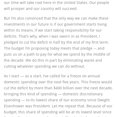
our time will take root here in the United States. Our people
will prosper and our country will succeed.
But I’m also convinced that the only way we can make these
investments in our future is if our government starts living
within its means, if we start taking responsibility for our
deficits. That’s why, when I was sworn in as President, I
pledged to cut the deficit in half by the end of my first term.
The budget I’m proposing today meets that pledge -– and
puts us on a path to pay for what we spend by the middle of
the decade. We do this in part by eliminating waste and
cutting whatever spending we can do without.
As I start — as a start, I’ve called for a freeze on annual
domestic spending over the next five years. This freeze would
cut the deficit by more than $400 billion over the next decade,
bringing this kind of spending — domestic discretionary
spending — to its lowest share of our economy since Dwight
Eisenhower was President. Let me repeat that. Because of our
budget, this share of spending will be at its lowest level since