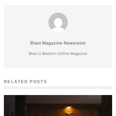
Blast Magazine Newsroom
Blast is Boston's Online Magazine
RELATED POSTS