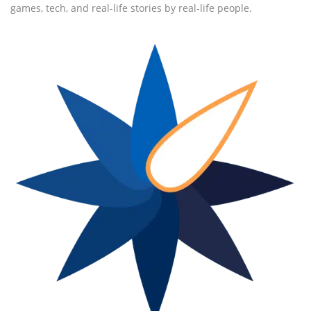
games, tech, and real-life stories by real-life people.