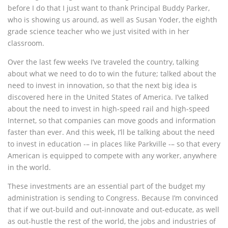
before I do that I just want to thank Principal Buddy Parker,
who is showing us around, as well as Susan Yoder, the eighth
grade science teacher who we just visited with in her
classroom.
Over the last few weeks I’ve traveled the country, talking
about what we need to do to win the future; talked about the
need to invest in innovation, so that the next big idea is
discovered here in the United States of America. I’ve talked
about the need to invest in high-speed rail and high-speed
Internet, so that companies can move goods and information
faster than ever. And this week, I’ll be talking about the need
to invest in education -– in places like Parkville -– so that every
American is equipped to compete with any worker, anywhere
in the world.
These investments are an essential part of the budget my
administration is sending to Congress. Because I’m convinced
that if we out-build and out-innovate and out-educate, as well
as out-hustle the rest of the world, the jobs and industries of