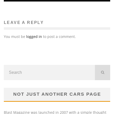
GIULIO ANDREOTTI, SEVEN-TIME ITALIAN PRIME
MINISTER, DEAD AT 94
Luna Moltedo
Features
May 7, 2013
55
LEAVE A REPLY
You must be
logged in
to post a comment.
NOT JUST ANOTHER CARS PAGE
Blast Magazine was launched in 2007 with a simple thought