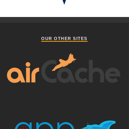
OUR OTHER SITES