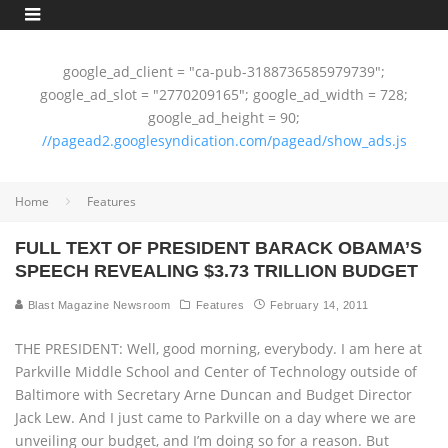
google_ad_client = "ca-pub-3188736585979739";
google_ad_slot = "2770209165"; google_ad_width = 728;
google_ad_height = 90;
//pagead2.googlesyndication.com/pagead/show_ads.js
Home
Features
FULL TEXT OF PRESIDENT BARACK OBAMA’S
SPEECH REVEALING $3.73 TRILLION BUDGET
Blast Magazine Newsroom
Features
February 14, 2011
THE PRESIDENT: Well, good morning, everybody. I am here at
Parkville Middle School and Center of Technology outside of
Baltimore with Secretary Arne Duncan and Budget Director
Jack Lew. And I just came to Parkville on a day where we are
unveiling our budget, and I’m doing so for a reason. But