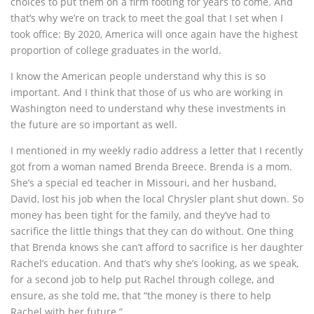
choices to put them on a firm footing for years to come. And
that’s why we’re on track to meet the goal that I set when I
took office: By 2020, America will once again have the highest
proportion of college graduates in the world.
I know the American people understand why this is so
important. And I think that those of us who are working in
Washington need to understand why these investments in
the future are so important as well.
I mentioned in my weekly radio address a letter that I recently
got from a woman named Brenda Breece. Brenda is a mom.
She’s a special ed teacher in Missouri, and her husband,
David, lost his job when the local Chrysler plant shut down. So
money has been tight for the family, and they’ve had to
sacrifice the little things that they can do without. One thing
that Brenda knows she can’t afford to sacrifice is her daughter
Rachel’s education. And that’s why she’s looking, as we speak,
for a second job to help put Rachel through college, and
ensure, as she told me, that “the money is there to help
Rachel with her future.”