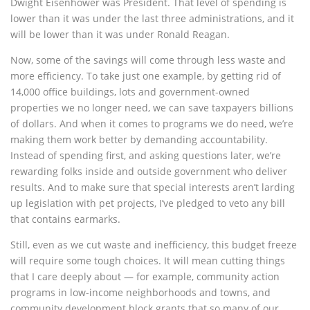
Dwight Eisenhower was President. That level of spending is
lower than it was under the last three administrations, and it
will be lower than it was under Ronald Reagan.
Now, some of the savings will come through less waste and
more efficiency. To take just one example, by getting rid of
14,000 office buildings, lots and government-owned
properties we no longer need, we can save taxpayers billions
of dollars. And when it comes to programs we do need, we’re
making them work better by demanding accountability.
Instead of spending first, and asking questions later, we’re
rewarding folks inside and outside government who deliver
results. And to make sure that special interests aren’t larding
up legislation with pet projects, I’ve pledged to veto any bill
that contains earmarks.
Still, even as we cut waste and inefficiency, this budget freeze
will require some tough choices. It will mean cutting things
that I care deeply about — for example, community action
programs in low-income neighborhoods and towns, and
community development block grants that so many of our