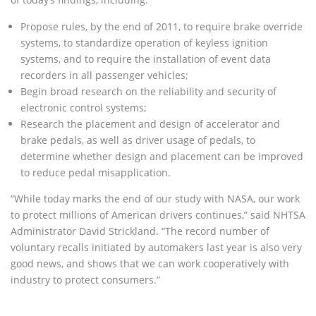
Propose rules, by the end of 2011, to require brake override
systems, to standardize operation of keyless ignition
systems, and to require the installation of event data
recorders in all passenger vehicles;
Begin broad research on the reliability and security of
electronic control systems;
Research the placement and design of accelerator and
brake pedals, as well as driver usage of pedals, to
determine whether design and placement can be improved
to reduce pedal misapplication.
“While today marks the end of our study with NASA, our work
to protect millions of American drivers continues,” said NHTSA
Administrator David Strickland. “The record number of
voluntary recalls initiated by automakers last year is also very
good news, and shows that we can work cooperatively with
industry to protect consumers.”