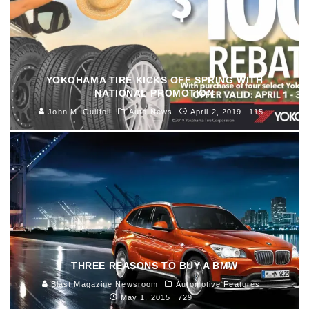
YOKOHAMA TIRE KICKS OFF SPRING WITH
NATIONAL PROMOTION
John M. Guilfoil
Auto News
April 2, 2019
115
THREE REASONS TO BUY A BMW
Blast Magazine Newsroom
Automotive Features
May 1, 2015
729