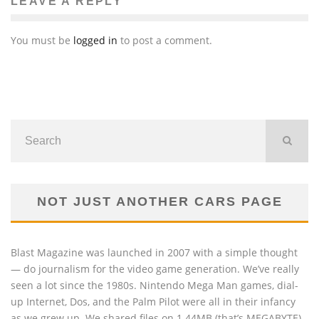
LEAVE A REPLY
You must be
logged in
to post a comment.
NOT JUST ANOTHER CARS PAGE
Blast Magazine was launched in 2007 with a simple thought
— do journalism for the video game generation. We’ve really
seen a lot since the 1980s. Nintendo Mega Man games, dial-
up Internet, Dos, and the Palm Pilot were all in their infancy
as we grew up. We shared files on 1.44MB (that’s MEGABYTE)