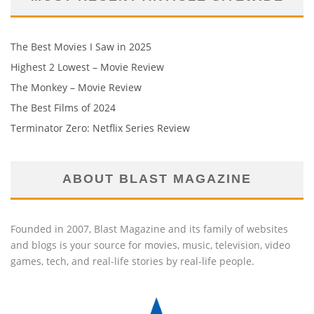
The Best Movies I Saw in 2025
Highest 2 Lowest – Movie Review
The Monkey – Movie Review
The Best Films of 2024
Terminator Zero: Netflix Series Review
ABOUT BLAST MAGAZINE
Founded in 2007, Blast Magazine and its family of websites
and blogs is your source for movies, music, television, video
games, tech, and real-life stories by real-life people.