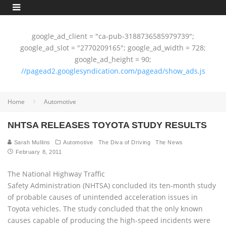
google_ad_client = "ca-pub-3188736585979739";
google_ad_slot = "2770209165"; google_ad_width = 728;
google_ad_height = 90;
//pagead2.googlesyndication.com/pagead/show_ads.js
Home
Automotive
NHTSA RELEASES TOYOTA STUDY RESULTS
Sarah Mullins
Automotive
The Diva of Driving
The News
February 8, 2011
The National Highway Traffic
Safety Administration (NHTSA) concluded its ten-month study
of probable causes of unintended acceleration issues in
Toyota vehicles. The study concluded that the only known
causes capable of producing the high-speed incidents were