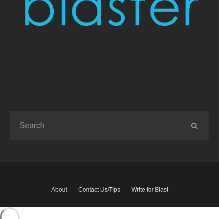
About
Contact Us/Tips
Write for Blast