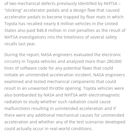
of two mechanical defects previously identified by NHTSA –
“sticking” accelerator pedals and a design flaw that caused
accelerator pedals to become trapped by floor mats in which
Toyota has recalled nearly 8 million vehicles in the United
States also paid $48.8 million in civil penalties as the result of
NHTSA investigations into the timeliness of several safety
recalls last year.
During the report, NASA engineers evaluated the electronic
circuitry in Toyota vehicles and analyzed more than 280,000
lines of software code for any potential flaws that could
initiate an unintended acceleration incident. NASA engineers
examined and tested mechanical components that could
result in an unwanted throttle opening. Toyota vehicles were
also bombarded by NASA and NHTSA with electromagnetic
radiation to study whether such radiation could cause
malfunctions resulting in unintended acceleration and if
there were any additional mechanical causes for unintended
acceleration and whether any of the test scenarios developed
could actually occur in real-world conditions.