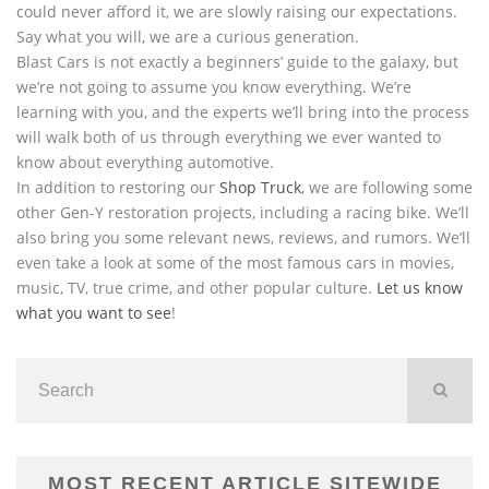
could never afford it, we are slowly raising our expectations.
Say what you will, we are a curious generation.
Blast Cars is not exactly a beginners’ guide to the galaxy, but
we’re not going to assume you know everything. We’re
learning with you, and the experts we’ll bring into the process
will walk both of us through everything we ever wanted to
know about everything automotive.
In addition to restoring our
Shop Truck
, we are following some
other Gen-Y restoration projects, including a racing bike. We’ll
also bring you some relevant news, reviews, and rumors. We’ll
even take a look at some of the most famous cars in movies,
music, TV, true crime, and other popular culture.
Let us know
what you want to see
!
MOST RECENT ARTICLE SITEWIDE