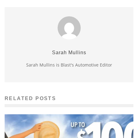
Sarah Mullins
Sarah Mullins is Blast's Automotive Editor
RELATED POSTS