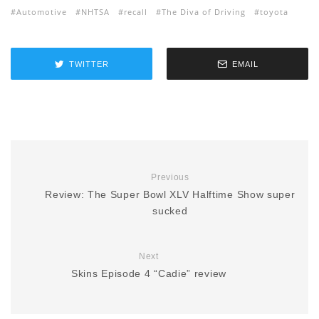
Automotive
NHTSA
recall
The Diva of Driving
toyota
TWITTER
EMAIL
Previous
Review: The Super Bowl XLV Halftime Show super
sucked
Next
Skins Episode 4 “Cadie” review