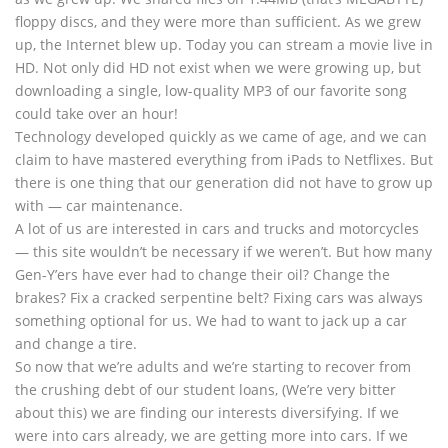
floppy discs, and they were more than sufficient. As we grew
up, the Internet blew up. Today you can stream a movie live in
HD. Not only did HD not exist when we were growing up, but
downloading a single, low-quality MP3 of our favorite song
could take over an hour!
Technology developed quickly as we came of age, and we can
claim to have mastered everything from iPads to Netflixes. But
there is one thing that our generation did not have to grow up
with — car maintenance.
A lot of us are interested in cars and trucks and motorcycles
— this site wouldn’t be necessary if we weren’t. But how many
Gen-Y’ers have ever had to change their oil? Change the
brakes? Fix a cracked serpentine belt? Fixing cars was always
something optional for us. We had to want to jack up a car
and change a tire.
So now that we’re adults and we’re starting to recover from
the crushing debt of our student loans, (We’re very bitter
about this) we are finding our interests diversifying. If we
were into cars already, we are getting more into cars. If we