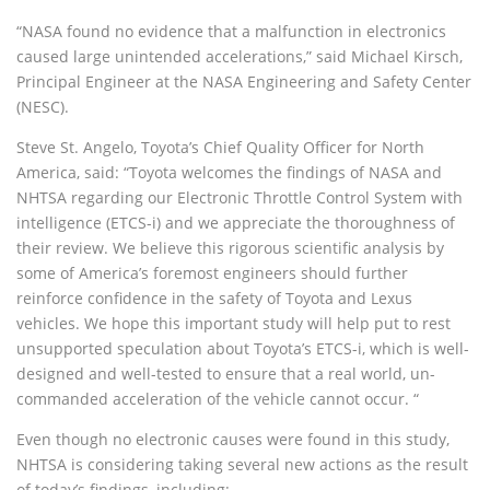
“NASA found no evidence that a malfunction in electronics
caused large unintended accelerations,” said Michael Kirsch,
Principal Engineer at the NASA Engineering and Safety Center
(NESC).
Steve St. Angelo, Toyota’s Chief Quality Officer for North
America, said: “Toyota welcomes the findings of NASA and
NHTSA regarding our Electronic Throttle Control System with
intelligence (ETCS-i) and we appreciate the thoroughness of
their review. We believe this rigorous scientific analysis by
some of America’s foremost engineers should further
reinforce confidence in the safety of Toyota and Lexus
vehicles. We hope this important study will help put to rest
unsupported speculation about Toyota’s ETCS-i, which is well-
designed and well-tested to ensure that a real world, un-
commanded acceleration of the vehicle cannot occur. “
Even though no electronic causes were found in this study,
NHTSA is considering taking several new actions as the result
of today’s findings, including: