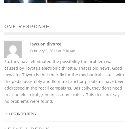
ONE RESPONSE
laws on divorce
February 9, 2011 at 2:30 am
So, they have eliminated the possibility the problem was
caused by Toyota’s electronic throttle. That is old news. Good
news for Toyota is that their fix for the mechanical issues with
the pedal assembly and floor mat anchor problems have been
addressed in the recall campaigns. Basically, they don’t need
to fix an electrical gremlin, as none exists. This does not say
no problems were found.
LOG IN TO REPLY