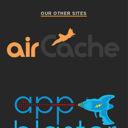
OUR OTHER SITES