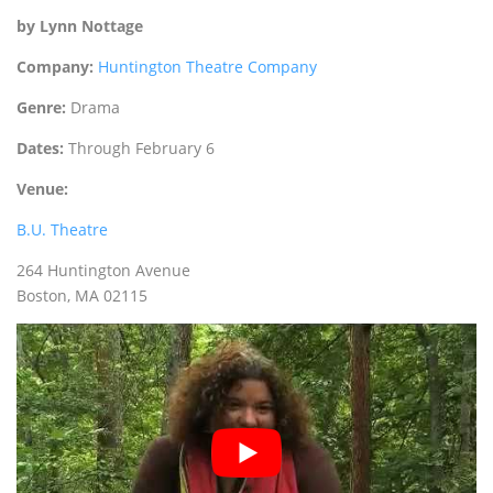
by Lynn Nottage
Company:
Huntington Theatre Company
Genre:
Drama
Dates:
Through February 6
Venue:
B.U. Theatre
264 Huntington Avenue
Boston‚ MA 02115