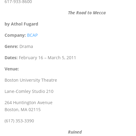
617-933-8600
The Road to Mecca
by Athol Fugard
Company:
BCAP
Genre:
Drama
Dates:
February 16 – March 5, 2011
Venue:
Boston University Theatre
Lane-Comley Studio 210
264 Huntington Avenue
Boston, MA 02115
(617) 353-3390
Ruined