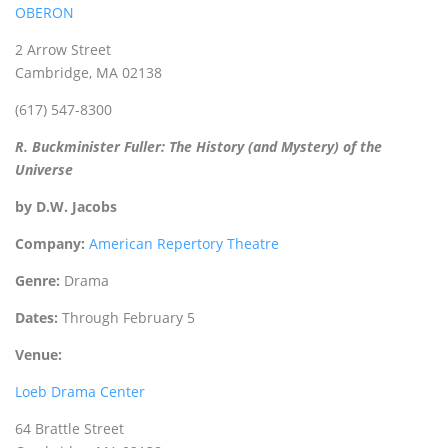
OBERON
2 Arrow Street
Cambridge, MA 02138
(617) 547-8300
R. Buckminister Fuller: The History (and Mystery) of the
Universe
by D.W. Jacobs
Company:
American Repertory Theatre
Genre:
Drama
Dates:
Through February 5
Venue:
Loeb Drama Center
64 Brattle Street