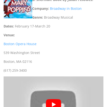
Company:
Broadway in Boston
Genre:
Broadway Musical
Dates:
February 17-March 20
Venue:
Boston Opera House
539 Washington Street
Boston, MA 02116
(617) 259-3400