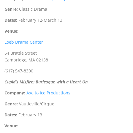
Genre:
Classic Drama
Dates:
February 12-March 13
Venue:
Loeb Drama Center
64 Brattle Street
Cambridge, MA 02138
(617) 547-8300
Cupid’s Misfire: Burlesque with a Heart On.
Company:
Axe to Ice Productions
Genre:
Vaudeville/Cirque
Dates:
February 13
Venue: