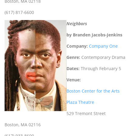
Boston, MA 02118
(617) 817-6600
Neighbors
by Branden Jacobs-Jenkins
Company:
Company One
Genre:
Contemporary Drama
Dates:
Through February 5
Venue:
Boston Center for the Arts
Plaza Theatre
529 Tremont Street
Boston, MA 02116
(617) 933-8600