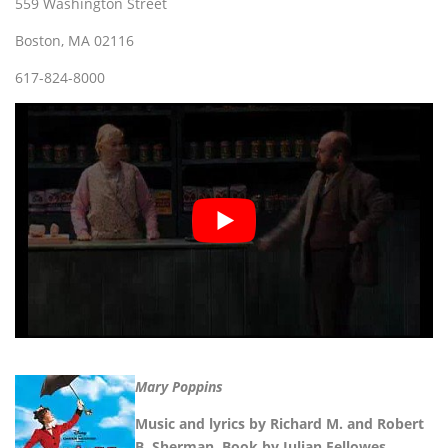
559 Washington Street
Boston, MA 02116
617-824-8000
Mary Poppins
Music and lyrics by Richard M. and Robert
B. Sherman. Book by Julian Fellowes.