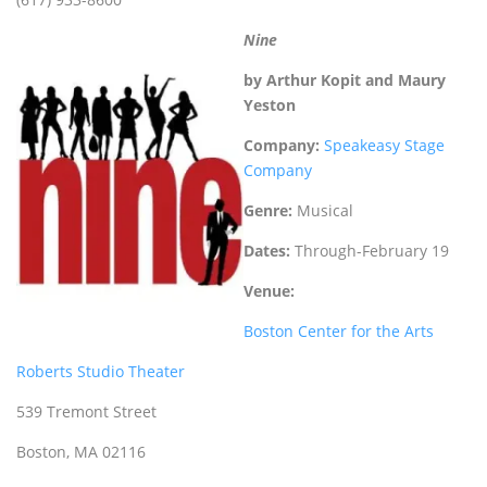
Nine
by Arthur Kopit and Maury
Yeston
Company:
Speakeasy Stage
Company
Genre:
Musical
Dates:
Through-February 19
Venue:
Boston Center for the Arts
Roberts Studio Theater
539 Tremont Street
Boston, MA 02116