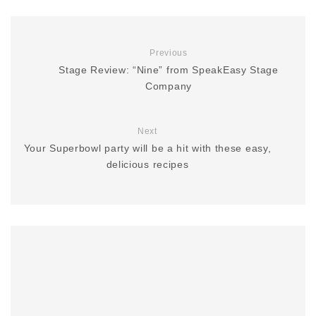
Previous
Stage Review: “Nine” from SpeakEasy Stage
Company
Next
Your Superbowl party will be a hit with these easy,
delicious recipes