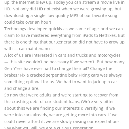
up, the Internet blew up. Today you can stream a movie live in
HD. Not only did HD not exist when we were growing up, but
downloading a single, low-quality MP3 of our favorite song
could take over an hour!
Technology developed quickly as we came of age, and we can
claim to have mastered everything from iPads to Netflixes. But
there is one thing that our generation did not have to grow up
with — car maintenance.
A lot of us are interested in cars and trucks and motorcycles
— this site wouldn’t be necessary if we weren’t. But how many
Gen-Y’ers have ever had to change their oil? Change the
brakes? Fix a cracked serpentine belt? Fixing cars was always
something optional for us. We had to want to jack up a car
and change a tire.
So now that we’re adults and we’re starting to recover from
the crushing debt of our student loans, (We’re very bitter
about this) we are finding our interests diversifying. If we
were into cars already, we are getting more into cars. If we
could never afford it, we are slowly raising our expectations.
Say what you will, we are a curious generation.