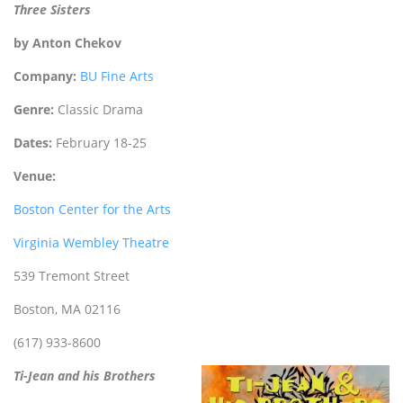
Three Sisters
by Anton Chekov
Company:
BU Fine Arts
Genre:
Classic Drama
Dates:
February 18-25
Venue:
Boston Center for the Arts
Virginia Wembley Theatre
539 Tremont Street
Boston, MA 02116
(617) 933-8600
Ti-Jean and his Brothers