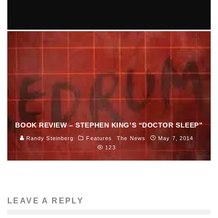
SARAH JAFFE COMES TO GREAT SCOTT 9/11
Ellie Williams
Entertainment
Music
September 3, 2014
81
BOOK REVIEW – STEPHEN KING’S “DOCTOR SLEEP”
Randy Steinberg
Features
The News
May 7, 2014
123
LEAVE A REPLY