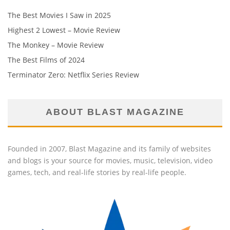
The Best Movies I Saw in 2025
Highest 2 Lowest – Movie Review
The Monkey – Movie Review
The Best Films of 2024
Terminator Zero: Netflix Series Review
ABOUT BLAST MAGAZINE
Founded in 2007, Blast Magazine and its family of websites
and blogs is your source for movies, music, television, video
games, tech, and real-life stories by real-life people.