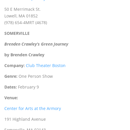
50 E Merrimack St.
Lowell, MA 01852
(978) 654-4MRT (4678)
SOMERVILLE
Brenden Crawley’s Green Journey
by Brenden Crawley
Company:
Club Theater Boston
Genre:
One Person Show
Dates:
February 9
Venue:
Center for Arts at the Armory
191 Highland Avenue
Somerville, MA 02143