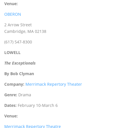
Venue:
OBERON
2 Arrow Street
Cambridge, MA 02138
(617) 547-8300
LOWELL
The Exceptionals
By Bob Clyman
Company:
Merrimack Repertory Theater
Genre:
Drama
Dates:
February 10-March 6
Venue:
Merrimack Repertory Theatre