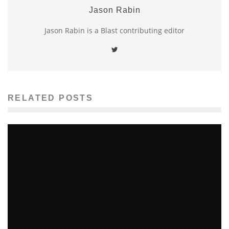
Jason Rabin
Jason Rabin is a Blast contributing editor
RELATED POSTS