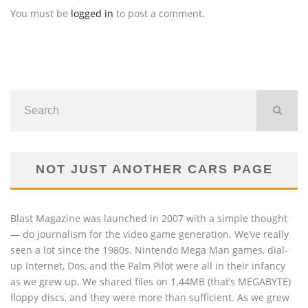
You must be
logged in
to post a comment.
NOT JUST ANOTHER CARS PAGE
Blast Magazine was launched in 2007 with a simple thought
— do journalism for the video game generation. We’ve really
seen a lot since the 1980s. Nintendo Mega Man games, dial-
up Internet, Dos, and the Palm Pilot were all in their infancy
as we grew up. We shared files on 1.44MB (that’s MEGABYTE)
floppy discs, and they were more than sufficient. As we grew