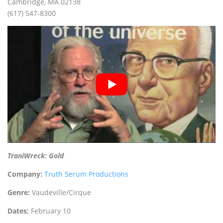
Cambridge, MA 02138
(617) 547-8300
TraniWreck: Gold
Company:
Truth Serum Productions
Genre:
Vaudeville/Cirque
Dates:
February 10