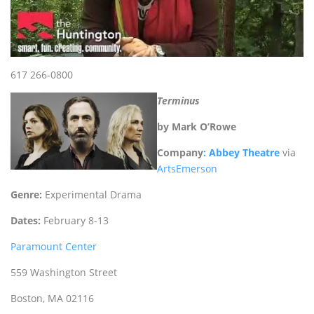
617 266-0800
Terminus
by Mark O’Rowe
Company
: Abbey Theatre
via
ArtsEmerson
Genre:
Experimental Drama
Dates:
February 8-13
Paramount Center
559 Washington Street
Boston, MA 02116