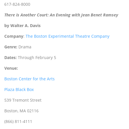
617-824-8000
There is Another Court: An Evening with Jean Benet Ramsey
by Walter A. Davis
Company
:
The Boston Experimental Theatre Company
Genre:
Drama
Dates:
Through February 5
Venue:
Boston Center for the Arts
Plaza Black Box
539 Tremont Street
Boston, MA 02116
(866) 811-4111