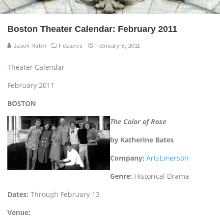
Boston Theater Calendar: February 2011
Jason Rabin
Features
February 5, 2011
Theater Calendar
February 2011
BOSTON
The Color of Rose
by Katherine Bates
Company:
ArtsEmerson
Genre:
Historical Drama
Dates:
Through February 13
Venue: