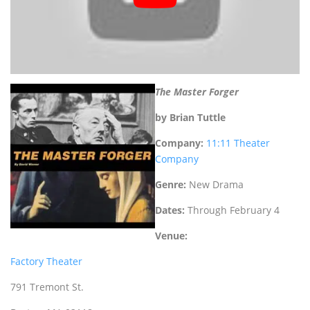
The Master Forger
by Brian Tuttle
Company:
11:11 Theater
Company
Genre:
New
Drama
Dates:
Through February 4
Venue:
Factory Theater
791 Tremont St.