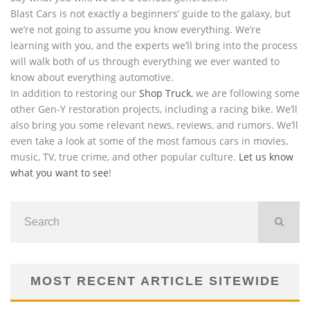
Blast Cars is not exactly a beginners’ guide to the galaxy, but
we’re not going to assume you know everything. We’re
learning with you, and the experts we’ll bring into the process
will walk both of us through everything we ever wanted to
know about everything automotive.
In addition to restoring our
Shop Truck
, we are following some
other Gen-Y restoration projects, including a racing bike. We’ll
also bring you some relevant news, reviews, and rumors. We’ll
even take a look at some of the most famous cars in movies,
music, TV, true crime, and other popular culture.
Let us know
what you want to see
!
MOST RECENT ARTICLE SITEWIDE