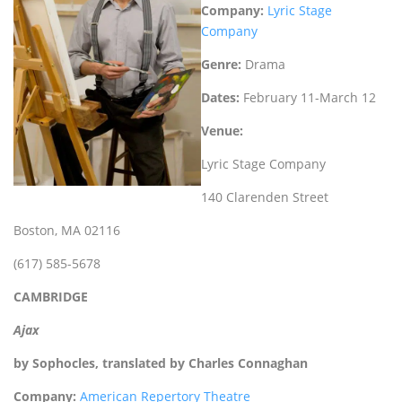
Company:
Lyric Stage
Company
Genre:
Drama
Dates:
February 11-March 12
Venue:
Lyric Stage Company
140 Clarenden Street
Boston, MA 02116
(617) 585-5678
CAMBRIDGE
Ajax
by Sophocles, translated by Charles Connaghan
Company:
American Repertory Theatre