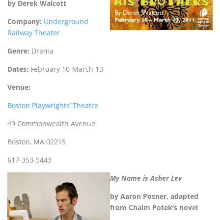
by Derek Walcott
Company:
Underground
Railway Theater
Genre:
Drama
Dates:
February 10-March 13
Venue:
Boston Playwrights’ Theatre
49 Commonwealth Avenue
Boston, MA 02215
617-353-5443
My Name is Asher Lev
by Aaron Posner, adapted
from Chaim Potek’s
novel