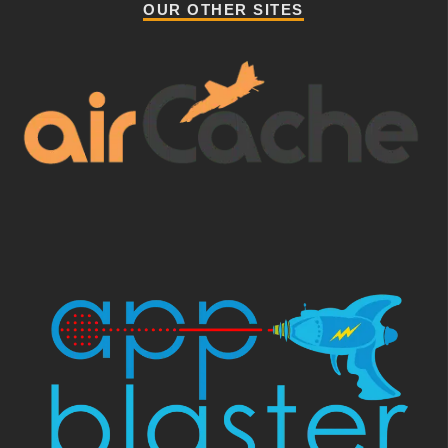
OUR OTHER SITES