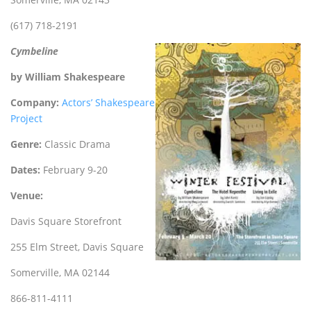
(617) 718-2191
Cymbeline
by William Shakespeare
Company:
Actors’ Shakespeare
Project
Genre:
Classic Drama
Dates:
February 9-20
Venue:
Davis Square Storefront
255 Elm Street, Davis Square
Somerville, MA 02144
866-811-4111