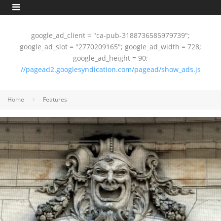
google_ad_client = "ca-pub-3188736585979739";
google_ad_slot = "2770209165"; google_ad_width = 728;
google_ad_height = 90;
//pagead2.googlesyndication.com/pagead/show_ads.js
Home
Features