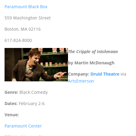
Paramount Black Box
559 Washington Street
Boston, MA 02116
617-824-8000
The Cripple of Inishmaan
by Martin McDonaugh
Company
: Druid Theatre
via
ArtsEmerson
Genre:
Black Comedy
Dates:
February 2-6
Venue:
Paramount Center