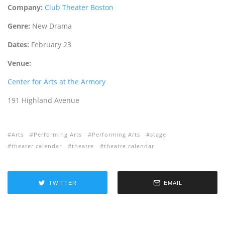
Company:
Club Theater Boston
Genre:
New Drama
Dates:
February 23
Venue:
Center for Arts at the Armory
191 Highland Avenue
Arts
Performing Arts
Performing Arts
stage
theater calendar
theatre
theatre calendar
TWITTER
EMAIL