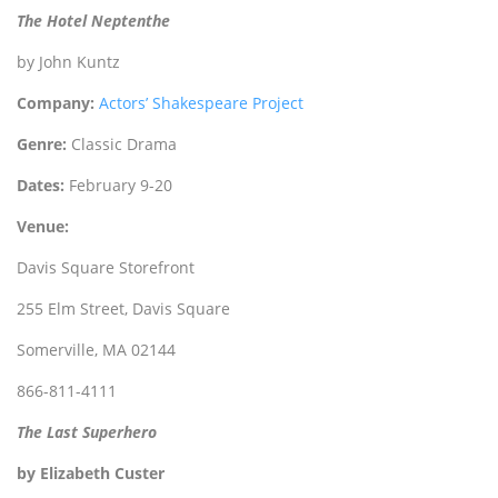
The Hotel Neptenthe
by John Kuntz
Company:
Actors’ Shakespeare Project
Genre:
Classic Drama
Dates:
February 9-20
Venue:
Davis Square Storefront
255 Elm Street, Davis Square
Somerville, MA 02144
866-811-4111
The Last Superhero
by Elizabeth Custer