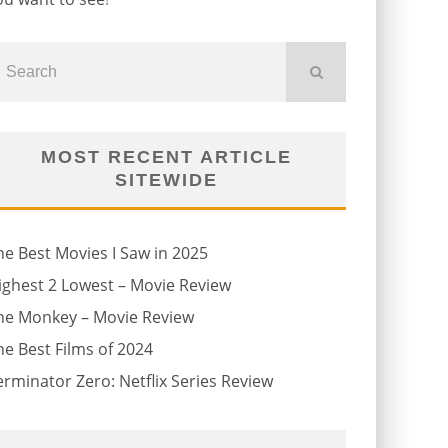
MOST RECENT ARTICLE
SITEWIDE
he Best Movies I Saw in 2025
ighest 2 Lowest – Movie Review
he Monkey – Movie Review
he Best Films of 2024
erminator Zero: Netflix Series Review