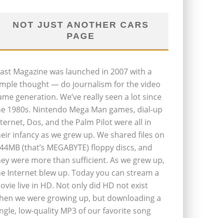
NOT JUST ANOTHER CARS
PAGE
last Magazine was launched in 2007 with a
imple thought — do journalism for the video
ame generation. We’ve really seen a lot since
he 1980s. Nintendo Mega Man games, dial-up
nternet, Dos, and the Palm Pilot were all in
heir infancy as we grew up. We shared files on
.44MB (that’s MEGABYTE) floppy discs, and
hey were more than sufficient. As we grew up,
he Internet blew up. Today you can stream a
ovie live in HD. Not only did HD not exist
hen we were growing up, but downloading a
ingle, low-quality MP3 of our favorite song