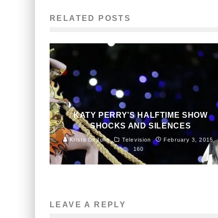
RELATED POSTS
KATY PERRY’S HALFTIME SHOW
SHOCKS AND SILENCES
Krista DeJulio
Television
February 3, 2015
160
LEAVE A REPLY