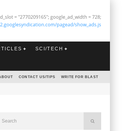
d_slot = "2770209165"; google_ad_width = 728;
2.googlesyndication.com/pagead/show_ads.js
RTICLES
SCI/TECH
ABOUT
CONTACT US/TIPS
WRITE FOR BLAST