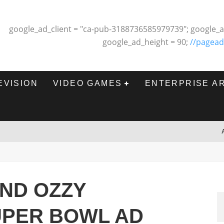
google_ad_client = "ca-pub-3188736585979739"; google_a
google_ad_height = 90;
//pagead
EVISION
VIDEO GAMES
ENTERPRISE A
AND OZZY
UPER BOWL AD