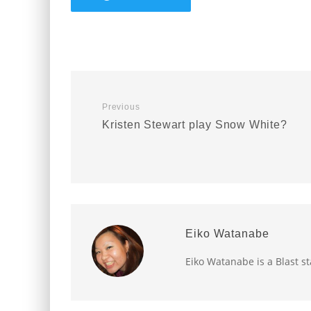
Previous
Kristen Stewart play Snow White?
Eiko Watanabe
Eiko Watanabe is a Blast st