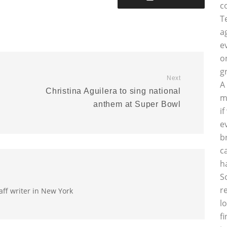
c
T
a
e
o
g
Next
A
Christina Aguilera to sing national
m
anthem at Super Bowl
i
e
b
c
h
S
r
aff writer in New York
l
f