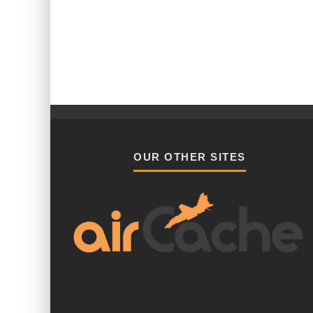
OUR OTHER SITES