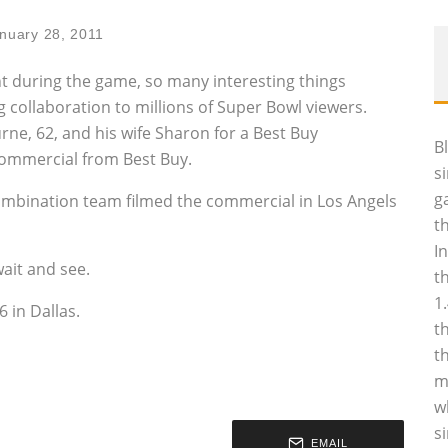
nuary 28, 2011
 during the game, so many interesting things
 collaboration to millions of Super Bowl viewers.
urne, 62, and his wife Sharon for a Best Buy
B
commercial from Best Buy.
s
g
ombination team filmed the commercial in Los Angels
t
I
ait and see.
t
1
 in Dallas.
t
t
m
w
s
EMAIL