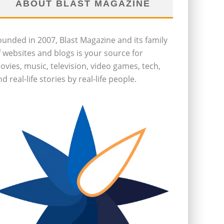
ABOUT BLAST MAGAZINE
ounded in 2007, Blast Magazine and its family
f websites and blogs is your source for
ovies, music, television, video games, tech,
d real-life stories by real-life people.