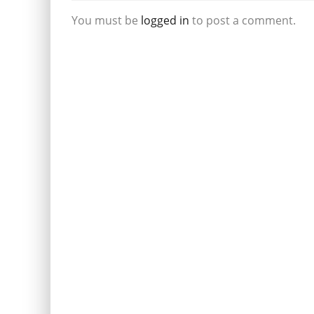
You must be
logged in
to post a comment.