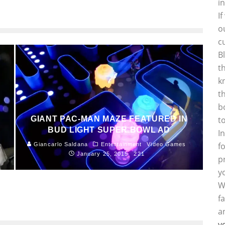
i
I
o
c
B
t
k
t
b
GIANT PAC-MAN MAZE FEATURED IN
t
BUD LIGHT SUPER BOWL AD
I
f
Giancarlo Saldana
Entertainment
Video Games
January 25, 2015
221
p
y
W
f
a
y