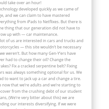
ould take over an hour!
echnology developed quickly as we came of
ge, and we can claim to have mastered
verything from iPads to Netflixes. But there is
ne thing that our generation did not have to
row up with — car maintenance.
 lot of us are interested in cars and trucks and
otorcycles — this site wouldn’t be necessary
f we weren’t. But how many Gen-Y’ers have
ver had to change their oil? Change the
rakes? Fix a cracked serpentine belt? Fixing
ars was always something optional for us. We
ad to want to jack up a car and change a tire.
o now that we’re adults and we’re starting to
ecover from the crushing debt of our student
oans, (We’re very bitter about this) we are
inding our interests diversifying. If we were