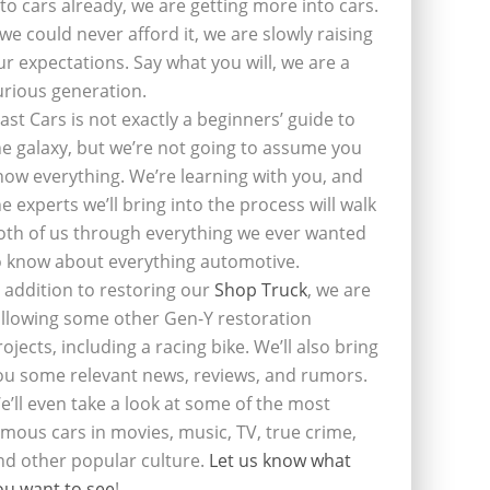
nto cars already, we are getting more into cars.
f we could never afford it, we are slowly raising
ur expectations. Say what you will, we are a
urious generation.
last Cars is not exactly a beginners’ guide to
he galaxy, but we’re not going to assume you
now everything. We’re learning with you, and
he experts we’ll bring into the process will walk
oth of us through everything we ever wanted
o know about everything automotive.
n addition to restoring our
Shop Truck
, we are
ollowing some other Gen-Y restoration
rojects, including a racing bike. We’ll also bring
ou some relevant news, reviews, and rumors.
e’ll even take a look at some of the most
amous cars in movies, music, TV, true crime,
nd other popular culture.
Let us know what
ou want to see
!