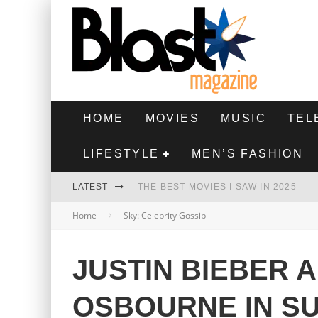
HOME
MOVIES
MUSIC
TEL
LIFESTYLE
MEN’S FASHION
LATEST
THE BEST MOVIES I SAW IN 2025
Home
Sky: Celebrity Gossip
HIGHEST 2 LOWEST - MOVIE REVIEW
THE MONKEY - MOVIE REVIEW
JUSTIN BIEBER 
THE BEST FILMS OF 2024
OSBOURNE IN S