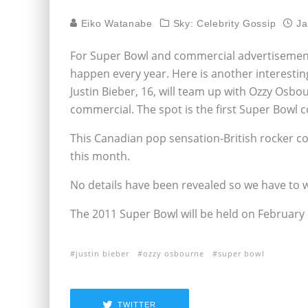
Eiko Watanabe
Sky: Celebrity Gossip
Ja
For Super Bowl and commercial advertisement
happen every year. Here is another interesting
Justin Bieber, 16, will team up with Ozzy Osbo
commercial. The spot is the first Super Bowl 
This Canadian pop sensation-British rocker c
this month.
No details have been revealed so we have to w
The 2011 Super Bowl will be held on February 6
justin bieber
ozzy osbourne
super bowl
TWITTER