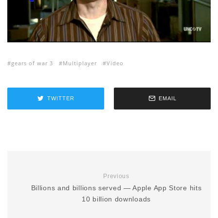
gears of war 3
Multiplayer
Video
TWITTER
EMAIL
Previous
Billions and billions served — Apple App Store hits
10 billion downloads