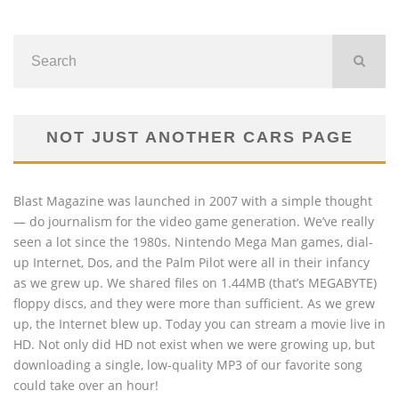
NOT JUST ANOTHER CARS PAGE
Blast Magazine was launched in 2007 with a simple thought
— do journalism for the video game generation. We’ve really
seen a lot since the 1980s. Nintendo Mega Man games, dial-
up Internet, Dos, and the Palm Pilot were all in their infancy
as we grew up. We shared files on 1.44MB (that’s MEGABYTE)
floppy discs, and they were more than sufficient. As we grew
up, the Internet blew up. Today you can stream a movie live in
HD. Not only did HD not exist when we were growing up, but
downloading a single, low-quality MP3 of our favorite song
could take over an hour!