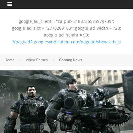
google_ad_client = "ca-pub-3188736585979739";
google_ad_slot = "2770209165"; google_ad_width = 728;
google_ad_height = 90;
//pagead2.googlesyndication.com/pagead/show_ads.js
Home
Video Games
Gaming News