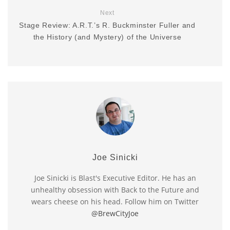
Next
Stage Review: A.R.T.’s R. Buckminster Fuller and
the History (and Mystery) of the Universe
Joe Sinicki
Joe Sinicki is Blast's Executive Editor. He has an
unhealthy obsession with Back to the Future and
wears cheese on his head. Follow him on Twitter
@BrewCityJoe