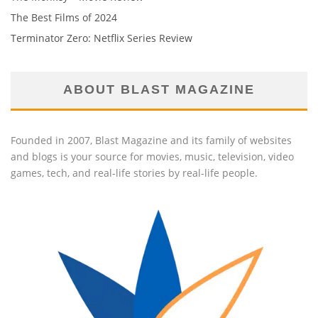
The Best Films of 2024
Terminator Zero: Netflix Series Review
ABOUT BLAST MAGAZINE
Founded in 2007, Blast Magazine and its family of websites
and blogs is your source for movies, music, television, video
games, tech, and real-life stories by real-life people.