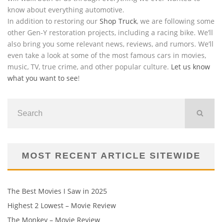
know about everything automotive.
In addition to restoring our
Shop Truck
, we are following some
other Gen-Y restoration projects, including a racing bike. We’ll
also bring you some relevant news, reviews, and rumors. We’ll
even take a look at some of the most famous cars in movies,
music, TV, true crime, and other popular culture.
Let us know
what you want to see
!
MOST RECENT ARTICLE SITEWIDE
The Best Movies I Saw in 2025
Highest 2 Lowest – Movie Review
The Monkey – Movie Review