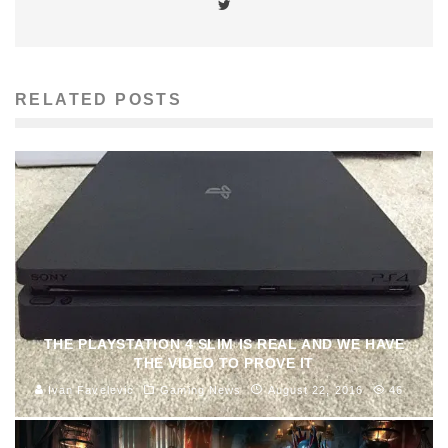
RELATED POSTS
THE PLAYSTATION 4 SLIM IS REAL AND WE HAVE
THE VIDEO TO PROVE IT
Ivan Favelevic
Gaming News
August 22, 2016
46