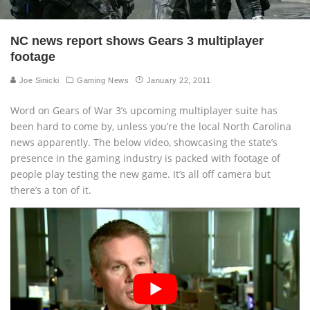
NC news report shows Gears 3 multiplayer
footage
Joe Sinicki
Gaming News
January 22, 2011
Word on Gears of War 3’s upcoming multiplayer suite has
been hard to come by, unless you’re the local North Carolina
news apparently. The below video, showcasing the state’s
presence in the gaming industry is packed with footage of
people play testing the new game. It’s all off camera but
there’s a ton of it.