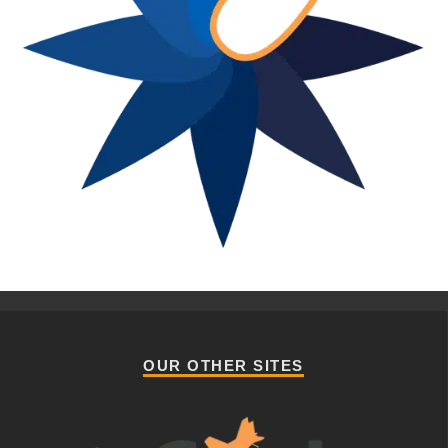
OUR OTHER SITES