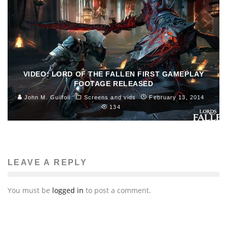
VIDEO: LORD OF THE FALLEN FIRST GAMEPLAY
FOOTAGE RELEASED
John M. Guilfoil
Screens and vids
February 13, 2014
134
LEAVE A REPLY
You must be
logged in
to post a comment.