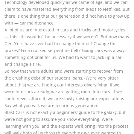
Technology developed quickly as we came of age, and we can
claim to have mastered everything from iPads to Netflixes. But
there is one thing that our generation did not have to grow up
with — car maintenance.
A lot of us are interested in cars and trucks and motorcycles
— this site wouldn’t be necessary if we weren’t. But how many
Gen-Y’ers have ever had to change their oil? Change the
brakes? Fix a cracked serpentine belt? Fixing cars was always
something optional for us. We had to want to jack up a car
and change a tire.
So now that we’re adults and we’re starting to recover from
the crushing debt of our student loans, (We’re very bitter
about this) we are finding our interests diversifying. If we
were into cars already, we are getting more into cars. If we
could never afford it, we are slowly raising our expectations.
Say what you will, we are a curious generation.
Blast Cars is not exactly a beginners’ guide to the galaxy, but
we’re not going to assume you know everything. We’re
learning with you, and the experts we’ll bring into the process
will walk both of us through everything we ever wanted to