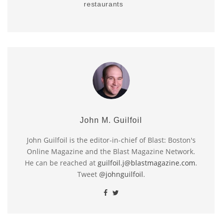
restaurants
John M. Guilfoil
John Guilfoil is the editor-in-chief of Blast: Boston's
Online Magazine and the Blast Magazine Network.
He can be reached at
guilfoil.j@blastmagazine.com
.
Tweet
@johnguilfoil
.