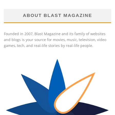
ABOUT BLAST MAGAZINE
Founded in 2007, Blast Magazine and its family of websites
and blogs is your source for movies, music, television, video
games, tech, and real-life stories by real-life people.