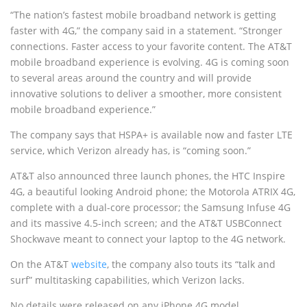
“The nation’s fastest mobile broadband network is getting
faster with 4G,” the company said in a statement. “Stronger
connections. Faster access to your favorite content. The AT&T
mobile broadband experience is evolving. 4G is coming soon
to several areas around the country and will provide
innovative solutions to deliver a smoother, more consistent
mobile broadband experience.”
The company says that HSPA+ is available now and faster LTE
service, which Verizon already has, is “coming soon.”
AT&T also announced three launch phones, the HTC Inspire
4G, a beautiful looking Android phone; the Motorola ATRIX 4G,
complete with a dual-core processor; the Samsung Infuse 4G
and its massive 4.5-inch screen; and the AT&T USBConnect
Shockwave meant to connect your laptop to the 4G network.
On the AT&T
website
, the company also touts its “talk and
surf” multitasking capabilities, which Verizon lacks.
No details were released on any iPhone 4G model.