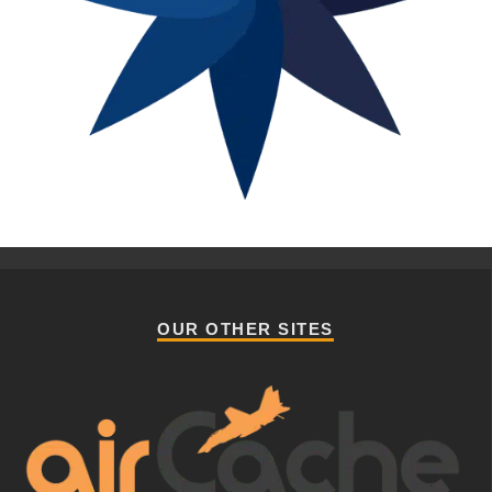
OUR OTHER SITES