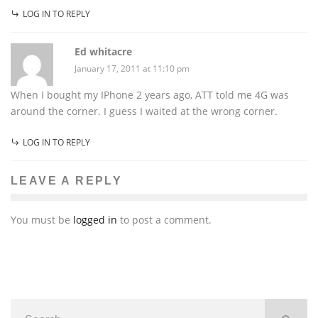
LOG IN TO REPLY
Ed whitacre
January 17, 2011 at 11:10 pm
When I bought my IPhone 2 years ago, ATT told me 4G was
around the corner. I guess I waited at the wrong corner.
LOG IN TO REPLY
LEAVE A REPLY
You must be
logged in
to post a comment.