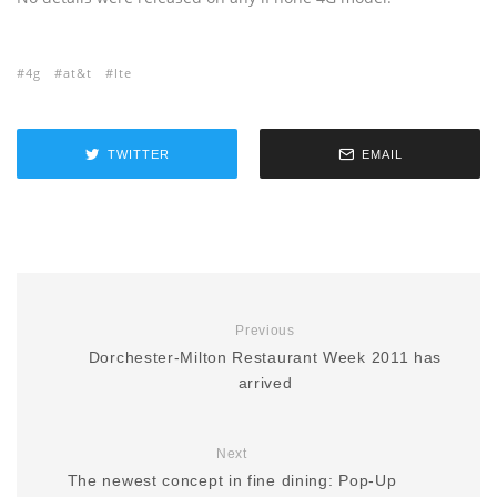
4g
at&t
lte
TWITTER
EMAIL
Previous
Dorchester-Milton Restaurant Week 2011 has
arrived
Next
The newest concept in fine dining: Pop-Up