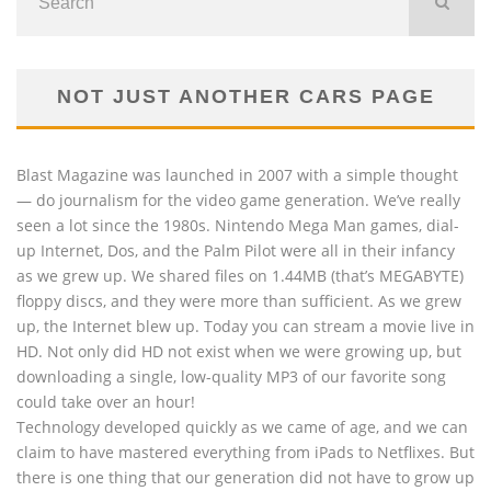
NOT JUST ANOTHER CARS PAGE
Blast Magazine was launched in 2007 with a simple thought
— do journalism for the video game generation. We’ve really
seen a lot since the 1980s. Nintendo Mega Man games, dial-
up Internet, Dos, and the Palm Pilot were all in their infancy
as we grew up. We shared files on 1.44MB (that’s MEGABYTE)
floppy discs, and they were more than sufficient. As we grew
up, the Internet blew up. Today you can stream a movie live in
HD. Not only did HD not exist when we were growing up, but
downloading a single, low-quality MP3 of our favorite song
could take over an hour!
Technology developed quickly as we came of age, and we can
claim to have mastered everything from iPads to Netflixes. But
there is one thing that our generation did not have to grow up