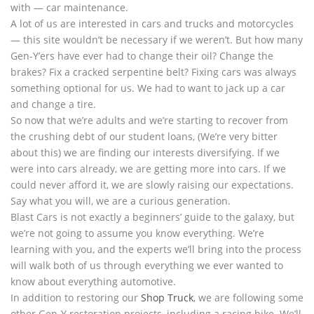
with — car maintenance.
A lot of us are interested in cars and trucks and motorcycles
— this site wouldn’t be necessary if we weren’t. But how many
Gen-Y’ers have ever had to change their oil? Change the
brakes? Fix a cracked serpentine belt? Fixing cars was always
something optional for us. We had to want to jack up a car
and change a tire.
So now that we’re adults and we’re starting to recover from
the crushing debt of our student loans, (We’re very bitter
about this) we are finding our interests diversifying. If we
were into cars already, we are getting more into cars. If we
could never afford it, we are slowly raising our expectations.
Say what you will, we are a curious generation.
Blast Cars is not exactly a beginners’ guide to the galaxy, but
we’re not going to assume you know everything. We’re
learning with you, and the experts we’ll bring into the process
will walk both of us through everything we ever wanted to
know about everything automotive.
In addition to restoring our
Shop Truck
, we are following some
other Gen-Y restoration projects, including a racing bike. We’ll