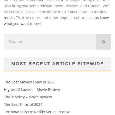
also bring you some relevant news, reviews, and rumors. We’ll
even take a look at some of the most famous cars in movies,
music, TV, true crime, and other popular culture.
Let us know
what you want to see
!
MOST RECENT ARTICLE SITEWIDE
The Best Movies I Saw in 2025
Highest 2 Lowest – Movie Review
The Monkey – Movie Review
The Best Films of 2024
Terminator Zero: Netflix Series Review