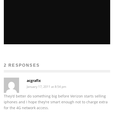
REPORTS: NEXT IPHONE COMING IN OCTOBER,
WILL BE 4G AND MADE OF “LIQUIDMETAL”
John M. Guilfoil
Apple News
April 20, 2012
302
2 RESPONSES
acgrafix
January 17, 2011 at 8:54 pm
They’d better do something big before Verizon starts selling
iphones and I hope they’re smart enough not to charge extra
for the 4G network access.