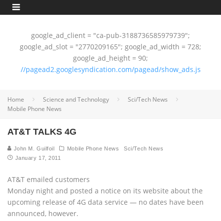
google_ad_client = "ca-pub-3188736585979739";
google_ad_slot = "2770209165"; google_ad_width = 728;
google_ad_height = 90;
//pagead2.googlesyndication.com/pagead/show_ads.js
Home
Science and Technology
Sci/Tech News
Mobile Phone News
AT&T TALKS 4G
John M. Guilfoil
Mobile Phone News
Sci/Tech News
January 17, 2011
AT&T emailed customers
Monday night and posted a notice on its website about the
upcoming release of 4G data service — no dates have been
announced, however.