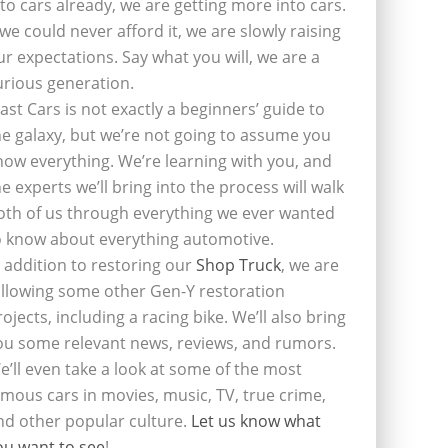
nto cars already, we are getting more into cars.
f we could never afford it, we are slowly raising
ur expectations. Say what you will, we are a
urious generation.
last Cars is not exactly a beginners’ guide to
he galaxy, but we’re not going to assume you
now everything. We’re learning with you, and
he experts we’ll bring into the process will walk
oth of us through everything we ever wanted
o know about everything automotive.
n addition to restoring our
Shop Truck
, we are
ollowing some other Gen-Y restoration
rojects, including a racing bike. We’ll also bring
ou some relevant news, reviews, and rumors.
e’ll even take a look at some of the most
amous cars in movies, music, TV, true crime,
nd other popular culture.
Let us know what
ou want to see
!