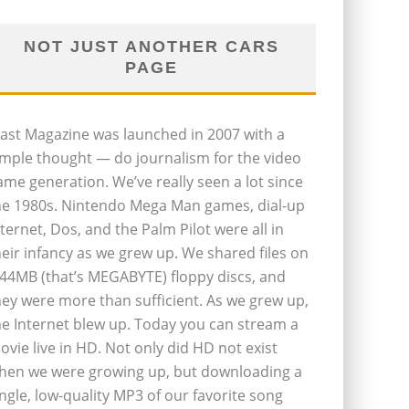
NOT JUST ANOTHER CARS
PAGE
last Magazine was launched in 2007 with a
imple thought — do journalism for the video
ame generation. We’ve really seen a lot since
he 1980s. Nintendo Mega Man games, dial-up
nternet, Dos, and the Palm Pilot were all in
heir infancy as we grew up. We shared files on
.44MB (that’s MEGABYTE) floppy discs, and
hey were more than sufficient. As we grew up,
he Internet blew up. Today you can stream a
ovie live in HD. Not only did HD not exist
hen we were growing up, but downloading a
ingle, low-quality MP3 of our favorite song