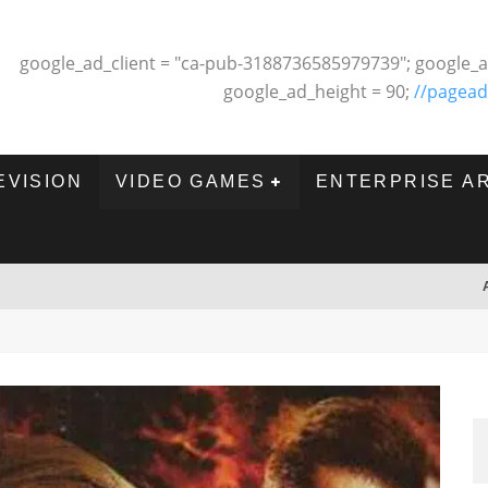
google_ad_client = "ca-pub-3188736585979739"; google_a
google_ad_height = 90;
//pagead
EVISION
VIDEO GAMES
ENTERPRISE A