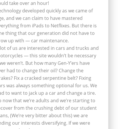
ould take over an hour!
echnology developed quickly as we came of
ge, and we can claim to have mastered
verything from iPads to Netflixes. But there is
ne thing that our generation did not have to
row up with — car maintenance.
 lot of us are interested in cars and trucks and
otorcycles — this site wouldn’t be necessary
f we weren’t. But how many Gen-Y’ers have
ver had to change their oil? Change the
rakes? Fix a cracked serpentine belt? Fixing
ars was always something optional for us. We
ad to want to jack up a car and change a tire.
o now that we’re adults and we’re starting to
ecover from the crushing debt of our student
oans, (We’re very bitter about this) we are
inding our interests diversifying. If we were