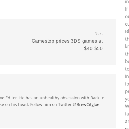
i
I
o
c
B
Next
t
Gamestop prices 3DS games at
k
$40-$50
t
b
t
I
f
p
utive Editor. He has an unhealthy obsession with Back to
y
se on his head. Follow him on Twitter
@BrewCityJoe
W
f
a
y