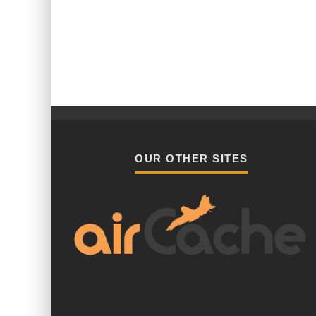
OUR OTHER SITES