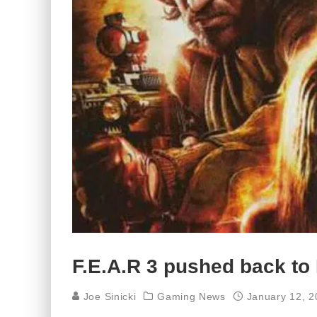
F.E.A.R 3 pushed back to
Joe Sinicki
Gaming News
January 12, 2