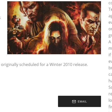
c
T
a
s
e
o
g
A
m
i
e
as originally scheduled for a Winter 2010 release.
b
c
h
S
r
l
EMAIL
f