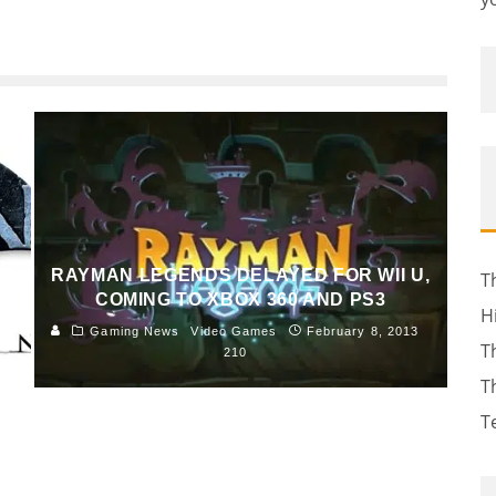
RAYMAN LEGENDS DELAYED FOR WII U,
T
S
COMING TO XBOX 360 AND PS3
H
Gaming News
Video Games
February 8, 2013
T
8
210
T
T