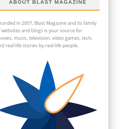
ABOUT BLAST MAGAZINE
ounded in 2007, Blast Magazine and its family
f websites and blogs is your source for
ovies, music, television, video games, tech,
d real-life stories by real-life people.