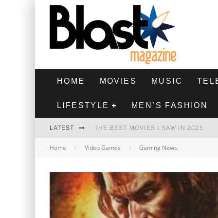
HOME
MOVIES
MUSIC
TEL
LIFESTYLE
MEN’S FASHION
LATEST
THE BEST MOVIES I SAW IN 2025
Home
Video Games
Gaming News
HIGHEST 2 LOWEST - MOVIE REVIEW
THE MONKEY - MOVIE REVIEW
THE BEST FILMS OF 2024