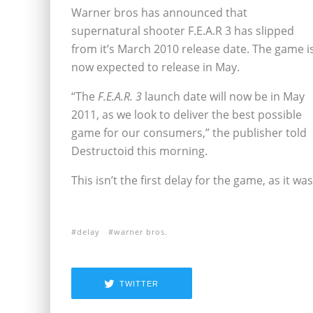
Warner bros has announced that
supernatural shooter F.E.A.R 3 has slipped
from it’s March 2010 release date. The game i
now expected to release in May.
“The
F.E.A.R. 3
launch date will now be in May
2011, as we look to deliver the best possible
game for our consumers,” the publisher told
Destructoid this morning.
This isn’t the first delay for the game, as it w
delay
warner bros.
TWITTER