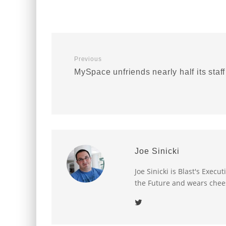
Previous
MySpace unfriends nearly half its staff
Joe Sinicki
Joe Sinicki is Blast's Exec
the Future and wears chee