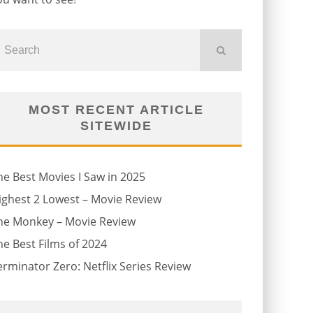
MOST RECENT ARTICLE
SITEWIDE
he Best Movies I Saw in 2025
ighest 2 Lowest – Movie Review
he Monkey – Movie Review
he Best Films of 2024
erminator Zero: Netflix Series Review