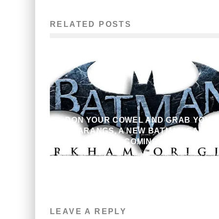
RELATED POSTS
DON YOUR COWEL AND GRAB YOUR
BATARANGS, A NEW BATMAN GAME I
COMING
Gaming News
Video Games
April 9, 2013
1
LEAVE A REPLY