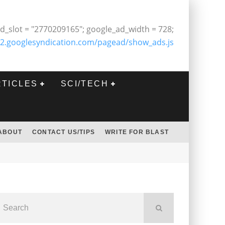
d_slot = "2770209165"; google_ad_width = 728;
2.googlesyndication.com/pagead/show_ads.js
RTICLES
SCI/TECH
ABOUT
CONTACT US/TIPS
WRITE FOR BLAST