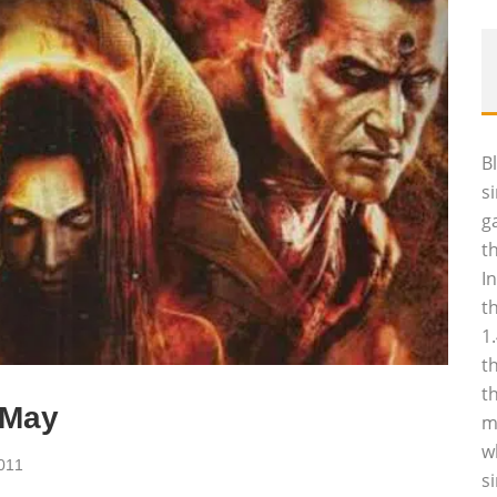
B
s
g
t
I
t
1
t
t
 May
m
w
011
s