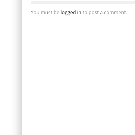
You must be
logged in
to post a comment.