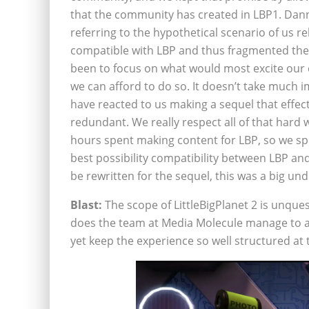
that the community has created in LBP1. Dann
referring to the hypothetical scenario of us r
compatible with LBP and thus fragmented th
been to focus on what would most excite our
we can afford to do so. It doesn’t take much
have reacted to us making a sequel that effect
redundant. We really respect all of that hard
hours spent making content for LBP, so we sp
best possibility compatibility between LBP a
be rewritten for the sequel, this was a big und
Blast:
The scope of LittleBigPlanet 2 is unque
does the team at Media Molecule manage to a
yet keep the experience so well structured at