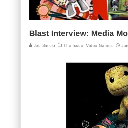
Blast Interview: Media Mol
Joe Sinicki
The Issue
Video Games
Jan