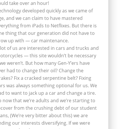
ould take over an hour!
echnology developed quickly as we came of
ge, and we can claim to have mastered
verything from iPads to Netflixes. But there is
ne thing that our generation did not have to
row up with — car maintenance.
 lot of us are interested in cars and trucks and
otorcycles — this site wouldn’t be necessary
f we weren’t. But how many Gen-Y’ers have
ver had to change their oil? Change the
rakes? Fix a cracked serpentine belt? Fixing
ars was always something optional for us. We
ad to want to jack up a car and change a tire.
o now that we’re adults and we’re starting to
ecover from the crushing debt of our student
oans, (We’re very bitter about this) we are
inding our interests diversifying. If we were