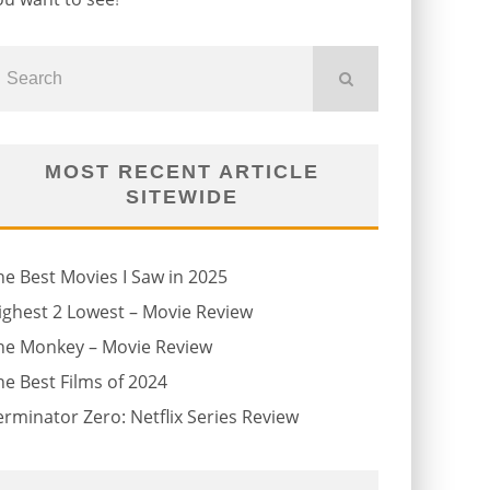
MOST RECENT ARTICLE
SITEWIDE
he Best Movies I Saw in 2025
ighest 2 Lowest – Movie Review
he Monkey – Movie Review
he Best Films of 2024
erminator Zero: Netflix Series Review