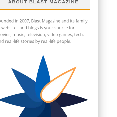
ABOUT BLAST MAGAZINE
ounded in 2007, Blast Magazine and its family
f websites and blogs is your source for
ovies, music, television, video games, tech,
d real-life stories by real-life people.