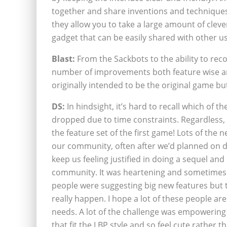
together and share inventions and techniques
they allow you to take a large amount of cleve
gadget that can be easily shared with other us
Blast:
From the Sackbots to the ability to rec
number of improvements both feature wise an
originally intended to be the original game bu
DS:
In hindsight, it’s hard to recall which of 
dropped due to time constraints. Regardless, 
the feature set of the first game! Lots of the 
our community, often after we’d planned on d
keep us feeling justified in doing a sequel and
community. It was heartening and sometimes 
people were suggesting big new features but 
really happen. I hope a lot of these people ar
needs. A lot of the challenge was empowering 
that fit the LBP style and so feel cute rather t