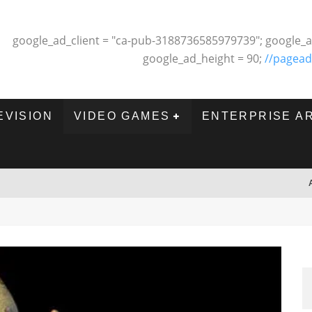
google_ad_client = "ca-pub-3188736585979739"; google_a
google_ad_height = 90;
//pagead
EVISION
VIDEO GAMES
ENTERPRISE A