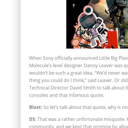
When Sony officially announced Little Big Plane
Molecule’s level designer Danny Leaver was qu
wouldn’t be such a great idea. “We’d never wa
thing you could do I think,” said Leaver. Or d
Technical Director David Smith to talk about t
consoles and that infamous quote.
Blast:
So let’s talk about that quote, why is no
DS
: That was a rather unfortunate misquote. H
community, and we kept that promise by allow