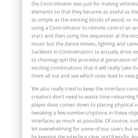
the Controlinator was just for making vehicle
elements so that they became as useful as th
as simple as the existing blocks of wood, or mo
using a Controlinator to remote control an ar
stars and then using the sequencer at the end o
music but the dance moves, lighting and came
Sackbots in Controlinators to actually drive v
to choreograph the procedural generation of
exciting combinations that it will really take
them all out and see which ones lead to new g
We also really tried to keep the interface cons
creators don’t need to waste time relearning h
player does comes down to placing physical o
tweaking a few numbers/options in these objec
interfaces as much as possible. Of course, som
bit overwhelming for some of our users but we
by keeping the interface clear and friendly. A