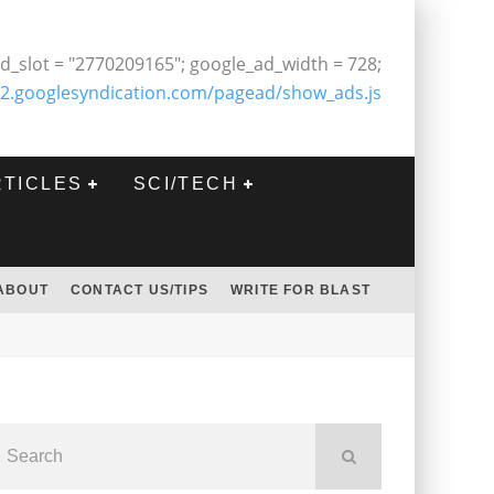
d_slot = "2770209165"; google_ad_width = 728;
2.googlesyndication.com/pagead/show_ads.js
RTICLES
SCI/TECH
ABOUT
CONTACT US/TIPS
WRITE FOR BLAST