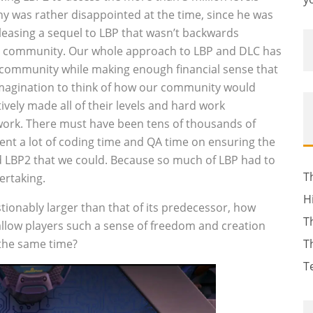
y was rather disappointed at the time, since he was
eleasing a sequel to LBP that wasn’t backwards
e community. Our whole approach to LBP and DLC has
 community while making enough financial sense that
 imagination to think of how our community would
ively made all of their levels and hard work
 work. There must have been tens of thousands of
ent a lot of coding time and QA time on ensuring the
nd LBP2 that we could. Because so much of LBP had to
T
ertaking.
H
stionably larger than that of its predecessor, how
T
llow players such a sense of freedom and creation
 the same time?
T
T