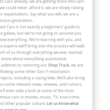
nto cars already, we are getting more into cars.
f we could never afford it, we are slowly raising
ur expectations. Say what you will, we are a
urious generation.
last Cars is not exactly a beginners’ guide to
he galaxy, but we’re not going to assume you
now everything. We’re learning with you, and
he experts we’ll bring into the process will walk
oth of us through everything we ever wanted
o know about everything automotive.
n addition to restoring our
Shop Truck
, we are
ollowing some other Gen-Y restoration
rojects, including a racing bike. We’ll also bring
ou some relevant news, reviews, and rumors.
e’ll even take a look at some of the most
amous cars in movies, music, TV, true crime,
nd other popular culture.
Let us know what
ou want to see
!