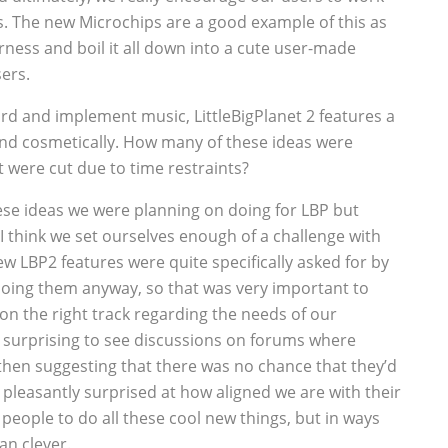
. The new Microchips are a good example of this as
rness and boil it all down into a cute user-made
ers.
ord and implement music, LittleBigPlanet 2 features a
d cosmetically. How many of these ideas were
t were cut due to time restraints?
these ideas we were planning on doing for LBP but
I think we set ourselves enough of a challenge with
new LBP2 features were quite specifically asked for by
oing them anyway, so that was very important to
 on the right track regarding the needs of our
surprising to see discussions on forums where
then suggesting that there was no chance that they’d
e pleasantly surprised at how aligned we are with their
people to do all these cool new things, but in ways
han clever.