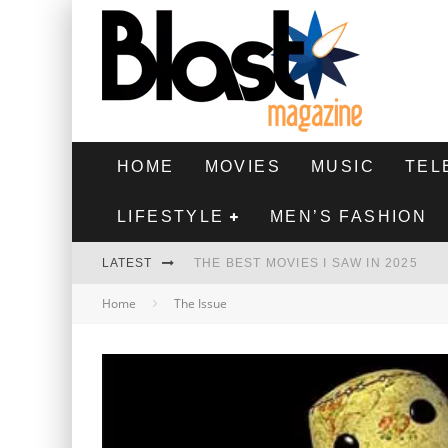
HOME
MOVIES
MUSIC
TEL
LIFESTYLE
MEN’S FASHION
LATEST
THE BEST MOVIES I SAW IN 2025
Home
The Issue
HIGHEST 2 LOWEST - MOVIE REVIEW
THE MONKEY - MOVIE REVIEW
THE BEST FILMS OF 2024