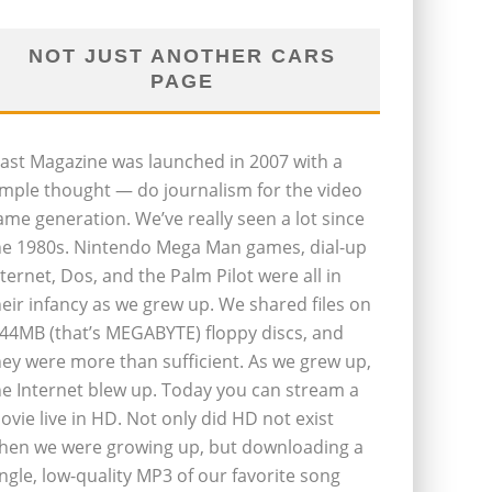
NOT JUST ANOTHER CARS
PAGE
last Magazine was launched in 2007 with a
imple thought — do journalism for the video
ame generation. We’ve really seen a lot since
he 1980s. Nintendo Mega Man games, dial-up
nternet, Dos, and the Palm Pilot were all in
heir infancy as we grew up. We shared files on
.44MB (that’s MEGABYTE) floppy discs, and
hey were more than sufficient. As we grew up,
he Internet blew up. Today you can stream a
ovie live in HD. Not only did HD not exist
hen we were growing up, but downloading a
ingle, low-quality MP3 of our favorite song