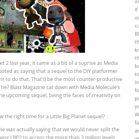
i
I
o
c
B
t
k
t
t 2 last year, it came as a bit of a suprise as Media
b
oted as saying that a sequel to the DIY platformer
t
nt to do that. That’d be the most counter-productive
I
id he? Blast Magazine sat down with Media Molecule’s
f
he upcoming sequel, being the faces of creativity on
p
y
W
w the right time for a Little Big Planet sequel?
f
e was actually saying that we would never split the
a
ing LBP2 to access the more than 3 million levels
y