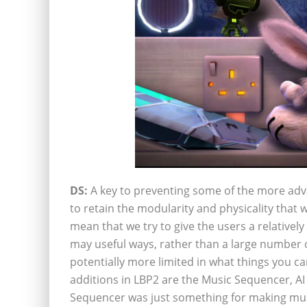
DS:
A key to preventing some of the more adv
to retain the modularity and physicality that 
mean that we try to give the users a relativel
may useful ways, rather than a large number 
potentially more limited in what things you c
additions in LBP2 are the Music Sequencer, AI 
Sequencer was just something for making musi