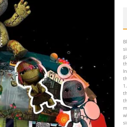
B
s
g
t
I
t
1
t
t
m
w
s