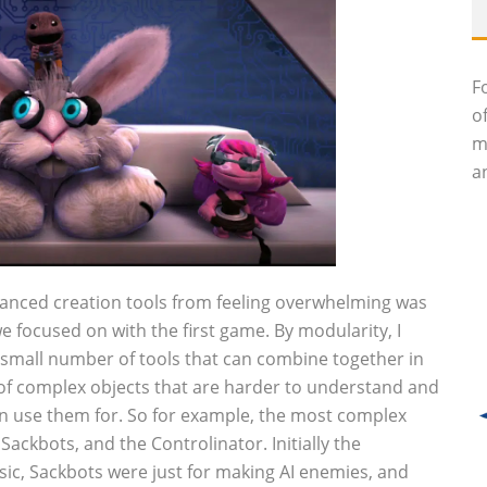
F
o
m
an
anced creation tools from feeling overwhelming was
we focused on with the first game. By modularity, I
y small number of tools that can combine together in
of complex objects that are harder to understand and
an use them for. So for example, the most complex
Sackbots, and the Controlinator. Initially the
c, Sackbots were just for making AI enemies, and