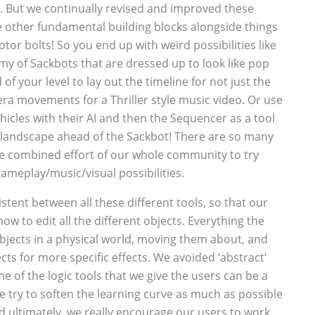
s. But we continually revised and improved these
e other fundamental building blocks alongside things
tor bolts! So you end up with weird possibilities like
my of Sackbots that are dressed up to look like pop
f your level to lay out the timeline for not just the
ra movements for a Thriller style music video. Or use
ehicles with their AI and then the Sequencer as a tool
 landscape ahead of the Sackbot! There are so many
 the combined effort of our whole community to try
ameplay/music/visual possibilities.
istent between all these different tools, so that our
ow to edit all the different objects. Everything the
bjects in a physical world, moving them about, and
ts for more specific effects. We avoided ‘abstract’
e of the logic tools that we give the users can be a
 try to soften the learning curve as much as possible
nd ultimately, we really encourage our users to work