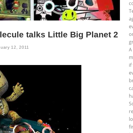
c
T
a
e
ecule talks Little Big Planet 2
o
g
uary 12, 2011
A
m
i
e
b
c
h
S
r
l
f