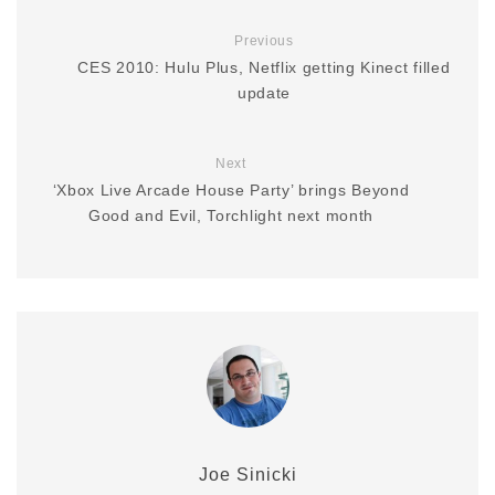
Previous
CES 2010: Hulu Plus, Netflix getting Kinect filled
update
Next
‘Xbox Live Arcade House Party’ brings Beyond
Good and Evil, Torchlight next month
Joe Sinicki