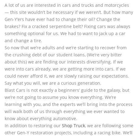
A lot of us are interested in cars and trucks and motorcycles
— this site wouldn’t be necessary if we weren’t. But how many
Gen-Y’ers have ever had to change their oil? Change the
brakes? Fix a cracked serpentine belt? Fixing cars was always
something optional for us. We had to want to jack up a car
and change a tire.
So now that we’re adults and we’re starting to recover from
the crushing debt of our student loans, (We’re very bitter
about this) we are finding our interests diversifying. If we
were into cars already, we are getting more into cars. If we
could never afford it, we are slowly raising our expectations.
Say what you will, we are a curious generation.
Blast Cars is not exactly a beginners’ guide to the galaxy, but
we’re not going to assume you know everything. We’re
learning with you, and the experts we’ll bring into the process
will walk both of us through everything we ever wanted to
know about everything automotive.
In addition to restoring our
Shop Truck
, we are following some
other Gen-Y restoration projects, including a racing bike. We’ll