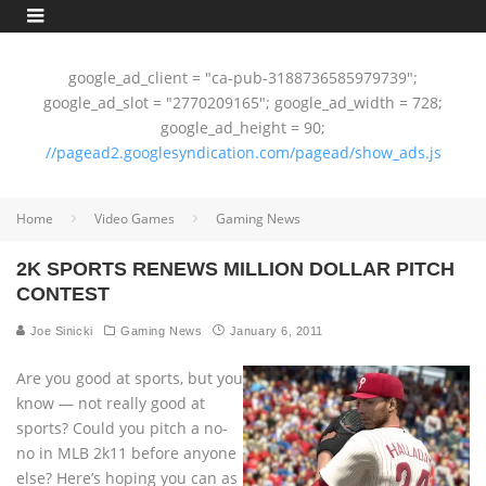
google_ad_client = "ca-pub-3188736585979739";
google_ad_slot = "2770209165"; google_ad_width = 728;
google_ad_height = 90;
//pagead2.googlesyndication.com/pagead/show_ads.js
Home
Video Games
Gaming News
2K SPORTS RENEWS MILLION DOLLAR PITCH
CONTEST
Joe Sinicki
Gaming News
January 6, 2011
Are you good at sports, but you
know — not really good at
sports? Could you pitch a no-
no in MLB 2k11 before anyone
else? Here’s hoping you can as