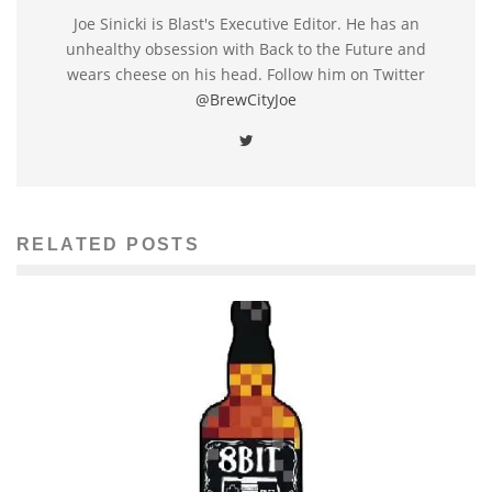
Joe Sinicki is Blast's Executive Editor. He has an
unhealthy obsession with Back to the Future and
wears cheese on his head. Follow him on Twitter
@BrewCityJoe
RELATED POSTS