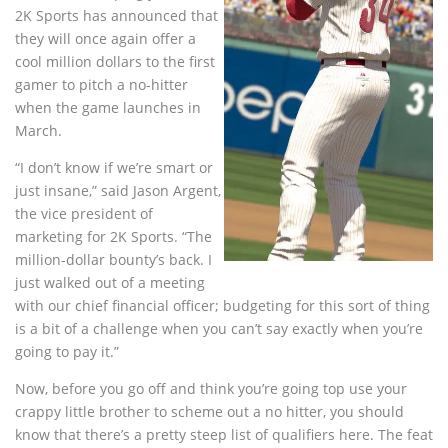
2K Sports has announced that
they will once again offer a
cool million dollars to the first
gamer to pitch a no-hitter
when the game launches in
March.
“I don’t know if we’re smart or
just insane,” said Jason Argent,
the vice president of
marketing for 2K Sports. “The
million-dollar bounty’s back. I
just walked out of a meeting
with our chief financial officer; budgeting for this sort of thing
is a bit of a challenge when you can’t say exactly when you’re
going to pay it.”
Now, before you go off and think you’re going top use your
crappy little brother to scheme out a no hitter, you should
know that there’s a pretty steep list of qualifiers here. The feat