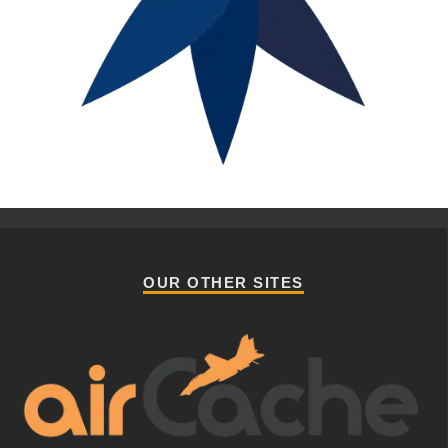
OUR OTHER SITES