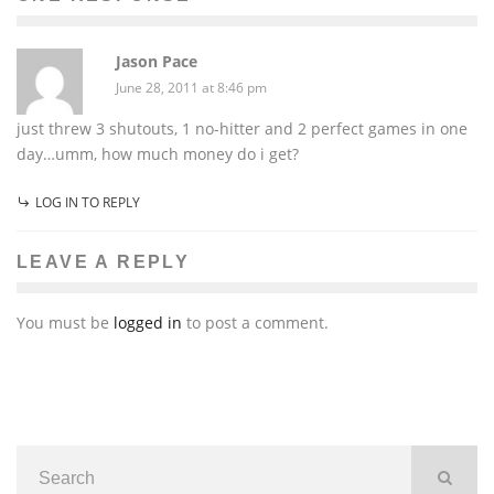
Jason Pace
June 28, 2011 at 8:46 pm
just threw 3 shutouts, 1 no-hitter and 2 perfect games in one
day…umm, how much money do i get?
LOG IN TO REPLY
LEAVE A REPLY
You must be
logged in
to post a comment.