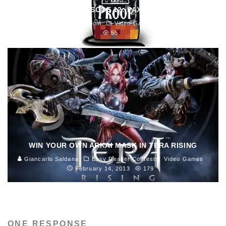
8BIT PROOF EPISODE 12: PAXTRAVAGANZA!
Blast Magazine Newsroom
Video Games
April 5, 2013
55
WIN YOUR OWN ARKAI MASK IN TERA RISING
Giancarlo Saldana
Easy Reader Contests
Video Games
February 14, 2013
179
ONE RESPONSE