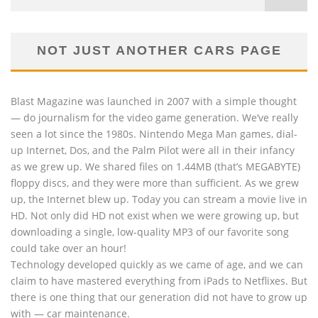
NOT JUST ANOTHER CARS PAGE
Blast Magazine was launched in 2007 with a simple thought
— do journalism for the video game generation. We’ve really
seen a lot since the 1980s. Nintendo Mega Man games, dial-
up Internet, Dos, and the Palm Pilot were all in their infancy
as we grew up. We shared files on 1.44MB (that’s MEGABYTE)
floppy discs, and they were more than sufficient. As we grew
up, the Internet blew up. Today you can stream a movie live in
HD. Not only did HD not exist when we were growing up, but
downloading a single, low-quality MP3 of our favorite song
could take over an hour!
Technology developed quickly as we came of age, and we can
claim to have mastered everything from iPads to Netflixes. But
there is one thing that our generation did not have to grow up
with — car maintenance.