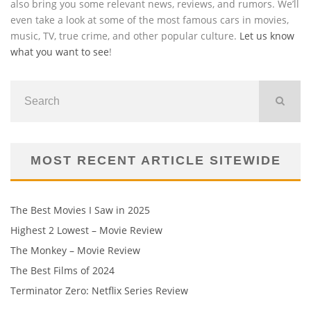
also bring you some relevant news, reviews, and rumors. We’ll
even take a look at some of the most famous cars in movies,
music, TV, true crime, and other popular culture.
Let us know
what you want to see
!
MOST RECENT ARTICLE SITEWIDE
The Best Movies I Saw in 2025
Highest 2 Lowest – Movie Review
The Monkey – Movie Review
The Best Films of 2024
Terminator Zero: Netflix Series Review