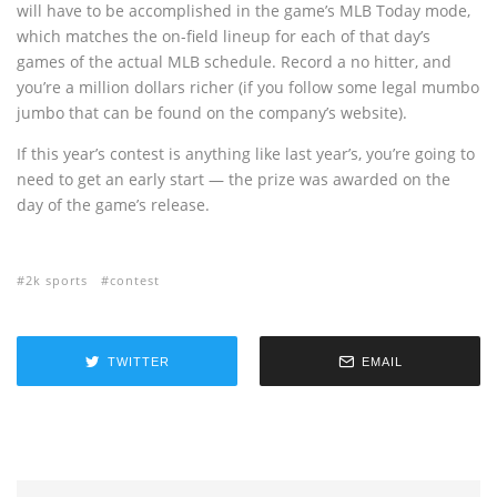
will have to be accomplished in the game’s MLB Today mode,
which matches the on-field lineup for each of that day’s
games of the actual MLB schedule. Record a no hitter, and
you’re a million dollars richer (if you follow some legal mumbo
jumbo that can be found on the company’s website).
If this year’s contest is anything like last year’s, you’re going to
need to get an early start — the prize was awarded on the
day of the game’s release.
2k sports
contest
TWITTER
EMAIL