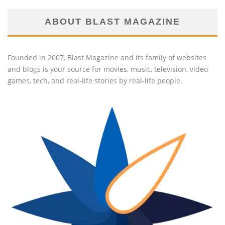
ABOUT BLAST MAGAZINE
Founded in 2007, Blast Magazine and its family of websites
and blogs is your source for movies, music, television, video
games, tech, and real-life stories by real-life people.